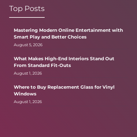
Top Posts
Mastering Modern Online Entertainment with
Smart Play and Better Choices
August 5, 2026
What Makes High-End Interiors Stand Out
From Standard Fit-Outs
August 1, 2026
Where to Buy Replacement Glass for Vinyl
Windows
August 1, 2026