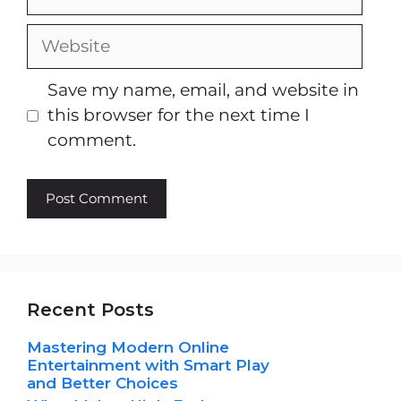
Website
Save my name, email, and website in
this browser for the next time I
comment.
Recent Posts
Mastering Modern Online
Entertainment with Smart Play
and Better Choices