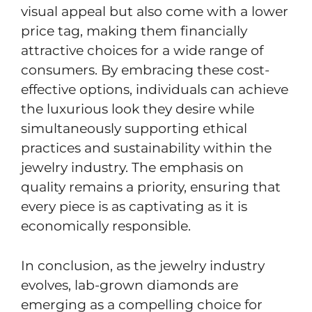
visual appeal but also come with a lower
price tag, making them financially
attractive choices for a wide range of
consumers. By embracing these cost-
effective options, individuals can achieve
the luxurious look they desire while
simultaneously supporting ethical
practices and sustainability within the
jewelry industry. The emphasis on
quality remains a priority, ensuring that
every piece is as captivating as it is
economically responsible.
In conclusion, as the jewelry industry
evolves, lab-grown diamonds are
emerging as a compelling choice for