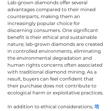
Lab-grown diamonds offer several
advantages compared to their mined
counterparts, making them an
increasingly popular choice for
discerning consumers. One significant
benefit is their ethical and sustainable
nature; lab-grown diamonds are created
in controlled environments, eliminating
the environmental degradation and
human rights concerns often associated
with traditional diamond mining. As a
result, buyers can feel confident that
their purchase does not contribute to
ecological harm or exploitative practices.
In addition to ethical considerations,
培