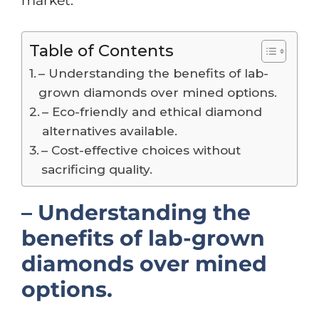
market.
Table of Contents
– Understanding the benefits of lab-
grown diamonds over mined options.
– Eco-friendly and ethical diamond
alternatives available.
– Cost-effective choices without
sacrificing quality.
– Understanding the
benefits of lab-grown
diamonds over mined
options.