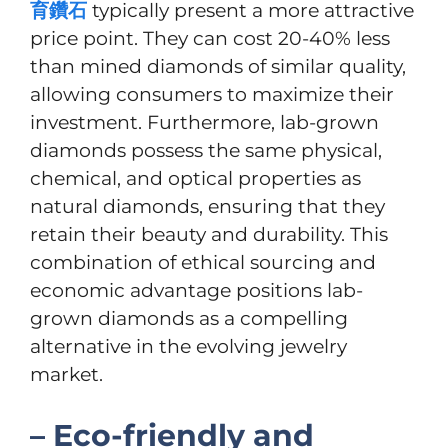
育鑽石
typically present a more attractive
price point. They can cost 20-40% less
than mined diamonds of similar quality,
allowing consumers to maximize their
investment. Furthermore, lab-grown
diamonds possess the same physical,
chemical, and optical properties as
natural diamonds, ensuring that they
retain their beauty and durability. This
combination of ethical sourcing and
economic advantage positions lab-
grown diamonds as a compelling
alternative in the evolving jewelry
market.
– Eco-friendly and