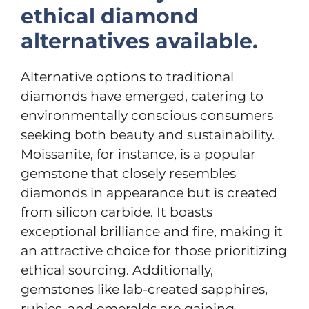
ethical diamond
alternatives available.
Alternative options to traditional
diamonds have emerged, catering to
environmentally conscious consumers
seeking both beauty and sustainability.
Moissanite, for instance, is a popular
gemstone that closely resembles
diamonds in appearance but is created
from silicon carbide. It boasts
exceptional brilliance and fire, making it
an attractive choice for those prioritizing
ethical sourcing. Additionally,
gemstones like lab-created sapphires,
rubies, and emeralds are gaining