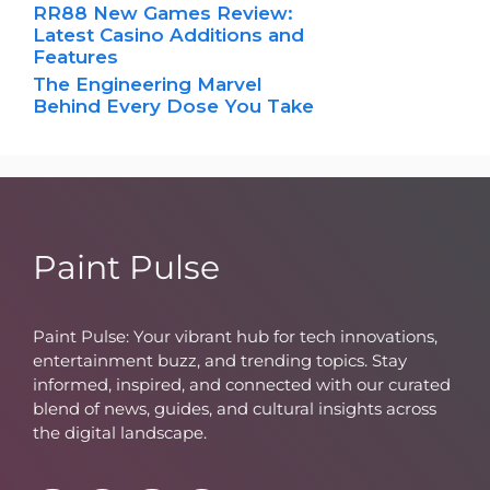
RR88 New Games Review:
Latest Casino Additions and
Features
The Engineering Marvel
Behind Every Dose You Take
Paint Pulse
Paint Pulse: Your vibrant hub for tech innovations,
entertainment buzz, and trending topics. Stay
informed, inspired, and connected with our curated
blend of news, guides, and cultural insights across
the digital landscape.