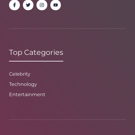
Top Categories
Celebrity
Technology
Entertainment