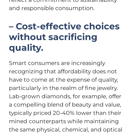
and responsible consumption.
– Cost-effective choices
without sacrificing
quality.
Smart consumers are increasingly
recognizing that affordability does not
have to come at the expense of quality,
particularly in the realm of fine jewelry.
Lab-grown diamonds, for example, offer
a compelling blend of beauty and value,
typically priced 20-40% lower than their
mined counterparts while maintaining
the same physical, chemical, and optical