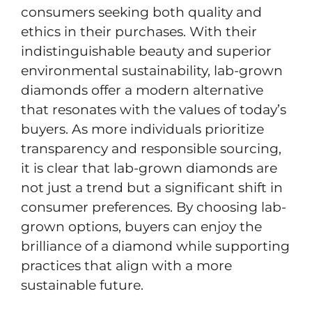
consumers seeking both quality and
ethics in their purchases. With their
indistinguishable beauty and superior
environmental sustainability, lab-grown
diamonds offer a modern alternative
that resonates with the values of today’s
buyers. As more individuals prioritize
transparency and responsible sourcing,
it is clear that lab-grown diamonds are
not just a trend but a significant shift in
consumer preferences. By choosing lab-
grown options, buyers can enjoy the
brilliance of a diamond while supporting
practices that align with a more
sustainable future.