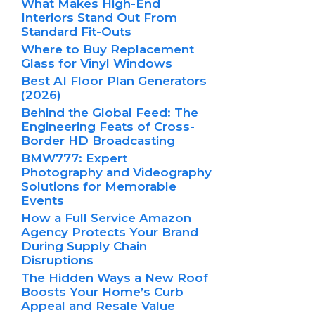
What Makes High-End
Interiors Stand Out From
Standard Fit-Outs
Where to Buy Replacement
Glass for Vinyl Windows
Best AI Floor Plan Generators
(2026)
Behind the Global Feed: The
Engineering Feats of Cross-
Border HD Broadcasting
BMW777: Expert
Photography and Videography
Solutions for Memorable
Events
How a Full Service Amazon
Agency Protects Your Brand
During Supply Chain
Disruptions
The Hidden Ways a New Roof
Boosts Your Home’s Curb
Appeal and Resale Value