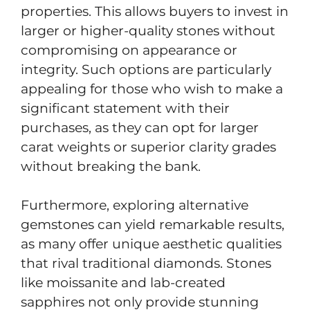
properties. This allows buyers to invest in
larger or higher-quality stones without
compromising on appearance or
integrity. Such options are particularly
appealing for those who wish to make a
significant statement with their
purchases, as they can opt for larger
carat weights or superior clarity grades
without breaking the bank.
Furthermore, exploring alternative
gemstones can yield remarkable results,
as many offer unique aesthetic qualities
that rival traditional diamonds. Stones
like moissanite and lab-created
sapphires not only provide stunning