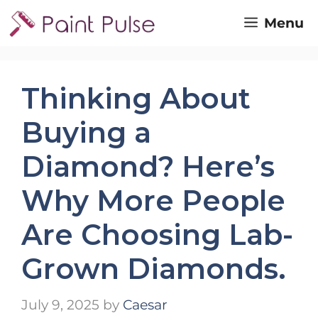
Skip
Menu
to
content
Thinking About
Buying a
Diamond? Here’s
Why More People
Are Choosing Lab-
Grown Diamonds.
July 9, 2025
by
Caesar