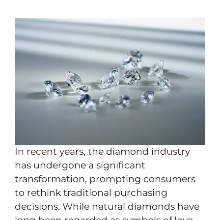
In recent years, the diamond industry
has undergone a significant
transformation, prompting consumers
to rethink traditional purchasing
decisions. While natural diamonds have