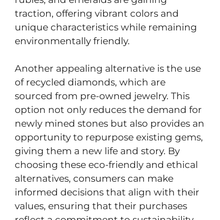
traction, offering vibrant colors and
unique characteristics while remaining
environmentally friendly.
Another appealing alternative is the use
of recycled diamonds, which are
sourced from pre-owned jewelry. This
option not only reduces the demand for
newly mined stones but also provides an
opportunity to repurpose existing gems,
giving them a new life and story. By
choosing these eco-friendly and ethical
alternatives, consumers can make
informed decisions that align with their
values, ensuring that their purchases
reflect a commitment to sustainability