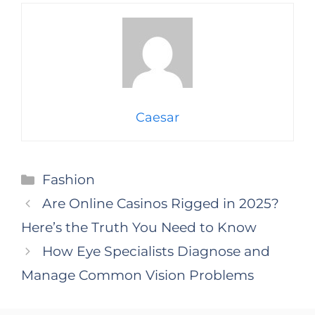
Caesar
Categories
Fashion
Are Online Casinos Rigged in 2025?
Here’s the Truth You Need to Know
How Eye Specialists Diagnose and
Manage Common Vision Problems