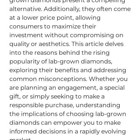
grown diamonds present a compelling
alternative. Additionally, they often come
at a lower price point, allowing
consumers to maximize their
investment without compromising on
quality or aesthetics. This article delves
into the reasons behind the rising
popularity of lab-grown diamonds,
exploring their benefits and addressing
common misconceptions. Whether you
are planning an engagement, a special
gift, or simply seeking to make a
responsible purchase, understanding
the implications of choosing lab-grown
diamonds can empower you to make
informed decisions in a rapidly evolving