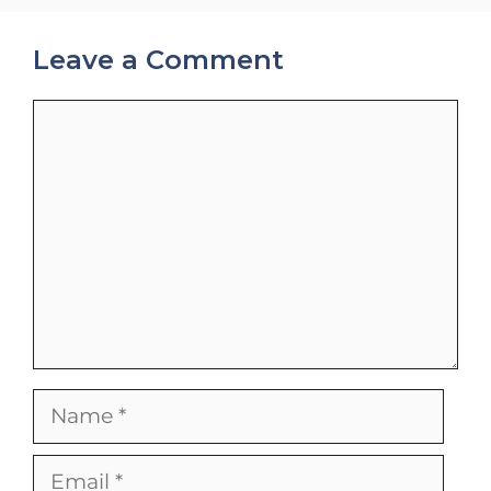
Leave a Comment
Comment
Name
Email