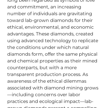
long been regarded as symbols of love
and commitment, an increasing
number of individuals are gravitating
toward lab-grown diamonds for their
ethical, environmental, and economic
advantages. These diamonds, created
using advanced technology to replicate
the conditions under which natural
diamonds form, offer the same physical
and chemical properties as their mined
counterparts, but with a more
transparent production process. As
awareness of the ethical dilemmas
associated with diamond mining grows
—including concerns over labor
practices and ecological impact—lab-