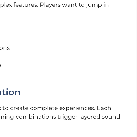
lex features. Players want to jump in
tons
s
ation
 to create complete experiences. Each
nning combinations trigger layered sound