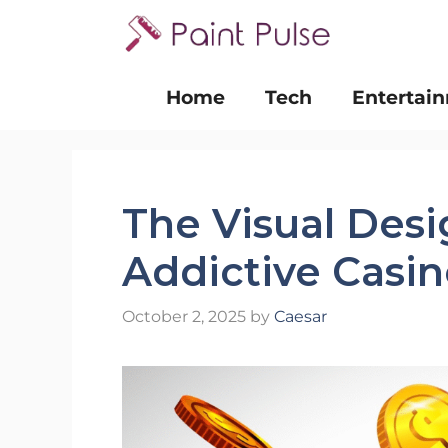
Skip
to
content
Home
Tech
Entertai
The Visual Des
Addictive Casi
October 2, 2025
by
Caesar