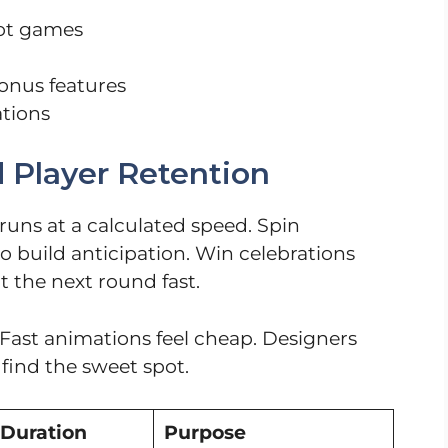
pot games
bonus features
ations
 Player Retention
runs at a calculated speed. Spin
o build anticipation. Win celebrations
t the next round fast.
 Fast animations feel cheap. Designers
 find the sweet spot.
 Duration
Purpose