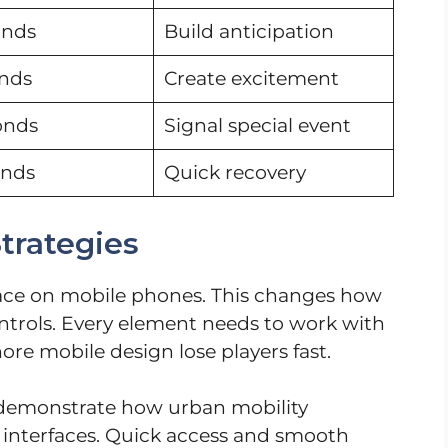
onds
Build anticipation
onds
Create excitement
onds
Signal special event
onds
Quick recovery
trategies
ace on mobile phones. This changes how
trols. Every element needs to work with
re mobile design lose players fast.
emonstrate how urban mobility
 interfaces. Quick access and smooth