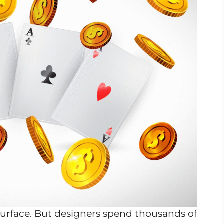
urface. But designers spend thousands of