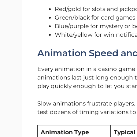
Red/gold for slots and jack
Green/black for card games
Blue/purple for mystery or 
White/yellow for win notific
Animation Speed and
Every animation in a casino game 
animations last just long enough t
play quickly enough to let you star
Slow animations frustrate players.
test dozens of timing variations to
Animation Type
Typical