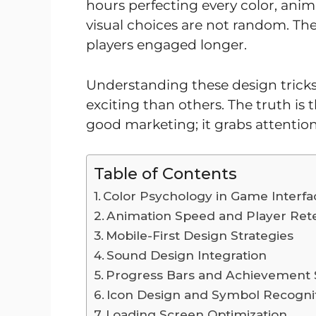
hours perfecting every color, ani
visual choices are not random. The
players engaged longer.
Understanding these design trick
exciting than others. The truth is
good marketing; it grabs attention
Table of Contents
Color Psychology in Game Interfa
Animation Speed and Player Ret
Mobile-First Design Strategies
Sound Design Integration
Progress Bars and Achievement
Icon Design and Symbol Recogni
Loading Screen Optimization