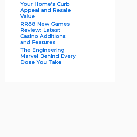
Your Home’s Curb
Appeal and Resale
Value
RR88 New Games
Review: Latest
Casino Additions
and Features
The Engineering
Marvel Behind Every
Dose You Take