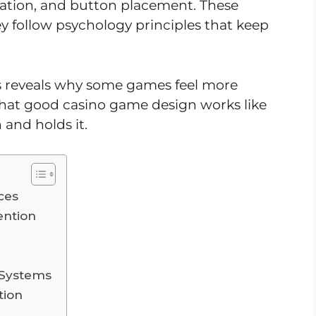
mation, and button placement. These
y follow psychology principles that keep
s reveals why some games feel more
 that good casino game design works like
 and holds it.
ces
ention
 Systems
tion