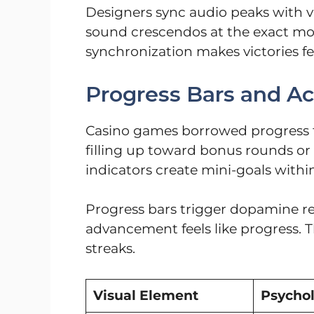
Designers sync audio peaks with v
sound crescendos at the exact mo
synchronization makes victories fe
Progress Bars and A
Casino games borrowed progress t
filling up toward bonus rounds or
indicators create mini-goals with
Progress bars trigger dopamine rel
advancement feels like progress. T
streaks.
Visual Element
Psychol