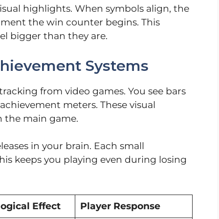
isual highlights. When symbols align, the
ment the win counter begins. This
el bigger than they are.
chievement Systems
racking from video games. You see bars
 achievement meters. These visual
in the main game.
eases in your brain. Each small
his keeps you playing even during losing
ogical Effect
Player Response