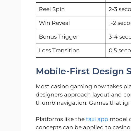
Reel Spin
2-3 sec
Win Reveal
1-2 sec
Bonus Trigger
3-4 sec
Loss Transition
0.5 sec
Mobile-First Design S
Most casino gaming now takes pl
designers approach layout and con
thumb navigation. Games that igno
Platforms like the
taxi app
model d
concepts can be applied to casino