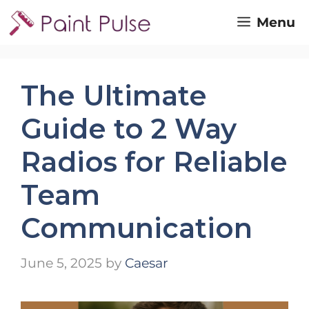
Skip
Menu
to
content
The Ultimate
Guide to 2 Way
Radios for Reliable
Team
Communication
June 5, 2025
by
Caesar