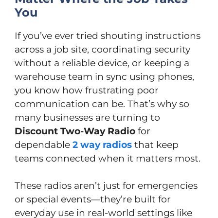
You
If you’ve ever tried shouting instructions
across a job site, coordinating security
without a reliable device, or keeping a
warehouse team in sync using phones,
you know how frustrating poor
communication can be. That’s why so
many businesses are turning to
Discount Two-Way Radio
for
dependable
2 way radios
that keep
teams connected when it matters most.
These radios aren’t just for emergencies
or special events—they’re built for
everyday use in real-world settings like