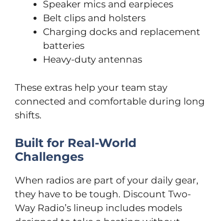
Speaker mics and earpieces
Belt clips and holsters
Charging docks and replacement
batteries
Heavy-duty antennas
These extras help your team stay
connected and comfortable during long
shifts.
Built for Real-World
Challenges
When radios are part of your daily gear,
they have to be tough. Discount Two-
Way Radio’s lineup includes models