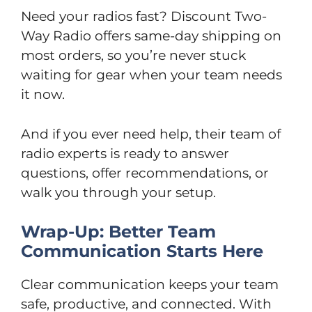
Need your radios fast? Discount Two-
Way Radio offers same-day shipping on
most orders, so you’re never stuck
waiting for gear when your team needs
it now.
And if you ever need help, their team of
radio experts is ready to answer
questions, offer recommendations, or
walk you through your setup.
Wrap-Up: Better Team
Communication Starts Here
Clear communication keeps your team
safe, productive, and connected. With