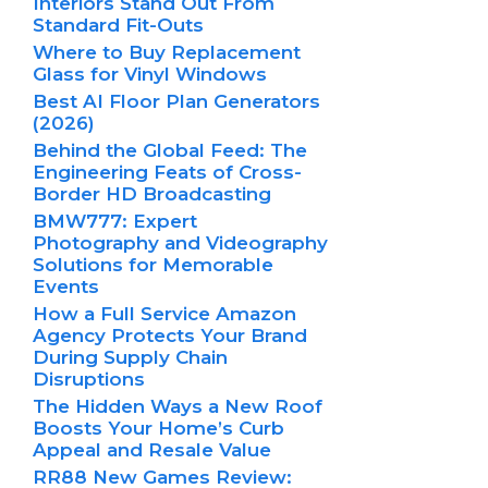
Interiors Stand Out From
Standard Fit-Outs
Where to Buy Replacement
Glass for Vinyl Windows
Best AI Floor Plan Generators
(2026)
Behind the Global Feed: The
Engineering Feats of Cross-
Border HD Broadcasting
BMW777: Expert
Photography and Videography
Solutions for Memorable
Events
How a Full Service Amazon
Agency Protects Your Brand
During Supply Chain
Disruptions
The Hidden Ways a New Roof
Boosts Your Home’s Curb
Appeal and Resale Value
RR88 New Games Review: