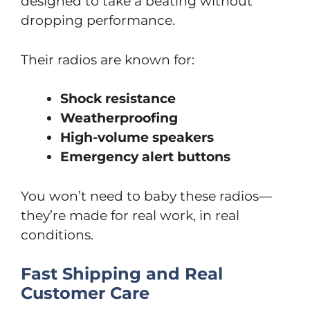
designed to take a beating without
dropping performance.
Their radios are known for:
Shock resistance
Weatherproofing
High-volume speakers
Emergency alert buttons
You won’t need to baby these radios—
they’re made for real work, in real
conditions.
Fast Shipping and Real
Customer Care