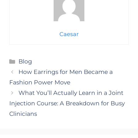
Caesar
Categories
Blog
How Earrings for Men Became a
Fashion Power Move
What You’ll Actually Learn in a Joint
Injection Course: A Breakdown for Busy
Clinicians