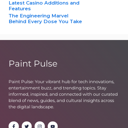
Latest Casino Additions and
Features
The Engineering Marvel
Behind Every Dose You Take
Paint Pulse
Paint Pulse: Your vibrant hub for tech innovations,
entertainment buzz, and trending topics. Stay
informed, inspired, and connected with our curated
blend of news, guides, and cultural insights across
the digital landscape.