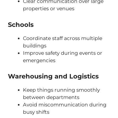
Clear communication over large
properties or venues
Schools
Coordinate staff across multiple
buildings
Improve safety during events or
emergencies
Warehousing and Logistics
Keep things running smoothly
between departments
Avoid miscommunication during
busy shifts