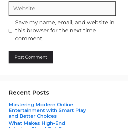
Website
Save my name, email, and website in
this browser for the next time I
comment.
Recent Posts
Mastering Modern Online
Entertainment with Smart Play
and Better Choices
What Makes High-End