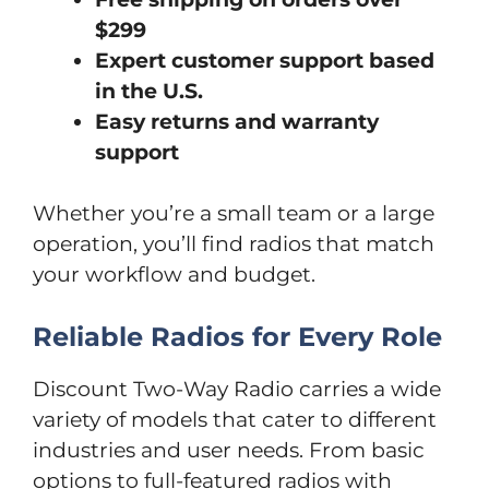
$299
Expert customer support based
in the U.S.
Easy returns and warranty
support
Whether you’re a small team or a large
operation, you’ll find radios that match
your workflow and budget.
Reliable Radios for Every Role
Discount Two-Way Radio carries a wide
variety of models that cater to different
industries and user needs. From basic
options to full-featured radios with