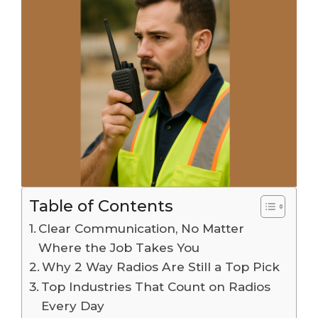
Table of Contents
Clear Communication, No Matter
Where the Job Takes You
Why 2 Way Radios Are Still a Top Pick
Top Industries That Count on Radios
Every Day