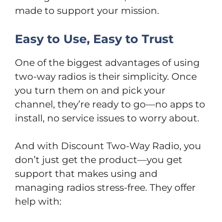
made to support your mission.
Easy to Use, Easy to Trust
One of the biggest advantages of using
two-way radios is their simplicity. Once
you turn them on and pick your
channel, they’re ready to go—no apps to
install, no service issues to worry about.
And with Discount Two-Way Radio, you
don’t just get the product—you get
support that makes using and
managing radios stress-free. They offer
help with: