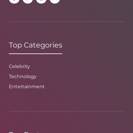
Top Categories
Celebrity
Technology
Entertainment