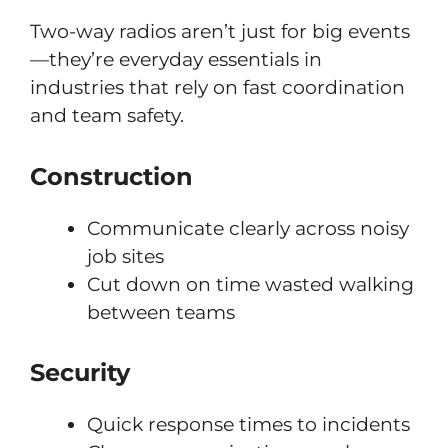
Two-way radios aren’t just for big events
—they’re everyday essentials in
industries that rely on fast coordination
and team safety.
Construction
Communicate clearly across noisy
job sites
Cut down on time wasted walking
between teams
Security
Quick response times to incidents