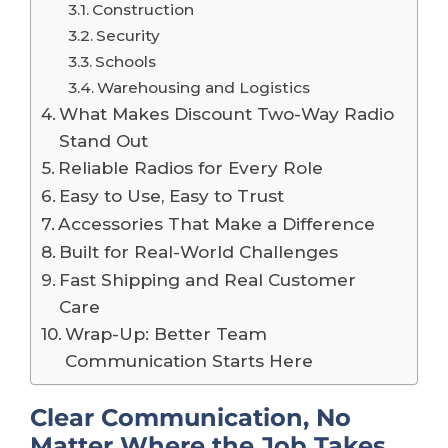
Construction
Security
Schools
Warehousing and Logistics
What Makes Discount Two-Way Radio
Stand Out
Reliable Radios for Every Role
Easy to Use, Easy to Trust
Accessories That Make a Difference
Built for Real-World Challenges
Fast Shipping and Real Customer
Care
Wrap-Up: Better Team
Communication Starts Here
Clear Communication, No
Matter Where the Job Takes