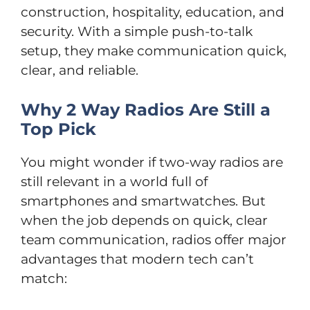
construction, hospitality, education, and
security. With a simple push-to-talk
setup, they make communication quick,
clear, and reliable.
Why 2 Way Radios Are Still a
Top Pick
You might wonder if two-way radios are
still relevant in a world full of
smartphones and smartwatches. But
when the job depends on quick, clear
team communication, radios offer major
advantages that modern tech can’t
match: