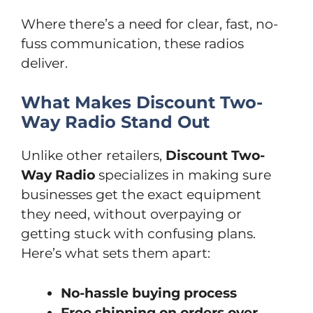
Where there’s a need for clear, fast, no-
fuss communication, these radios
deliver.
What Makes Discount Two-
Way Radio Stand Out
Unlike other retailers,
Discount Two-
Way Radio
specializes in making sure
businesses get the exact equipment
they need, without overpaying or
getting stuck with confusing plans.
Here’s what sets them apart:
No-hassle buying process
Free shipping on orders over