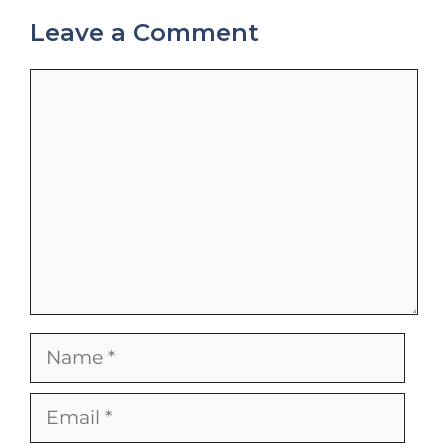
Leave a Comment
Comment
Name
Email