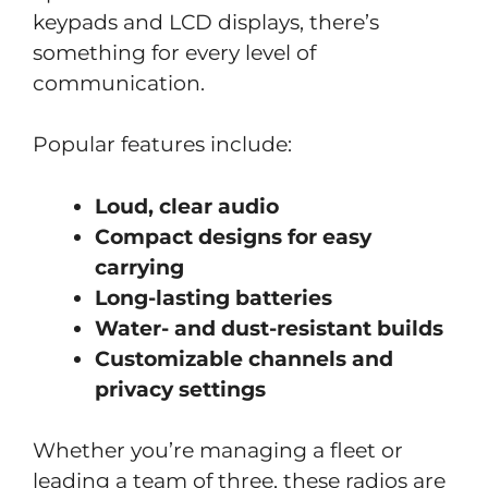
keypads and LCD displays, there’s
something for every level of
communication.
Popular features include:
Loud, clear audio
Compact designs for easy
carrying
Long-lasting batteries
Water- and dust-resistant builds
Customizable channels and
privacy settings
Whether you’re managing a fleet or
leading a team of three, these radios are