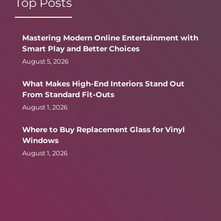
Top Posts
Mastering Modern Online Entertainment with
Smart Play and Better Choices
August 5, 2026
What Makes High-End Interiors Stand Out
From Standard Fit-Outs
August 1, 2026
Where to Buy Replacement Glass for Vinyl
Windows
August 1, 2026