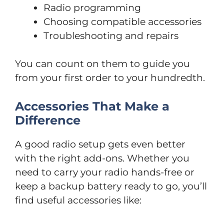
Radio programming
Choosing compatible accessories
Troubleshooting and repairs
You can count on them to guide you
from your first order to your hundredth.
Accessories That Make a
Difference
A good radio setup gets even better
with the right add-ons. Whether you
need to carry your radio hands-free or
keep a backup battery ready to go, you’ll
find useful accessories like: