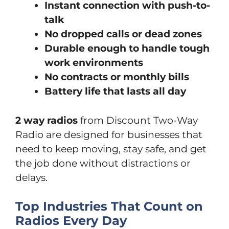
Instant connection with push-to-
talk
No dropped calls or dead zones
Durable enough to handle tough
work environments
No contracts or monthly bills
Battery life that lasts all day
2 way radios
from Discount Two-Way
Radio are designed for businesses that
need to keep moving, stay safe, and get
the job done without distractions or
delays.
Top Industries That Count on
Radios Every Day