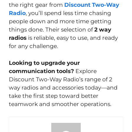
the right gear from
Discount Two-Way
Radio
, you’ll spend less time chasing
people down and more time getting
things done. Their selection of
2 way
radios
is reliable, easy to use, and ready
for any challenge.
Looking to upgrade your
communication tools?
Explore
Discount Two-Way Radio’s range of 2
way radios and accessories today—and
take the first step toward better
teamwork and smoother operations.