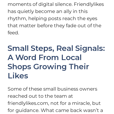
moments of digital silence. Friendlylikes
has quietly become an ally in this
rhythm, helping posts reach the eyes
that matter before they fade out of the
feed.
Small Steps, Real Signals:
A Word From Local
Shops Growing Their
Likes
Some of these small business owners
reached out to the team at
friendlylikes.com, not for a miracle, but
for guidance. What came back wasn’t a