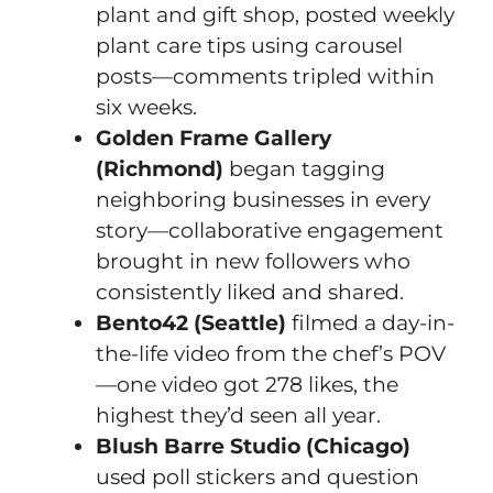
plant and gift shop, posted weekly
plant care tips using carousel
posts—comments tripled within
six weeks.
Golden Frame Gallery
(Richmond)
began tagging
neighboring businesses in every
story—collaborative engagement
brought in new followers who
consistently liked and shared.
Bento42 (Seattle)
filmed a day-in-
the-life video from the chef’s POV
—one video got 278 likes, the
highest they’d seen all year.
Blush Barre Studio (Chicago)
used poll stickers and question