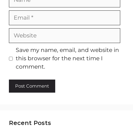
Email
Website
Save my name, email, and website in
this browser for the next time I
comment.
Recent Posts