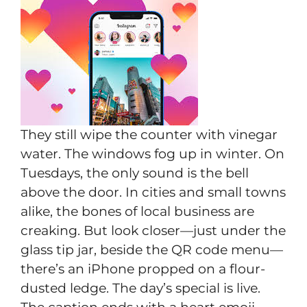
They still wipe the counter with vinegar
water. The windows fog up in winter. On
Tuesdays, the only sound is the bell
above the door. In cities and small towns
alike, the bones of local business are
creaking. But look closer—just under the
glass tip jar, beside the QR code menu—
there’s an iPhone propped on a flour-
dusted ledge. The day’s special is live.