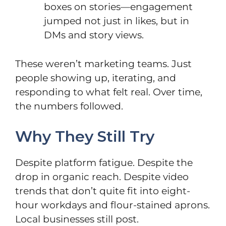
boxes on stories—engagement
jumped not just in likes, but in
DMs and story views.
These weren’t marketing teams. Just
people showing up, iterating, and
responding to what felt real. Over time,
the numbers followed.
Why They Still Try
Despite platform fatigue. Despite the
drop in organic reach. Despite video
trends that don’t quite fit into eight-
hour workdays and flour-stained aprons.
Local businesses still post.