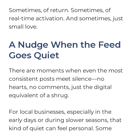
Sometimes, of return. Sometimes, of
real-time activation. And sometimes, just
small love.
A Nudge When the Feed
Goes Quiet
There are moments when even the most
consistent posts meet silence—no
hearts, no comments, just the digital
equivalent of a shrug.
For local businesses, especially in the
early days or during slower seasons, that
kind of quiet can feel personal. Some