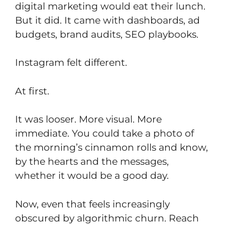
digital marketing would eat their lunch.
But it did. It came with dashboards, ad
budgets, brand audits, SEO playbooks.
Instagram felt different.
At first.
It was looser. More visual. More
immediate. You could take a photo of
the morning’s cinnamon rolls and know,
by the hearts and the messages,
whether it would be a good day.
Now, even that feels increasingly
obscured by algorithmic churn. Reach