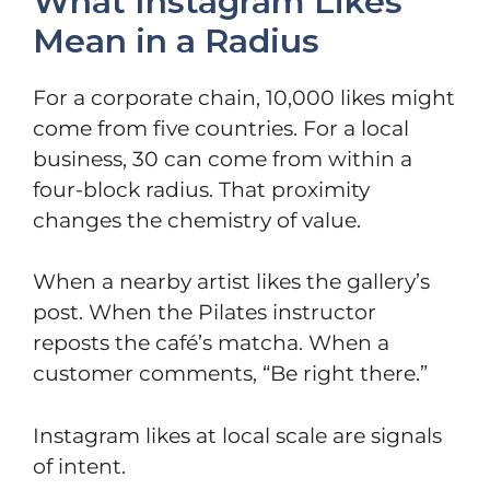
What Instagram Likes
Mean in a Radius
For a corporate chain, 10,000 likes might
come from five countries. For a local
business, 30 can come from within a
four-block radius. That proximity
changes the chemistry of value.
When a nearby artist likes the gallery’s
post. When the Pilates instructor
reposts the café’s matcha. When a
customer comments, “Be right there.”
Instagram likes at local scale are signals
of intent.