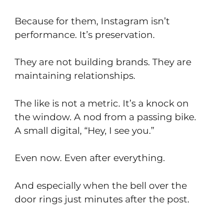
Because for them, Instagram isn’t
performance. It’s preservation.
They are not building brands. They are
maintaining relationships.
The like is not a metric. It’s a knock on
the window. A nod from a passing bike.
A small digital, “Hey, I see you.”
Even now. Even after everything.
And especially when the bell over the
door rings just minutes after the post.