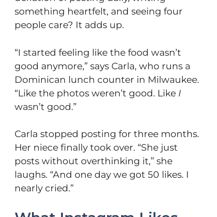
something heartfelt, and seeing four
people care? It adds up.
“I started feeling like the food wasn’t
good anymore,” says Carla, who runs a
Dominican lunch counter in Milwaukee.
“Like the photos weren’t good. Like
I
wasn’t good.”
Carla stopped posting for three months.
Her niece finally took over. “She just
posts without overthinking it,” she
laughs. “And one day we got 50 likes. I
nearly cried.”