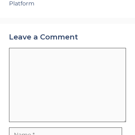
Platform
Leave a Comment
Comment
Name