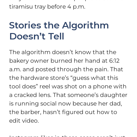
tiramisu tray before 4 p.m.
Stories the Algorithm
Doesn’t Tell
The algorithm doesn’t know that the
bakery owner burned her hand at 6:12
a.m. and posted through the pain. That
the hardware store’s “guess what this
tool does” reel was shot on a phone with
a cracked lens. That someone’s daughter
is running social now because her dad,
the barber, hasn’t figured out how to
edit video.