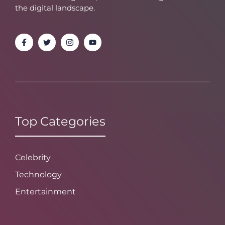
the digital landscape.
Top Categories
Celebrity
Technology
Entertainment