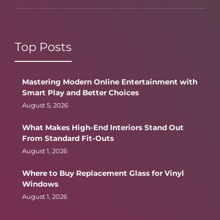
Top Posts
Mastering Modern Online Entertainment with
Smart Play and Better Choices
August 5, 2026
What Makes High-End Interiors Stand Out
From Standard Fit-Outs
August 1, 2026
Where to Buy Replacement Glass for Vinyl
Windows
August 1, 2026