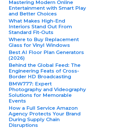
Mastering Modern Online
Entertainment with Smart Play
and Better Choices
What Makes High-End
Interiors Stand Out From
Standard Fit-Outs
Where to Buy Replacement
Glass for Vinyl Windows
Best AI Floor Plan Generators
(2026)
Behind the Global Feed: The
Engineering Feats of Cross-
Border HD Broadcasting
BMW777: Expert
Photography and Videography
Solutions for Memorable
Events
How a Full Service Amazon
Agency Protects Your Brand
During Supply Chain
Disruptions