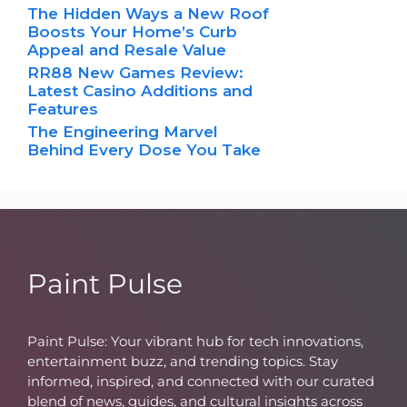
The Hidden Ways a New Roof
Boosts Your Home’s Curb
Appeal and Resale Value
RR88 New Games Review:
Latest Casino Additions and
Features
The Engineering Marvel
Behind Every Dose You Take
Paint Pulse
Paint Pulse: Your vibrant hub for tech innovations,
entertainment buzz, and trending topics. Stay
informed, inspired, and connected with our curated
blend of news, guides, and cultural insights across