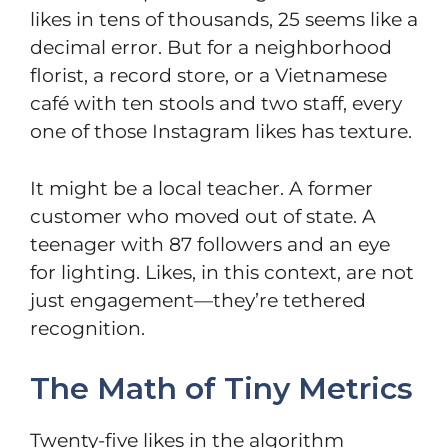
likes in tens of thousands, 25 seems like a
decimal error. But for a neighborhood
florist, a record store, or a Vietnamese
café with ten stools and two staff, every
one of those Instagram likes has texture.
It might be a local teacher. A former
customer who moved out of state. A
teenager with 87 followers and an eye
for lighting. Likes, in this context, are not
just engagement—they’re tethered
recognition.
The Math of Tiny Metrics
Twenty-five likes in the algorithm