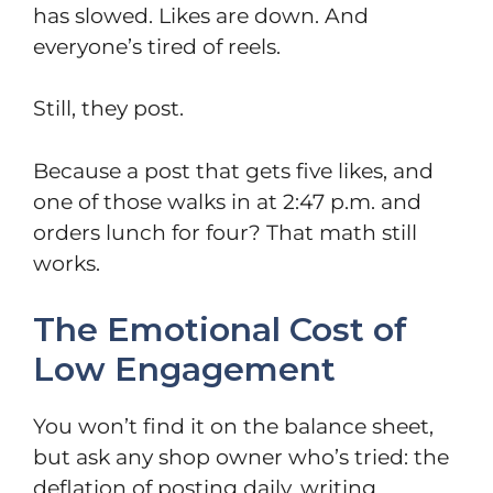
has slowed. Likes are down. And
everyone’s tired of reels.
Still, they post.
Because a post that gets five likes, and
one of those walks in at 2:47 p.m. and
orders lunch for four? That math still
works.
The Emotional Cost of
Low Engagement
You won’t find it on the balance sheet,
but ask any shop owner who’s tried: the
deflation of posting daily, writing