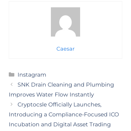
Caesar
Categories
Instagram
SNK Drain Cleaning and Plumbing
Improves Water Flow Instantly
Cryptocsle Officially Launches,
Introducing a Compliance-Focused ICO
Incubation and Digital Asset Trading