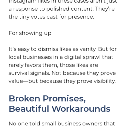
Instagram likes in these cases aren’t just
a response to polished content. They’re
the tiny votes cast for presence.
For showing up.
It’s easy to dismiss likes as vanity. But for
local businesses in a digital sprawl that
rarely favors them, those likes are
survival signals. Not because they prove
value—but because they prove visibility.
Broken Promises,
Beautiful Workarounds
No one told small business owners that