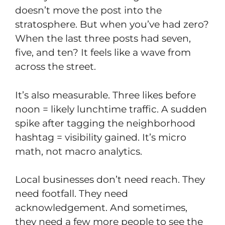
doesn’t move the post into the
stratosphere. But when you’ve had zero?
When the last three posts had seven,
five, and ten? It feels like a wave from
across the street.
It’s also measurable. Three likes before
noon = likely lunchtime traffic. A sudden
spike after tagging the neighborhood
hashtag = visibility gained. It’s micro
math, not macro analytics.
Local businesses don’t need reach. They
need footfall. They need
acknowledgement. And sometimes,
they need a few more people to see the