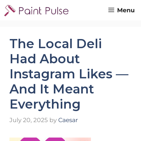
Skip
Menu
to
content
The Local Deli
Had About
Instagram Likes —
And It Meant
Everything
July 20, 2025
by
Caesar