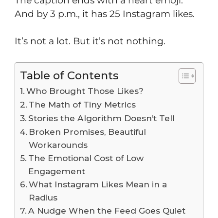
The caption ends with a heart emoji.
And by 3 p.m., it has 25 Instagram likes.
It’s not a lot. But it’s not nothing.
Table of Contents
Who Brought Those Likes?
The Math of Tiny Metrics
Stories the Algorithm Doesn’t Tell
Broken Promises, Beautiful
Workarounds
The Emotional Cost of Low
Engagement
What Instagram Likes Mean in a
Radius
A Nudge When the Feed Goes Quiet