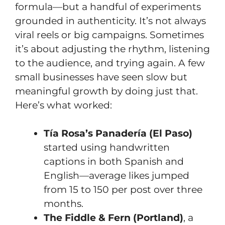
formula—but a handful of experiments
grounded in authenticity. It’s not always
viral reels or big campaigns. Sometimes
it’s about adjusting the rhythm, listening
to the audience, and trying again. A few
small businesses have seen slow but
meaningful growth by doing just that.
Here’s what worked:
Tía Rosa’s Panadería (El Paso)
started using handwritten
captions in both Spanish and
English—average likes jumped
from 15 to 150 per post over three
months.
The Fiddle & Fern (Portland)
, a