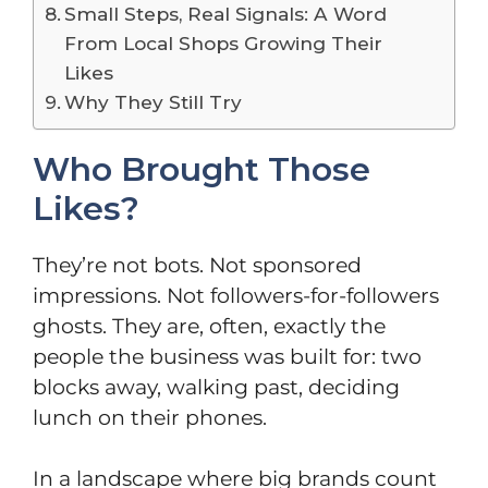
Small Steps, Real Signals: A Word
From Local Shops Growing Their
Likes
Why They Still Try
Who Brought Those
Likes?
They’re not bots. Not sponsored
impressions. Not followers-for-followers
ghosts. They are, often, exactly the
people the business was built for: two
blocks away, walking past, deciding
lunch on their phones.
In a landscape where big brands count