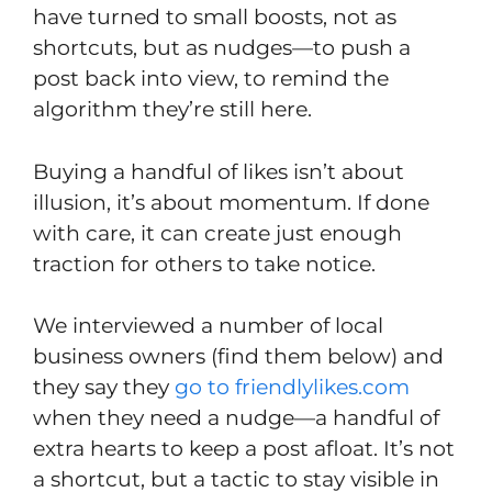
have turned to small boosts, not as
shortcuts, but as nudges—to push a
post back into view, to remind the
algorithm they’re still here.
Buying a handful of likes isn’t about
illusion, it’s about momentum. If done
with care, it can create just enough
traction for others to take notice.
We interviewed a number of local
business owners (find them below) and
they say they
go to friendlylikes.com
when they need a nudge—a handful of
extra hearts to keep a post afloat. It’s not
a shortcut, but a tactic to stay visible in