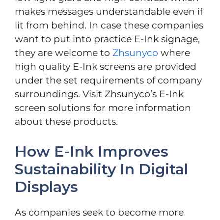
makes messages understandable even if
lit from behind. In case these companies
want to put into practice E-Ink signage,
they are welcome to
Zhsunyco
where
high quality E-Ink screens are provided
under the set requirements of company
surroundings. Visit Zhsunyco’s E-Ink
screen solutions for more information
about these products.
How E-Ink Improves
Sustainability In Digital
Displays
As companies seek to become more