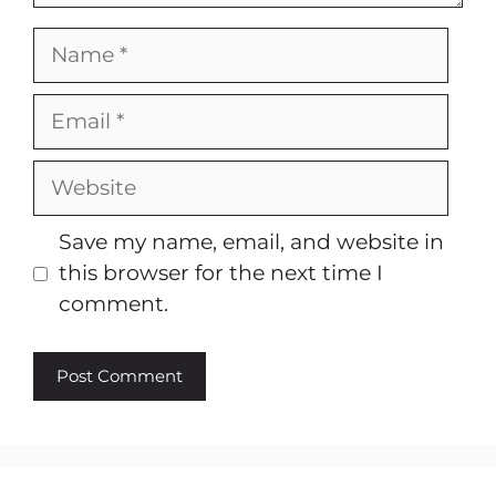
Name
Email
Website
Save my name, email, and website in
this browser for the next time I
comment.