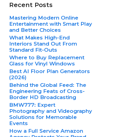
Recent Posts
Mastering Modern Online
Entertainment with Smart Play
and Better Choices
What Makes High-End
Interiors Stand Out From
Standard Fit-Outs
Where to Buy Replacement
Glass for Vinyl Windows
Best AI Floor Plan Generators
(2026)
Behind the Global Feed: The
Engineering Feats of Cross-
Border HD Broadcasting
BMW777: Expert
Photography and Videography
Solutions for Memorable
Events
How a Full Service Amazon
Agency Protects Your Brand