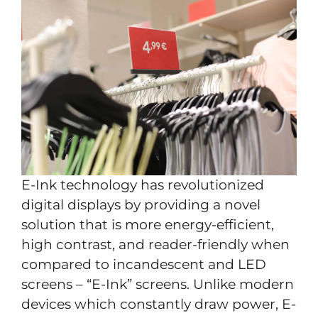
E-Ink technology has revolutionized
digital displays by providing a novel
solution that is more energy-efficient,
high contrast, and reader-friendly when
compared to incandescent and LED
screens – “E-Ink” screens. Unlike modern
devices which constantly draw power, E-