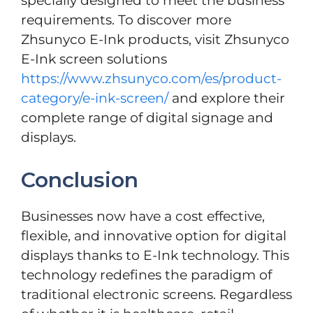
specially designed to meet the business
requirements. To discover more
Zhsunyco E-Ink products, visit Zhsunyco
E-Ink screen solutions
https://www.zhsunyco.com/es/product-
category/e-ink-screen/
and explore their
complete range of digital signage and
displays.
Conclusion
Businesses now have a cost effective,
flexible, and innovative option for digital
displays thanks to E-Ink technology. This
technology redefines the paradigm of
traditional electronic screens. Regardless