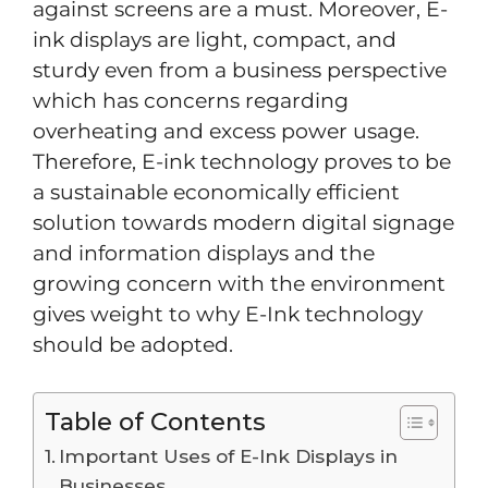
against screens are a must. Moreover, E-
ink displays are light, compact, and
sturdy even from a business perspective
which has concerns regarding
overheating and excess power usage.
Therefore, E-ink technology proves to be
a sustainable economically efficient
solution towards modern digital signage
and information displays and the
growing concern with the environment
gives weight to why E-Ink technology
should be adopted.
Table of Contents
Important Uses of E-Ink Displays in
Businesses