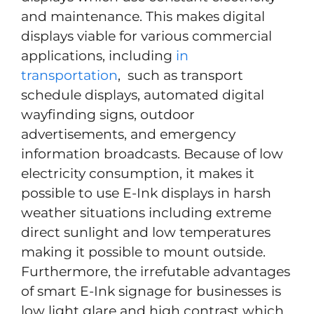
and maintenance. This makes digital
displays viable for various commercial
applications, including
in
transportation
, such as transport
schedule displays, automated digital
wayfinding signs, outdoor
advertisements, and emergency
information broadcasts. Because of low
electricity consumption, it makes it
possible to use E-Ink displays in harsh
weather situations including extreme
direct sunlight and low temperatures
making it possible to mount outside.
Furthermore, the irrefutable advantages
of smart E-Ink signage for businesses is
low light glare and high contrast which