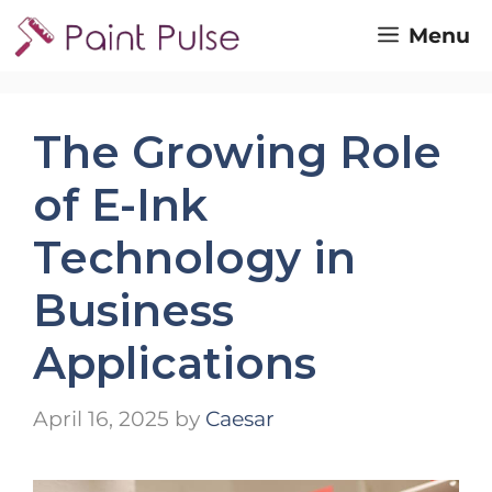
Skip
Menu
to
content
The Growing Role
of E-Ink
Technology in
Business
Applications
April 16, 2025
by
Caesar