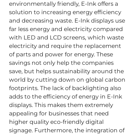
environmentally friendly, E-Ink offers a
solution to increasing energy efficiency
and decreasing waste. E-Ink displays use
far less energy and electricity compared
with LED and LCD screens, which waste
electricity and require the replacement
of parts and power for energy. These
savings not only help the companies
save, but helps sustainability around the
world by cutting down on global carbon
footprints. The lack of backlighting also
adds to the efficiency of energy in E-Ink
displays. This makes them extremely
appealing for businesses that need
higher quality eco-friendly digital
signage. Furthermore, the integration of