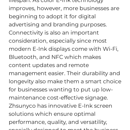
lifespan. As color E-Ink technology
improves, however, more businesses are
beginning to adopt it for digital
advertising and branding purposes.
Connectivity is also an important
consideration, especially since most
modern E-Ink displays come with Wi-Fi,
Bluetooth, and NFC which makes
content updates and remote
management easier. Their durability and
longevity also make them a smart choice
for businesses wanting to put up low-
maintenance cost-effective signage.
Zhsunyco has innovative E-Ink screen
solutions which ensure optimal
performance, quality, and versatility,