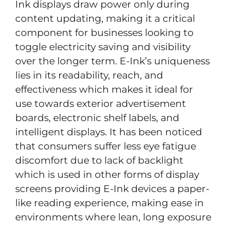
Ink displays draw power only during
content updating, making it a critical
component for businesses looking to
toggle electricity saving and visibility
over the longer term. E-Ink’s uniqueness
lies in its readability, reach, and
effectiveness which makes it ideal for
use towards exterior advertisement
boards, electronic shelf labels, and
intelligent displays. It has been noticed
that consumers suffer less eye fatigue
discomfort due to lack of backlight
which is used in other forms of display
screens providing E-Ink devices a paper-
like reading experience, making ease in
environments where lean, long exposure