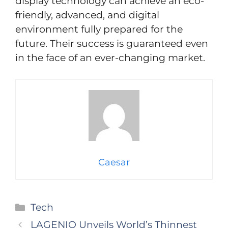
display technology can achieve an eco-
friendly, advanced, and digital
environment fully prepared for the
future. Their success is guaranteed even
in the face of an ever-changing market.
Caesar
Categories
Tech
LAGENIO Unveils World’s Thinnest