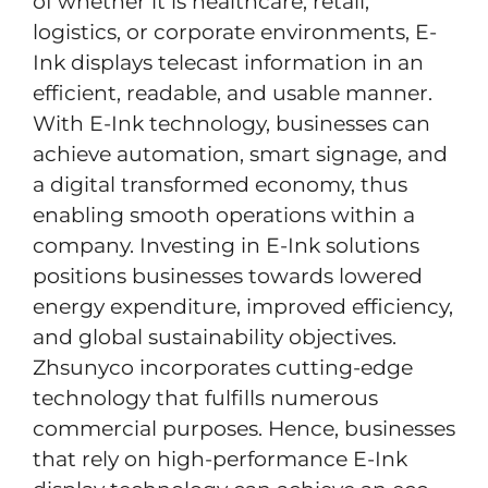
of whether it is healthcare, retail,
logistics, or corporate environments, E-
Ink displays telecast information in an
efficient, readable, and usable manner.
With E-Ink technology, businesses can
achieve automation, smart signage, and
a digital transformed economy, thus
enabling smooth operations within a
company. Investing in E-Ink solutions
positions businesses towards lowered
energy expenditure, improved efficiency,
and global sustainability objectives.
Zhsunyco incorporates cutting-edge
technology that fulfills numerous
commercial purposes. Hence, businesses
that rely on high-performance E-Ink