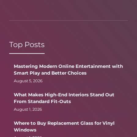
Top Posts
Mastering Modern Online Entertainment with
Smart Play and Better Choices
August 5, 2026
What Makes High-End Interiors Stand Out
From Standard Fit-Outs
August 1, 2026
Where to Buy Replacement Glass for Vinyl
Windows