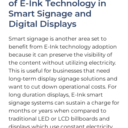
of E-Ink Technology in
Smart Signage and
Digital Displays
Smart signage is another area set to
benefit from E-Ink technology adoption
because it can preserve the visibility of
the content without utilizing electricity.
This is useful for businesses that need
long-term display signage solutions and
want to cut down operational costs. For
long duration displays, E-Ink smart
signage systems can sustain a charge for
months or years when compared to
traditional LED or LCD billboards and
displays which use constant electricity