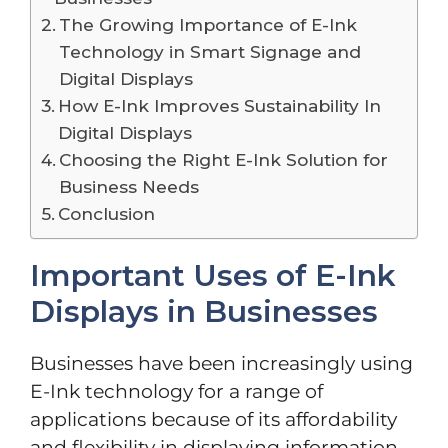
The Growing Importance of E-Ink
Technology in Smart Signage and
Digital Displays
How E-Ink Improves Sustainability In
Digital Displays
Choosing the Right E-Ink Solution for
Business Needs
Conclusion
Important Uses of E-Ink
Displays in Businesses
Businesses have been increasingly using
E-Ink technology for a range of
applications because of its affordability
and flexibility in displaying information.