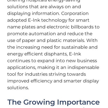
solutions that are always on and
displaying information. Corporation
adopted E-Ink technology for smart
name plates and electronic billboards to
promote automation and reduce the
use of paper and plastic materials. With
the increasing need for sustainable and
energy efficient disphants, E-Ink
continues to expand into new business
applications, making it an indispensable
tool for industries striving towards
improved efficiency and smarter display
solutions.
The Growing Importance