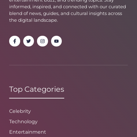
informed, inspired, and connected with our curated
blend of news, guides, and cultural insights across
the digital landscape.
Top Categories
Celebrity
Technology
Entertainment