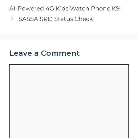
AI-Powered 4G Kids Watch Phone K9
SASSA SRD Status Check
Leave a Comment
Comment