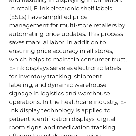
In retail, E-Ink electronic shelf labels
(ESLs) have simplified price
management for multi-store retailers by
automating price updates. This process
saves manual labor, in addition to
ensuring price accuracy in all stores,
which helps to maintain consumer trust.
E-Ink displays serve as electronic labels
for inventory tracking, shipment
labeling, and dynamic warehouse
signage in logistics and warehouse
operations. In the healthcare industry, E-
Ink display technology is applied to
patient identification displays, digital
room signs, and medication tracking,
offering hospitals energy-saving