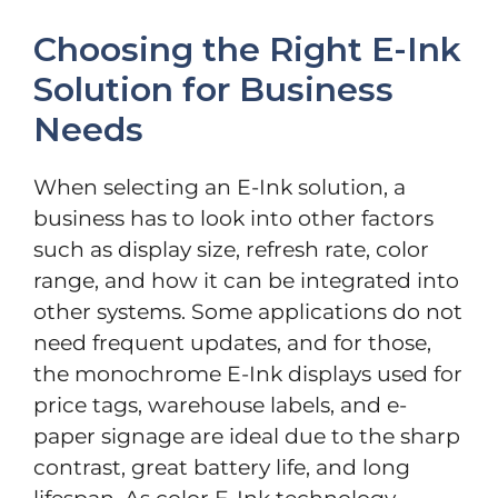
Choosing the Right E-Ink
Solution for Business
Needs
When selecting an E-Ink solution, a
business has to look into other factors
such as display size, refresh rate, color
range, and how it can be integrated into
other systems. Some applications do not
need frequent updates, and for those,
the monochrome E-Ink displays used for
price tags, warehouse labels, and e-
paper signage are ideal due to the sharp
contrast, great battery life, and long