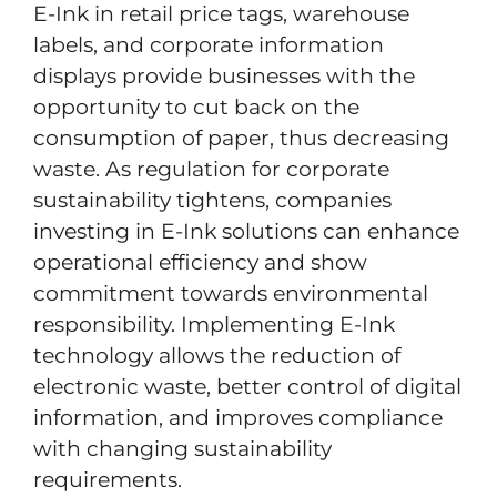
E-Ink in retail price tags, warehouse
labels, and corporate information
displays provide businesses with the
opportunity to cut back on the
consumption of paper, thus decreasing
waste. As regulation for corporate
sustainability tightens, companies
investing in E-Ink solutions can enhance
operational efficiency and show
commitment towards environmental
responsibility. Implementing E-Ink
technology allows the reduction of
electronic waste, better control of digital
information, and improves compliance
with changing sustainability
requirements.