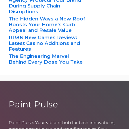
During Supply Chain
Disruptions
The Hidden Ways a New Roof
Boosts Your Home’s Curb
Appeal and Resale Value
RR88 New Games Review:
Latest Casino Additions and
Features
The Engineering Marvel
Behind Every Dose You Take
Paint Pulse
Paint Pulse: Your vibrant hub for tech innovations,
entertainment buzz, and trending topics. Stay