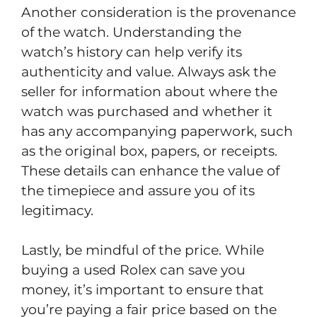
Another consideration is the provenance
of the watch. Understanding the
watch’s history can help verify its
authenticity and value. Always ask the
seller for information about where the
watch was purchased and whether it
has any accompanying paperwork, such
as the original box, papers, or receipts.
These details can enhance the value of
the timepiece and assure you of its
legitimacy.
Lastly, be mindful of the price. While
buying a used Rolex can save you
money, it’s important to ensure that
you’re paying a fair price based on the