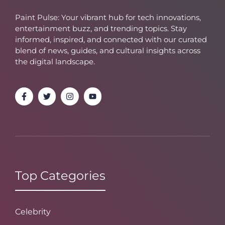
Paint Pulse: Your vibrant hub for tech innovations,
entertainment buzz, and trending topics. Stay
informed, inspired, and connected with our curated
blend of news, guides, and cultural insights across
the digital landscape.
Top Categories
Celebrity