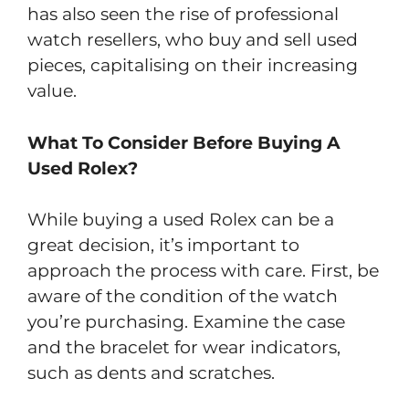
has also seen the rise of professional
watch resellers, who buy and sell used
pieces, capitalising on their increasing
value.
What To Consider Before Buying A
Used Rolex?
While buying a used Rolex can be a
great decision, it’s important to
approach the process with care. First, be
aware of the condition of the watch
you’re purchasing. Examine the case
and the bracelet for wear indicators,
such as dents and scratches.