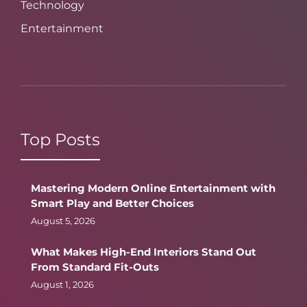
Technology
Entertainment
Top Posts
Mastering Modern Online Entertainment with
Smart Play and Better Choices
August 5, 2026
What Makes High-End Interiors Stand Out
From Standard Fit-Outs
August 1, 2026