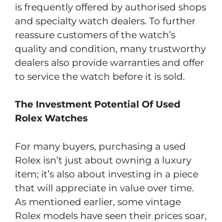
is frequently offered by authorised shops
and specialty watch dealers. To further
reassure customers of the watch’s
quality and condition, many trustworthy
dealers also provide warranties and offer
to service the watch before it is sold.
The Investment Potential Of Used
Rolex Watches
For many buyers, purchasing a used
Rolex isn’t just about owning a luxury
item; it’s also about investing in a piece
that will appreciate in value over time.
As mentioned earlier, some vintage
Rolex models have seen their prices soar,