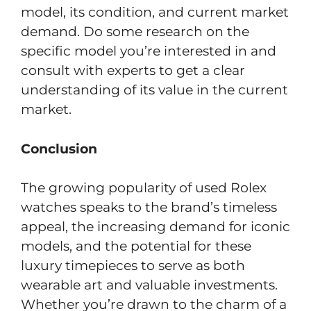
model, its condition, and current market
demand. Do some research on the
specific model you’re interested in and
consult with experts to get a clear
understanding of its value in the current
market.
Conclusion
The growing popularity of used Rolex
watches speaks to the brand’s timeless
appeal, the increasing demand for iconic
models, and the potential for these
luxury timepieces to serve as both
wearable art and valuable investments.
Whether you’re drawn to the charm of a