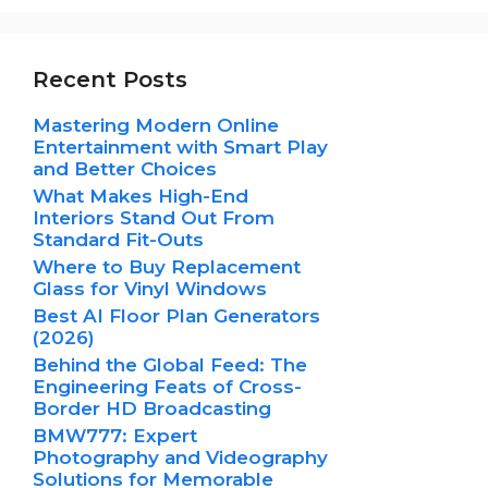
Recent Posts
Mastering Modern Online
Entertainment with Smart Play
and Better Choices
What Makes High-End
Interiors Stand Out From
Standard Fit-Outs
Where to Buy Replacement
Glass for Vinyl Windows
Best AI Floor Plan Generators
(2026)
Behind the Global Feed: The
Engineering Feats of Cross-
Border HD Broadcasting
BMW777: Expert
Photography and Videography
Solutions for Memorable