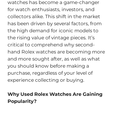
watches has become a game-changer
for watch enthusiasts, investors, and
collectors alike. This shift in the market
has been driven by several factors, from
the high demand for iconic models to
the rising value of vintage pieces. It’s
critical to comprehend why second-
hand Rolex watches are becoming more
and more sought after, as well as what
you should know before making a
purchase, regardless of your level of
experience collecting or buying.
Why Used Rolex Watches Are Gaining
Popularity?