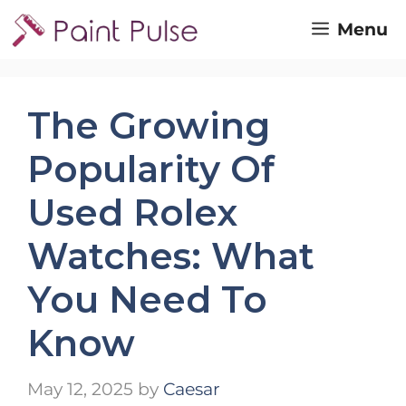
Skip
Menu
to
content
The Growing
Popularity Of
Used Rolex
Watches: What
You Need To
Know
May 12, 2025
by
Caesar