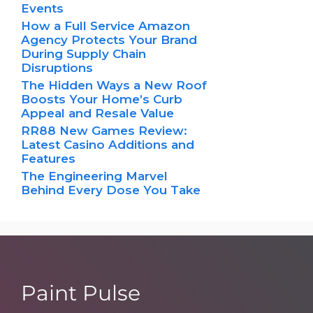
Events
How a Full Service Amazon
Agency Protects Your Brand
During Supply Chain
Disruptions
The Hidden Ways a New Roof
Boosts Your Home’s Curb
Appeal and Resale Value
RR88 New Games Review:
Latest Casino Additions and
Features
The Engineering Marvel
Behind Every Dose You Take
Paint Pulse