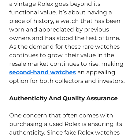
a vintage Rolex goes beyond its
functional value. It’s about having a
piece of history, a watch that has been
worn and appreciated by previous
owners and has stood the test of time.
As the demand for these rare watches
continues to grow, their value in the
resale market continues to rise, making
second-hand watches
an appealing
option for both collectors and investors.
Authenticity And Quality Assurance
One concern that often comes with
purchasing a used Rolex is ensuring its
authenticity. Since fake Rolex watches