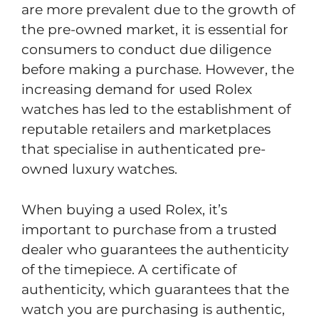
are more prevalent due to the growth of
the pre-owned market, it is essential for
consumers to conduct due diligence
before making a purchase. However, the
increasing demand for used Rolex
watches has led to the establishment of
reputable retailers and marketplaces
that specialise in authenticated pre-
owned luxury watches.
When buying a used Rolex, it’s
important to purchase from a trusted
dealer who guarantees the authenticity
of the timepiece. A certificate of
authenticity, which guarantees that the
watch you are purchasing is authentic,