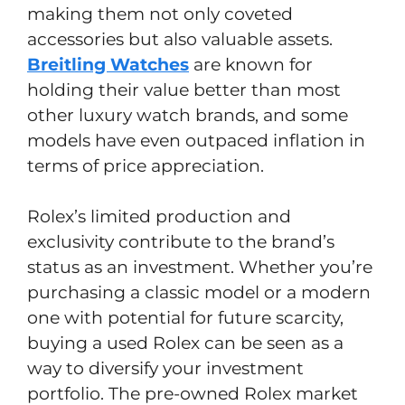
making them not only coveted
accessories but also valuable assets.
Breitling Watches
are known for
holding their value better than most
other luxury watch brands, and some
models have even outpaced inflation in
terms of price appreciation.
Rolex’s limited production and
exclusivity contribute to the brand’s
status as an investment. Whether you’re
purchasing a classic model or a modern
one with potential for future scarcity,
buying a used Rolex can be seen as a
way to diversify your investment
portfolio. The pre-owned Rolex market