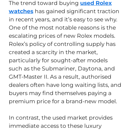
The trend toward buying
used Rolex
watches
has gained significant traction
in recent years, and it’s easy to see why.
One of the most notable reasons is the
escalating prices of new Rolex models.
Rolex’s policy of controlling supply has
created a scarcity in the market,
particularly for sought-after models
such as the Submariner, Daytona, and
GMT-Master II. As a result, authorised
dealers often have long waiting lists, and
buyers may find themselves paying a
premium price for a brand-new model.
In contrast, the used market provides
immediate access to these luxury