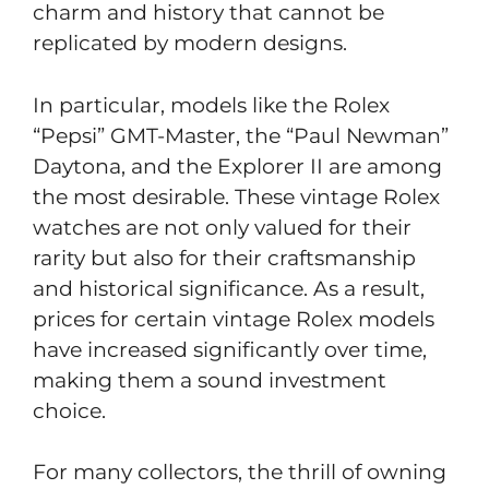
charm and history that cannot be
replicated by modern designs.
In particular, models like the Rolex
“Pepsi” GMT-Master, the “Paul Newman”
Daytona, and the Explorer II are among
the most desirable. These vintage Rolex
watches are not only valued for their
rarity but also for their craftsmanship
and historical significance. As a result,
prices for certain vintage Rolex models
have increased significantly over time,
making them a sound investment
choice.
For many collectors, the thrill of owning