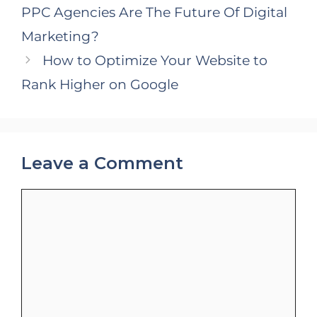
PPC Agencies Are The Future Of Digital
Marketing?
How to Optimize Your Website to
Rank Higher on Google
Leave a Comment
Comment