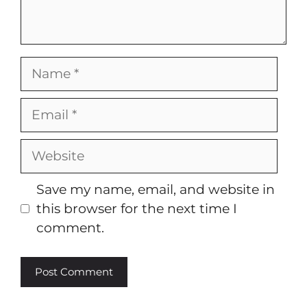
Name
Email
Website
Save my name, email, and website in
this browser for the next time I
comment.