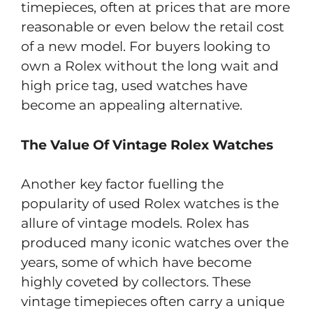
timepieces, often at prices that are more
reasonable or even below the retail cost
of a new model. For buyers looking to
own a Rolex without the long wait and
high price tag, used watches have
become an appealing alternative.
The Value Of Vintage Rolex Watches
Another key factor fuelling the
popularity of used Rolex watches is the
allure of vintage models. Rolex has
produced many iconic watches over the
years, some of which have become
highly coveted by collectors. These
vintage timepieces often carry a unique