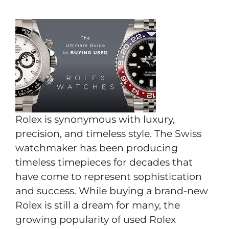
Rolex is synonymous with luxury,
precision, and timeless style. The Swiss
watchmaker has been producing
timeless timepieces for decades that
have come to represent sophistication
and success. While buying a brand-new
Rolex is still a dream for many, the
growing popularity of used Rolex