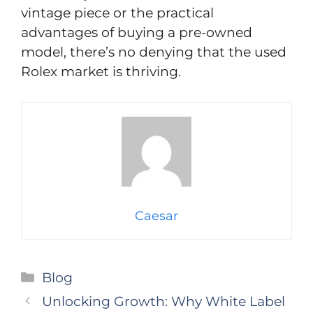
vintage piece or the practical
advantages of buying a pre-owned
model, there’s no denying that the used
Rolex market is thriving.
Caesar
Categories
Blog
Unlocking Growth: Why White Label