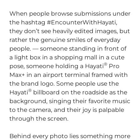
When people browse submissions under
the hashtag #EncounterWithHayati,
they don’t see heavily edited images, but
rather the genuine smiles of everyday
people. — someone standing in front of
a light box in a shopping mall in a cute
®
pose, someone holding a Hayati
Pro
Max+ in an airport terminal framed with
the brand logo. Some people use the
®
Hayati
billboard on the roadside as the
background, singing their favorite music
to the camera, and their joy is palpable
through the screen.
Behind every photo lies something more