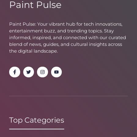
Paint Pulse
Paint Pulse: Your vibrant hub for tech innovations,
entertainment buzz, and trending topics. Stay
informed, inspired, and connected with our curated
blend of news, guides, and cultural insights across
the digital landscape.
Top Categories