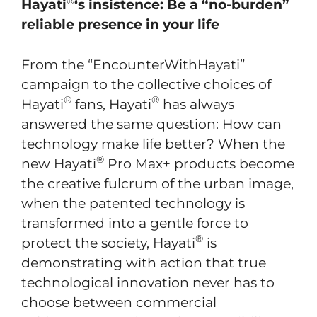
®
Hayati
‘s insistence: Be a “no-burden”
reliable presence in your life
From the “EncounterWithHayati”
campaign to the collective choices of
®
®
Hayati
fans, Hayati
has always
answered the same question: How can
technology make life better? When the
®
new Hayati
Pro Max+ products become
the creative fulcrum of the urban image,
when the patented technology is
transformed into a gentle force to
®
protect the society, Hayati
is
demonstrating with action that true
technological innovation never has to
choose between commercial