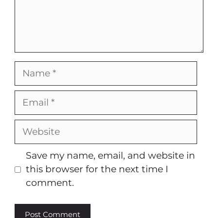
Name
Email
Website
Save my name, email, and website in
this browser for the next time I
comment.