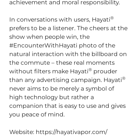
achievement and moral responsibility.
®
In conversations with users, Hayati
prefers to be a listener. The cheers at the
show when people win, the
#EncounterWithHayati photo of the
natural interaction with the billboard on
the commute – these real moments
®
without filters make Hayati
prouder
®
than any advertising campaign. Hayati
never aims to be merely a symbol of
high technology but rather a
companion that is easy to use and gives
you peace of mind.
Website: https://hayativapor.com/