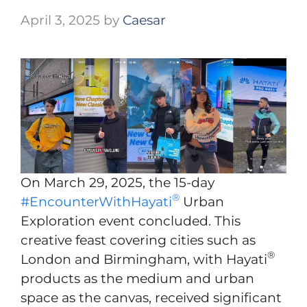
April 3, 2025
by
Caesar
On March 29, 2025, the 15-day
®
#EncounterWithHayati
Urban
Exploration event concluded. This
creative feast covering cities such as
®
London and Birmingham, with Hayati
products as the medium and urban
space as the canvas, received significant