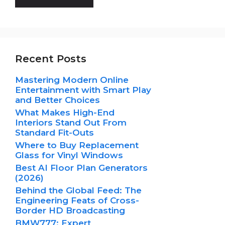
Recent Posts
Mastering Modern Online
Entertainment with Smart Play
and Better Choices
What Makes High-End
Interiors Stand Out From
Standard Fit-Outs
Where to Buy Replacement
Glass for Vinyl Windows
Best AI Floor Plan Generators
(2026)
Behind the Global Feed: The
Engineering Feats of Cross-
Border HD Broadcasting
BMW777: Expert