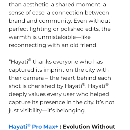
than aesthetic: a shared moment, a
sense of ease, a connection between
brand and community. Even without
perfect lighting or polished edits, the
warmth is unmistakable—like
reconnecting with an old friend.
®
“Hayati
thanks everyone who has
captured its imprint on the city with
their camera – the heart behind each
®
®
shot is cherished by Hayati
. Hayati
deeply values every user who helped
capture its presence in the city. It’s not
just visibility—it’s belonging.
®
Hayati
Pro Max+
: Evolution Without