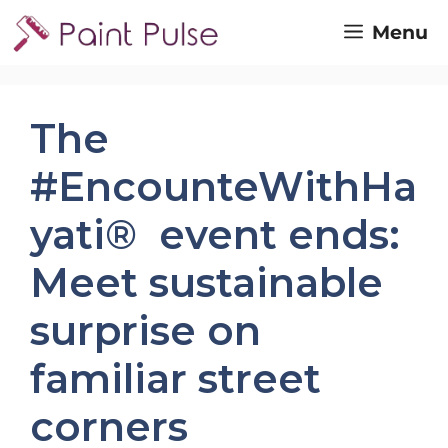
Skip
Menu
to
content
The
#EncounteWithHa
yati® event ends:
Meet sustainable
surprise on
familiar street
corners