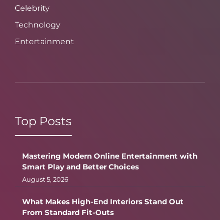
Celebrity
Technology
Entertainment
Top Posts
Mastering Modern Online Entertainment with
Smart Play and Better Choices
August 5, 2026
What Makes High-End Interiors Stand Out
From Standard Fit-Outs