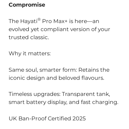
Compromise
®
The Hayati
Pro Max+ is here—an
evolved yet compliant version of your
trusted classic.
Why it matters:
Same soul, smarter form: Retains the
iconic design and beloved flavours.
Timeless upgrades: Transparent tank,
smart battery display, and fast charging.
UK Ban-Proof Certified 2025