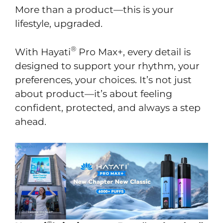
More than a product—this is your
lifestyle, upgraded.
®
With Hayati
Pro Max+, every detail is
designed to support your rhythm, your
preferences, your choices. It’s not just
about product—it’s about feeling
confident, protected, and always a step
ahead.