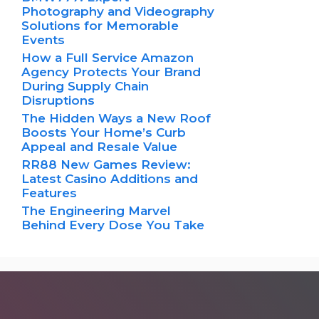
Photography and Videography
Solutions for Memorable
Events
How a Full Service Amazon
Agency Protects Your Brand
During Supply Chain
Disruptions
The Hidden Ways a New Roof
Boosts Your Home’s Curb
Appeal and Resale Value
RR88 New Games Review:
Latest Casino Additions and
Features
The Engineering Marvel
Behind Every Dose You Take