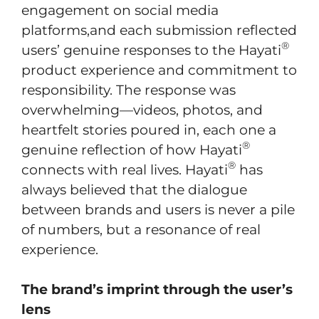
engagement on social media
platforms,and each submission reflected
®
users’ genuine responses to the Hayati
product experience and commitment to
responsibility. The response was
overwhelming—videos, photos, and
heartfelt stories poured in, each one a
®
genuine reflection of how Hayati
®
connects with real lives. Hayati
has
always believed that the dialogue
between brands and users is never a pile
of numbers, but a resonance of real
experience.
The brand’s imprint through the user’s
lens