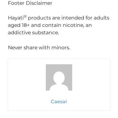
Footer Disclaimer​
®
Hayati
products are intended for adults
aged 18+ and contain nicotine, an
addictive substance.
Never share with minors.
Caesar