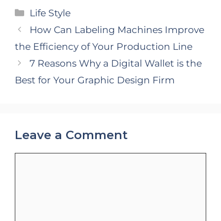
Categories
Life Style
How Can Labeling Machines Improve
the Efficiency of Your Production Line
7 Reasons Why a Digital Wallet is the
Best for Your Graphic Design Firm
Leave a Comment
Comment