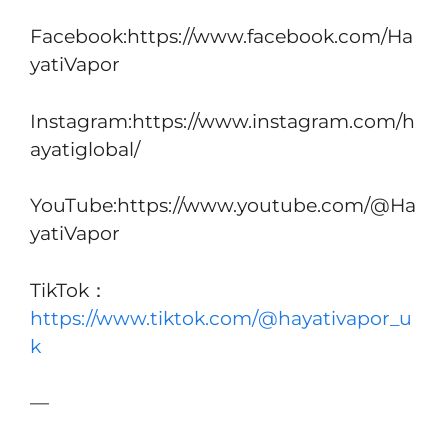
Facebook:https://www.facebook.com/Ha
yatiVapor
Instagram:https://www.instagram.com/h
ayatiglobal/
YouTube:https://www.youtube.com/@Ha
yatiVapor
TikTok：
https://www.tiktok.com/@hayativapor_u
k
—