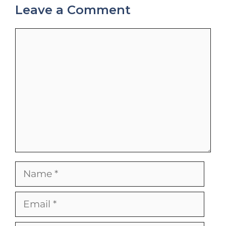
Leave a Comment
Comment
Name
Email