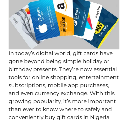
In today’s digital world, gift cards have
gone beyond being simple holiday or
birthday presents. They’re now essential
tools for online shopping, entertainment
subscriptions, mobile app purchases,
and even currency exchange. With this
growing popularity, it’s more important
than ever to know where to safely and
conveniently buy gift cards in Nigeria.