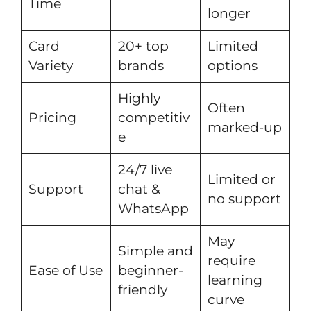
Time
longer
Card
20+ top
Limited
Variety
brands
options
Highly
Often
Pricing
competitiv
marked-up
e
24/7 live
Limited or
Support
chat &
no support
WhatsApp
May
Simple and
require
Ease of Use
beginner-
learning
friendly
curve