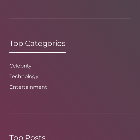
Top Categories
Celebrity
Technology
Entertainment
Top Posts