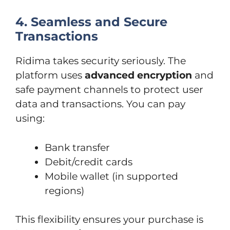
4. Seamless and Secure
Transactions
Ridima takes security seriously. The
platform uses
advanced encryption
and
safe payment channels to protect user
data and transactions. You can pay
using:
Bank transfer
Debit/credit cards
Mobile wallet (in supported
regions)
This flexibility ensures your purchase is