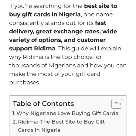
If you’re searching for the
best site to
buy gift cards in Nigeria
, one name
consistently stands out for its
fast
delivery, great exchange rates, wide
variety of options, and customer
support
Ridima
. This guide will explain
why Ridima is the top choice for
thousands of Nigerians and how you can
make the most of your gift card
purchases.
Table of Contents
Why Nigerians Love Buying Gift Cards
Ridima: The Best Site to Buy Gift
Cards in Nigeria