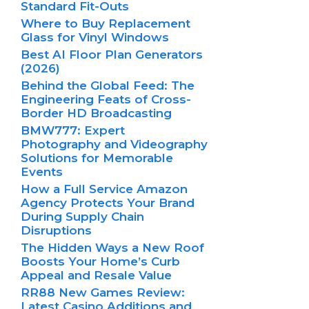
Standard Fit-Outs
Where to Buy Replacement
Glass for Vinyl Windows
Best AI Floor Plan Generators
(2026)
Behind the Global Feed: The
Engineering Feats of Cross-
Border HD Broadcasting
BMW777: Expert
Photography and Videography
Solutions for Memorable
Events
How a Full Service Amazon
Agency Protects Your Brand
During Supply Chain
Disruptions
The Hidden Ways a New Roof
Boosts Your Home’s Curb
Appeal and Resale Value
RR88 New Games Review:
Latest Casino Additions and