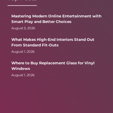
Mastering Modern Online Entertainment with
Smart Play and Better Choices
August 5, 2026
What Makes High-End Interiors Stand Out
From Standard Fit-Outs
August 1, 2026
Where to Buy Replacement Glass for Vinyl
Windows
August 1, 2026