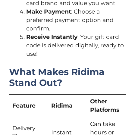
card brand and value you want.
Make Payment
: Choose a
preferred payment option and
confirm.
Receive Instantly
: Your gift card
code is delivered digitally, ready to
use!
What Makes Ridima
Stand Out?
Other
Feature
Ridima
Platforms
Can take
Delivery
Instant
hours or