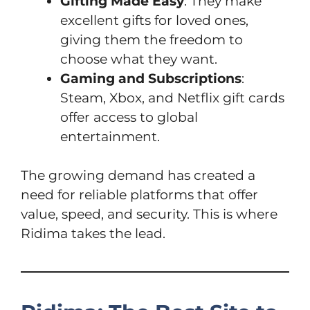
Gifting Made Easy
: They make
excellent gifts for loved ones,
giving them the freedom to
choose what they want.
Gaming and Subscriptions
:
Steam, Xbox, and Netflix gift cards
offer access to global
entertainment.
The growing demand has created a
need for reliable platforms that offer
value, speed, and security. This is where
Ridima takes the lead.