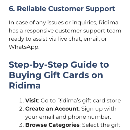
6. Reliable Customer Support
In case of any issues or inquiries, Ridima
has a responsive customer support team
ready to assist via live chat, email, or
WhatsApp.
Step-by-Step Guide to
Buying Gift Cards on
Ridima
Visit
: Go to Ridima’s gift card store
Create an Account
: Sign up with
your email and phone number.
Browse Categories
: Select the gift