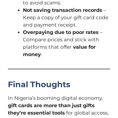
to avoid scams.
Not saving transaction records
–
Keep a copy of your gift card code
and payment receipt.
Overpaying due to poor rates
–
Compare prices and stick with
platforms that offer
value for
money
.
Final Thoughts
In Nigeria’s booming digital economy,
gift cards are more than just gifts
they’re essential tools
for global access,