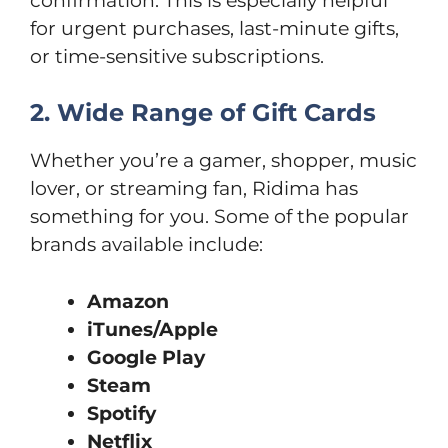
confirmation. This is especially helpful
for urgent purchases, last-minute gifts,
or time-sensitive subscriptions.
2. Wide Range of Gift Cards
Whether you’re a gamer, shopper, music
lover, or streaming fan, Ridima has
something for you. Some of the popular
brands available include:
Amazon
iTunes/Apple
Google Play
Steam
Spotify
Netflix