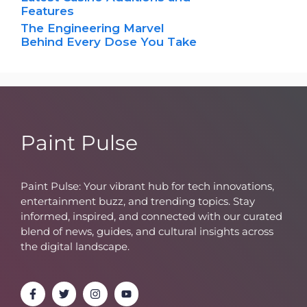
Features
The Engineering Marvel
Behind Every Dose You Take
Paint Pulse
Paint Pulse: Your vibrant hub for tech innovations,
entertainment buzz, and trending topics. Stay
informed, inspired, and connected with our curated
blend of news, guides, and cultural insights across
the digital landscape.