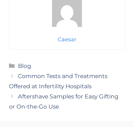
Caesar
Categories
Blog
Common Tests and Treatments
Offered at Infertility Hospitals
Aftershave Samples for Easy Gifting
or On-the-Go Use