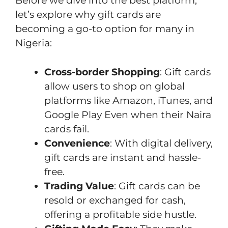
Before we dive into the best platform,
let’s explore why gift cards are
becoming a go-to option for many in
Nigeria:
Cross-border Shopping
: Gift cards
allow users to shop on global
platforms like Amazon, iTunes, and
Google Play Even when their Naira
cards fail.
Convenience
: With digital delivery,
gift cards are instant and hassle-
free.
Trading Value
: Gift cards can be
resold or exchanged for cash,
offering a profitable side hustle.