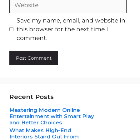
Website
Save my name, email, and website in
this browser for the next time I
comment.
Recent Posts
Mastering Modern Online
Entertainment with Smart Play
and Better Choices
What Makes High-End
Interiors Stand Out From