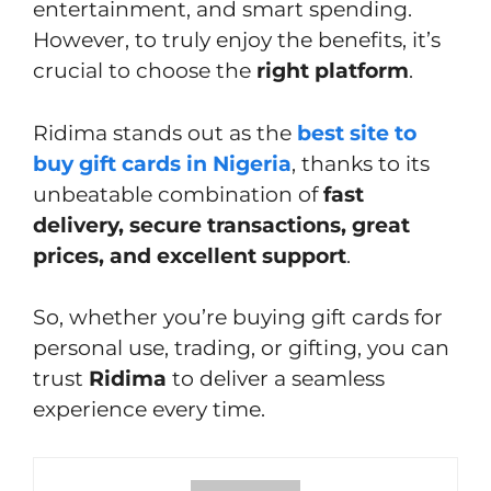
entertainment, and smart spending.
However, to truly enjoy the benefits, it’s
crucial to choose the
right platform
.
Ridima stands out as the
best site to
buy gift cards in Nigeria
, thanks to its
unbeatable combination of
fast
delivery, secure transactions, great
prices, and excellent support
.
So, whether you’re buying gift cards for
personal use, trading, or gifting, you can
trust
Ridima
to deliver a seamless
experience every time.