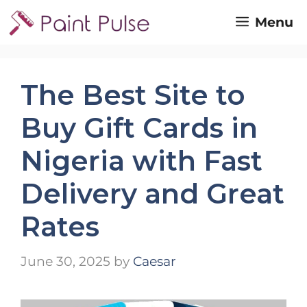
Skip
Menu
to
content
The Best Site to
Buy Gift Cards in
Nigeria with Fast
Delivery and Great
Rates
June 30, 2025
by
Caesar