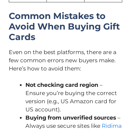
Common Mistakes to
Avoid When Buying Gift
Cards
Even on the best platforms, there are a
few common errors new buyers make.
Here’s how to avoid them:
Not checking card region
–
Ensure you’re buying the correct
version (e.g., US Amazon card for
US account).
Buying from unverified sources
–
Always use secure sites like
Ridima