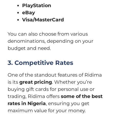
PlayStation
eBay
Visa/MasterCard
You can also choose from various
denominations, depending on your
budget and need.
3. Competitive Rates
One of the standout features of Ridima
is its
great pricing
. Whether you’re
buying gift cards for personal use or
trading, Ridima offers
some of the best
rates in Nigeria
, ensuring you get
maximum value for your money.