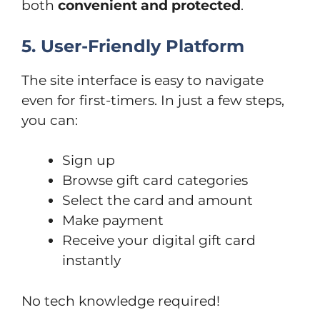
both
convenient and protected
.
5. User-Friendly Platform
The site interface is easy to navigate
even for first-timers. In just a few steps,
you can:
Sign up
Browse gift card categories
Select the card and amount
Make payment
Receive your digital gift card
instantly
No tech knowledge required!