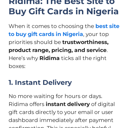
Ridima: The Best Site to
Buy Gift Cards in Nigeria
When it comes to choosing the
best site
to buy gift cards in Nigeria
, your top
priorities should be
trustworthiness,
product range, pricing, and service
.
Here’s why
Ridima
ticks all the right
boxes:
1. Instant Delivery
No more waiting for hours or days.
Ridima offers
instant delivery
of digital
gift cards directly to your email or user
dashboard immediately after payment