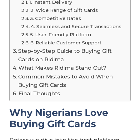
1. Instant Delivery
2. Wide Range of Gift Cards
3. Competitive Rates
4. Seamless and Secure Transactions
5. User-Friendly Platform
6. Reliable Customer Support
Step-by-Step Guide to Buying Gift
Cards on Ridima
What Makes Ridima Stand Out?
Common Mistakes to Avoid When
Buying Gift Cards
Final Thoughts
Why Nigerians Love
Buying Gift Cards