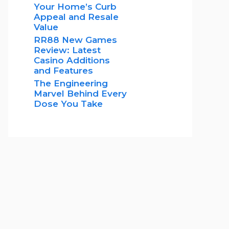
Your Home’s Curb
Appeal and Resale
Value
RR88 New Games
Review: Latest
Casino Additions
and Features
The Engineering
Marvel Behind Every
Dose You Take