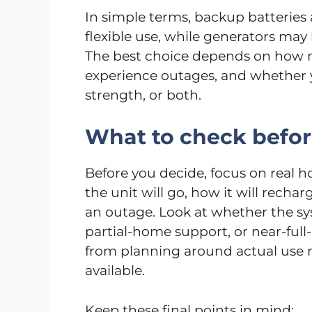
In simple terms, backup batteries 
flexible use, while generators ma
The best choice depends on how 
experience outages, and whether 
strength, or both.
What to check befo
Before you decide, focus on real h
the unit will go, how it will rech
an outage. Look at whether the sy
partial-home support, or near-ful
from planning around actual use r
available.
Keep these final points in mind: