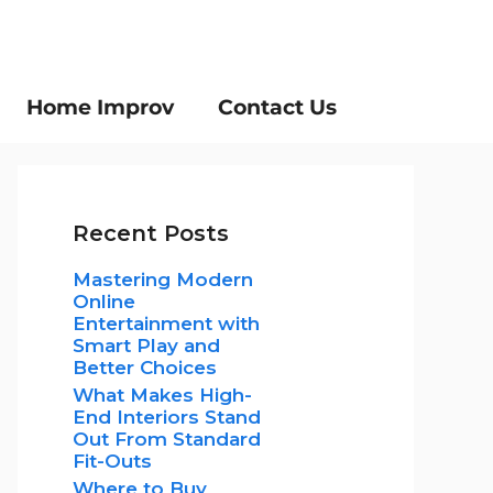
Home Improv
Contact Us
Recent Posts
Mastering Modern
Online
Entertainment with
Smart Play and
Better Choices
What Makes High-
End Interiors Stand
Out From Standard
Fit-Outs
Where to Buy