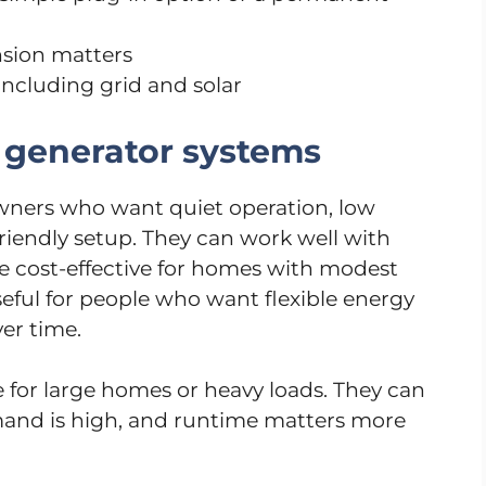
sion matters
ncluding grid and solar
 generator systems
ners who want quiet operation, low
friendly setup. They can work well with
e cost-effective for homes with modest
eful for people who want flexible energy
er time.
 for large homes or heavy loads. They can
and is high, and runtime matters more