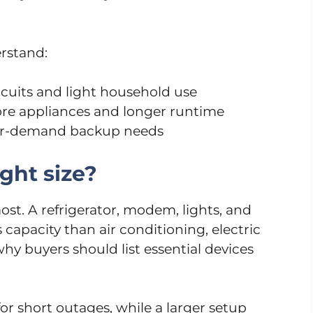
rstand:
ircuits and light household use
ore appliances and longer runtime
her-demand backup needs
ght size?
ost. A refrigerator, modem, lights, and
apacity than air conditioning, electric
why buyers should list essential devices
r short outages, while a larger setup