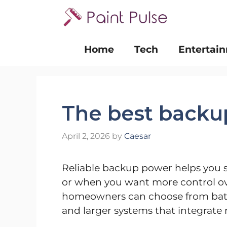
Skip
to
content
Home
Tech
Entertai
The best backu
April 2, 2026
by
Caesar
Reliable backup power helps you 
or when you want more control ove
homeowners can choose from batte
and larger systems that integrate