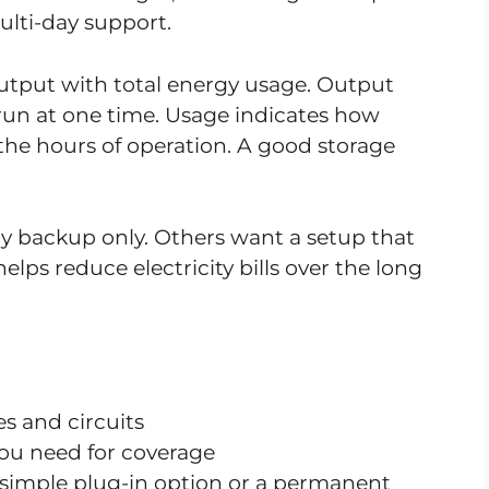
lti-day support.
tput with total energy usage. Output
run at one time. Usage indicates how
the hours of operation. A good storage
backup only. Others want a setup that
elps reduce electricity bills over the long
s and circuits
ou need for coverage
simple plug-in option or a permanent