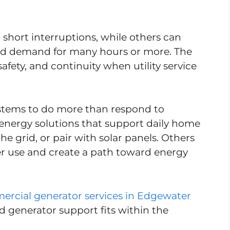
short interruptions, while others can
old demand for many hours or more. The
afety, and continuity when utility service
stems to do more than respond to
nergy solutions that support daily home
e grid, or pair with solar panels. Others
ter use and create a path toward energy
rcial generator services in Edgewater
ed generator support fits within the