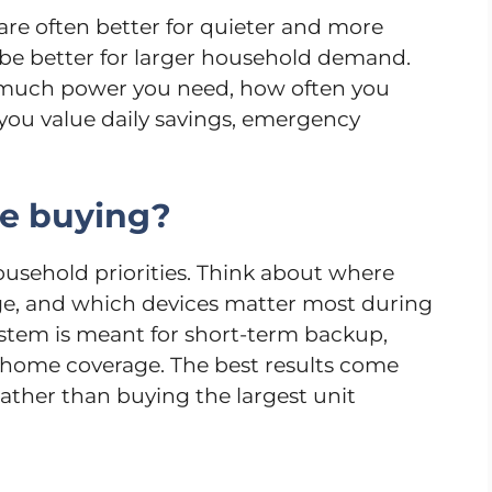
are often better for quieter and more
y be better for larger household demand.
much power you need, how often you
you value daily savings, emergency
re buying?
ousehold priorities. Think about where
arge, and which devices matter most during
stem is meant for short-term backup,
l-home coverage. The best results come
ather than buying the largest unit