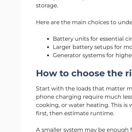
storage.
Here are the main choices to unde
Battery units for essential c
Larger battery setups for m
Generator systems for hig
How to choose the ri
Start with the loads that matter m
phone charging require much less c
cooking, or water heating. This is 
first, then estimate runtime.
A smaller system may be enough fo