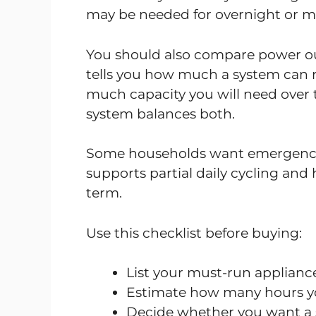
may be needed for overnight or mu
You should also compare power ou
tells you how much a system can 
much capacity you will need over 
system balances both.
Some households want emergency 
supports partial daily cycling and h
term.
Use this checklist before buying:
List your must-run appliance
Estimate how many hours y
Decide whether you want a 