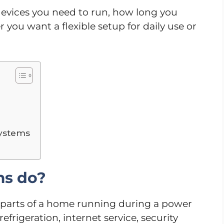
evices you need to run, how long you
 you want a flexible setup for daily use or
systems
ms do?
parts of a home running during a power
efrigeration, internet service, security