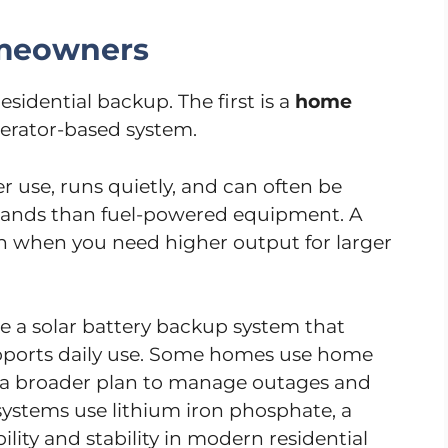
omeowners
idential backup. The first is a
home
nerator-based system.
er use, runs quietly, and can often be
mands than fuel-powered equipment. A
h when you need higher output for larger
 a solar battery backup system that
upports daily use. Some homes use home
f a broader plan to manage outages and
systems use lithium iron phosphate, a
lity and stability in modern residential