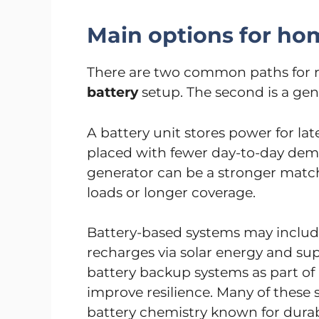
Main options for h
There are two common paths for res
battery
setup. The second is a ge
A battery unit stores power for lat
placed with fewer day-to-day de
generator can be a stronger matc
loads or longer coverage.
Battery-based systems may include
recharges via solar energy and s
battery backup systems as part o
improve resilience. Many of these 
battery chemistry known for durabi