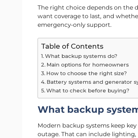
The right choice depends on the d
want coverage to last, and whether
emergency-only support.
Table of Contents
What backup systems do?
Main options for homeowners
How to choose the right size?
Battery systems and generator 
What to check before buying?
What backup syste
Modern backup systems keep key 
outage. That can include lighting, r