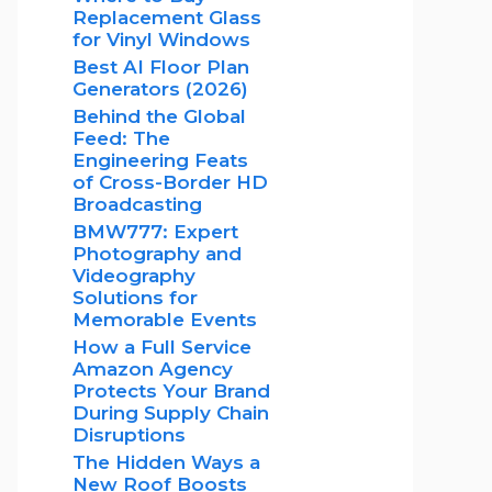
Replacement Glass
for Vinyl Windows
Best AI Floor Plan
Generators (2026)
Behind the Global
Feed: The
Engineering Feats
of Cross-Border HD
Broadcasting
BMW777: Expert
Photography and
Videography
Solutions for
Memorable Events
How a Full Service
Amazon Agency
Protects Your Brand
During Supply Chain
Disruptions
The Hidden Ways a
New Roof Boosts