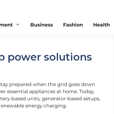
nment
Business
Fashion
Health
p power solutions
stay prepared when the grid goes down
r essential appliances at home. Today,
ry-based units, generator-based setups,
 renewable energy charging.