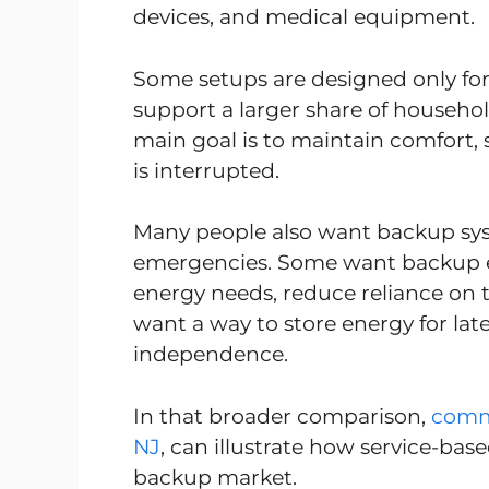
devices, and medical equipment.
Some setups are designed only for 
support a larger share of househ
main goal is to maintain comfort, s
is interrupted.
Many people also want backup sy
emergencies. Some want backup e
energy needs, reduce reliance on th
want a way to store energy for la
independence.
In that broader comparison,
comme
NJ
, can illustrate how service-bas
backup market.