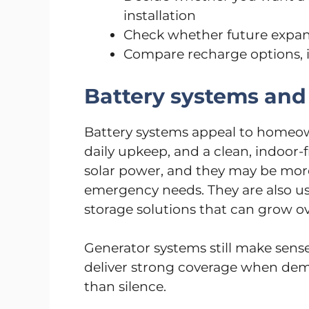
installation
Check whether future expan
Compare recharge options, i
Battery systems and
Battery systems appeal to homeow
daily upkeep, and a clean, indoor-
solar power, and they may be mor
emergency needs. They are also us
storage solutions that can grow ov
Generator systems still make sense
deliver strong coverage when dem
than silence.