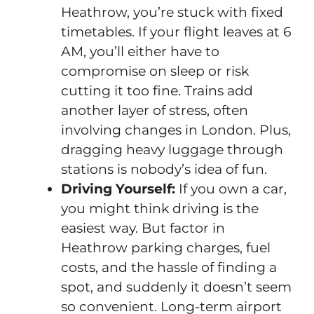
Heathrow, you’re stuck with fixed
timetables. If your flight leaves at 6
AM, you’ll either have to
compromise on sleep or risk
cutting it too fine. Trains add
another layer of stress, often
involving changes in London. Plus,
dragging heavy luggage through
stations is nobody’s idea of fun.
Driving Yourself:
If you own a car,
you might think driving is the
easiest way. But factor in
Heathrow parking charges, fuel
costs, and the hassle of finding a
spot, and suddenly it doesn’t seem
so convenient. Long-term airport