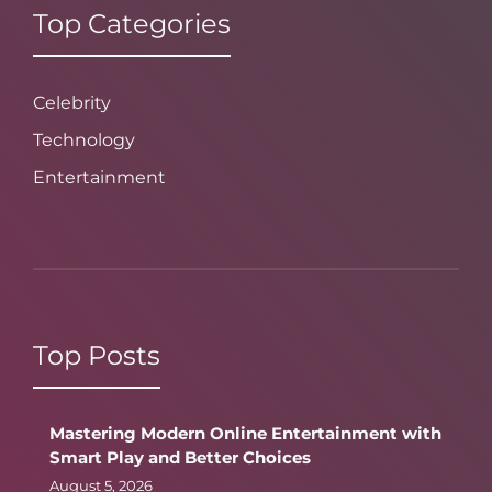
Top Categories
Celebrity
Technology
Entertainment
Top Posts
Mastering Modern Online Entertainment with
Smart Play and Better Choices
August 5, 2026