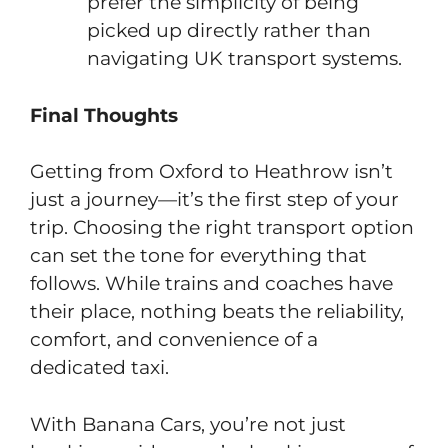
prefer the simplicity of being
picked up directly rather than
navigating UK transport systems.
Final Thoughts
Getting from Oxford to Heathrow isn’t
just a journey—it’s the first step of your
trip. Choosing the right transport option
can set the tone for everything that
follows. While trains and coaches have
their place, nothing beats the reliability,
comfort, and convenience of a
dedicated taxi.
With Banana Cars, you’re not just