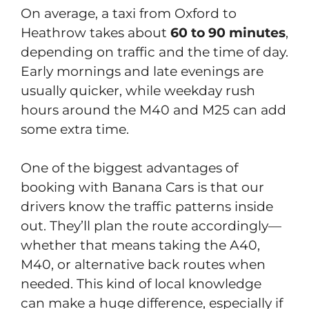
On average, a taxi from Oxford to
Heathrow takes about
60 to 90 minutes
,
depending on traffic and the time of day.
Early mornings and late evenings are
usually quicker, while weekday rush
hours around the M40 and M25 can add
some extra time.
One of the biggest advantages of
booking with Banana Cars is that our
drivers know the traffic patterns inside
out. They’ll plan the route accordingly—
whether that means taking the A40,
M40, or alternative back routes when
needed. This kind of local knowledge
can make a huge difference, especially if