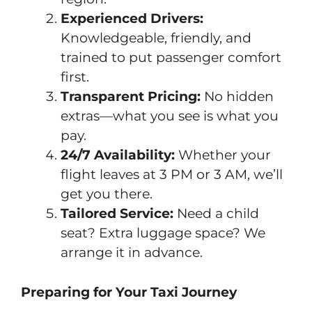
Experienced Drivers:
Knowledgeable, friendly, and
trained to put passenger comfort
first.
Transparent Pricing:
No hidden
extras—what you see is what you
pay.
24/7 Availability:
Whether your
flight leaves at 3 PM or 3 AM, we’ll
get you there.
Tailored Service:
Need a child
seat? Extra luggage space? We
arrange it in advance.
Preparing for Your Taxi Journey