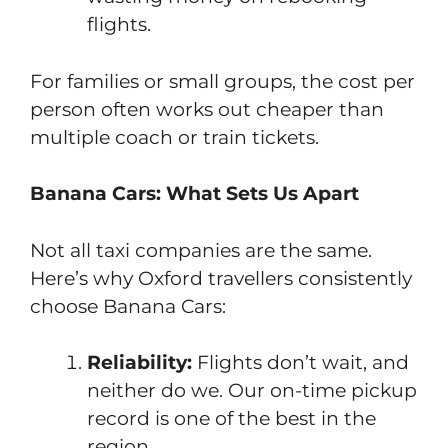
flights.
For families or small groups, the cost per
person often works out cheaper than
multiple coach or train tickets.
Banana Cars: What Sets Us Apart
Not all taxi companies are the same.
Here’s why Oxford travellers consistently
choose Banana Cars:
Reliability:
Flights don’t wait, and
neither do we. Our on-time pickup
record is one of the best in the
region.