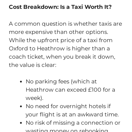
Cost Breakdown: Is a Taxi Worth It?
A common question is whether taxis are
more expensive than other options.
While the upfront price of a taxi from
Oxford to Heathrow is higher than a
coach ticket, when you break it down,
the value is clear:
No parking fees (which at
Heathrow can exceed £100 for a
week).
No need for overnight hotels if
your flight is at an awkward time.
No risk of missing a connection or
wasting money on rebooking