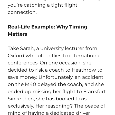
you’re catching a tight flight
connection.
Real-Life Example: Why Timing
Matters
Take Sarah, a university lecturer from
Oxford who often flies to international
conferences. On one occasion, she
decided to risk a coach to Heathrow to
save money. Unfortunately, an accident
on the M40 delayed the coach, and she
ended up missing her flight to Frankfurt.
Since then, she has booked taxis
exclusively. Her reasoning? The peace of
mind of having a dedicated driver