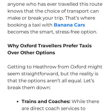
anyone who has ever travelled this route
knows that the choice of transport can
make or break your trip. That’s where
booking a taxi with
Banana Cars
becomes the smart, stress-free option.
Why Oxford Travellers Prefer Taxis
Over Other Options
Getting to Heathrow from Oxford might
seem straightforward, but the reality is
that the options aren’t all equal. Let’s
break them down:
Trains and Coaches:
While there
are direct coach services to