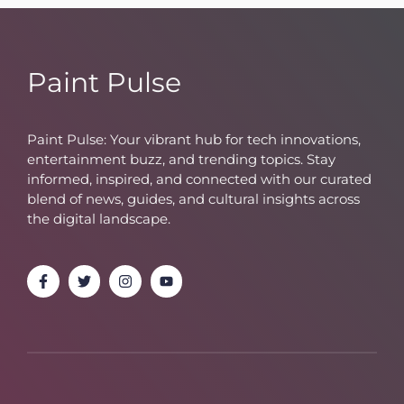
Paint Pulse
Paint Pulse: Your vibrant hub for tech innovations,
entertainment buzz, and trending topics. Stay
informed, inspired, and connected with our curated
blend of news, guides, and cultural insights across
the digital landscape.