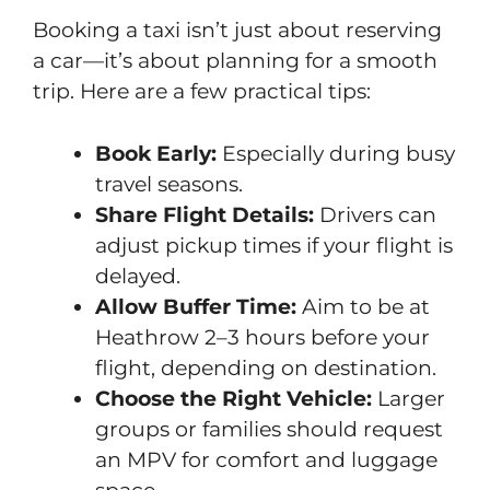
Booking a taxi isn’t just about reserving
a car—it’s about planning for a smooth
trip. Here are a few practical tips:
Book Early:
Especially during busy
travel seasons.
Share Flight Details:
Drivers can
adjust pickup times if your flight is
delayed.
Allow Buffer Time:
Aim to be at
Heathrow 2–3 hours before your
flight, depending on destination.
Choose the Right Vehicle:
Larger
groups or families should request
an MPV for comfort and luggage