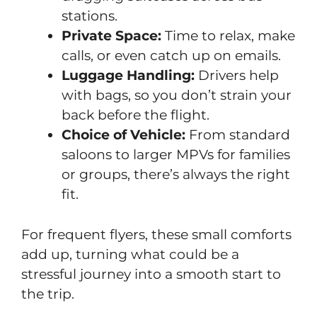
stations.
Private Space:
Time to relax, make
calls, or even catch up on emails.
Luggage Handling:
Drivers help
with bags, so you don’t strain your
back before the flight.
Choice of Vehicle:
From standard
saloons to larger MPVs for families
or groups, there’s always the right
fit.
For frequent flyers, these small comforts
add up, turning what could be a
stressful journey into a smooth start to
the trip.