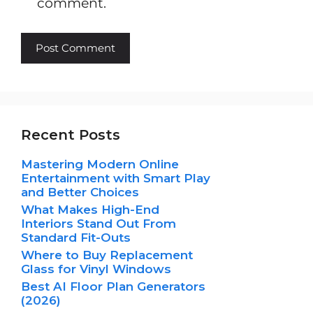
comment.
Recent Posts
Mastering Modern Online
Entertainment with Smart Play
and Better Choices
What Makes High-End
Interiors Stand Out From
Standard Fit-Outs
Where to Buy Replacement
Glass for Vinyl Windows
Best AI Floor Plan Generators
(2026)