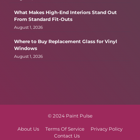
What Makes High-End Interiors Stand Out
From Standard Fit-Outs
August 1, 2026
Where to Buy Replacement Glass for Vinyl
Windows
August 1, 2026
© 2024 Paint Pulse
About Us
Terms Of Service
Privacy Policy
Contact Us