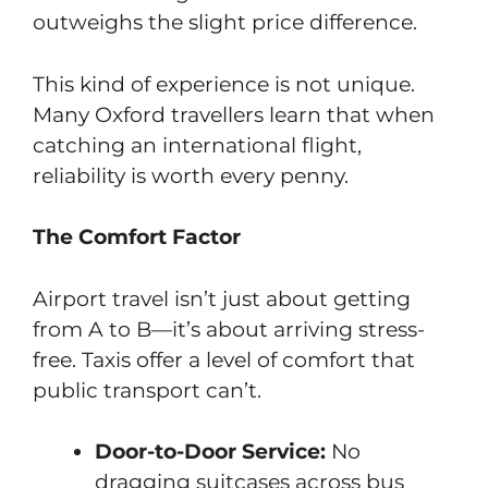
outweighs the slight price difference.
This kind of experience is not unique.
Many Oxford travellers learn that when
catching an international flight,
reliability is worth every penny.
The Comfort Factor
Airport travel isn’t just about getting
from A to B—it’s about arriving stress-
free. Taxis offer a level of comfort that
public transport can’t.
Door-to-Door Service:
No
dragging suitcases across bus