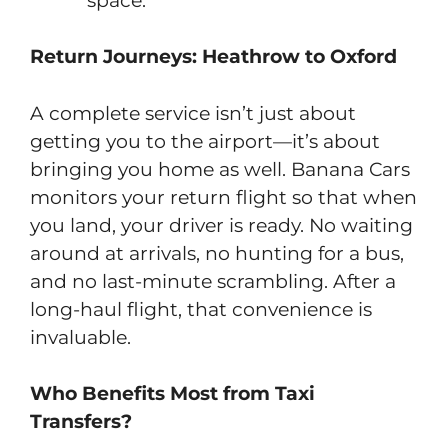
space.
Return Journeys: Heathrow to Oxford
A complete service isn’t just about
getting you to the airport—it’s about
bringing you home as well. Banana Cars
monitors your return flight so that when
you land, your driver is ready. No waiting
around at arrivals, no hunting for a bus,
and no last-minute scrambling. After a
long-haul flight, that convenience is
invaluable.
Who Benefits Most from Taxi
Transfers?