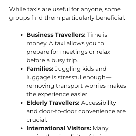
While taxis are useful for anyone, some
groups find them particularly beneficial:
Business Travellers:
Time is
money. A taxi allows you to
prepare for meetings or relax
before a busy trip.
Families:
Juggling kids and
luggage is stressful enough—
removing transport worries makes
the experience easier.
Elderly Travellers:
Accessibility
and door-to-door convenience are
crucial.
International Visitors:
Many