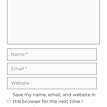
Name
Email
Website
Save my name, email, and website in
this browser for the next time I