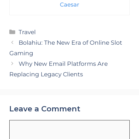
Caesar
Categories
Travel
Bolahiu: The New Era of Online Slot
Gaming
Why New Email Platforms Are
Replacing Legacy Clients
Leave a Comment
Comment