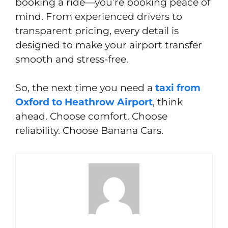
booking a ride—you’re booking peace of
mind. From experienced drivers to
transparent pricing, every detail is
designed to make your airport transfer
smooth and stress-free.
So, the next time you need a
taxi from
Oxford to Heathrow Airport
, think
ahead. Choose comfort. Choose
reliability. Choose Banana Cars.