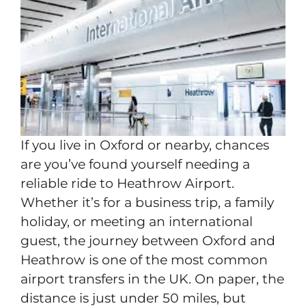
If you live in Oxford or nearby, chances
are you’ve found yourself needing a
reliable ride to Heathrow Airport.
Whether it’s for a business trip, a family
holiday, or meeting an international
guest, the journey between Oxford and
Heathrow is one of the most common
airport transfers in the UK. On paper, the
distance is just under 50 miles, but