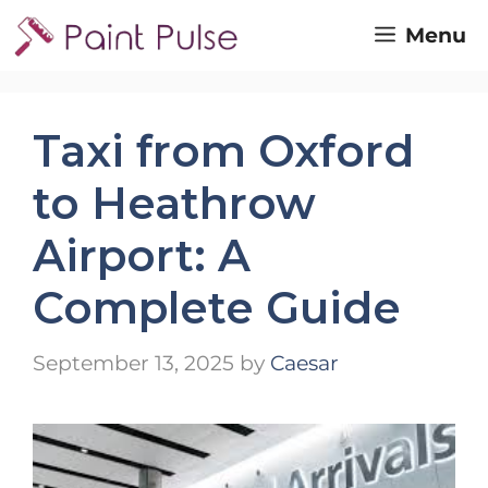
Skip
Menu
to
content
Taxi from Oxford
to Heathrow
Airport: A
Complete Guide
September 13, 2025
by
Caesar