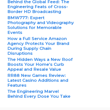
Behind the Global Feed: The
Engineering Feats of Cross-
Border HD Broadcasting
BMW777: Expert
Photography and Videography
Solutions for Memorable
Events
How a Full Service Amazon
Agency Protects Your Brand
During Supply Chain
Disruptions
The Hidden Ways a New Roof
Boosts Your Home’s Curb
Appeal and Resale Value
RR88 New Games Review:
Latest Casino Additions and
Features
The Engineering Marvel
Behind Every Dose You Take