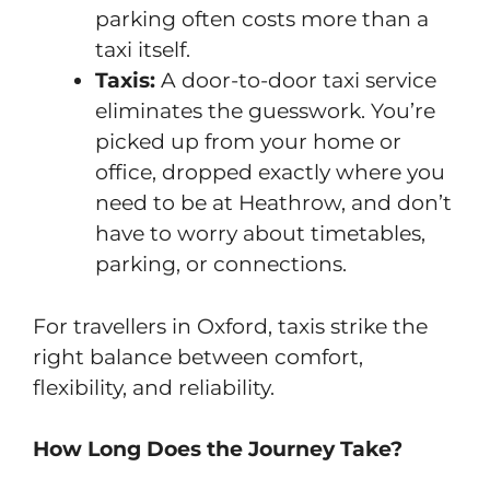
parking often costs more than a
taxi itself.
Taxis:
A door-to-door taxi service
eliminates the guesswork. You’re
picked up from your home or
office, dropped exactly where you
need to be at Heathrow, and don’t
have to worry about timetables,
parking, or connections.
For travellers in Oxford, taxis strike the
right balance between comfort,
flexibility, and reliability.
How Long Does the Journey Take?