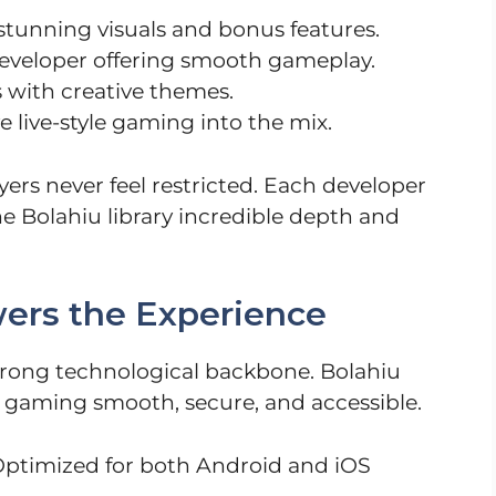
stunning visuals and bonus features.
developer offering smooth gameplay.
s with creative themes.
ve live-style gaming into the mix.
ers never feel restricted. Each developer
he Bolahiu library incredible depth and
ers the Experience
strong technological backbone. Bolahiu
 gaming smooth, secure, and accessible.
Optimized for both Android and iOS