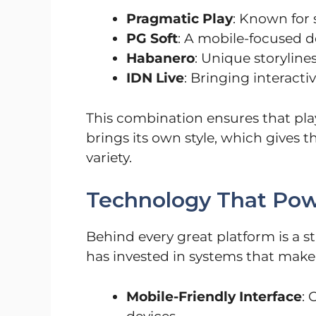
Pragmatic Play
: Known for 
PG Soft
: A mobile-focused 
Habanero
: Unique storyline
IDN Live
: Bringing interacti
This combination ensures that play
brings its own style, which gives t
variety.
Technology That Pow
Behind every great platform is a 
has invested in systems that make
Mobile-Friendly Interface
: 