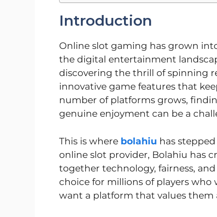
Introduction
Online slot gaming has grown into 
the digital entertainment landsca
discovering the thrill of spinning 
innovative game features that kee
number of platforms grows, finding
genuine enjoyment can be a chall
This is where
bolahiu
has stepped 
online slot provider, Bolahiu has 
together technology, fairness, an
choice for millions of players who
want a platform that values them 