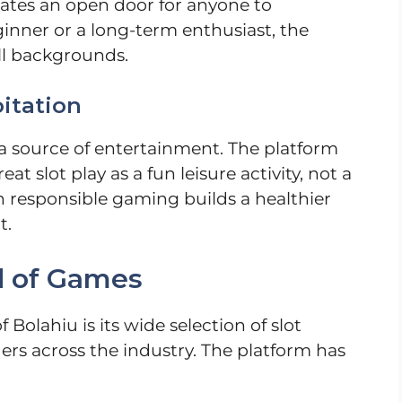
reates an open door for anyone to
inner or a long-term enthusiast, the
ll backgrounds.
itation
as a source of entertainment. The platform
at slot play as a fun leisure activity, not a
n responsible gaming builds a healthier
t.
d of Games
 Bolahiu is its wide selection of slot
rs across the industry. The platform has