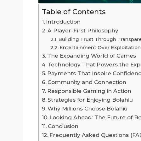
Table of Contents
Introduction
A Player-First Philosophy
Building Trust Through Transpar
Entertainment Over Exploitation
The Expanding World of Games
Technology That Powers the Exp
Payments That Inspire Confiden
Community and Connection
Responsible Gaming in Action
Strategies for Enjoying Bolahiu
Why Millions Choose Bolahiu
Looking Ahead: The Future of Bo
Conclusion
Frequently Asked Questions (FA