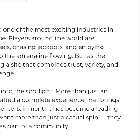
one of the most exciting industries in
pe. Players around the world are
reels, chasing jackpots, and enjoying
p the adrenaline flowing. But as the
 a site that combines trust, variety, and
enge.
into the spotlight. More than just an
crafted a complete experience that brings
d entertainment. It has become a leading
 want more than just a casual spin — they
as part of a community.