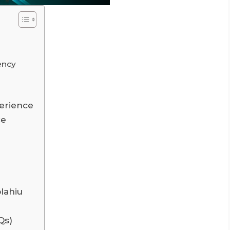
ency
erience
ce
lahiu
Qs)