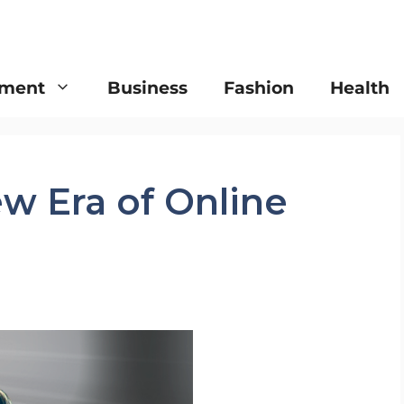
nment
Business
Fashion
Health
w Era of Online