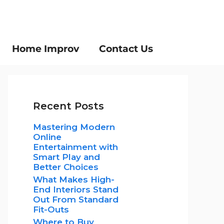
Home Improv
Contact Us
Recent Posts
Mastering Modern
Online
Entertainment with
Smart Play and
Better Choices
What Makes High-
End Interiors Stand
Out From Standard
Fit-Outs
Where to Buy