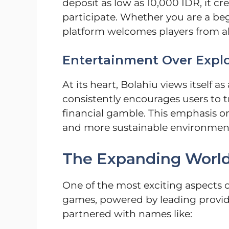
deposit as low as 10,000 IDR, it c
participate. Whether you are a beg
platform welcomes players from a
Entertainment Over Explo
At its heart, Bolahiu views itself 
consistently encourages users to tre
financial gamble. This emphasis o
and more sustainable environmen
The Expanding Worl
One of the most exciting aspects of
games, powered by leading provide
partnered with names like: