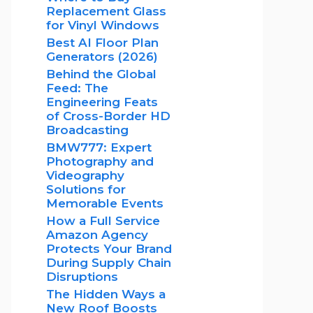
Replacement Glass
for Vinyl Windows
Best AI Floor Plan
Generators (2026)
Behind the Global
Feed: The
Engineering Feats
of Cross-Border HD
Broadcasting
BMW777: Expert
Photography and
Videography
Solutions for
Memorable Events
How a Full Service
Amazon Agency
Protects Your Brand
During Supply Chain
Disruptions
The Hidden Ways a
New Roof Boosts