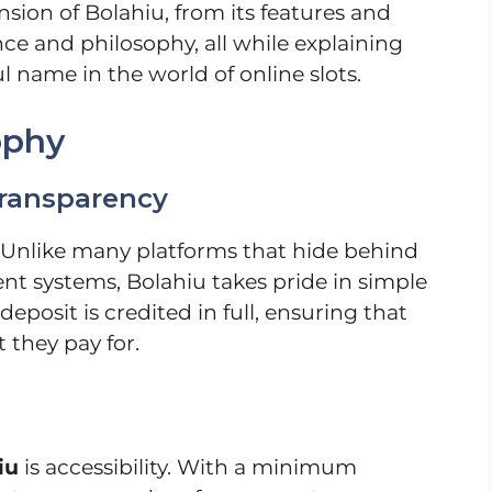
ension of Bolahiu, from its features and
nce and philosophy, all while explaining
 name in the world of online slots.
ophy
Transparency
. Unlike many platforms that hide behind
nt systems, Bolahiu takes pride in simple
eposit is credited in full, ensuring that
 they pay for.
iu
is accessibility. With a minimum