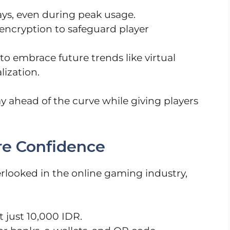
ays, even during peak usage.
encryption to safeguard player
t to embrace future trends like virtual
lization.
ay ahead of the curve while giving players
re Confidence
erlooked in the online gaming industry,
at just 10,000 IDR.