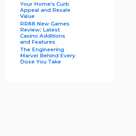
Your Home’s Curb
Appeal and Resale
Value
RR88 New Games
Review: Latest
Casino Additions
and Features
The Engineering
Marvel Behind Every
Dose You Take