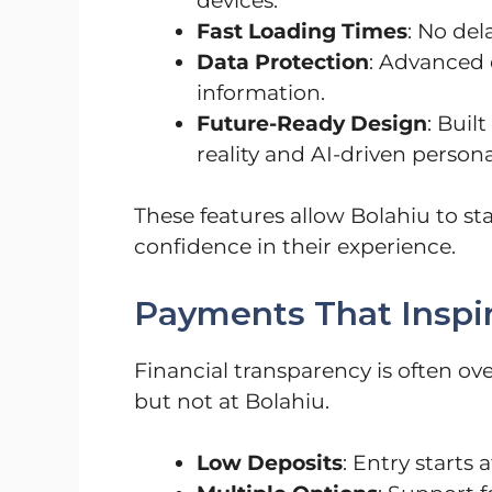
devices.
Fast Loading Times
: No del
Data Protection
: Advanced 
information.
Future-Ready Design
: Buil
reality and AI-driven persona
These features allow Bolahiu to st
confidence in their experience.
Payments That Inspi
Financial transparency is often ov
but not at Bolahiu.
Low Deposits
: Entry starts 