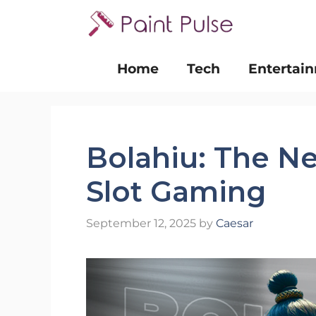
Skip
to
content
Home
Tech
Entertai
Bolahiu: The Ne
Slot Gaming
September 12, 2025
by
Caesar