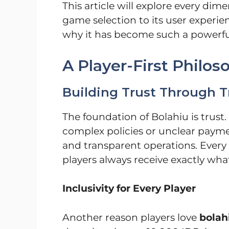
This article will explore every dim
game selection to its user experie
why it has become such a powerful
A Player-First Philos
Building Trust Through 
The foundation of Bolahiu is trust
complex policies or unclear payme
and transparent operations. Every d
players always receive exactly what
Inclusivity for Every Player
Another reason players love
bolah