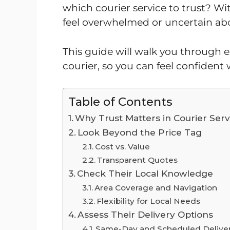
which courier service to trust? Wit
feel overwhelmed or uncertain abo
This guide will walk you through ex
courier, so you can feel confident
Table of Contents
Why Trust Matters in Courier Serv
Look Beyond the Price Tag
Cost vs. Value
Transparent Quotes
Check Their Local Knowledge
Area Coverage and Navigation
Flexibility for Local Needs
Assess Their Delivery Options
Same-Day and Scheduled Deliver