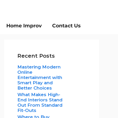
Home Improv
Contact Us
Recent Posts
Mastering Modern
Online
Entertainment with
Smart Play and
Better Choices
What Makes High-
End Interiors Stand
Out From Standard
Fit-Outs
Where to Buy