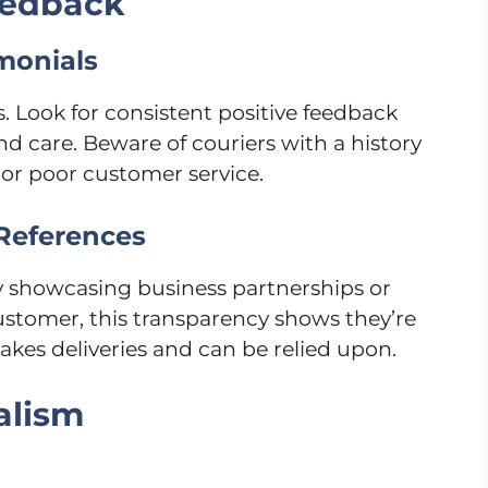
eedback
monials
 Look for consistent positive feedback
d care. Beware of couriers with a history
 or poor customer service.
 References
y showcasing business partnerships or
 customer, this transparency shows they’re
kes deliveries and can be relied upon.
alism