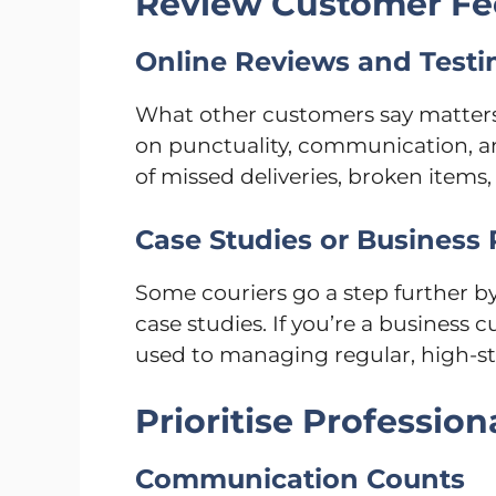
Review Customer F
Online Reviews and Testi
What other customers say matters.
on punctuality, communication, an
of missed deliveries, broken items,
Case Studies or Business
Some couriers go a step further b
case studies. If you’re a business
used to managing regular, high-sta
Prioritise Profession
Communication Counts