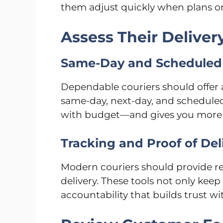
them adjust quickly when plans or 
Assess Their Deliver
Same-Day and Scheduled 
Dependable couriers should offer a
same-day, next-day, and scheduled
with budget—and gives you more c
Tracking and Proof of Del
Modern couriers should provide re
delivery. These tools not only keep
accountability that builds trust wi