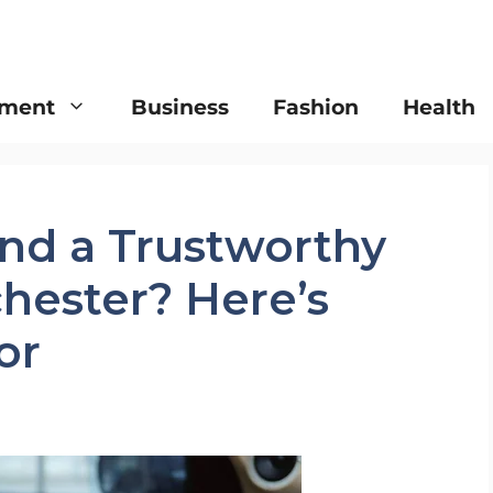
nment
Business
Fashion
Health
ind a Trustworthy
hester? Here’s
or