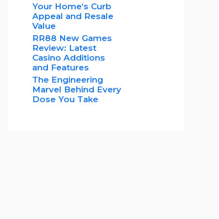
Your Home’s Curb
Appeal and Resale
Value
RR88 New Games
Review: Latest
Casino Additions
and Features
The Engineering
Marvel Behind Every
Dose You Take