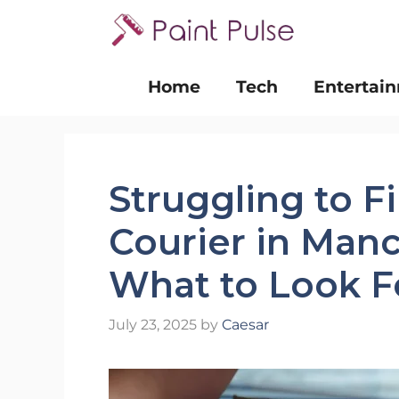
Skip
to
content
Home
Tech
Entertai
Struggling to F
Courier in Manc
What to Look F
July 23, 2025
by
Caesar