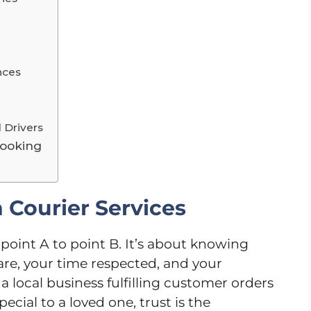
nces
 Drivers
Booking
 Courier Services
 point A to point B. It’s about knowing
are, your time respected, and your
 local business fulfilling customer orders
cial to a loved one, trust is the