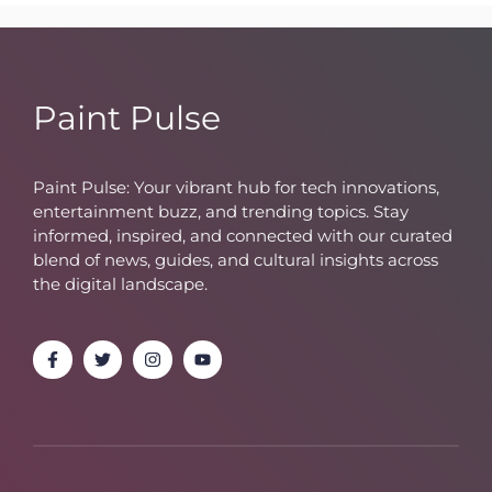
Paint Pulse
Paint Pulse: Your vibrant hub for tech innovations,
entertainment buzz, and trending topics. Stay
informed, inspired, and connected with our curated
blend of news, guides, and cultural insights across
the digital landscape.