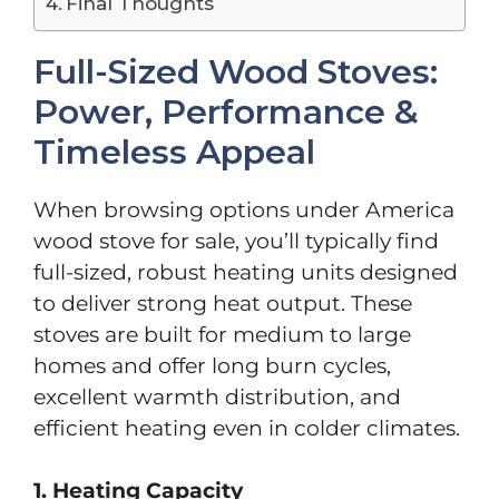
Final Thoughts
Full-Sized Wood Stoves:
Power, Performance &
Timeless Appeal
When browsing options under America
wood stove for sale, you’ll typically find
full-sized, robust heating units designed
to deliver strong heat output. These
stoves are built for medium to large
homes and offer long burn cycles,
excellent warmth distribution, and
efficient heating even in colder climates.
1. Heating Capacity