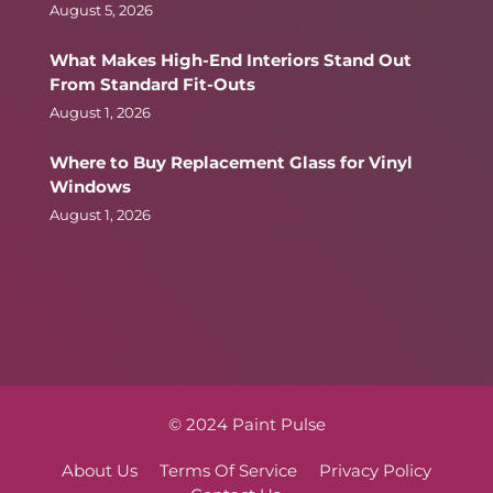
August 5, 2026
What Makes High-End Interiors Stand Out
From Standard Fit-Outs
August 1, 2026
Where to Buy Replacement Glass for Vinyl
Windows
August 1, 2026
© 2024 Paint Pulse
About Us
Terms Of Service
Privacy Policy