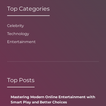
Top Categories
Celebrity
Technology
Entertainment
Top Posts
Mastering Modern Online Entertainment with
Smart Play and Better Choices