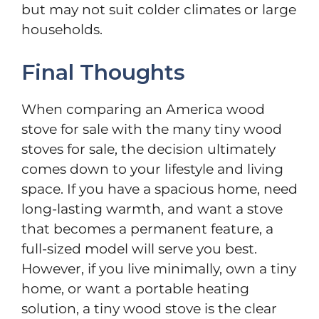
but may not suit colder climates or large
households.
Final Thoughts
When comparing an America wood
stove for sale with the many tiny wood
stoves for sale, the decision ultimately
comes down to your lifestyle and living
space. If you have a spacious home, need
long-lasting warmth, and want a stove
that becomes a permanent feature, a
full-sized model will serve you best.
However, if you live minimally, own a tiny
home, or want a portable heating
solution, a tiny wood stove is the clear