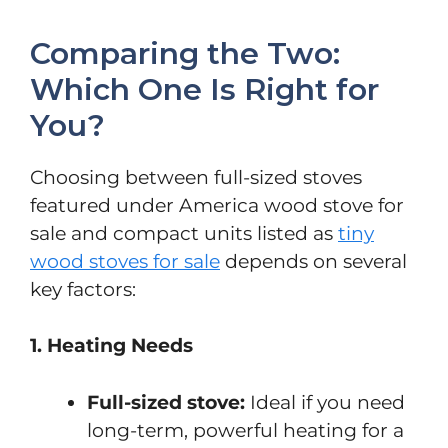
Comparing the Two:
Which One Is Right for
You?
Choosing between full-sized stoves
featured under America wood stove for
sale and compact units listed as
tiny
wood stoves for sale
depends on several
key factors:
1. Heating Needs
Full-sized stove:
Ideal if you need
long-term, powerful heating for a