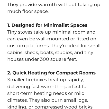
They provide warmth without taking up
much floor space.
1. Designed for Minimalist Spaces
Tiny stoves take up minimal room and
can even be wall-mounted or fitted on
custom platforms. They’re ideal for small
cabins, sheds, boats, studios, and tiny
houses under 300 square feet.
2. Quick Heating for Compact Rooms
Smaller fireboxes heat up rapidly,
delivering fast warmth—perfect for
short-term heating needs or mild
climates. They also burn small logs,
kindling, or compressed wood bricks,