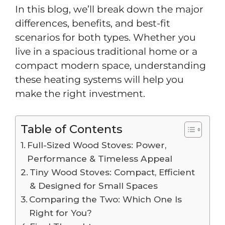
In this blog, we’ll break down the major
differences, benefits, and best-fit
scenarios for both types. Whether you
live in a spacious traditional home or a
compact modern space, understanding
these heating systems will help you
make the right investment.
Table of Contents
Full-Sized Wood Stoves: Power,
Performance & Timeless Appeal
Tiny Wood Stoves: Compact, Efficient
& Designed for Small Spaces
Comparing the Two: Which One Is
Right for You?