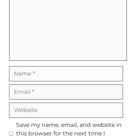
Name
Email
Website
Save my name, email, and website in
this browser for the next time I