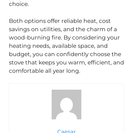
choice.
Both options offer reliable heat, cost
savings on utilities, and the charm of a
wood-burning fire. By considering your
heating needs, available space, and
budget, you can confidently choose the
stove that keeps you warm, efficient, and
comfortable all year long.
Caesar