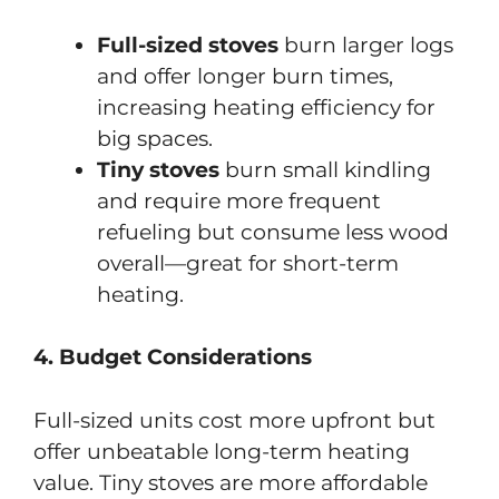
Full-sized stoves
burn larger logs
and offer longer burn times,
increasing heating efficiency for
big spaces.
Tiny stoves
burn small kindling
and require more frequent
refueling but consume less wood
overall—great for short-term
heating.
4. Budget Considerations
Full-sized units cost more upfront but
offer unbeatable long-term heating
value. Tiny stoves are more affordable