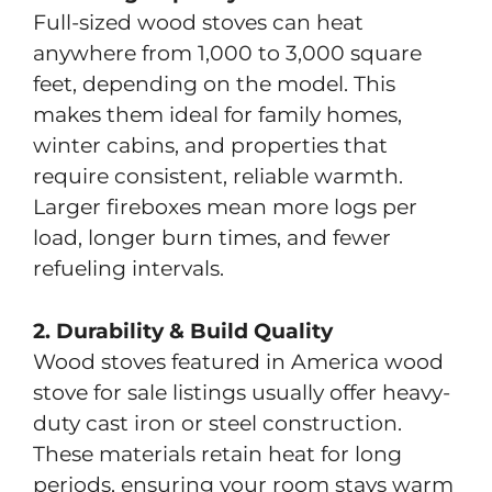
Full-sized wood stoves can heat
anywhere from 1,000 to 3,000 square
feet, depending on the model. This
makes them ideal for family homes,
winter cabins, and properties that
require consistent, reliable warmth.
Larger fireboxes mean more logs per
load, longer burn times, and fewer
refueling intervals.
2. Durability & Build Quality
Wood stoves featured in America wood
stove for sale listings usually offer heavy-
duty cast iron or steel construction.
These materials retain heat for long
periods, ensuring your room stays warm