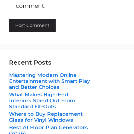
comment.
Recent Posts
Mastering Modern Online
Entertainment with Smart Play
and Better Choices
What Makes High-End
Interiors Stand Out From
Standard Fit-Outs
Where to Buy Replacement
Glass for Vinyl Windows
Best AI Floor Plan Generators
(2026)