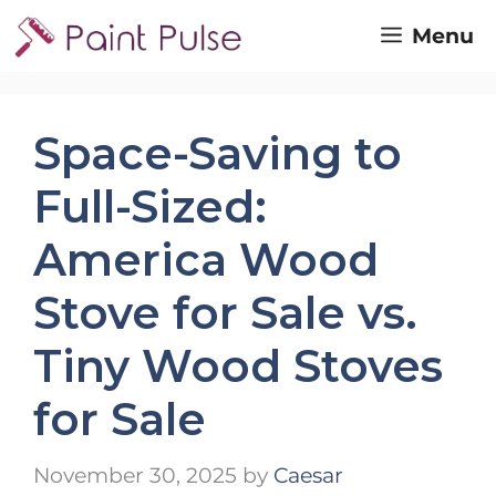
Skip
Menu
to
content
Space-Saving to
Full-Sized:
America Wood
Stove for Sale vs.
Tiny Wood Stoves
for Sale
November 30, 2025
by
Caesar