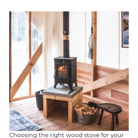
Choosing the right wood stove for your