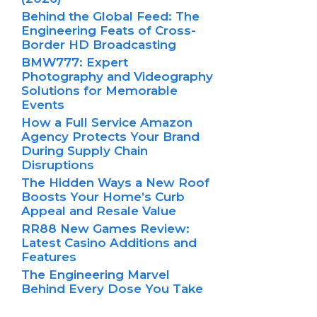
Behind the Global Feed: The
Engineering Feats of Cross-
Border HD Broadcasting
BMW777: Expert
Photography and Videography
Solutions for Memorable
Events
How a Full Service Amazon
Agency Protects Your Brand
During Supply Chain
Disruptions
The Hidden Ways a New Roof
Boosts Your Home’s Curb
Appeal and Resale Value
RR88 New Games Review:
Latest Casino Additions and
Features
The Engineering Marvel
Behind Every Dose You Take