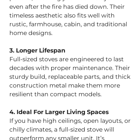
even after the fire has died down. Their
timeless aesthetic also fits well with
rustic, farmhouse, cabin, and traditional
home designs.
3. Longer Lifespan
Full-sized stoves are engineered to last
decades with proper maintenance. Their
sturdy build, replaceable parts, and thick
construction metal make them more
resilient than compact models.
4. Ideal For Larger Living Spaces
If you have high ceilings, open layouts, or
chilly climates, a full-sized stove will
outperform any smaller unit. It’s