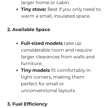
larger home or cabin.
Tiny stove:
Best if you only need to
warm a small, insulated space.
2. Available Space
Full-sized models
take up
considerable room and require
larger clearances from walls and
furniture.
Tiny models
fit comfortably in
tight corners, making them
perfect for small or
unconventional layouts.
3. Fuel Efficiency