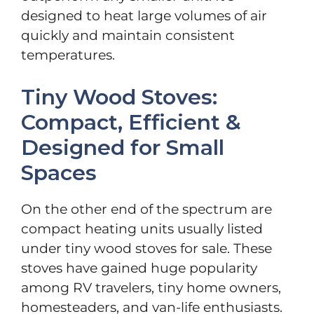
designed to heat large volumes of air
quickly and maintain consistent
temperatures.
Tiny Wood Stoves:
Compact, Efficient &
Designed for Small
Spaces
On the other end of the spectrum are
compact heating units usually listed
under tiny wood stoves for sale. These
stoves have gained huge popularity
among RV travelers, tiny home owners,
homesteaders, and van-life enthusiasts.