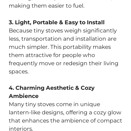
making them easier to fuel.
3. Light, Portable & Easy to Install
Because tiny stoves weigh significantly
less, transportation and installation are
much simpler. This portability makes
them attractive for people who
frequently move or redesign their living
spaces.
4. Charming Aesthetic & Cozy
Ambience
Many tiny stoves come in unique
lantern-like designs, offering a cozy glow
that enhances the ambience of compact
interiors.