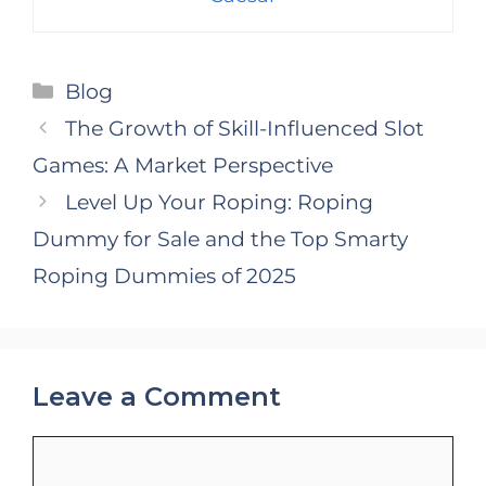
Categories
Blog
The Growth of Skill-Influenced Slot
Games: A Market Perspective
Level Up Your Roping: Roping
Dummy for Sale and the Top Smarty
Roping Dummies of 2025
Leave a Comment
Comment