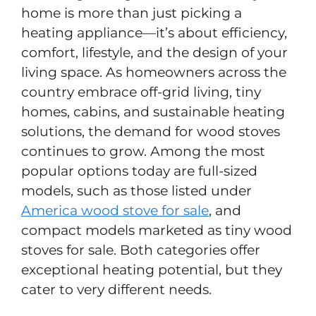
home is more than just picking a
heating appliance—it’s about efficiency,
comfort, lifestyle, and the design of your
living space. As homeowners across the
country embrace off-grid living, tiny
homes, cabins, and sustainable heating
solutions, the demand for wood stoves
continues to grow. Among the most
popular options today are full-sized
models, such as those listed under
America wood stove for sale
, and
compact models marketed as tiny wood
stoves for sale. Both categories offer
exceptional heating potential, but they
cater to very different needs.