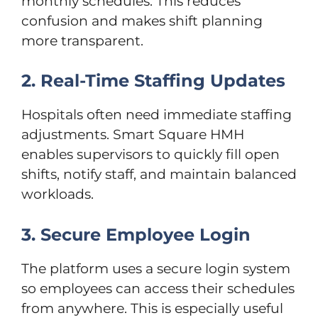
monthly schedules. This reduces
confusion and makes shift planning
more transparent.
2. Real-Time Staffing Updates
Hospitals often need immediate staffing
adjustments. Smart Square HMH
enables supervisors to quickly fill open
shifts, notify staff, and maintain balanced
workloads.
3. Secure Employee Login
The platform uses a secure login system
so employees can access their schedules
from anywhere. This is especially useful