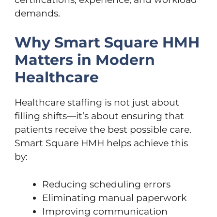
demands.
Why Smart Square HMH
Matters in Modern
Healthcare
Healthcare staffing is not just about
filling shifts—it’s about ensuring that
patients receive the best possible care.
Smart Square HMH helps achieve this
by:
Reducing scheduling errors
Eliminating manual paperwork
Improving communication