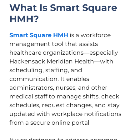
What Is Smart Square
HMH?
Smart Square HMH
is a workforce
management tool that assists
healthcare organizations—especially
Hackensack Meridian Health—with
scheduling, staffing, and
communication. It enables
administrators, nurses, and other
medical staff to manage shifts, check
schedules, request changes, and stay
updated with workplace notifications
from a secure online portal.