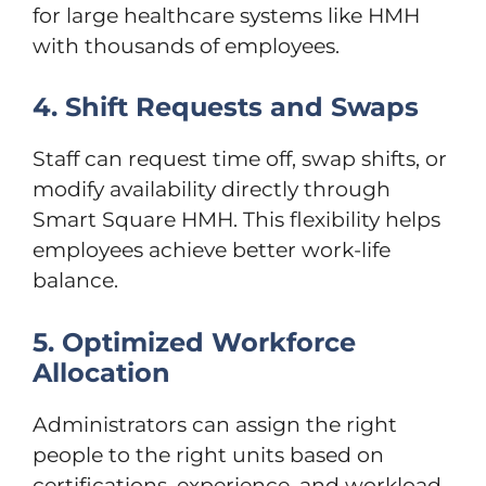
for large healthcare systems like HMH
with thousands of employees.
4. Shift Requests and Swaps
Staff can request time off, swap shifts, or
modify availability directly through
Smart Square HMH. This flexibility helps
employees achieve better work-life
balance.
5. Optimized Workforce
Allocation
Administrators can assign the right
people to the right units based on
certifications, experience, and workload