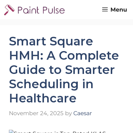
Skip
Menu
to
content
Smart Square
HMH: A Complete
Guide to Smarter
Scheduling in
Healthcare
November 24, 2025
by
Caesar