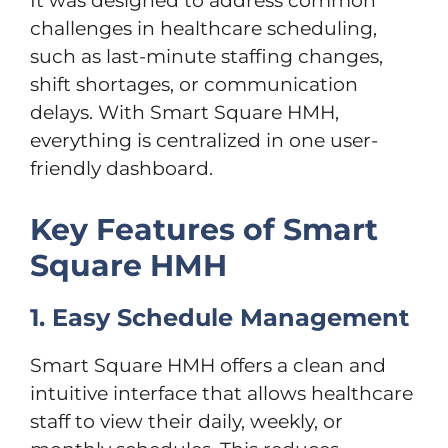
It was designed to address common
challenges in healthcare scheduling,
such as last-minute staffing changes,
shift shortages, or communication
delays. With Smart Square HMH,
everything is centralized in one user-
friendly dashboard.
Key Features of Smart
Square HMH
1. Easy Schedule Management
Smart Square HMH offers a clean and
intuitive interface that allows healthcare
staff to view their daily, weekly, or