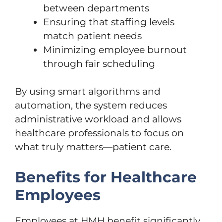
between departments
Ensuring that staffing levels
match patient needs
Minimizing employee burnout
through fair scheduling
By using smart algorithms and
automation, the system reduces
administrative workload and allows
healthcare professionals to focus on
what truly matters—patient care.
Benefits for Healthcare
Employees
Employees at HMH benefit significantly