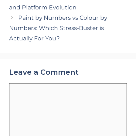
and Platform Evolution
Paint by Numbers vs Colour by
Numbers: Which Stress-Buster is
Actually For You?
Leave a Comment
Comment