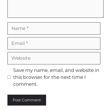
Name
Email
Website
Save my name, email, and website in
this browser for the next time I
comment.