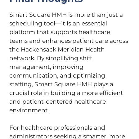
Smart Square HMH is more than just a
scheduling tool—it is an essential
platform that supports healthcare
teams and enhances patient care across
the Hackensack Meridian Health
network. By simplifying shift
management, improving
communication, and optimizing
staffing, Smart Square HMH plays a
crucial role in building a more efficient
and patient-centered healthcare
environment.
For healthcare professionals and
administrators seeking a smarter, more