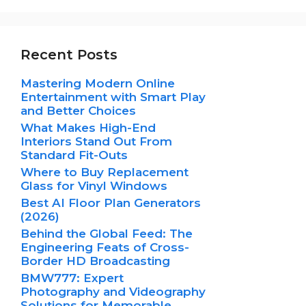
Recent Posts
Mastering Modern Online
Entertainment with Smart Play
and Better Choices
What Makes High-End
Interiors Stand Out From
Standard Fit-Outs
Where to Buy Replacement
Glass for Vinyl Windows
Best AI Floor Plan Generators
(2026)
Behind the Global Feed: The
Engineering Feats of Cross-
Border HD Broadcasting
BMW777: Expert
Photography and Videography
Solutions for Memorable