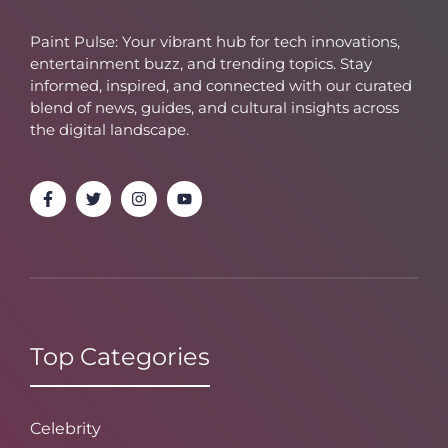
Paint Pulse: Your vibrant hub for tech innovations,
entertainment buzz, and trending topics. Stay
informed, inspired, and connected with our curated
blend of news, guides, and cultural insights across
the digital landscape.
Top Categories
Celebrity