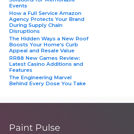
Events
How a Full Service Amazon
Agency Protects Your Brand
During Supply Chain
Disruptions
The Hidden Ways a New Roof
Boosts Your Home’s Curb
Appeal and Resale Value
RR88 New Games Review:
Latest Casino Additions and
Features
The Engineering Marvel
Behind Every Dose You Take
Paint Pulse