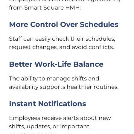
from Smart Square HMH:
More Control Over Schedules
Staff can easily check their schedules,
request changes, and avoid conflicts.
Better Work-Life Balance
The ability to manage shifts and
availability supports healthier routines.
Instant Notifications
Employees receive alerts about new
shifts, updates, or important