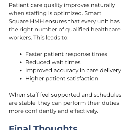
Patient care quality improves naturally
when staffing is optimized. Smart
Square HMH ensures that every unit has
the right number of qualified healthcare
workers. This leads to:
Faster patient response times
Reduced wait times
Improved accuracy in care delivery
Higher patient satisfaction
When staff feel supported and schedules
are stable, they can perform their duties
more confidently and effectively.
Final Thoughts