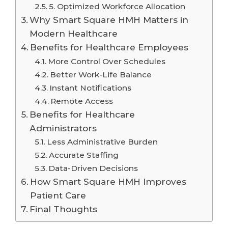
5. Optimized Workforce Allocation
Why Smart Square HMH Matters in
Modern Healthcare
Benefits for Healthcare Employees
More Control Over Schedules
Better Work-Life Balance
Instant Notifications
Remote Access
Benefits for Healthcare
Administrators
Less Administrative Burden
Accurate Staffing
Data-Driven Decisions
How Smart Square HMH Improves
Patient Care
Final Thoughts