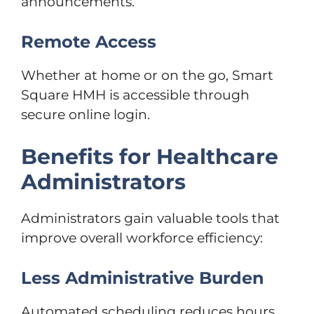
announcements.
Remote Access
Whether at home or on the go, Smart
Square HMH is accessible through
secure online login.
Benefits for Healthcare
Administrators
Administrators gain valuable tools that
improve overall workforce efficiency:
Less Administrative Burden
Automated scheduling reduces hours