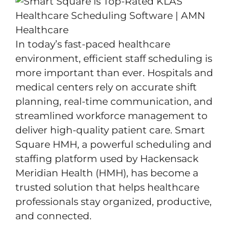
In today’s fast-paced healthcare
environment, efficient staff scheduling is
more important than ever. Hospitals and
medical centers rely on accurate shift
planning, real-time communication, and
streamlined workforce management to
deliver high-quality patient care. Smart
Square HMH, a powerful scheduling and
staffing platform used by Hackensack
Meridian Health (HMH), has become a
trusted solution that helps healthcare
professionals stay organized, productive,
and connected.