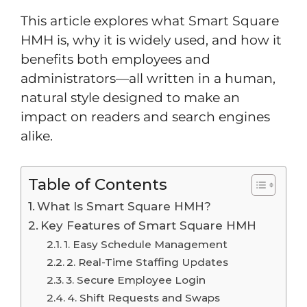
This article explores what Smart Square
HMH is, why it is widely used, and how it
benefits both employees and
administrators—all written in a human,
natural style designed to make an
impact on readers and search engines
alike.
Table of Contents
What Is Smart Square HMH?
Key Features of Smart Square HMH
1. Easy Schedule Management
2. Real-Time Staffing Updates
3. Secure Employee Login
4. Shift Requests and Swaps