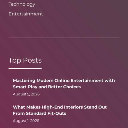
Technology
Entertainment
Top Posts
Mastering Modern Online Entertainment with
Smart Play and Better Choices
August 5, 2026
What Makes High-End Interiors Stand Out
From Standard Fit-Outs
August 1, 2026