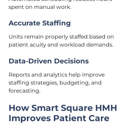
spent on manual work.
Accurate Staffing
Units remain properly staffed based on
patient acuity and workload demands.
Data-Driven Decisions
Reports and analytics help improve
staffing strategies, budgeting, and
forecasting.
How Smart Square HMH
Improves Patient Care