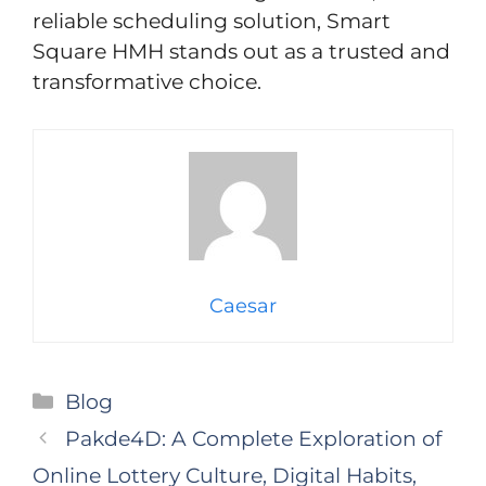
reliable scheduling solution, Smart
Square HMH stands out as a trusted and
transformative choice.
Caesar
Categories
Blog
Pakde4D: A Complete Exploration of
Online Lottery Culture, Digital Habits,