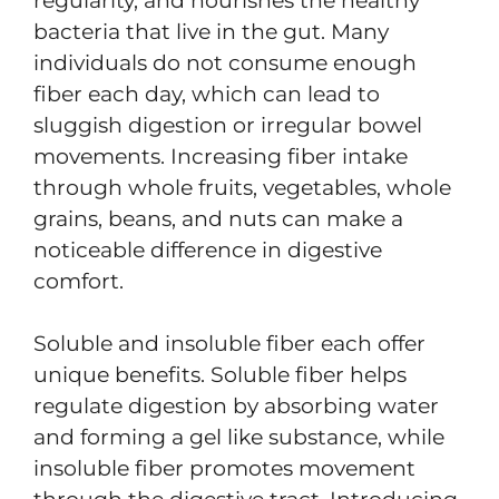
regularity, and nourishes the healthy
bacteria that live in the gut. Many
individuals do not consume enough
fiber each day, which can lead to
sluggish digestion or irregular bowel
movements. Increasing fiber intake
through whole fruits, vegetables, whole
grains, beans, and nuts can make a
noticeable difference in digestive
comfort.
Soluble and insoluble fiber each offer
unique benefits. Soluble fiber helps
regulate digestion by absorbing water
and forming a gel like substance, while
insoluble fiber promotes movement