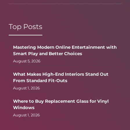
Top Posts
Mastering Modern Online Entertainment with
Smart Play and Better Choices
August 5, 2026
What Makes High-End Interiors Stand Out
From Standard Fit-Outs
August 1, 2026
Where to Buy Replacement Glass for Vinyl
Windows
August 1, 2026