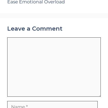
Ease Emotional Overload
Leave a Comment
Comment
Name