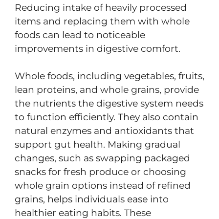
Reducing intake of heavily processed
items and replacing them with whole
foods can lead to noticeable
improvements in digestive comfort.
Whole foods, including vegetables, fruits,
lean proteins, and whole grains, provide
the nutrients the digestive system needs
to function efficiently. They also contain
natural enzymes and antioxidants that
support gut health. Making gradual
changes, such as swapping packaged
snacks for fresh produce or choosing
whole grain options instead of refined
grains, helps individuals ease into
healthier eating habits. These