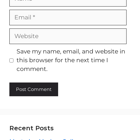
Email
Website
Save my name, email, and website in
this browser for the next time I
comment.
Recent Posts