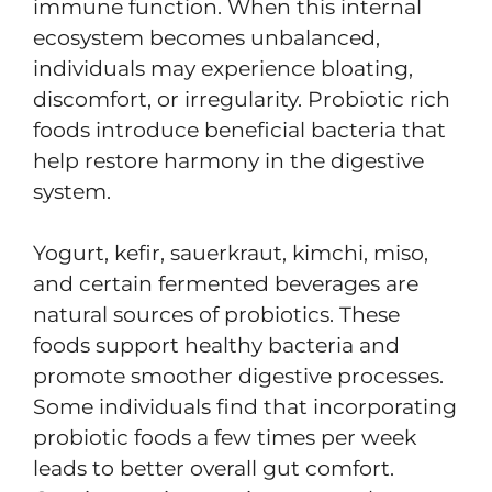
immune function. When this internal
ecosystem becomes unbalanced,
individuals may experience bloating,
discomfort, or irregularity. Probiotic rich
foods introduce beneficial bacteria that
help restore harmony in the digestive
system.
Yogurt, kefir, sauerkraut, kimchi, miso,
and certain fermented beverages are
natural sources of probiotics. These
foods support healthy bacteria and
promote smoother digestive processes.
Some individuals find that incorporating
probiotic foods a few times per week
leads to better overall gut comfort.