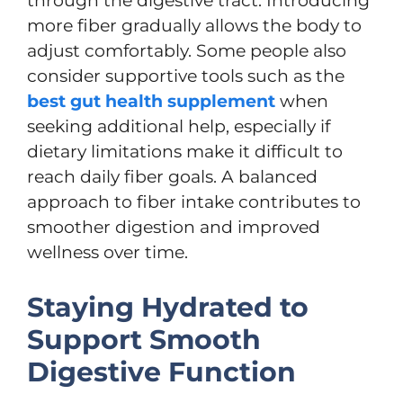
through the digestive tract. Introducing
more fiber gradually allows the body to
adjust comfortably. Some people also
consider supportive tools such as the
best gut health supplement
when
seeking additional help, especially if
dietary limitations make it difficult to
reach daily fiber goals. A balanced
approach to fiber intake contributes to
smoother digestion and improved
wellness over time.
Staying Hydrated to
Support Smooth
Digestive Function