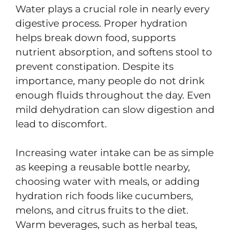
Water plays a crucial role in nearly every
digestive process. Proper hydration
helps break down food, supports
nutrient absorption, and softens stool to
prevent constipation. Despite its
importance, many people do not drink
enough fluids throughout the day. Even
mild dehydration can slow digestion and
lead to discomfort.
Increasing water intake can be as simple
as keeping a reusable bottle nearby,
choosing water with meals, or adding
hydration rich foods like cucumbers,
melons, and citrus fruits to the diet.
Warm beverages, such as herbal teas,