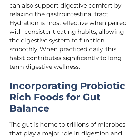
can also support digestive comfort by
relaxing the gastrointestinal tract.
Hydration is most effective when paired
with consistent eating habits, allowing
the digestive system to function
smoothly. When practiced daily, this
habit contributes significantly to long
term digestive wellness.
Incorporating Probiotic
Rich Foods for Gut
Balance
The gut is home to trillions of microbes
that play a major role in digestion and