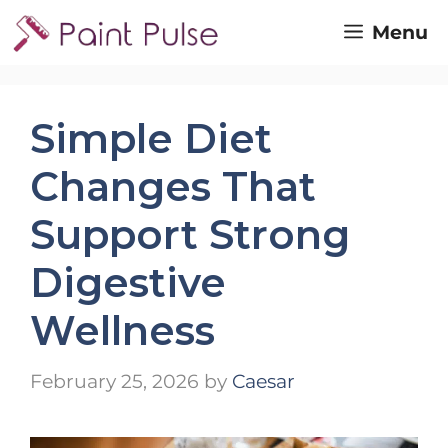
Skip
Menu
to
content
Simple Diet
Changes That
Support Strong
Digestive
Wellness
February 25, 2026
by
Caesar