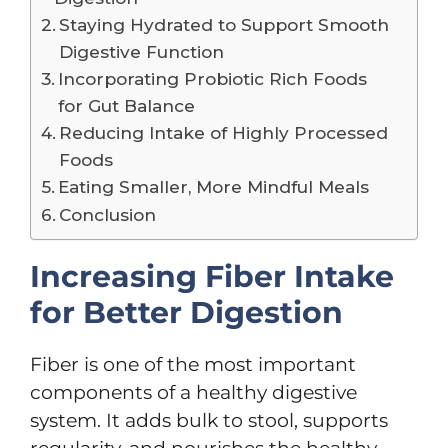
Staying Hydrated to Support Smooth
Digestive Function
Incorporating Probiotic Rich Foods
for Gut Balance
Reducing Intake of Highly Processed
Foods
Eating Smaller, More Mindful Meals
Conclusion
Increasing Fiber Intake
for Better Digestion
Fiber is one of the most important
components of a healthy digestive
system. It adds bulk to stool, supports