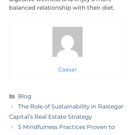
balanced relationship with their diet.
Caesar
Categories
Blog
The Role of Sustainability in Rastegar
Capital’s Real Estate Strategy
5 Mindfulness Practices Proven to