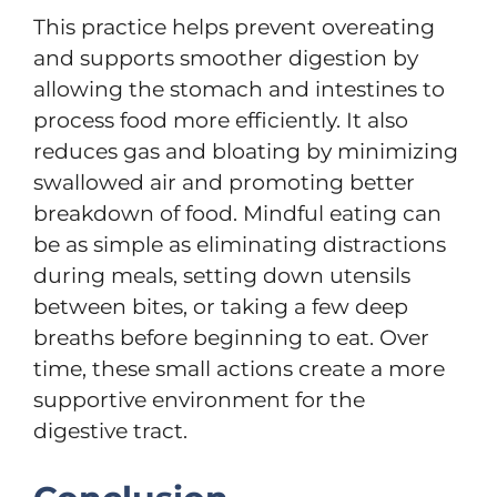
This practice helps prevent overeating
and supports smoother digestion by
allowing the stomach and intestines to
process food more efficiently. It also
reduces gas and bloating by minimizing
swallowed air and promoting better
breakdown of food. Mindful eating can
be as simple as eliminating distractions
during meals, setting down utensils
between bites, or taking a few deep
breaths before beginning to eat. Over
time, these small actions create a more
supportive environment for the
digestive tract.