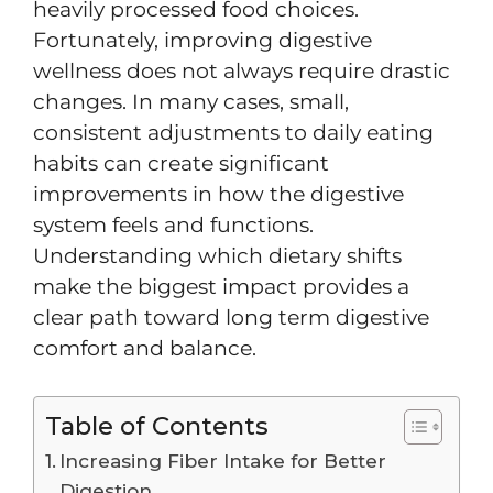
heavily processed food choices.
Fortunately, improving digestive
wellness does not always require drastic
changes. In many cases, small,
consistent adjustments to daily eating
habits can create significant
improvements in how the digestive
system feels and functions.
Understanding which dietary shifts
make the biggest impact provides a
clear path toward long term digestive
comfort and balance.
Table of Contents
Increasing Fiber Intake for Better
Digestion