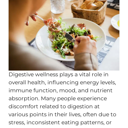
Digestive wellness plays a vital role in
overall health, influencing energy levels,
immune function, mood, and nutrient
absorption. Many people experience
discomfort related to digestion at
various points in their lives, often due to
stress, inconsistent eating patterns, or