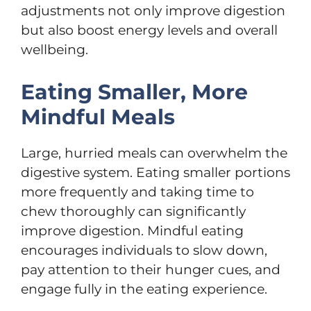
adjustments not only improve digestion
but also boost energy levels and overall
wellbeing.
Eating Smaller, More
Mindful Meals
Large, hurried meals can overwhelm the
digestive system. Eating smaller portions
more frequently and taking time to
chew thoroughly can significantly
improve digestion. Mindful eating
encourages individuals to slow down,
pay attention to their hunger cues, and
engage fully in the eating experience.