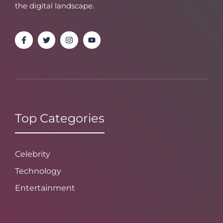
the digital landscape.
Top Categories
Celebrity
Technology
Entertainment