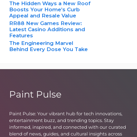
The Hidden Ways a New Roof
Boosts Your Home’s Curb
Appeal and Resale Value
RR88 New Games Review:
Latest Casino Additions and
Features
The Engineering Marvel
Behind Every Dose You Take
Paint Pulse
Paint Pulse: Your vibrant hub for tech innovations,
entertainment buzz, and trending topics. Stay
informed, inspired, and connected with our curated
blend of news, guides, and cultural insights across