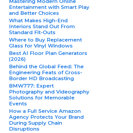
Mastering Modern Online
Entertainment with Smart Play
and Better Choices
What Makes High-End
Interiors Stand Out From
Standard Fit-Outs
Where to Buy Replacement
Glass for Vinyl Windows
Best AI Floor Plan Generators
(2026)
Behind the Global Feed: The
Engineering Feats of Cross-
Border HD Broadcasting
BMW777: Expert
Photography and Videography
Solutions for Memorable
Events
How a Full Service Amazon
Agency Protects Your Brand
During Supply Chain
Disruptions