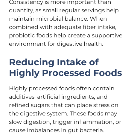
Consistency is more important than
quantity, as small regular servings help
maintain microbial balance. When
combined with adequate fiber intake,
probiotic foods help create a supportive
environment for digestive health.
Reducing Intake of
Highly Processed Foods
Highly processed foods often contain
additives, artificial ingredients, and
refined sugars that can place stress on
the digestive system. These foods may
slow digestion, trigger inflammation, or
cause imbalances in gut bacteria.