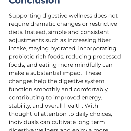
Conclusion
Supporting digestive wellness does not
require dramatic changes or restrictive
diets. Instead, simple and consistent
adjustments such as increasing fiber
intake, staying hydrated, incorporating
probiotic rich foods, reducing processed
foods, and eating more mindfully can
make a substantial impact. These
changes help the digestive system
function smoothly and comfortably,
contributing to improved energy,
stability, and overall health. With
thoughtful attention to daily choices,
individuals can cultivate long term
digestive wellness and enjoy a more