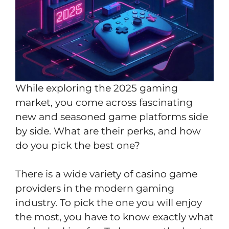
While exploring the 2025 gaming
market, you come across fascinating
new and seasoned game platforms side
by side. What are their perks, and how
do you pick the best one?
There is a wide variety of casino game
providers in the modern gaming
industry. To pick the one you will enjoy
the most, you have to know exactly what