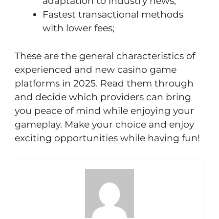
adaptation to industry news;
Fastest transactional methods
with lower fees;
These are the general characteristics of
experienced and new casino game
platforms in 2025. Read them through
and decide which providers can bring
you peace of mind while enjoying your
gameplay. Make your choice and enjoy
exciting opportunities while having fun!