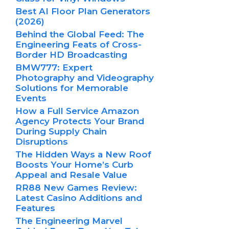
Best AI Floor Plan Generators
(2026)
Behind the Global Feed: The
Engineering Feats of Cross-
Border HD Broadcasting
BMW777: Expert
Photography and Videography
Solutions for Memorable
Events
How a Full Service Amazon
Agency Protects Your Brand
During Supply Chain
Disruptions
The Hidden Ways a New Roof
Boosts Your Home’s Curb
Appeal and Resale Value
RR88 New Games Review:
Latest Casino Additions and
Features
The Engineering Marvel