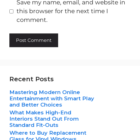
Save my name, email, and website in
this browser for the next time I
comment.
Recent Posts
Mastering Modern Online
Entertainment with Smart Play
and Better Choices
What Makes High-End
Interiors Stand Out From
Standard Fit-Outs
Where to Buy Replacement
Glass for Vinyl Windows