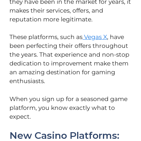
they have been in the market for years, it
makes their services, offers, and
reputation more legitimate.
These platforms, such as
Vegas X
, have
been perfecting their offers throughout
the years. That experience and non-stop
dedication to improvement make them
an amazing destination for gaming
enthusiasts.
When you sign up for a seasoned game
platform, you know exactly what to
expect.
New Casino Platforms: