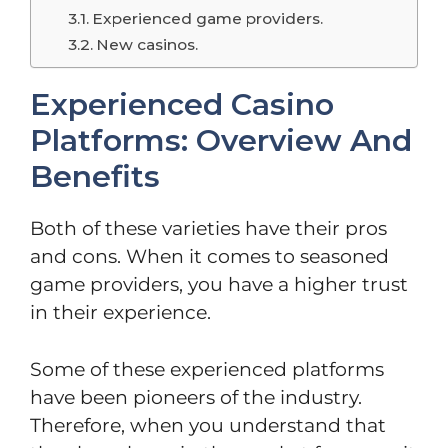
Experienced game providers.
New casinos.
Experienced Casino
Platforms: Overview And
Benefits
Both of these varieties have their pros
and cons. When it comes to seasoned
game providers, you have a higher trust
in their experience.
Some of these experienced platforms
have been pioneers of the industry.
Therefore, when you understand that