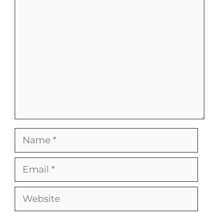
Comment
Name
Email
Website