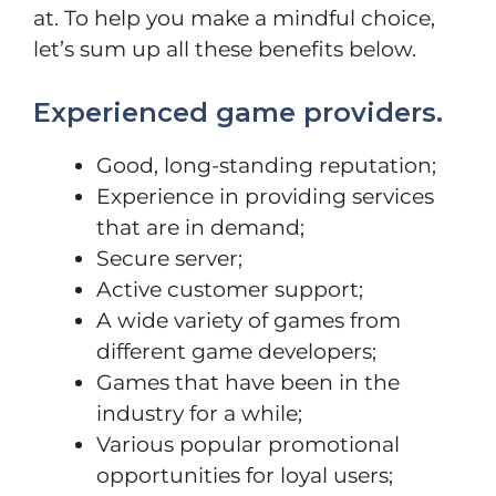
at. To help you make a mindful choice,
let’s sum up all these benefits below.
Experienced game providers.
Good, long-standing reputation;
Experience in providing services
that are in demand;
Secure server;
Active customer support;
A wide variety of games from
different game developers;
Games that have been in the
industry for a while;
Various popular promotional
opportunities for loyal users;