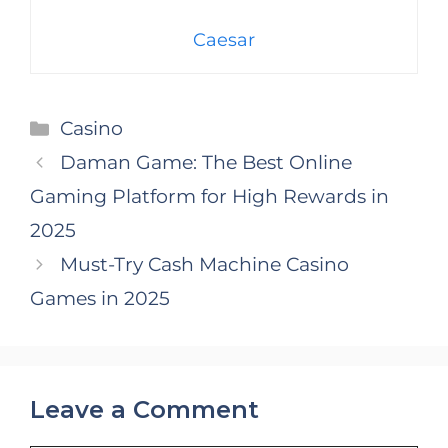
Caesar
Categories
Casino
Daman Game: The Best Online
Gaming Platform for High Rewards in
2025
Must-Try Cash Machine Casino
Games in 2025
Leave a Comment