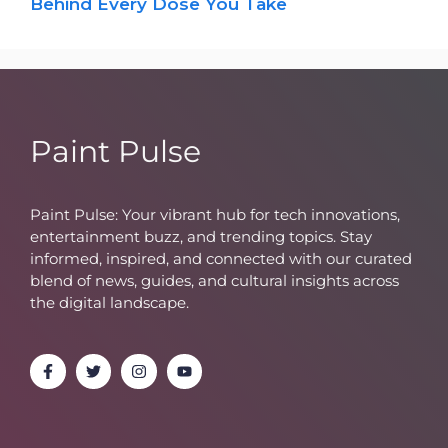
Behind Every Dose You Take
Paint Pulse
Paint Pulse: Your vibrant hub for tech innovations,
entertainment buzz, and trending topics. Stay
informed, inspired, and connected with our curated
blend of news, guides, and cultural insights across
the digital landscape.