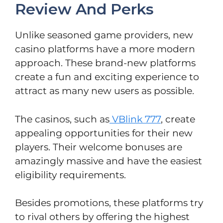
Review And Perks
Unlike seasoned game providers, new
casino platforms have a more modern
approach. These brand-new platforms
create a fun and exciting experience to
attract as many new users as possible.
The casinos, such as
VBlink 777
, create
appealing opportunities for their new
players. Their welcome bonuses are
amazingly massive and have the easiest
eligibility requirements.
Besides promotions, these platforms try
to rival others by offering the highest