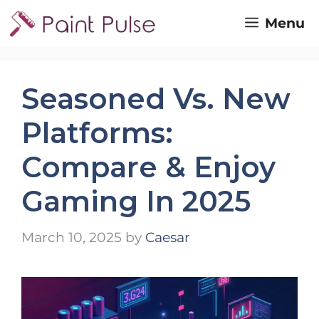
Skip
Menu
to
content
Seasoned Vs. New
Platforms:
Compare & Enjoy
Gaming In 2025
March 10, 2025
by
Caesar