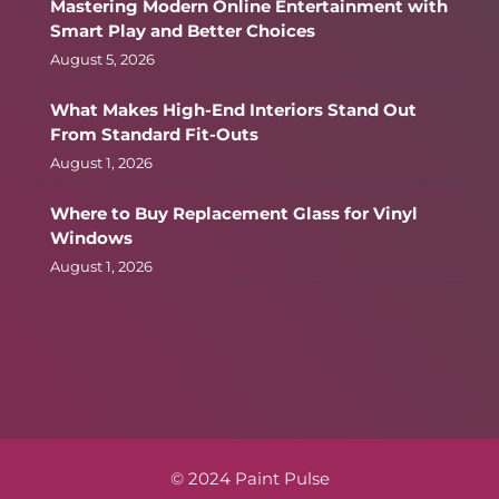
Mastering Modern Online Entertainment with
Smart Play and Better Choices
August 5, 2026
What Makes High-End Interiors Stand Out
From Standard Fit-Outs
August 1, 2026
Where to Buy Replacement Glass for Vinyl
Windows
August 1, 2026
© 2024 Paint Pulse