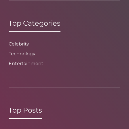
Top Categories
Celebrity
Technology
Entertainment
Top Posts