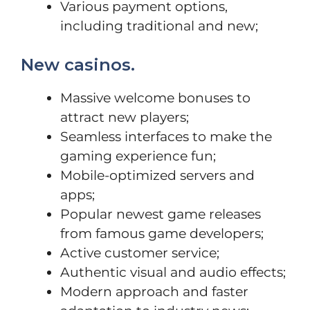
Various payment options,
including traditional and new;
New casinos.
Massive welcome bonuses to
attract new players;
Seamless interfaces to make the
gaming experience fun;
Mobile-optimized servers and
apps;
Popular newest game releases
from famous game developers;
Active customer service;
Authentic visual and audio effects;
Modern approach and faster