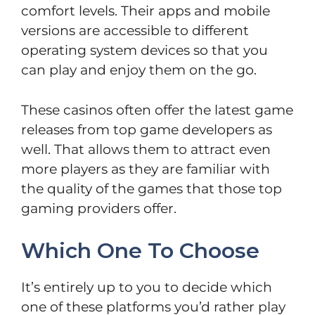
comfort levels. Their apps and mobile
versions are accessible to different
operating system devices so that you
can play and enjoy them on the go.
These casinos often offer the latest game
releases from top game developers as
well. That allows them to attract even
more players as they are familiar with
the quality of the games that those top
gaming providers offer.
Which One To Choose
It’s entirely up to you to decide which
one of these platforms you’d rather play