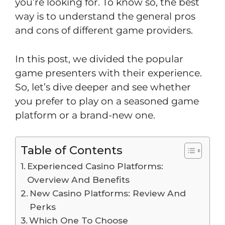
you’re looking for. To know so, the best
way is to understand the general pros
and cons of different game providers.
In this post, we divided the popular
game presenters with their experience.
So, let’s dive deeper and see whether
you prefer to play on a seasoned game
platform or a brand-new one.
Table of Contents
Experienced Casino Platforms:
Overview And Benefits
New Casino Platforms: Review And
Perks
Which One To Choose