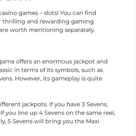
casino games – slots! You can find
r thrilling and rewarding gaming
 are worth mentioning separately.
game offers an enormous jackpot and
lassic in terms of its symbols, such as
evens. However, its gameplay is quite
ifferent jackpots. If you have 3 Sevens,
 If you line up 4 Sevens on the same reel,
lly, 5 Sevens will bring you the Maxi