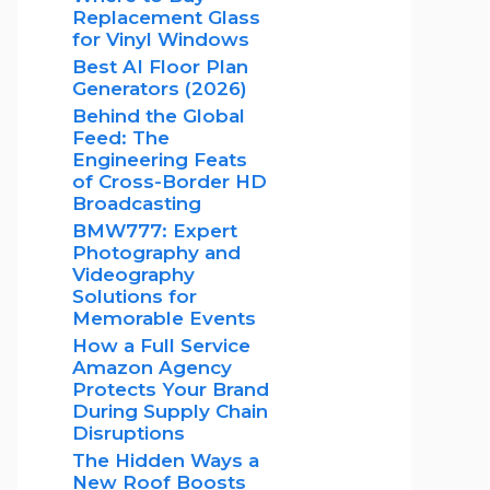
Replacement Glass
for Vinyl Windows
Best AI Floor Plan
Generators (2026)
Behind the Global
Feed: The
Engineering Feats
of Cross-Border HD
Broadcasting
BMW777: Expert
Photography and
Videography
Solutions for
Memorable Events
How a Full Service
Amazon Agency
Protects Your Brand
During Supply Chain
Disruptions
The Hidden Ways a
New Roof Boosts