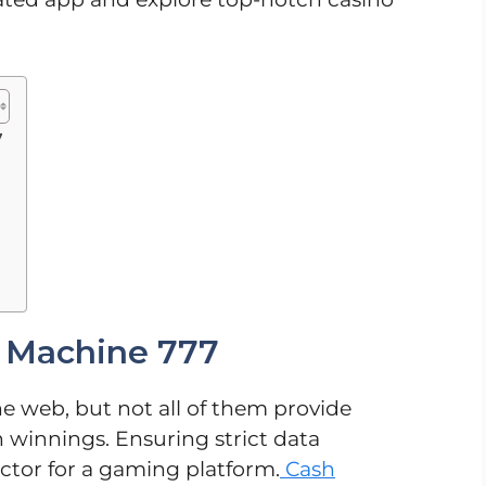
7
h Machine 777
e web, but not all of them provide
winnings. Ensuring strict data
ctor for a gaming platform.
Cash