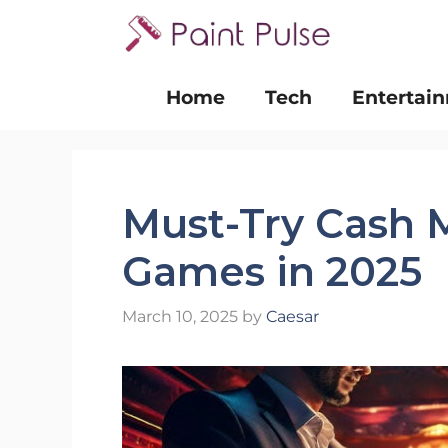
Skip
to
content
Home
Tech
Entertai
Must-Try Cash 
Games in 2025
March 10, 2025
by
Caesar