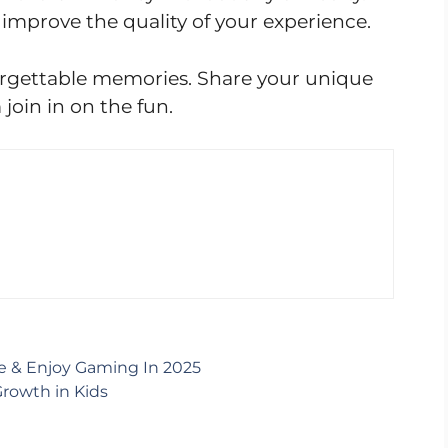
improve the quality of your experience.
orgettable memories. Share your unique
 join in on the fun.
e & Enjoy Gaming In 2025
rowth in Kids