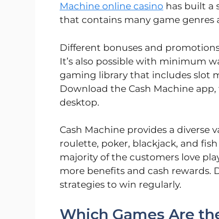
Machine online casino
has built a
that contains many game genres a
Different bonuses and promotions p
It’s also possible with minimum w
gaming library that includes slot m
Download the Cash Machine app, wh
desktop.
Cash Machine provides a diverse v
roulette, poker, blackjack, and fi
majority of the customers love pl
more benefits and cash rewards. D
strategies to win regularly.
Which Games Are th