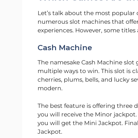
Let’s talk about the most popular 
numerous slot machines that offe
experiences. However, some titles
Cash Machine
The namesake Cash Machine slot 
multiple ways to win. This slot is c
cherries, plums, bells, and lucky s
modern.
The best feature is offering three d
you will receive the Minor jackpot.
you will get the Mini Jackpot. Fina
Jackpot.