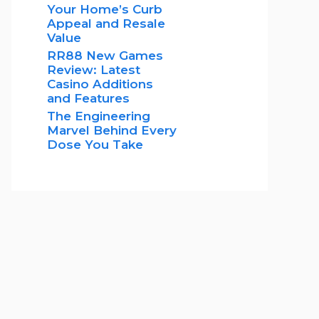
Your Home’s Curb
Appeal and Resale
Value
RR88 New Games
Review: Latest
Casino Additions
and Features
The Engineering
Marvel Behind Every
Dose You Take