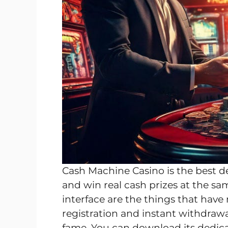
Cash Machine Casino is the best d
and win real cash prizes at the sa
interface are the things that have
registration and instant withdrawa
fame. You can download its dedic