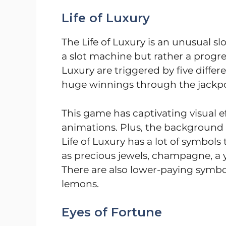
Life of Luxury
The Life of Luxury is an unusual slo
a slot machine but rather a progres
Luxury are triggered by five diffe
huge winnings through the jackpo
This game has captivating visual
animations. Plus, the backgroun
Life of Luxury has a lot of symbols 
as precious jewels, champagne, a y
There are also lower-paying symbol
lemons.
Eyes of Fortune