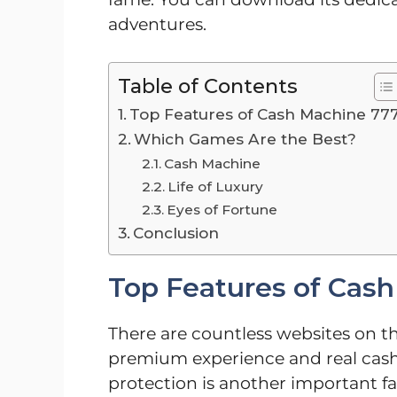
adventures.
Table of Contents
Top Features of Cash Machine 77
Which Games Are the Best?
Cash Machine
Life of Luxury
Eyes of Fortune
Conclusion
Top Features of Cas
There are countless websites on th
premium experience and real cash 
protection is another important fa