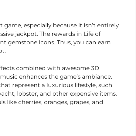
t game, especially because it isn’t entirely
sive jackpot. The rewards in Life of
rent gemstone icons. Thus, you can earn
t.
 effects combined with awesome 3D
d music enhances the game’s ambiance.
that represent a luxurious lifestyle, such
acht, lobster, and other expensive items.
s like cherries, oranges, grapes, and