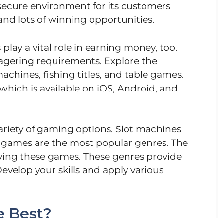
 secure environment for its customers
nd lots of winning opportunities.
lay a vital role in earning money, too.
agering requirements. Explore the
achines, fishing titles, and table games.
ich is available on iOS, Android, and
ariety of gaming options. Slot machines,
sh games are the most popular genres. The
aying these games. These genres provide
evelop your skills and apply various
e Best?