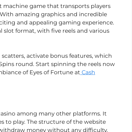
lot machine game that transports players
 With amazing graphics and incredible
xciting and appealing gaming experience.
 slot format, with five reels and various
 scatters, activate bonus features, which
 Spins round. Start spinning the reels now
mbiance of Eyes of Fortune at
Cash
casino among many other platforms. It
s to play. The structure of the website
withdraw money without any difficulty.