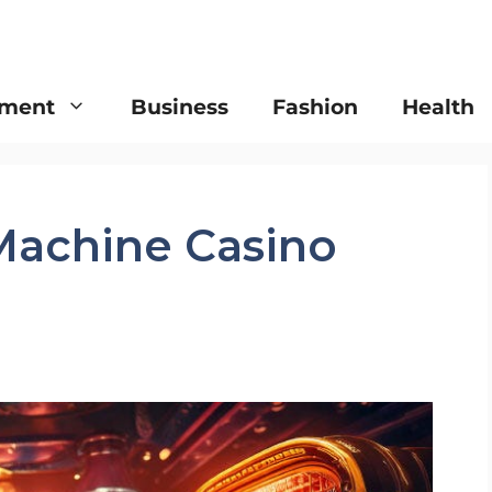
nment
Business
Fashion
Health
Machine Casino