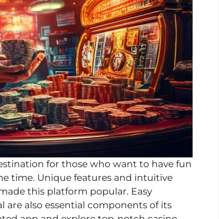
estination for those who want to have fun
me time. Unique features and intuitive
 made this platform popular. Easy
l are also essential components of its
ated app and explore top-notch casino