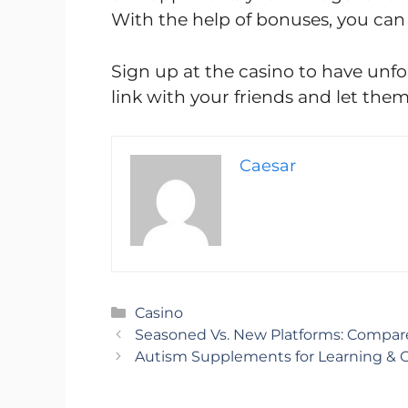
With the help of bonuses, you can 
Sign up at the casino to have unf
link with your friends and let them
Caesar
Categories
Casino
Seasoned Vs. New Platforms: Compar
Autism Supplements for Learning & G