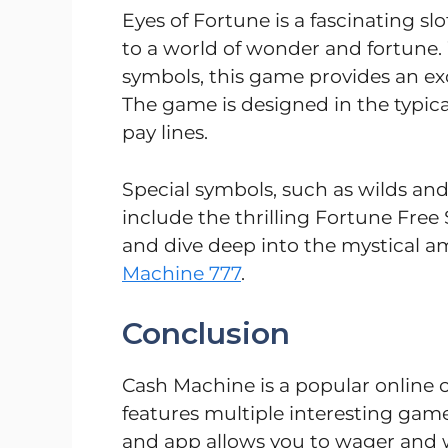
Eyes of Fortune is a fascinating s
to a world of wonder and fortune.
symbols, this game provides an e
The game is designed in the typical
pay lines.
Special symbols, such as wilds and
include the thrilling Fortune Free
and dive deep into the mystical a
Machine 777
.
Conclusion
Cash Machine is a popular online 
features multiple interesting game
and app allows you to wager and 