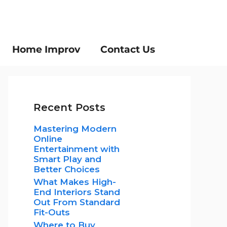
Home Improv
Contact Us
Recent Posts
Mastering Modern
Online
Entertainment with
Smart Play and
Better Choices
What Makes High-
End Interiors Stand
Out From Standard
Fit-Outs
Where to Buy