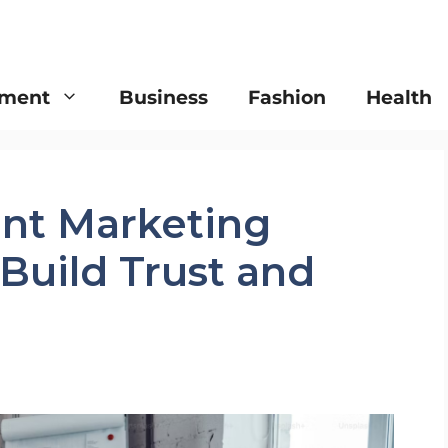
nment
Business
Fashion
Health
ent Marketing
 Build Trust and