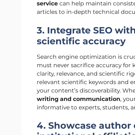
service
can help maintain consiste
articles to in-depth technical doc
3. Integrate SEO wi
scientific accuracy
Search engine optimization is crucia
must never sacrifice accuracy for
clarity, relevance, and scientific ri
relevant scientific keywords and
your content’s discoverability. 
writing and communication
, you
informative to experts, students, 
4. Showcase author 