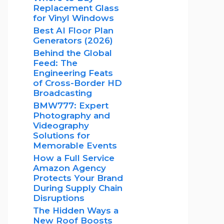
Replacement Glass
for Vinyl Windows
Best AI Floor Plan
Generators (2026)
Behind the Global
Feed: The
Engineering Feats
of Cross-Border HD
Broadcasting
BMW777: Expert
Photography and
Videography
Solutions for
Memorable Events
How a Full Service
Amazon Agency
Protects Your Brand
During Supply Chain
Disruptions
The Hidden Ways a
New Roof Boosts