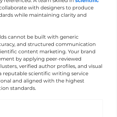
y referenced. A team skilled in
scientific
collaborate with designers to produce
dards while maintaining clarity and
ields cannot be built with generic
ccuracy, and structured communication
cientific content marketing. Your brand
gement by applying peer-reviewed
sters, verified author profiles, and visual
a reputable scientific writing service
ional and aligned with the highest
ion standards.