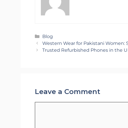
Categories
Blog
Western Wear for Pakistani Women: St
Trusted Refurbished Phones in the U
Leave a Comment
Comment