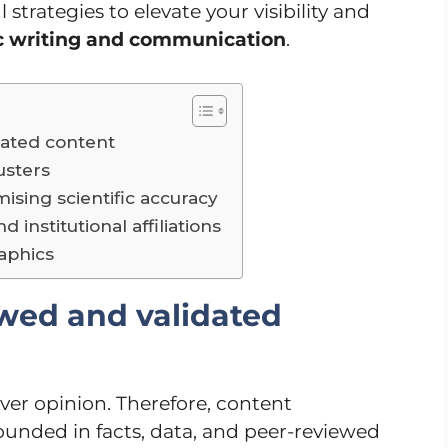
 strategies to elevate your visibility and
ic writing and communication
.
dated content
lusters
ising scientific accuracy
 institutional affiliations
raphics
ewed and validated
over opinion. Therefore, content
ounded in facts, data, and peer-reviewed