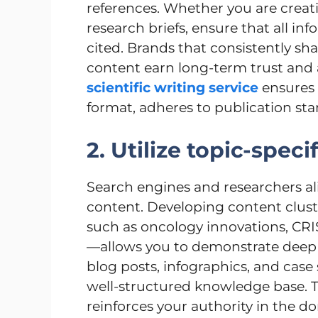
references. Whether you are creati
research briefs, ensure that all in
cited. Brands that consistently sha
content earn long-term trust and a 
scientific writing service
ensures 
format, adheres to publication sta
2. Utilize topic-speci
Search engines and researchers al
content. Developing content clust
such as oncology innovations, CR
—allows you to demonstrate deep s
blog posts, infographics, and case 
well-structured knowledge base. 
reinforces your authority in the d