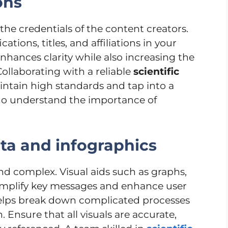
ions
the credentials of the content creators.
ations, titles, and affiliations in your
enhances clarity while also increasing the
ollaborating with a reliable
scientific
ntain high standards and tap into a
who understand the importance of
ata and infographics
and complex. Visual aids such as graphs,
simplify key messages and enhance user
helps break down complicated processes
Ensure that all visuals are accurate,