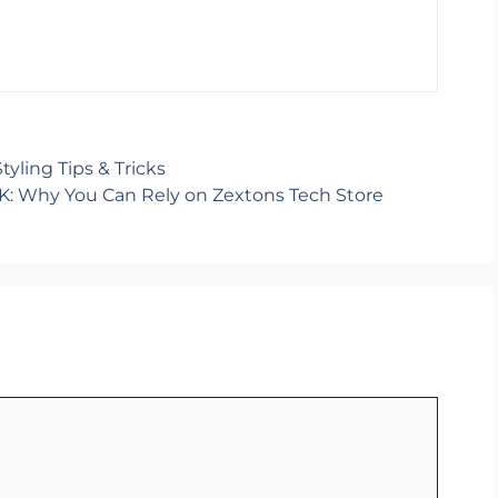
yling Tips & Tricks
K: Why You Can Rely on Zextons Tech Store