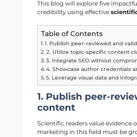
This blog will explore five impactful
credibility using effective
scientif
Table of Contents
1. Publish peer-reviewed and vali
2. Utilize topic-specific content c
3. Integrate SEO without comprom
4. Showcase author credentials and
5. Leverage visual data and infog
1. Publish peer-revi
content
Scientific readers value evidence 
marketing in this field must be gr