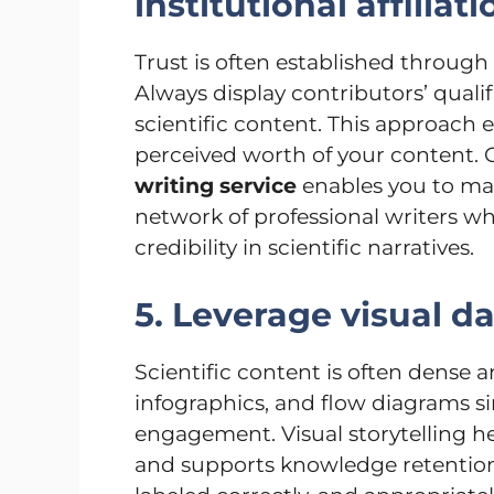
institutional affiliat
Trust is often established through 
Always display contributors’ qualific
scientific content. This approach 
perceived worth of your content. C
writing service
enables you to mai
network of professional writers 
credibility in scientific narratives.
5. Leverage visual d
Scientific content is often dense 
infographics, and flow diagrams 
engagement. Visual storytelling 
and supports knowledge retention. 