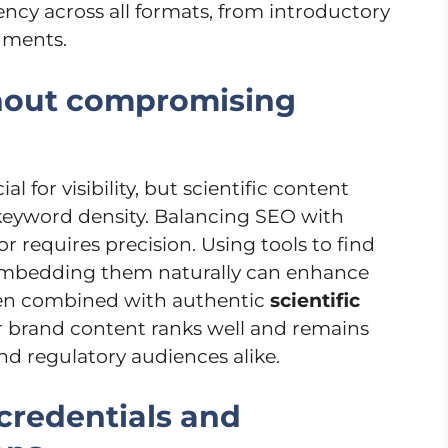
ncy across all formats, from introductory
uments.
thout compromising
l for visibility, but scientific content
 keyword density. Balancing SEO with
gor requires precision. Using tools to find
 embedding them naturally can enhance
When combined with authentic
scientific
r brand content ranks well and remains
and regulatory audiences alike.
credentials and