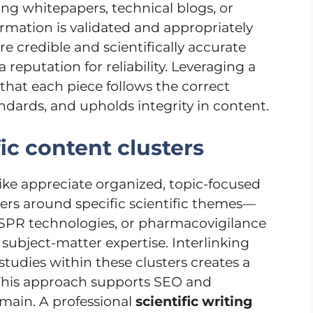
ng whitepapers, technical blogs, or
formation is validated and appropriately
re credible and scientifically accurate
reputation for reliability. Leveraging a
that each piece follows the correct
ndards, and upholds integrity in content.
fic content clusters
ike appreciate organized, topic-focused
ers around specific scientific themes—
ISPR technologies, or pharmacovigilance
ubject-matter expertise. Interlinking
studies within these clusters creates a
This approach supports SEO and
omain. A professional
scientific writing