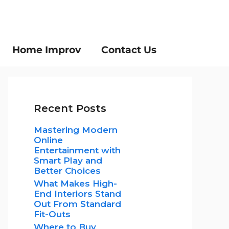
Home Improv
Contact Us
Recent Posts
Mastering Modern
Online
Entertainment with
Smart Play and
Better Choices
What Makes High-
End Interiors Stand
Out From Standard
Fit-Outs
Where to Buy