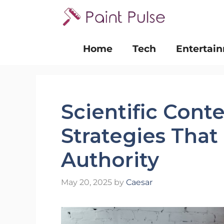
Skip
to
content
Home
Tech
Entertai
Scientific Cont
Strategies That
Authority
May 20, 2025
by
Caesar