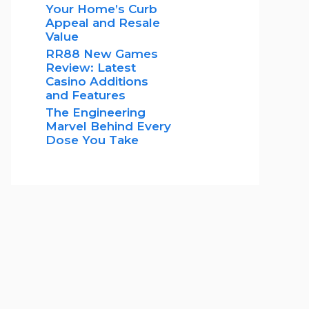
Your Home’s Curb
Appeal and Resale
Value
RR88 New Games
Review: Latest
Casino Additions
and Features
The Engineering
Marvel Behind Every
Dose You Take