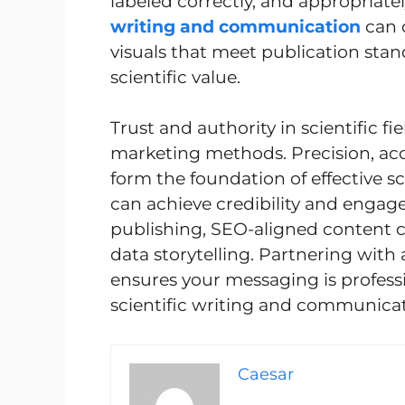
labeled correctly, and appropriatel
writing and communication
can 
visuals that meet publication stan
scientific value.
Trust and authority in scientific f
marketing methods. Precision, a
form the foundation of effective s
can achieve credibility and enga
publishing, SEO-aligned content clu
data storytelling. Partnering with 
ensures your messaging is profess
scientific writing and communicat
Caesar