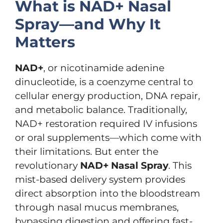
What is NAD+ Nasal
Spray—and Why It
Matters
NAD+
, or nicotinamide adenine
dinucleotide, is a coenzyme central to
cellular energy production, DNA repair,
and metabolic balance. Traditionally,
NAD+ restoration required IV infusions
or oral supplements—which come with
their limitations. But enter the
revolutionary
NAD+ Nasal Spray
. This
mist-based delivery system provides
direct absorption into the bloodstream
through nasal mucus membranes,
bypassing digestion and offering fast-