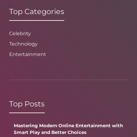
Top Categories
Celebrity
Technology
Entertainment
Top Posts
Mastering Modern Online Entertainment with
Smart Play and Better Choices