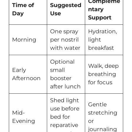
Compleme
Time of
Suggested
ntary
Day
Use
Support
One spray
Hydration,
Morning
per nostril
light
with water
breakfast
Optional
Walk, deep
Early
small
breathing
Afternoon
booster
for focus
after lunch
Shed light
Gentle
use before
Mid-
stretching
bed for
Evening
or
reparative
journaling