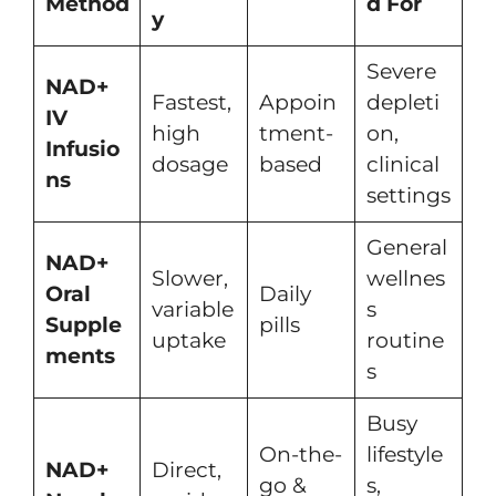
Method
d For
y
Severe
NAD+
Fastest,
Appoin
depleti
IV
high
tment-
on,
Infusio
dosage
based
clinical
ns
settings
General
NAD+
Slower,
wellnes
Oral
Daily
variable
s
Supple
pills
uptake
routine
ments
s
Busy
On-the-
lifestyle
NAD+
Direct,
go &
s,