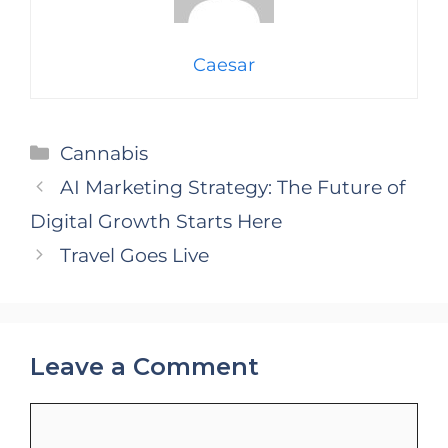
Caesar
Categories
Cannabis
AI Marketing Strategy: The Future of
Digital Growth Starts Here
Travel Goes Live
Leave a Comment
Comment