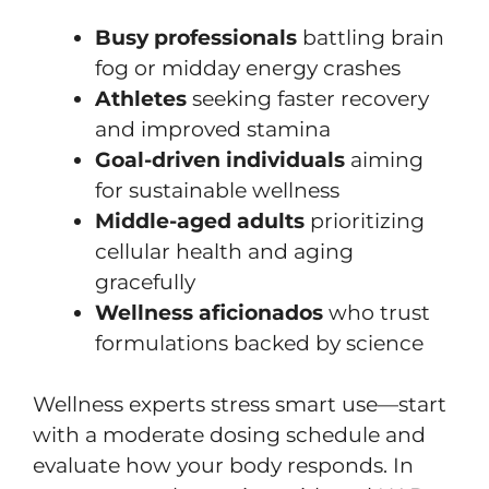
Busy professionals
battling brain
fog or midday energy crashes
Athletes
seeking faster recovery
and improved stamina
Goal-driven individuals
aiming
for sustainable wellness
Middle-aged adults
prioritizing
cellular health and aging
gracefully
Wellness aficionados
who trust
formulations backed by science
Wellness experts stress smart use—start
with a moderate dosing schedule and
evaluate how your body responds. In