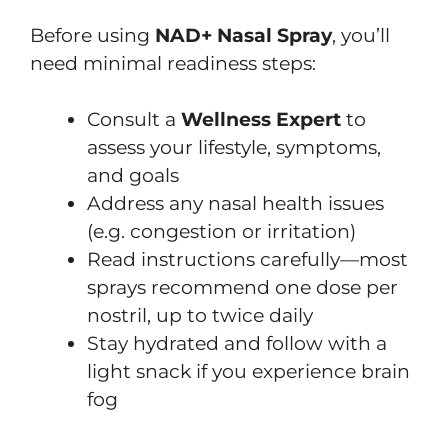
Before using
NAD+ Nasal Spray
, you’ll
need minimal readiness steps:
Consult a
Wellness Expert
to
assess your lifestyle, symptoms,
and goals
Address any nasal health issues
(e.g. congestion or irritation)
Read instructions carefully—most
sprays recommend one dose per
nostril, up to twice daily
Stay hydrated and follow with a
light snack if you experience brain
fog