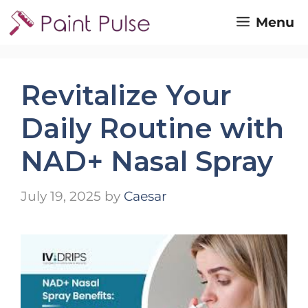
Skip
Menu
to
content
Revitalize Your
Daily Routine with
NAD+ Nasal Spray
July 19, 2025
by
Caesar