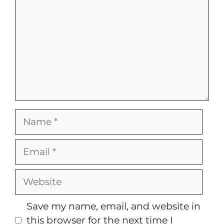
Name
Email
Website
Save my name, email, and website in
this browser for the next time I