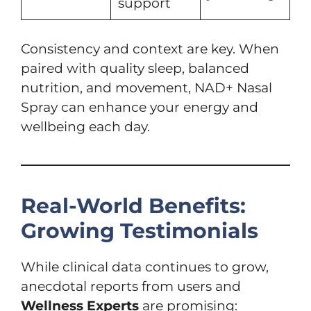
support
Consistency and context are key. When
paired with quality sleep, balanced
nutrition, and movement, NAD+ Nasal
Spray can enhance your energy and
wellbeing each day.
Real-World Benefits:
Growing Testimonials
While clinical data continues to grow,
anecdotal reports from users and
Wellness Experts
are promising: