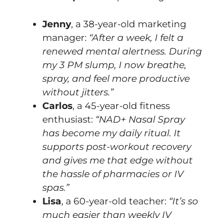
Jenny
, a 38-year-old marketing
manager:
“After a week, I felt a
renewed mental alertness. During
my 3 PM slump, I now breathe,
spray, and feel more productive
without jitters.”
Carlos
, a 45-year-old fitness
enthusiast:
“NAD+ Nasal Spray
has become my daily ritual. It
supports post-workout recovery
and gives me that edge without
the hassle of pharmacies or IV
spas.”
Lisa
, a 60-year-old teacher:
“It’s so
much easier than weekly IV