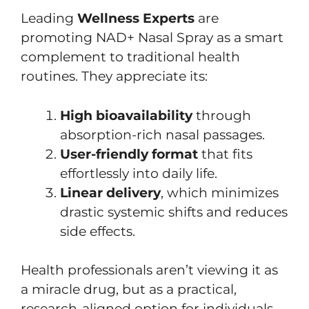
Leading
Wellness Experts
are
promoting NAD+ Nasal Spray as a smart
complement to traditional health
routines. They appreciate its:
High bioavailability
through
absorption-rich nasal passages.
User-friendly format
that fits
effortlessly into daily life.
Linear delivery
, which minimizes
drastic systemic shifts and reduces
side effects.
Health professionals aren’t viewing it as
a miracle drug, but as a practical,
research-aligned option for individuals