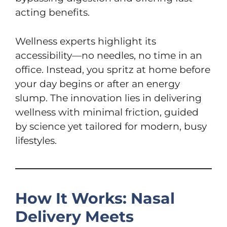
acting benefits.
Wellness experts highlight its
accessibility—no needles, no time in an
office. Instead, you spritz at home before
your day begins or after an energy
slump. The innovation lies in delivering
wellness with minimal friction, guided
by science yet tailored for modern, busy
lifestyles.
How It Works: Nasal
Delivery Meets