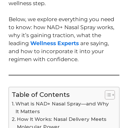
wellness step.
Below, we explore everything you need
to know: how NAD+ Nasal Spray works,
why it’s gaining traction, what the
leading
Wellness Experts
are saying,
and how to incorporate it into your
regimen with confidence.
Table of Contents
What is NAD+ Nasal Spray—and Why
It Matters
How It Works: Nasal Delivery Meets
Molecular Power