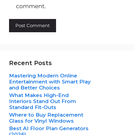
comment.
Recent Posts
Mastering Modern Online
Entertainment with Smart Play
and Better Choices
What Makes High-End
Interiors Stand Out From
Standard Fit-Outs
Where to Buy Replacement
Glass for Vinyl Windows
Best AI Floor Plan Generators
(2026)