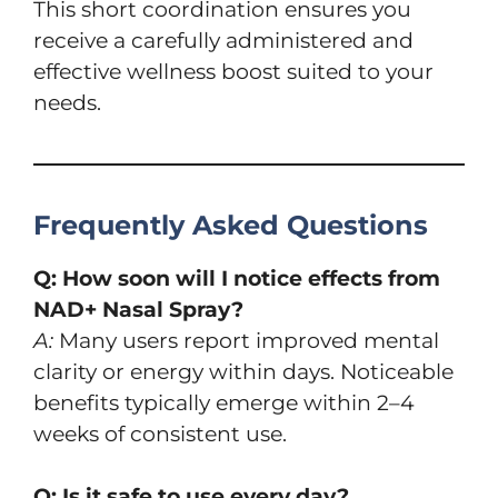
This short coordination ensures you
receive a carefully administered and
effective wellness boost suited to your
needs.
Frequently Asked Questions
Q: How soon will I notice effects from
NAD+ Nasal Spray?
A:
Many users report improved mental
clarity or energy within days. Noticeable
benefits typically emerge within 2–4
weeks of consistent use.
Q: Is it safe to use every day?