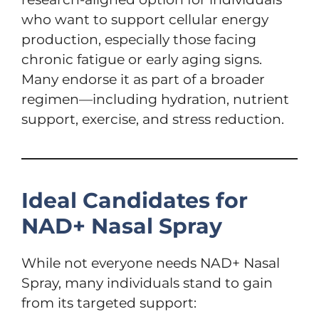
who want to support cellular energy
production, especially those facing
chronic fatigue or early aging signs.
Many endorse it as part of a broader
regimen—including hydration, nutrient
support, exercise, and stress reduction.
Ideal Candidates for
NAD+ Nasal Spray
While not everyone needs NAD+ Nasal
Spray, many individuals stand to gain
from its targeted support: