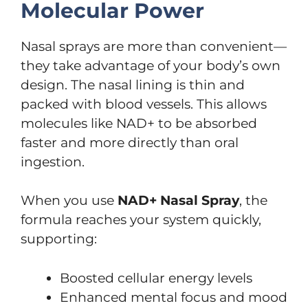
Molecular Power
Nasal sprays are more than convenient—
they take advantage of your body’s own
design. The nasal lining is thin and
packed with blood vessels. This allows
molecules like NAD+ to be absorbed
faster and more directly than oral
ingestion.
When you use
NAD+ Nasal Spray
, the
formula reaches your system quickly,
supporting:
Boosted cellular energy levels
Enhanced mental focus and mood