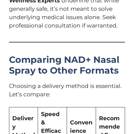
Wellness Experts
underline that while
generally safe, it’s not meant to solve
underlying medical issues alone. Seek
professional consultation if warranted.
Comparing NAD+ Nasal
Spray to Other Formats
Choosing a delivery method is essential.
Let’s compare:
Speed
Deliver
Recom
&
Conven
y
mende
Efficac
ience