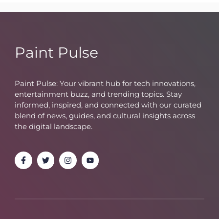
Paint Pulse
Paint Pulse: Your vibrant hub for tech innovations,
entertainment buzz, and trending topics. Stay
informed, inspired, and connected with our curated
blend of news, guides, and cultural insights across
the digital landscape.