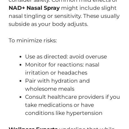
NAD+ Nasal Spray
might include slight
nasal tingling or sensitivity. These usually
subside as your body adjusts.
To minimize risks:
Use as directed: avoid overuse
Monitor for reactions: nasal
irritation or headaches
Pair with hydration and
wholesome meals
Consult healthcare providers if you
take medications or have
conditions like hypertension