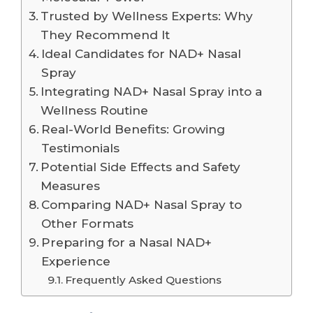
Trusted by Wellness Experts: Why
They Recommend It
Ideal Candidates for NAD+ Nasal
Spray
Integrating NAD+ Nasal Spray into a
Wellness Routine
Real-World Benefits: Growing
Testimonials
Potential Side Effects and Safety
Measures
Comparing NAD+ Nasal Spray to
Other Formats
Preparing for a Nasal NAD+
Experience
Frequently Asked Questions