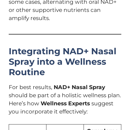
some cases, alternating with oral NAD+
or other supportive nutrients can
amplify results.
Integrating NAD+ Nasal
Spray into a Wellness
Routine
For best results,
NAD+ Nasal Spray
should be part of a holistic wellness plan.
Here’s how
Wellness Experts
suggest
you incorporate it effectively: