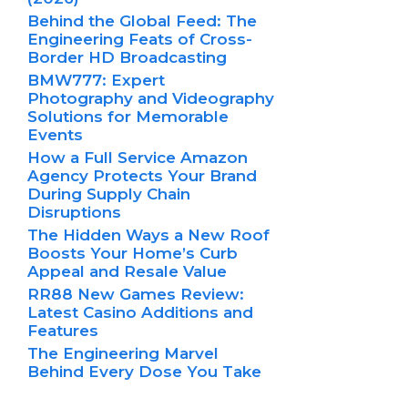
Behind the Global Feed: The
Engineering Feats of Cross-
Border HD Broadcasting
BMW777: Expert
Photography and Videography
Solutions for Memorable
Events
How a Full Service Amazon
Agency Protects Your Brand
During Supply Chain
Disruptions
The Hidden Ways a New Roof
Boosts Your Home’s Curb
Appeal and Resale Value
RR88 New Games Review:
Latest Casino Additions and
Features
The Engineering Marvel
Behind Every Dose You Take