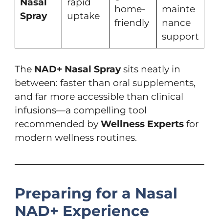
Nasal
rapid
home-
mainte
Spray
uptake
friendly
nance
support
The
NAD+ Nasal Spray
sits neatly in
between: faster than oral supplements,
and far more accessible than clinical
infusions—a compelling tool
recommended by
Wellness Experts
for
modern wellness routines.
Preparing for a Nasal
NAD+ Experience