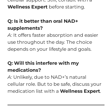
Wellness Expert
before starting.
Q: Is it better than oral NAD+
supplements?
A:
It offers faster absorption and easier
use throughout the day. The choice
depends on your lifestyle and goals.
Q: Will this interfere with my
medications?
A:
Unlikely, due to NAD+’s natural
cellular role. But to be safe, discuss your
medication list with a
Wellness Expert
.