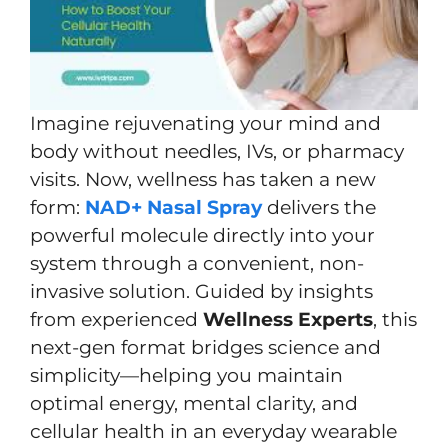
Imagine rejuvenating your mind and
body without needles, IVs, or pharmacy
visits. Now, wellness has taken a new
form:
NAD+ Nasal Spray
delivers the
powerful molecule directly into your
system through a convenient, non-
invasive solution. Guided by insights
from experienced
Wellness Experts
, this
next-gen format bridges science and
simplicity—helping you maintain
optimal energy, mental clarity, and
cellular health in an everyday wearable