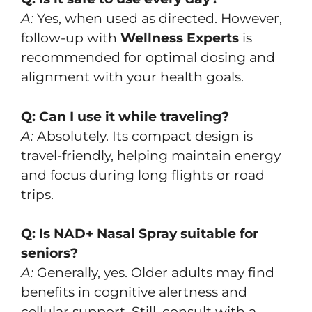
A:
Yes, when used as directed. However,
follow-up with
Wellness Experts
is
recommended for optimal dosing and
alignment with your health goals.
Q: Can I use it while traveling?
A:
Absolutely. Its compact design is
travel-friendly, helping maintain energy
and focus during long flights or road
trips.
Q: Is NAD+ Nasal Spray suitable for
seniors?
A:
Generally, yes. Older adults may find
benefits in cognitive alertness and
cellular support. Still, consult with a