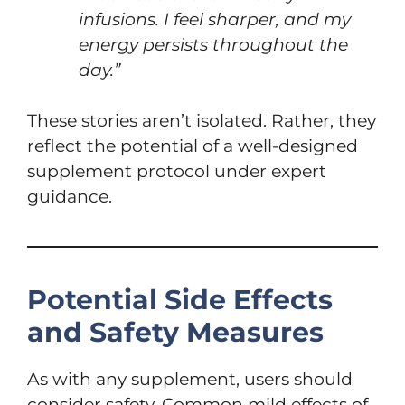
infusions. I feel sharper, and my
energy persists throughout the
day.”
These stories aren’t isolated. Rather, they
reflect the potential of a well-designed
supplement protocol under expert
guidance.
Potential Side Effects
and Safety Measures
As with any supplement, users should
consider safety. Common mild effects of