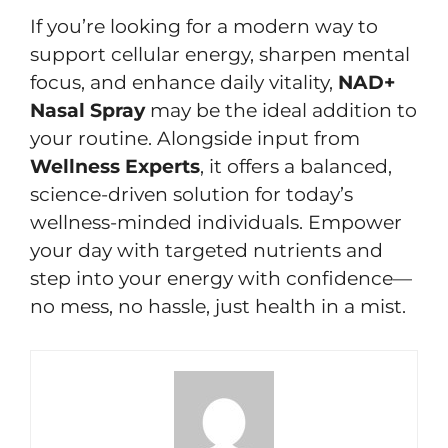
If you’re looking for a modern way to
support cellular energy, sharpen mental
focus, and enhance daily vitality,
NAD+
Nasal Spray
may be the ideal addition to
your routine. Alongside input from
Wellness Experts
, it offers a balanced,
science-driven solution for today’s
wellness-minded individuals. Empower
your day with targeted nutrients and
step into your energy with confidence—
no mess, no hassle, just health in a mist.