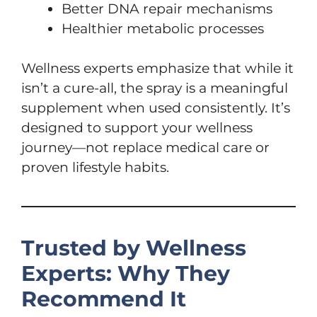
Better DNA repair mechanisms
Healthier metabolic processes
Wellness experts emphasize that while it
isn’t a cure-all, the spray is a meaningful
supplement when used consistently. It’s
designed to support your wellness
journey—not replace medical care or
proven lifestyle habits.
Trusted by Wellness
Experts: Why They
Recommend It