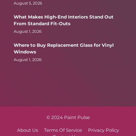
August 5, 2026
What Makes High-End Interiors Stand Out
From Standard Fit-Outs
August 1, 2026
Where to Buy Replacement Glass for Vinyl
Windows
August 1, 2026
© 2024 Paint Pulse
About Us
Terms Of Service
Privacy Policy