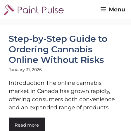
Skip
Menu
to
content
Step-by-Step Guide to
Ordering Cannabis
Online Without Risks
January 31, 2026
Introduction The online cannabis
market in Canada has grown rapidly,
offering consumers both convenience
and an expanded range of products. ...
Read more