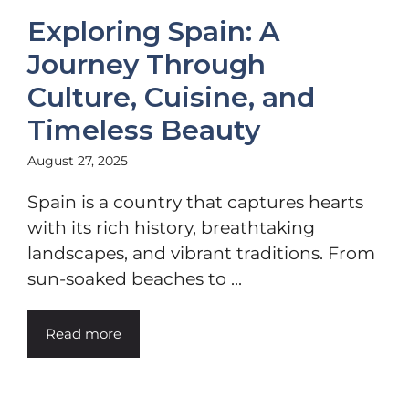
Exploring Spain: A
Journey Through
Culture, Cuisine, and
Timeless Beauty
August 27, 2025
Spain is a country that captures hearts
with its rich history, breathtaking
landscapes, and vibrant traditions. From
sun-soaked beaches to ...
Read more