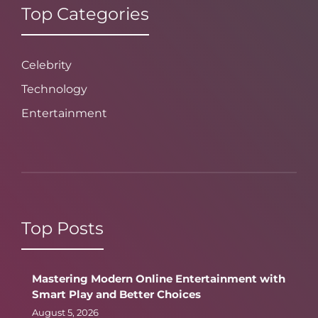
Top Categories
Celebrity
Technology
Entertainment
Top Posts
Mastering Modern Online Entertainment with
Smart Play and Better Choices
August 5, 2026