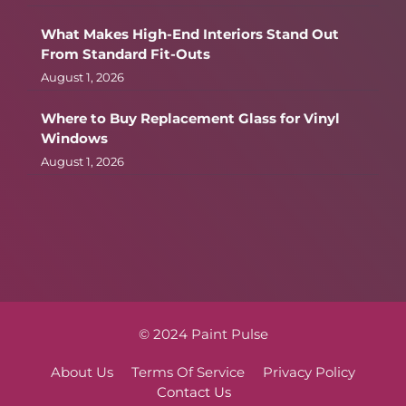
What Makes High-End Interiors Stand Out
From Standard Fit-Outs
August 1, 2026
Where to Buy Replacement Glass for Vinyl
Windows
August 1, 2026
© 2024 Paint Pulse
About Us
Terms Of Service
Privacy Policy
Contact Us