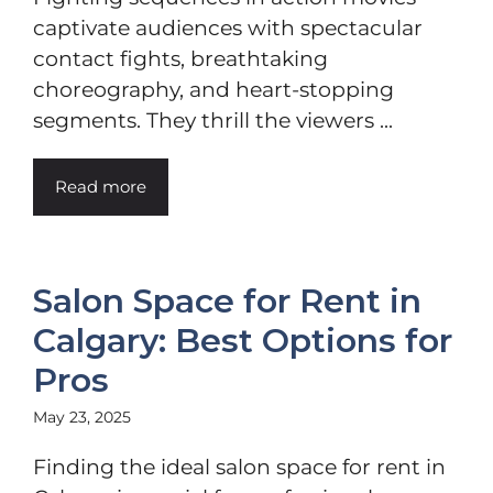
captivate audiences with spectacular
contact fights, breathtaking
choreography, and heart-stopping
segments. They thrill the viewers ...
Read more
Salon Space for Rent in
Calgary: Best Options for
Pros
May 23, 2025
Finding the ideal salon space for rent in