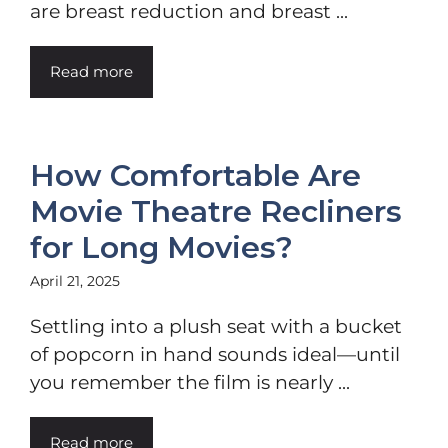
are breast reduction and breast ...
Read more
How Comfortable Are
Movie Theatre Recliners
for Long Movies?
April 21, 2025
Settling into a plush seat with a bucket
of popcorn in hand sounds ideal—until
you remember the film is nearly ...
Read more