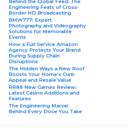
Behind the Global Feed: The
Engineering Feats of Cross-
Border HD Broadcasting
BMW777: Expert
Photography and Videography
Solutions for Memorable
Events
How a Full Service Amazon
Agency Protects Your Brand
During Supply Chain
Disruptions
The Hidden Ways a New Roof
Boosts Your Home’s Curb
Appeal and Resale Value
RR88 New Games Review:
Latest Casino Additions and
Features
The Engineering Marvel
Behind Every Dose You Take