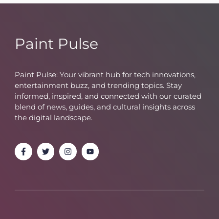
Paint Pulse
Paint Pulse: Your vibrant hub for tech innovations,
entertainment buzz, and trending topics. Stay
informed, inspired, and connected with our curated
blend of news, guides, and cultural insights across
the digital landscape.