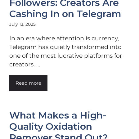
Followers: Creators Are
Cashing In on Telegram
July 13, 2025
In an era where attention is currency,
Telegram has quietly transformed into
one of the most lucrative platforms for
creators. ...
Read more
What Makes a High-
Quality Oxidation
Remover Stand Out?