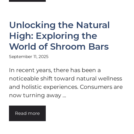
Unlocking the Natural
High: Exploring the
World of Shroom Bars
September 11, 2025
In recent years, there has been a
noticeable shift toward natural wellness
and holistic experiences. Consumers are
now turning away ...
Read more