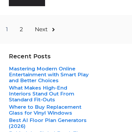
1
2
Next
Recent Posts
Mastering Modern Online
Entertainment with Smart Play
and Better Choices
What Makes High-End
Interiors Stand Out From
Standard Fit-Outs
Where to Buy Replacement
Glass for Vinyl Windows
Best AI Floor Plan Generators
(2026)