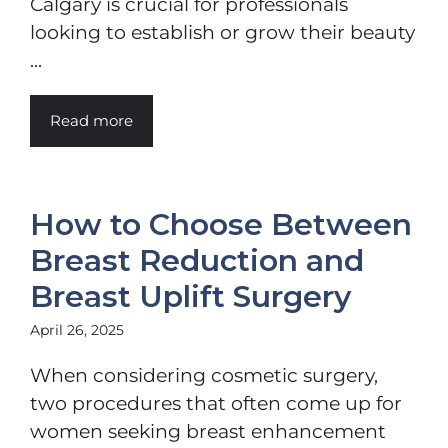
Calgary is crucial for professionals
looking to establish or grow their beauty
...
Read more
How to Choose Between
Breast Reduction and
Breast Uplift Surgery
April 26, 2025
When considering cosmetic surgery,
two procedures that often come up for
women seeking breast enhancement