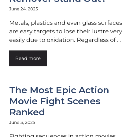
June 24, 2025
Metals, plastics and even glass surfaces
are easy targets to lose their lustre very
easily due to oxidation. Regardless of ...
Read more
The Most Epic Action
Movie Fight Scenes
Ranked
June 3, 2025
Fighting sequences in action movies