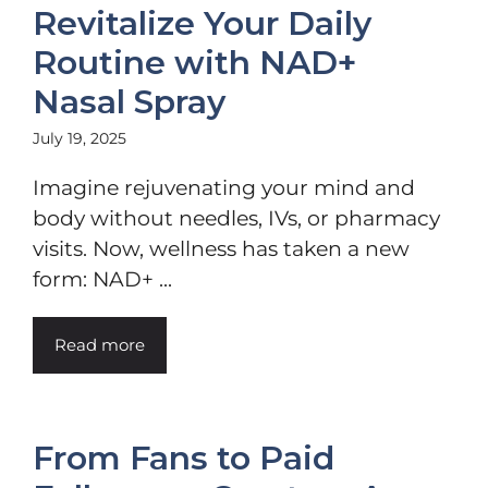
Revitalize Your Daily
Routine with NAD+
Nasal Spray
July 19, 2025
Imagine rejuvenating your mind and
body without needles, IVs, or pharmacy
visits. Now, wellness has taken a new
form: NAD+ ...
Read more
From Fans to Paid