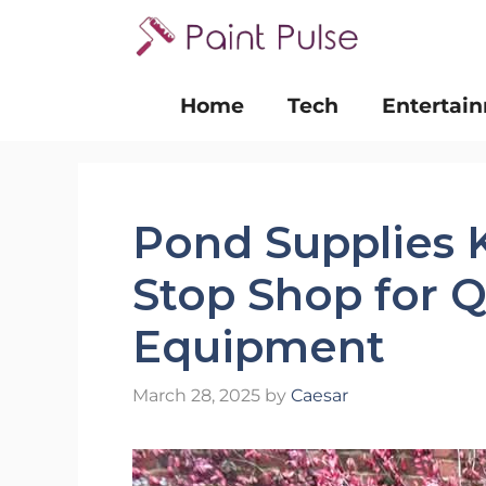
Skip
to
content
Home
Tech
Entertai
Pond Supplies 
Stop Shop for Q
Equipment
March 28, 2025
by
Caesar