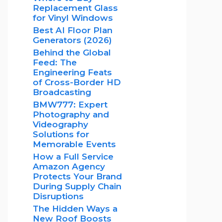
Replacement Glass
for Vinyl Windows
Best AI Floor Plan
Generators (2026)
Behind the Global
Feed: The
Engineering Feats
of Cross-Border HD
Broadcasting
BMW777: Expert
Photography and
Videography
Solutions for
Memorable Events
How a Full Service
Amazon Agency
Protects Your Brand
During Supply Chain
Disruptions
The Hidden Ways a
New Roof Boosts