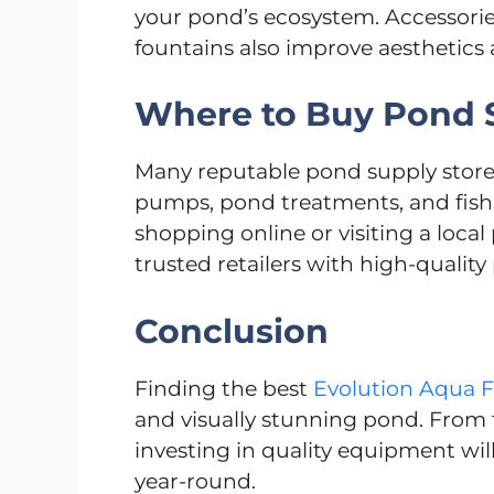
your pond’s ecosystem. Accessories
fountains also improve aesthetics 
Where to Buy Pond S
Many reputable pond supply stores i
pumps, pond treatments, and fish
shopping online or visiting a loca
trusted retailers with high-quality
Conclusion
Finding the best
Evolution Aqua Fi
and visually stunning pond. From f
investing in quality equipment wil
year-round.