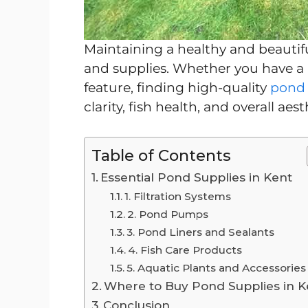
Maintaining a healthy and beautif
and supplies. Whether you have a 
feature, finding high-quality
pond 
clarity, fish health, and overall aest
Table of Contents
Essential Pond Supplies in Kent
1. Filtration Systems
2. Pond Pumps
3. Pond Liners and Sealants
4. Fish Care Products
5. Aquatic Plants and Accessories
Where to Buy Pond Supplies in K
Conclusion