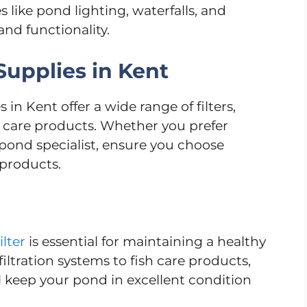
 like pond lighting, waterfalls, and
and functionality.
upplies in Kent
n Kent offer a wide range of filters,
 care products. Whether you prefer
l pond specialist, ensure you choose
 products.
lter
is essential for maintaining a healthy
iltration systems to fish care products,
l keep your pond in excellent condition