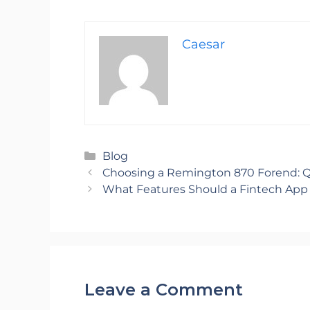
Caesar
Categories
Blog
Choosing a Remington 870 Forend: Q
What Features Should a Fintech App
Leave a Comment