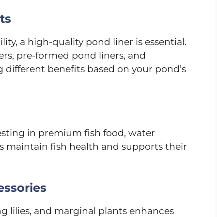
ts
ty, a high-quality pond liner is essential.
ners, pre-formed pond liners, and
ng different benefits based on your pond’s
vesting in premium fish food, water
s maintain fish health and supports their
essories
g lilies, and marginal plants enhances