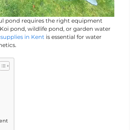
ul pond requires the right equipment
Koi pond, wildlife pond, or garden water
supplies in Kent
is essential for water
hetics.
ent