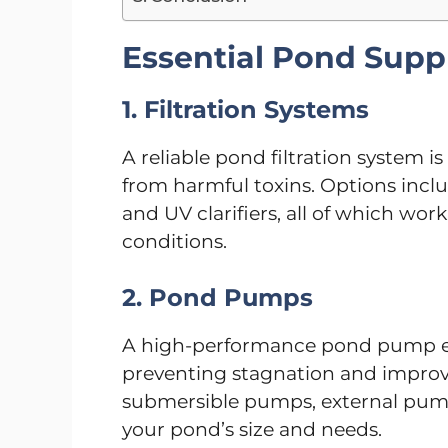
Essential Pond Suppl
1. Filtration Systems
A reliable pond filtration system i
from harmful toxins. Options include
and UV clarifiers, all of which wor
conditions.
2. Pond Pumps
A high-performance pond pump en
preventing stagnation and improv
submersible pumps, external pum
your pond’s size and needs.