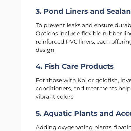
3. Pond Liners and Sealan
To prevent leaks and ensure durabili
Options include flexible rubber li
reinforced PVC liners, each offeri
design.
4. Fish Care Products
For those with Koi or goldfish, in
conditioners, and treatments help
vibrant colors.
5. Aquatic Plants and Acc
Adding oxygenating plants, floatin