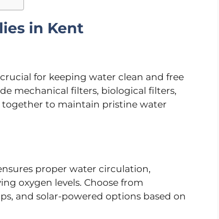
ies in Kent
s crucial for keeping water clean and free
 mechanical filters, biological filters,
k together to maintain pristine water
sures proper water circulation,
ing oxygen levels. Choose from
ps, and solar-powered options based on