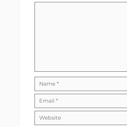
Comment
Name
Email
Website