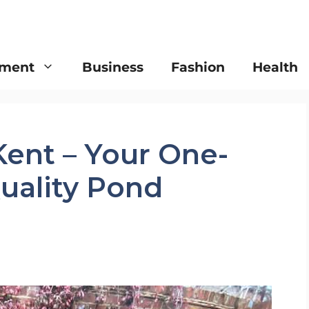
nment
Business
Fashion
Health
Kent – Your One-
uality Pond