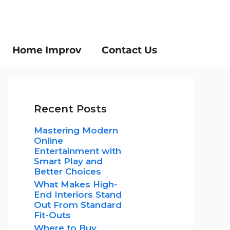
Home Improv
Contact Us
Recent Posts
Mastering Modern
Online
Entertainment with
Smart Play and
Better Choices
What Makes High-
End Interiors Stand
Out From Standard
Fit-Outs
Where to Buy