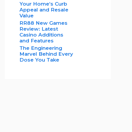
Your Home’s Curb
Appeal and Resale
Value
RR88 New Games
Review: Latest
Casino Additions
and Features
The Engineering
Marvel Behind Every
Dose You Take