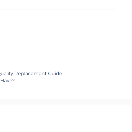
uality Replacement Guide
 Have?