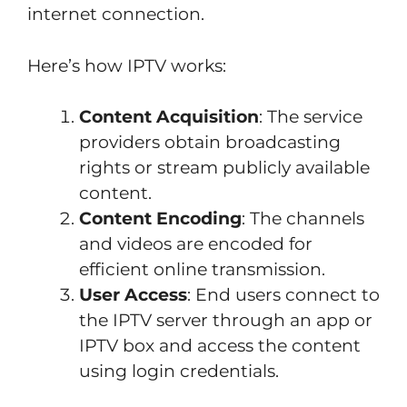
internet connection.
Here’s how IPTV works:
Content Acquisition
: The service
providers obtain broadcasting
rights or stream publicly available
content.
Content Encoding
: The channels
and videos are encoded for
efficient online transmission.
User Access
: End users connect to
the IPTV server through an app or
IPTV box and access the content
using login credentials.