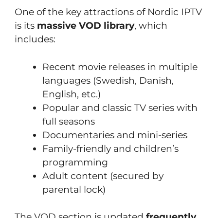
One of the key attractions of Nordic IPTV
is its
massive VOD library
, which
includes:
Recent movie releases in multiple
languages (Swedish, Danish,
English, etc.)
Popular and classic TV series with
full seasons
Documentaries and mini-series
Family-friendly and children’s
programming
Adult content (secured by
parental lock)
The VOD section is updated
frequently
,