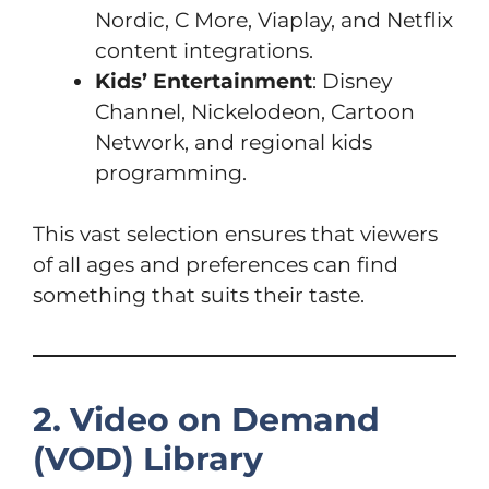
Nordic, C More, Viaplay, and Netflix
content integrations.
Kids’ Entertainment
: Disney
Channel, Nickelodeon, Cartoon
Network, and regional kids
programming.
This vast selection ensures that viewers
of all ages and preferences can find
something that suits their taste.
2. Video on Demand
(VOD) Library