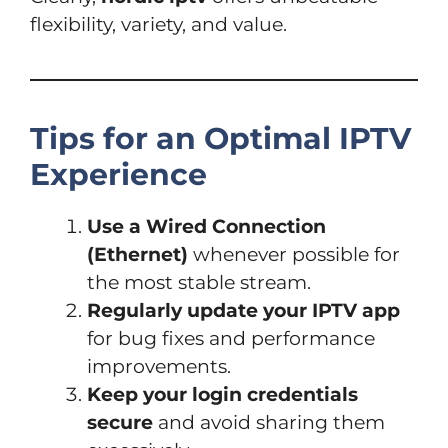
flexibility, variety, and value.
Tips for an Optimal IPTV
Experience
Use a Wired Connection
(Ethernet)
whenever possible for
the most stable stream.
Regularly update your IPTV app
for bug fixes and performance
improvements.
Keep your login credentials
secure
and avoid sharing them