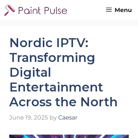
Skip
Menu
to
content
Nordic IPTV:
Transforming
Digital
Entertainment
Across the North
June 19, 2025
by
Caesar