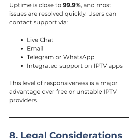
Uptime is close to
99.9%
, and most
issues are resolved quickly. Users can
contact support via:
Live Chat
Email
Telegram or WhatsApp
Integrated support on IPTV apps
This level of responsiveness is a major
advantage over free or unstable IPTV
providers.
8. Legal Considerations