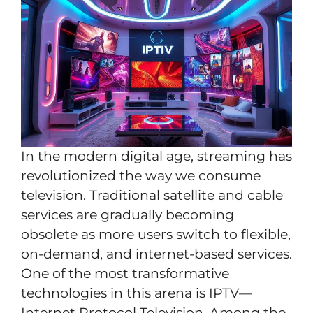
In the modern digital age, streaming has
revolutionized the way we consume
television. Traditional satellite and cable
services are gradually becoming
obsolete as more users switch to flexible,
on-demand, and internet-based services.
One of the most transformative
technologies in this arena is IPTV—
Internet Protocol Television. Among the