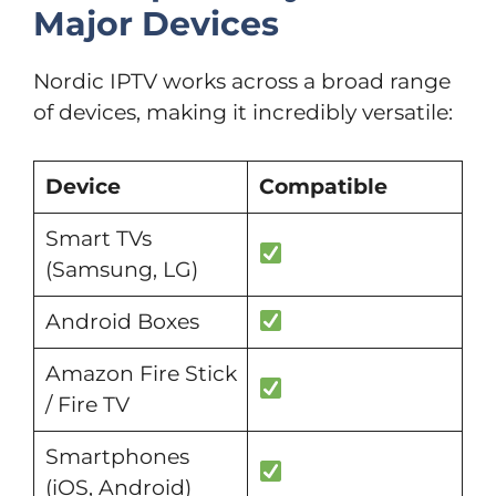
Major Devices
Nordic IPTV works across a broad range
of devices, making it incredibly versatile:
Device
Compatible
Smart TVs
(Samsung, LG)
Android Boxes
Amazon Fire Stick
/ Fire TV
Smartphones
(iOS, Android)