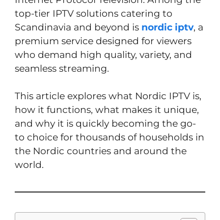
top-tier IPTV solutions catering to
Scandinavia and beyond is
nordic iptv
, a
premium service designed for viewers
who demand high quality, variety, and
seamless streaming.
This article explores what Nordic IPTV is,
how it functions, what makes it unique,
and why it is quickly becoming the go-
to choice for thousands of households in
the Nordic countries and around the
world.