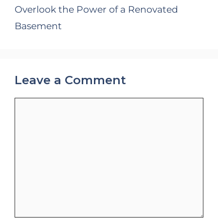
Overlook the Power of a Renovated
Basement
Leave a Comment
Comment