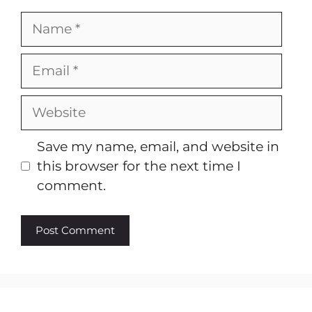
Name
Email
Website
Save my name, email, and website in
this browser for the next time I
comment.