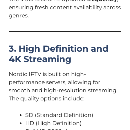
ensuring fresh content availability across
genres.
3. High Definition and
4K Streaming
Nordic IPTV is built on high-
performance servers, allowing for
smooth and high-resolution streaming.
The quality options include:
SD (Standard Definition)
HD (High Definition)