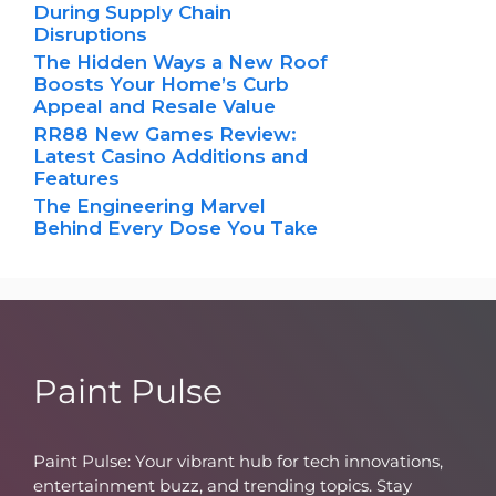
During Supply Chain
Disruptions
The Hidden Ways a New Roof
Boosts Your Home’s Curb
Appeal and Resale Value
RR88 New Games Review:
Latest Casino Additions and
Features
The Engineering Marvel
Behind Every Dose You Take
Paint Pulse
Paint Pulse: Your vibrant hub for tech innovations,
entertainment buzz, and trending topics. Stay