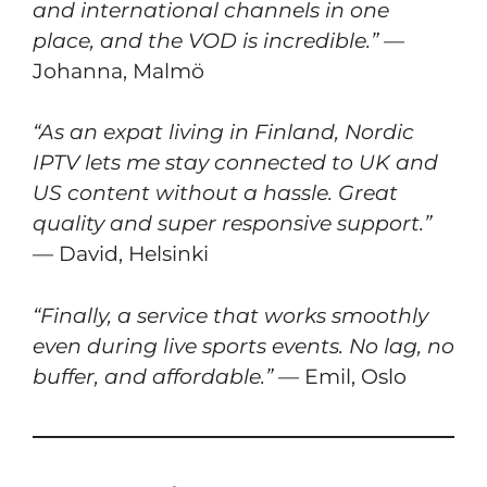
and international channels in one
place, and the VOD is incredible.”
—
Johanna, Malmö
“As an expat living in Finland, Nordic
IPTV lets me stay connected to UK and
US content without a hassle. Great
quality and super responsive support.”
— David, Helsinki
“Finally, a service that works smoothly
even during live sports events. No lag, no
buffer, and affordable.”
— Emil, Oslo