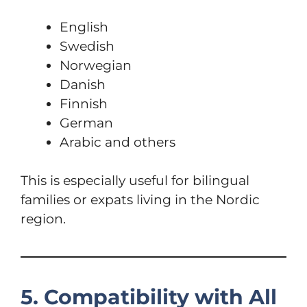
English
Swedish
Norwegian
Danish
Finnish
German
Arabic and others
This is especially useful for bilingual
families or expats living in the Nordic
region.
5. Compatibility with All