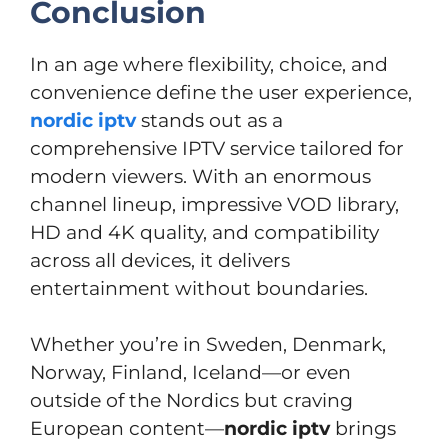
Conclusion
In an age where flexibility, choice, and
convenience define the user experience,
nordic iptv
stands out as a
comprehensive IPTV service tailored for
modern viewers. With an enormous
channel lineup, impressive VOD library,
HD and 4K quality, and compatibility
across all devices, it delivers
entertainment without boundaries.
Whether you’re in Sweden, Denmark,
Norway, Finland, Iceland—or even
outside of the Nordics but craving
European content—
nordic iptv
brings