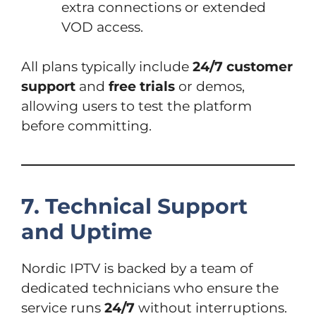
extra connections or extended
VOD access.
All plans typically include
24/7 customer
support
and
free trials
or demos,
allowing users to test the platform
before committing.
7. Technical Support
and Uptime
Nordic IPTV is backed by a team of
dedicated technicians who ensure the
service runs
24/7
without interruptions.