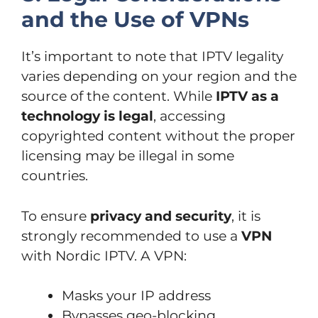
and the Use of VPNs
It’s important to note that IPTV legality
varies depending on your region and the
source of the content. While
IPTV as a
technology is legal
, accessing
copyrighted content without the proper
licensing may be illegal in some
countries.
To ensure
privacy and security
, it is
strongly recommended to use a
VPN
with Nordic IPTV. A VPN:
Masks your IP address
Bypasses geo-blocking