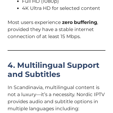
Full HD (1080p)
4K Ultra HD for selected content
Most users experience
zero buffering
,
provided they have a stable internet
connection of at least 15 Mbps.
4. Multilingual Support
and Subtitles
In Scandinavia, multilingual content is
not a luxury—it’s a necessity. Nordic IPTV
provides audio and subtitle options in
multiple languages including: