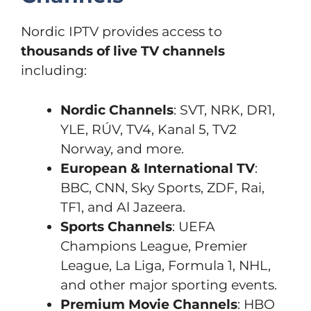
Nordic IPTV provides access to
thousands of live TV channels
including:
Nordic Channels
: SVT, NRK, DR1,
YLE, RÚV, TV4, Kanal 5, TV2
Norway, and more.
European & International TV
:
BBC, CNN, Sky Sports, ZDF, Rai,
TF1, and Al Jazeera.
Sports Channels
: UEFA
Champions League, Premier
League, La Liga, Formula 1, NHL,
and other major sporting events.
Premium Movie Channels
: HBO