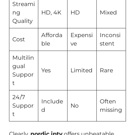
Streami
ng
HD, 4K
HD
Mixed
Quality
Afforda
Expensi
Inconsi
Cost
ble
ve
stent
Multilin
gual
Yes
Limited
Rare
Suppor
t
24/7
Include
Often
Suppor
No
d
missing
t
Clearly,
nordic iptv
offers unbeatable