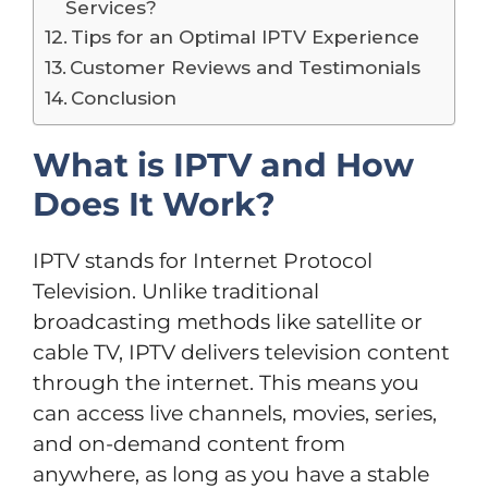
Services?
Tips for an Optimal IPTV Experience
Customer Reviews and Testimonials
Conclusion
What is IPTV and How
Does It Work?
IPTV stands for Internet Protocol
Television. Unlike traditional
broadcasting methods like satellite or
cable TV, IPTV delivers television content
through the internet. This means you
can access live channels, movies, series,
and on-demand content from
anywhere, as long as you have a stable