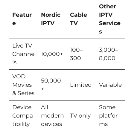
Other
Featur
Nordic
Cable
IPTV
e
IPTV
TV
Service
s
Live TV
100–
3,000–
Channe
10,000+
300
8,000
ls
VOD
50,000
Movies
Limited
Variable
+
& Series
Device
All
Some
Compa
modern
TV only
platfor
tibility
devices
ms