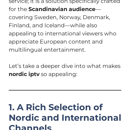
service; it is a solution specifically crafted
for the
Scandinavian audience
—
covering Sweden, Norway, Denmark,
Finland, and Iceland—while also
appealing to international viewers who
appreciate European content and
multilingual entertainment.
Let’s take a deeper dive into what makes
nordic iptv
so appealing:
1. A Rich Selection of
Nordic and International
Channels