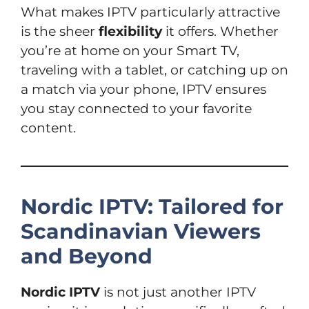
What makes IPTV particularly attractive
is the sheer
flexibility
it offers. Whether
you’re at home on your Smart TV,
traveling with a tablet, or catching up on
a match via your phone, IPTV ensures
you stay connected to your favorite
content.
Nordic IPTV: Tailored for
Scandinavian Viewers
and Beyond
Nordic IPTV
is not just another IPTV