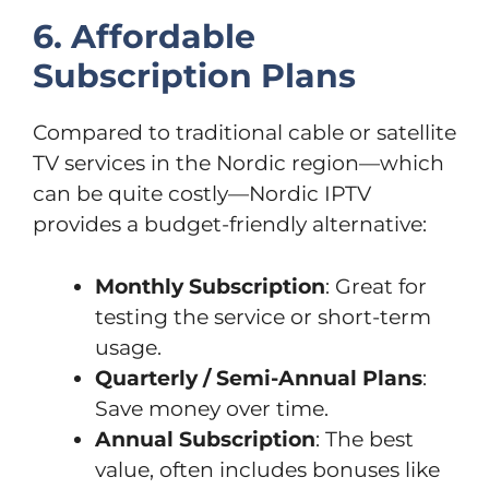
6. Affordable
Subscription Plans
Compared to traditional cable or satellite
TV services in the Nordic region—which
can be quite costly—Nordic IPTV
provides a budget-friendly alternative:
Monthly Subscription
: Great for
testing the service or short-term
usage.
Quarterly / Semi-Annual Plans
:
Save money over time.
Annual Subscription
: The best
value, often includes bonuses like