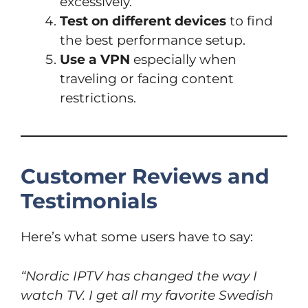
excessively.
Test on different devices
to find
the best performance setup.
Use a VPN
especially when
traveling or facing content
restrictions.
Customer Reviews and
Testimonials
Here’s what some users have to say:
“Nordic IPTV has changed the way I
watch TV. I get all my favorite Swedish