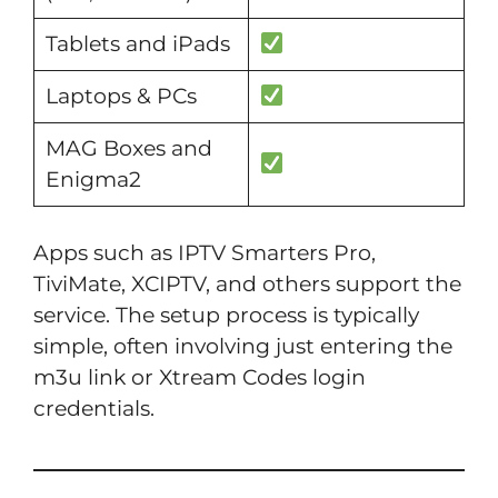
Tablets and iPads
Laptops & PCs
MAG Boxes and
Enigma2
Apps such as IPTV Smarters Pro,
TiviMate, XCIPTV, and others support the
service. The setup process is typically
simple, often involving just entering the
m3u link or Xtream Codes login
credentials.