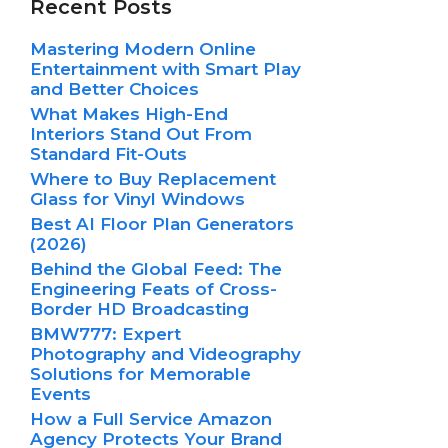
Recent Posts
Mastering Modern Online
Entertainment with Smart Play
and Better Choices
What Makes High-End
Interiors Stand Out From
Standard Fit-Outs
Where to Buy Replacement
Glass for Vinyl Windows
Best AI Floor Plan Generators
(2026)
Behind the Global Feed: The
Engineering Feats of Cross-
Border HD Broadcasting
BMW777: Expert
Photography and Videography
Solutions for Memorable
Events
How a Full Service Amazon
Agency Protects Your Brand