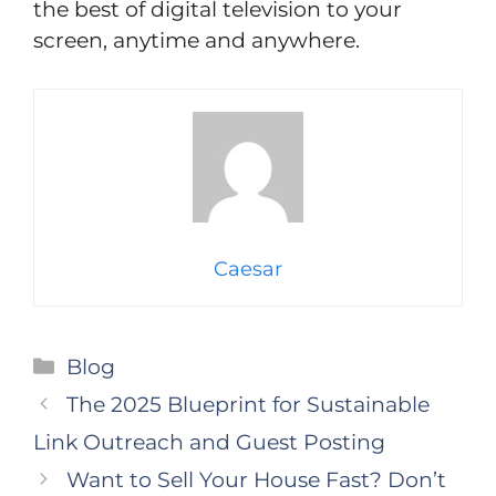
the best of digital television to your
screen, anytime and anywhere.
Caesar
Categories
Blog
The 2025 Blueprint for Sustainable
Link Outreach and Guest Posting
Want to Sell Your House Fast? Don’t