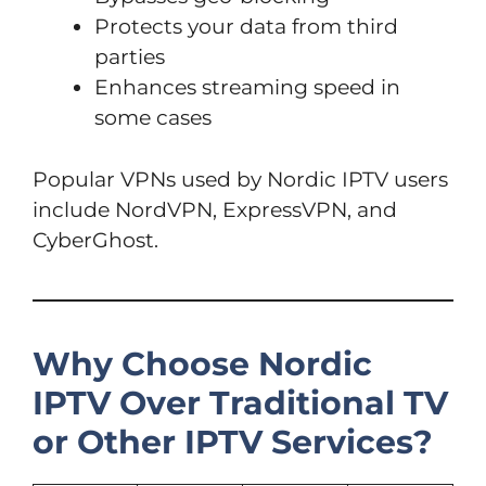
Protects your data from third
parties
Enhances streaming speed in
some cases
Popular VPNs used by Nordic IPTV users
include NordVPN, ExpressVPN, and
CyberGhost.
Why Choose Nordic
IPTV Over Traditional TV
or Other IPTV Services?