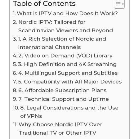
Table of Contents
What is IPTV and How Does It Work?
Nordic IPTV: Tailored for
Scandinavian Viewers and Beyond
1. A Rich Selection of Nordic and
International Channels
2. Video on Demand (VOD) Library
3. High Definition and 4K Streaming
4. Multilingual Support and Subtitles
5. Compatibility with All Major Devices
6. Affordable Subscription Plans
7. Technical Support and Uptime
8. Legal Considerations and the Use
of VPNs
Why Choose Nordic IPTV Over
Traditional TV or Other IPTV