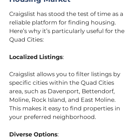
Craigslist has stood the test of time as a
reliable platform for finding housing.
Here’s why it’s particularly useful for the
Quad Cities:
Localized Listings
:
Craigslist allows you to filter listings by
specific cities within the Quad Cities
area, such as Davenport, Bettendorf,
Moline, Rock Island, and East Moline.
This makes it easy to find properties in
your preferred neighborhood.
Diverse Options
: