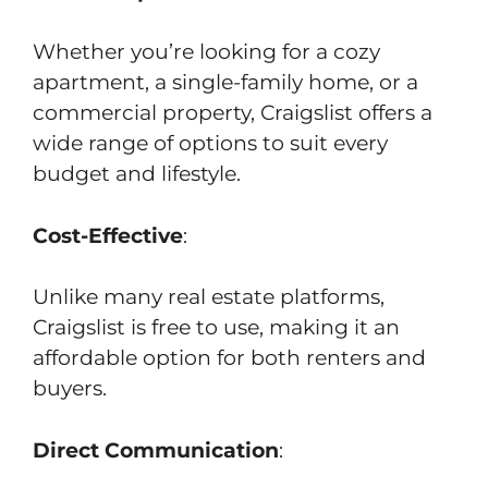
Whether you’re looking for a cozy
apartment, a single-family home, or a
commercial property, Craigslist offers a
wide range of options to suit every
budget and lifestyle.
Cost-Effective
:
Unlike many real estate platforms,
Craigslist is free to use, making it an
affordable option for both renters and
buyers.
Direct Communication
: