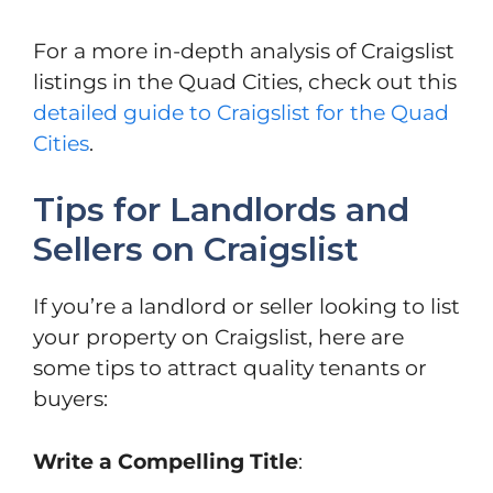
For a more in-depth analysis of Craigslist
listings in the Quad Cities, check out this
detailed guide to Craigslist for the Quad
Cities
.
Tips for Landlords and
Sellers on Craigslist
If you’re a landlord or seller looking to list
your property on Craigslist, here are
some tips to attract quality tenants or
buyers:
Write a Compelling Title
: