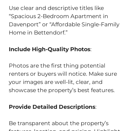
Use clear and descriptive titles like
“Spacious 2-Bedroom Apartment in
Davenport” or “Affordable Single-Family
Home in Bettendorf.”
Include High-Quality Photos
:
Photos are the first thing potential
renters or buyers will notice. Make sure
your images are well-lit, clear, and
showcase the property’s best features.
Provide Detailed Descriptions
:
Be transparent about the property’s