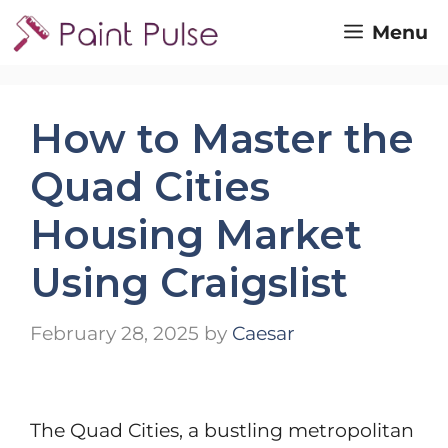
Skip
Menu
to
content
How to Master the
Quad Cities
Housing Market
Using Craigslist
February 28, 2025
by
Caesar
The Quad Cities, a bustling metropolitan