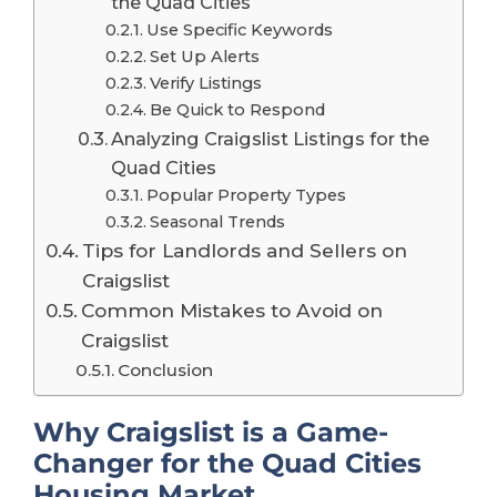
the Quad Cities
Use Specific Keywords
Set Up Alerts
Verify Listings
Be Quick to Respond
Analyzing Craigslist Listings for the
Quad Cities
Popular Property Types
Seasonal Trends
Tips for Landlords and Sellers on
Craigslist
Common Mistakes to Avoid on
Craigslist
Conclusion
Why Craigslist is a Game-
Changer for the Quad Cities
Housing Market