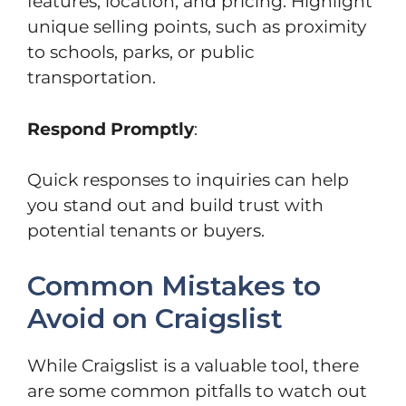
features, location, and pricing. Highlight
unique selling points, such as proximity
to schools, parks, or public
transportation.
Respond Promptly
:
Quick responses to inquiries can help
you stand out and build trust with
potential tenants or buyers.
Common Mistakes to
Avoid on Craigslist
While Craigslist is a valuable tool, there
are some common pitfalls to watch out