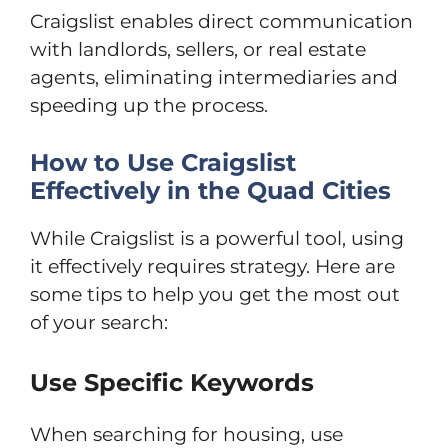
Craigslist enables direct communication
with landlords, sellers, or real estate
agents, eliminating intermediaries and
speeding up the process.
How to Use Craigslist
Effectively in the Quad Cities
While Craigslist is a powerful tool, using
it effectively requires strategy. Here are
some tips to help you get the most out
of your search:
Use Specific Keywords
When searching for housing, use