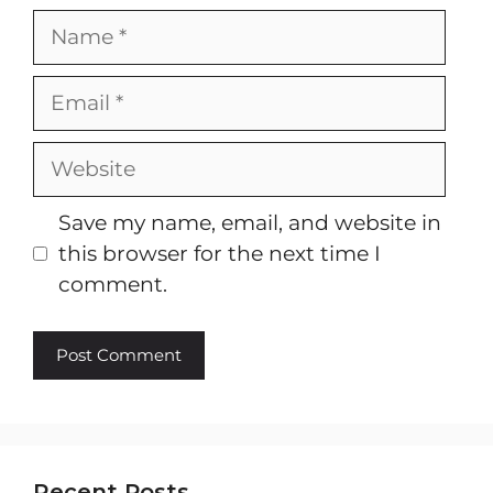
Name
Email
Website
Save my name, email, and website in
this browser for the next time I
comment.
Recent Posts