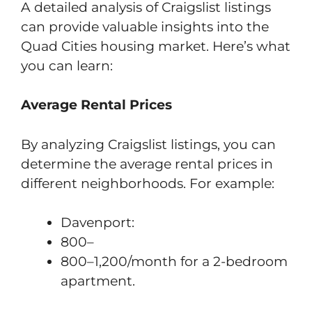
A detailed analysis of Craigslist listings
can provide valuable insights into the
Quad Cities housing market. Here’s what
you can learn:
Average Rental Prices
By analyzing Craigslist listings, you can
determine the average rental prices in
different neighborhoods. For example:
Davenport:
800–
800–1,200/month for a 2-bedroom
apartment.