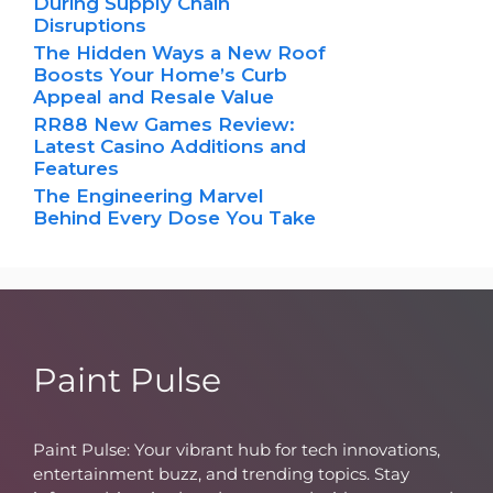
During Supply Chain
Disruptions
The Hidden Ways a New Roof
Boosts Your Home’s Curb
Appeal and Resale Value
RR88 New Games Review:
Latest Casino Additions and
Features
The Engineering Marvel
Behind Every Dose You Take
Paint Pulse
Paint Pulse: Your vibrant hub for tech innovations,
entertainment buzz, and trending topics. Stay