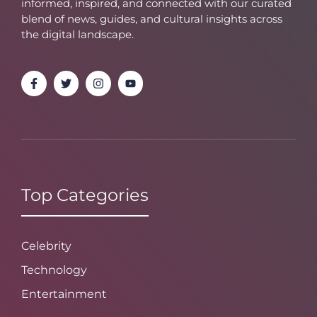
informed, inspired, and connected with our curated
blend of news, guides, and cultural insights across
the digital landscape.
Top Categories
Celebrity
Technology
Entertainment