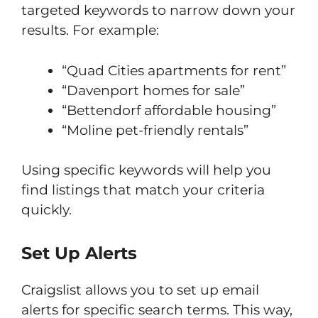
targeted keywords to narrow down your
results. For example:
“Quad Cities apartments for rent”
“Davenport homes for sale”
“Bettendorf affordable housing”
“Moline pet-friendly rentals”
Using specific keywords will help you
find listings that match your criteria
quickly.
Set Up Alerts
Craigslist allows you to set up email
alerts for specific search terms. This way,