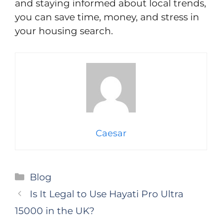
and staying informed about local trends,
you can save time, money, and stress in
your housing search.
Caesar
Categories
Blog
Is It Legal to Use Hayati Pro Ultra
15000 in the UK?