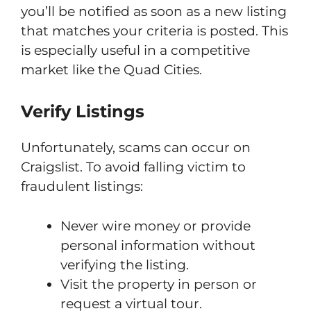
you’ll be notified as soon as a new listing
that matches your criteria is posted. This
is especially useful in a competitive
market like the Quad Cities.
Verify Listings
Unfortunately, scams can occur on
Craigslist. To avoid falling victim to
fraudulent listings:
Never wire money or provide
personal information without
verifying the listing.
Visit the property in person or
request a virtual tour.