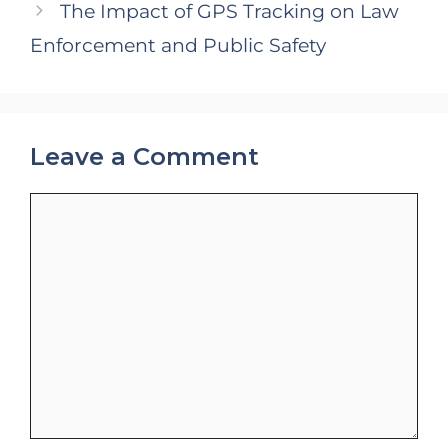
The Impact of GPS Tracking on Law
Enforcement and Public Safety
Leave a Comment
Comment