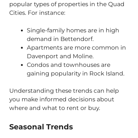
popular types of properties in the Quad
Cities. For instance:
Single-family homes are in high
demand in Bettendorf.
Apartments are more common in
Davenport and Moline.
Condos and townhouses are
gaining popularity in Rock Island.
Understanding these trends can help
you make informed decisions about
where and what to rent or buy.
Seasonal Trends