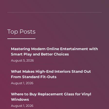
Top Posts
Mastering Modern Online Entertainment with
Smart Play and Better Choices
August 5, 2026
What Makes High-End Interiors Stand Out
From Standard Fit-Outs
August 1, 2026
Where to Buy Replacement Glass for Vinyl
Windows
August 1, 2026