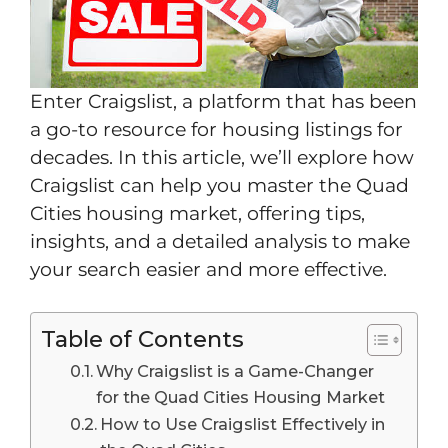
Enter Craigslist, a platform that has been
a go-to resource for housing listings for
decades. In this article, we’ll explore how
Craigslist can help you master the Quad
Cities housing market, offering tips,
insights, and a detailed analysis to make
your search easier and more effective.
Table of Contents
Why Craigslist is a Game-Changer
for the Quad Cities Housing Market
How to Use Craigslist Effectively in