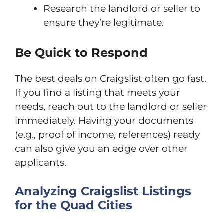
Research the landlord or seller to
ensure they’re legitimate.
Be Quick to Respond
The best deals on Craigslist often go fast.
If you find a listing that meets your
needs, reach out to the landlord or seller
immediately. Having your documents
(e.g., proof of income, references) ready
can also give you an edge over other
applicants.
Analyzing Craigslist Listings
for the Quad Cities