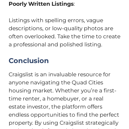
Poorly Written Listings
:
Listings with spelling errors, vague
descriptions, or low-quality photos are
often overlooked. Take the time to create
a professional and polished listing.
Conclusion
Craigslist is an invaluable resource for
anyone navigating the Quad Cities
housing market. Whether you’re a first-
time renter, a homebuyer, or a real
estate investor, the platform offers
endless opportunities to find the perfect
property. By using Craigslist strategically