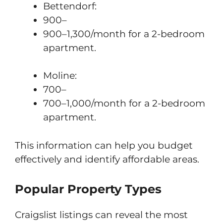
Bettendorf:
900–
900–1,300/month for a 2-bedroom
apartment.
Moline:
700–
700–1,000/month for a 2-bedroom
apartment.
This information can help you budget
effectively and identify affordable areas.
Popular Property Types
Craigslist listings can reveal the most