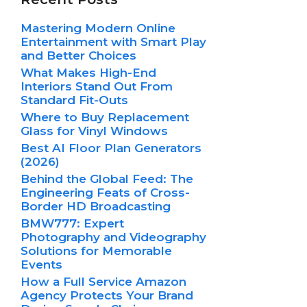
Mastering Modern Online
Entertainment with Smart Play
and Better Choices
What Makes High-End
Interiors Stand Out From
Standard Fit-Outs
Where to Buy Replacement
Glass for Vinyl Windows
Best AI Floor Plan Generators
(2026)
Behind the Global Feed: The
Engineering Feats of Cross-
Border HD Broadcasting
BMW777: Expert
Photography and Videography
Solutions for Memorable
Events
How a Full Service Amazon
Agency Protects Your Brand