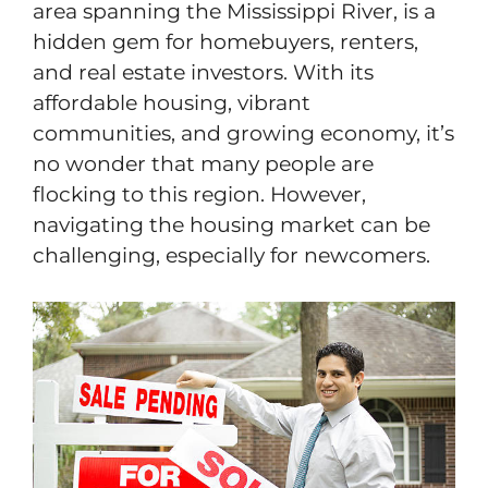
area spanning the Mississippi River, is a
hidden gem for homebuyers, renters,
and real estate investors. With its
affordable housing, vibrant
communities, and growing economy, it’s
no wonder that many people are
flocking to this region. However,
navigating the housing market can be
challenging, especially for newcomers.