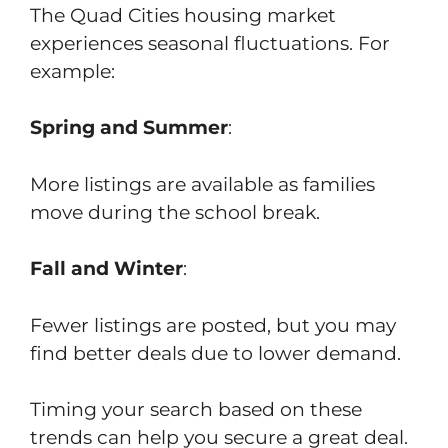
The Quad Cities housing market
experiences seasonal fluctuations. For
example:
Spring and Summer
:
More listings are available as families
move during the school break.
Fall and Winter
:
Fewer listings are posted, but you may
find better deals due to lower demand.
Timing your search based on these
trends can help you secure a great deal.