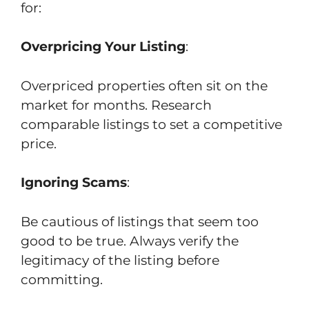
for:
Overpricing Your Listing
:
Overpriced properties often sit on the
market for months. Research
comparable listings to set a competitive
price.
Ignoring Scams
:
Be cautious of listings that seem too
good to be true. Always verify the
legitimacy of the listing before
committing.