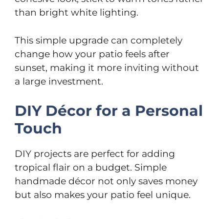
than bright white lighting.
This simple upgrade can completely
change how your patio feels after
sunset, making it more inviting without
a large investment.
DIY Décor for a Personal
Touch
DIY projects are perfect for adding
tropical flair on a budget. Simple
handmade décor not only saves money
but also makes your patio feel unique.