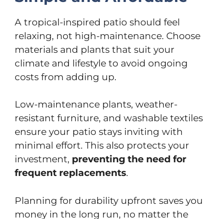
A tropical-inspired patio should feel
relaxing, not high-maintenance. Choose
materials and plants that suit your
climate and lifestyle to avoid ongoing
costs from adding up.
Low-maintenance plants, weather-
resistant furniture, and washable textiles
ensure your patio stays inviting with
minimal effort. This also protects your
investment,
preventing the need for
frequent replacements
.
Planning for durability upfront saves you
money in the long run, no matter the