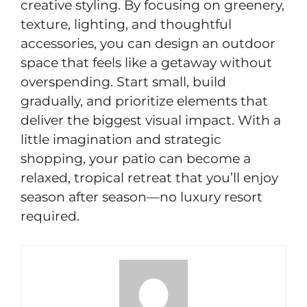
creative styling. By focusing on greenery,
texture, lighting, and thoughtful
accessories, you can design an outdoor
space that feels like a getaway without
overspending. Start small, build
gradually, and prioritize elements that
deliver the biggest visual impact. With a
little imagination and strategic
shopping, your patio can become a
relaxed, tropical retreat that you’ll enjoy
season after season—no luxury resort
required.