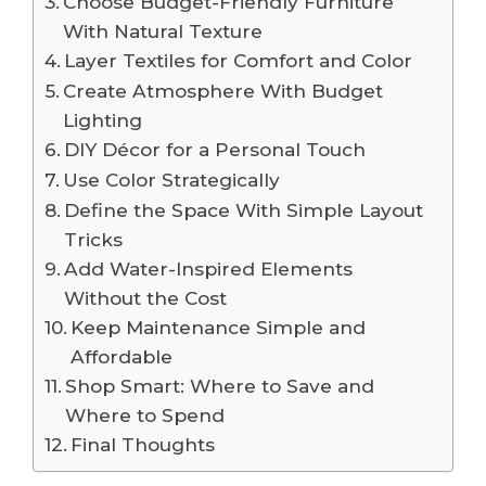
Choose Budget-Friendly Furniture
With Natural Texture
Layer Textiles for Comfort and Color
Create Atmosphere With Budget
Lighting
DIY Décor for a Personal Touch
Use Color Strategically
Define the Space With Simple Layout
Tricks
Add Water-Inspired Elements
Without the Cost
Keep Maintenance Simple and
Affordable
Shop Smart: Where to Save and
Where to Spend
Final Thoughts