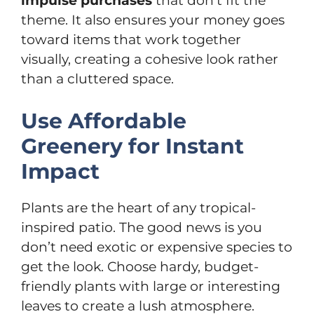
impulse purchases
that don’t fit the
theme. It also ensures your money goes
toward items that work together
visually, creating a cohesive look rather
than a cluttered space.
Use Affordable
Greenery for Instant
Impact
Plants are the heart of any tropical-
inspired patio. The good news is you
don’t need exotic or expensive species to
get the look. Choose hardy, budget-
friendly plants with large or interesting
leaves to create a lush atmosphere.