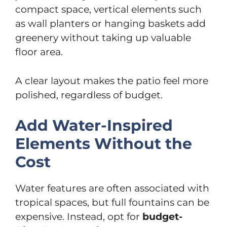
compact space, vertical elements such
as wall planters or hanging baskets add
greenery without taking up valuable
floor area.
A clear layout makes the patio feel more
polished, regardless of budget.
Add Water-Inspired
Elements Without the
Cost
Water features are often associated with
tropical spaces, but full fountains can be
expensive. Instead, opt for
budget-