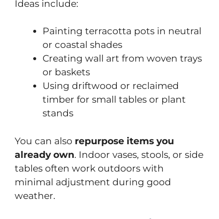
Ideas include:
Painting terracotta pots in neutral
or coastal shades
Creating wall art from woven trays
or baskets
Using driftwood or reclaimed
timber for small tables or plant
stands
You can also
repurpose items you
already own
. Indoor vases, stools, or side
tables often work outdoors with
minimal adjustment during good
weather.