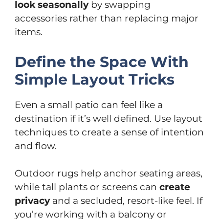
look seasonally
by swapping
accessories rather than replacing major
items.
Define the Space With
Simple Layout Tricks
Even a small patio can feel like a
destination if it’s well defined. Use layout
techniques to create a sense of intention
and flow.
Outdoor rugs help anchor seating areas,
while tall plants or screens can
create
privacy
and a secluded, resort-like feel. If
you’re working with a balcony or