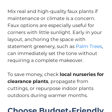
Mix real and high-quality faux plants if
maintenance or climate is a concern.
Faux options are especially useful for
corners with little sunlight. Early in your
layout, anchoring the space with
statement greenery, such as
Palm Trees
,
can immediately set the tone without
requiring a complete makeover.
To save money, check
local nurseries for
clearance plants
, propagate from
cuttings, or repurpose indoor plants
outdoors during warmer months.
Choose Budget-Friendly