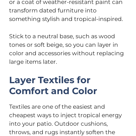
or a coat of weather-resistant paint can
transform dated furniture into
something stylish and tropical-inspired.
Stick to a neutral base, such as wood
tones or soft beige, so you can layer in
color and accessories without replacing
large items later.
Layer Textiles for
Comfort and Color
Textiles are one of the easiest and
cheapest ways to inject tropical energy
into your patio. Outdoor cushions,
throws, and rugs instantly soften the