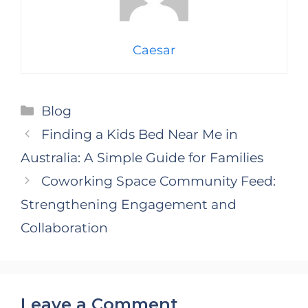
Caesar
Categories
Blog
Finding a Kids Bed Near Me in
Australia: A Simple Guide for Families
Coworking Space Community Feed:
Strengthening Engagement and
Collaboration
Leave a Comment