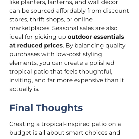
like planters, lanterns, and wall décor
can be sourced affordably from discount
stores, thrift shops, or online
marketplaces. Seasonal sales are also
ideal for picking up
outdoor essentials
at reduced prices
. By balancing quality
purchases with low-cost styling
elements, you can create a polished
tropical patio that feels thoughtful,
inviting, and far more expensive than it
actually is.
Final Thoughts
Creating a tropical-inspired patio on a
budget is all about smart choices and