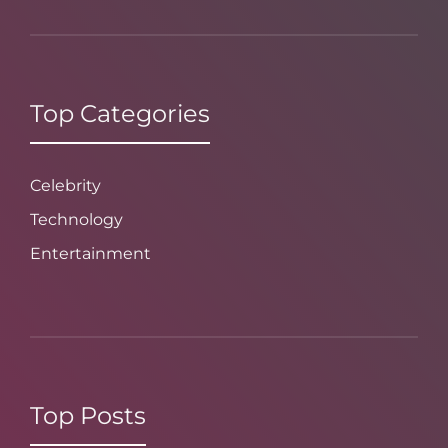
Top Categories
Celebrity
Technology
Entertainment
Top Posts