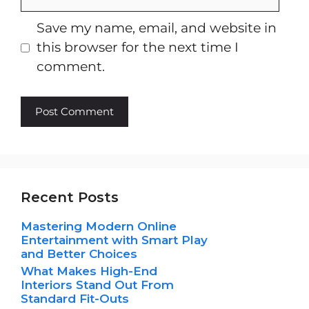
Save my name, email, and website in
this browser for the next time I
comment.
Recent Posts
Mastering Modern Online
Entertainment with Smart Play
and Better Choices
What Makes High-End
Interiors Stand Out From
Standard Fit-Outs