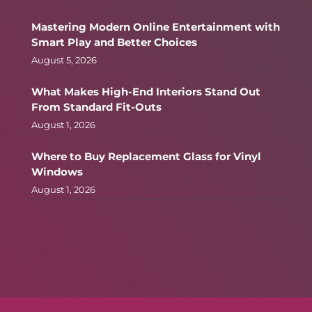
Mastering Modern Online Entertainment with
Smart Play and Better Choices
August 5, 2026
What Makes High-End Interiors Stand Out
From Standard Fit-Outs
August 1, 2026
Where to Buy Replacement Glass for Vinyl
Windows
August 1, 2026