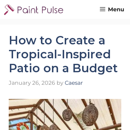
Skip
Menu
to
content
How to Create a
Tropical-Inspired
Patio on a Budget
January 26, 2026
by
Caesar