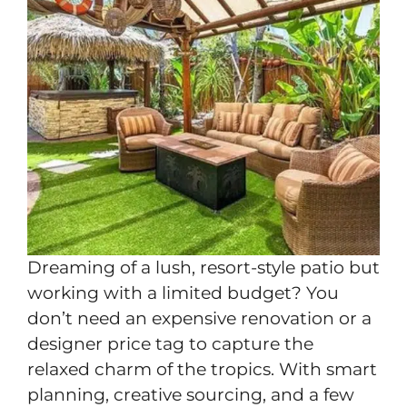
Dreaming of a lush, resort-style patio but
working with a limited budget? You
don’t need an expensive renovation or a
designer price tag to capture the
relaxed charm of the tropics. With smart
planning, creative sourcing, and a few