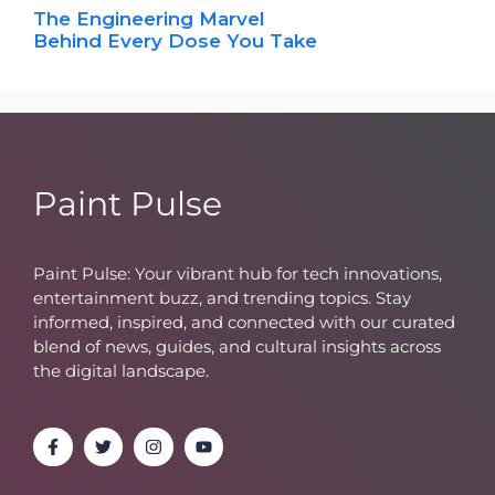
The Engineering Marvel
Behind Every Dose You Take
Paint Pulse
Paint Pulse: Your vibrant hub for tech innovations,
entertainment buzz, and trending topics. Stay
informed, inspired, and connected with our curated
blend of news, guides, and cultural insights across
the digital landscape.