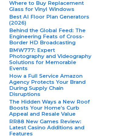
Where to Buy Replacement
Glass for Vinyl Windows
Best AI Floor Plan Generators
(2026)
Behind the Global Feed: The
Engineering Feats of Cross-
Border HD Broadcasting
BMW777: Expert
Photography and Videography
Solutions for Memorable
Events
How a Full Service Amazon
Agency Protects Your Brand
During Supply Chain
Disruptions
The Hidden Ways a New Roof
Boosts Your Home’s Curb
Appeal and Resale Value
RR88 New Games Review:
Latest Casino Additions and
Features