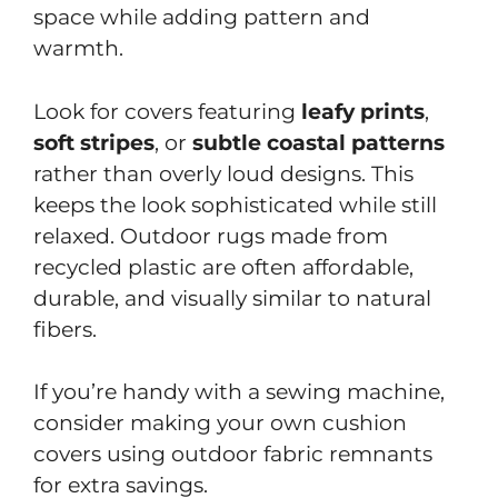
space while adding pattern and
warmth.
Look for covers featuring
leafy prints
,
soft
stripes
, or
subtle
coastal
patterns
rather than overly loud designs. This
keeps the look sophisticated while still
relaxed. Outdoor rugs made from
recycled plastic are often affordable,
durable, and visually similar to natural
fibers.
If you’re handy with a sewing machine,
consider making your own cushion
covers using outdoor fabric remnants
for extra savings.