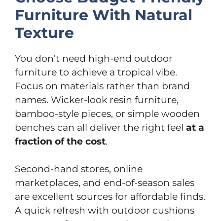
Furniture With Natural
Texture
You don’t need high-end outdoor
furniture to achieve a tropical vibe.
Focus on materials rather than brand
names. Wicker-look resin furniture,
bamboo-style pieces, or simple wooden
benches can all deliver the right feel
at a
fraction of the cost
.
Second-hand stores, online
marketplaces, and end-of-season sales
are excellent sources for affordable finds.
A quick refresh with outdoor cushions