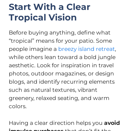
Start With a Clear
Tropical Vision
Before buying anything, define what
“tropical” means for your patio. Some
people imagine a
breezy island retreat
,
while others lean toward a bold jungle
aesthetic. Look for inspiration in travel
photos, outdoor magazines, or design
blogs, and identify recurring elements
such as natural textures, vibrant
greenery, relaxed seating, and warm
colors.
Having a clear direction helps you
avoid