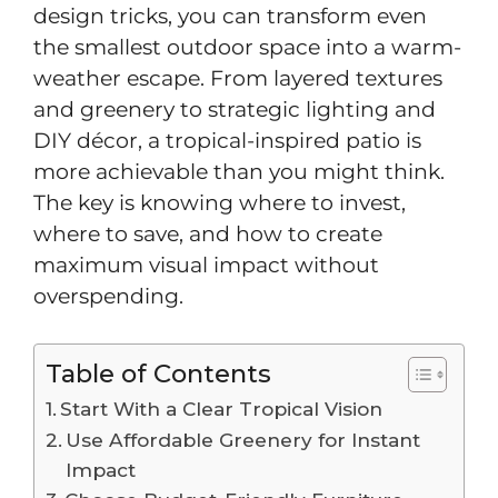
design tricks, you can transform even
the smallest outdoor space into a warm-
weather escape. From layered textures
and greenery to strategic lighting and
DIY décor, a tropical-inspired patio is
more achievable than you might think.
The key is knowing where to invest,
where to save, and how to create
maximum visual impact without
overspending.
Table of Contents
Start With a Clear Tropical Vision
Use Affordable Greenery for Instant
Impact