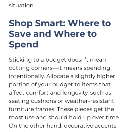
situation.
Shop Smart: Where to
Save and Where to
Spend
Sticking to a budget doesn’t mean
cutting corners—it means spending
intentionally. Allocate a slightly higher
portion of your budget to items that
affect comfort and longevity, such as
seating cushions or weather-resistant
furniture frames. These pieces get the
most use and should hold up over time.
On the other hand, decorative accents