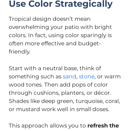
Use Color Strategically
Tropical design doesn’t mean
overwhelming your patio with bright
colors. In fact, using color sparingly is
often more effective and budget-
friendly.
Start with a neutral base, think of
something such as
sand
,
stone
, or warm
wood tones. Then add pops of color
through cushions, planters, or décor.
Shades like deep green, turquoise, coral,
or mustard work well in small doses.
This approach allows you to
refresh the