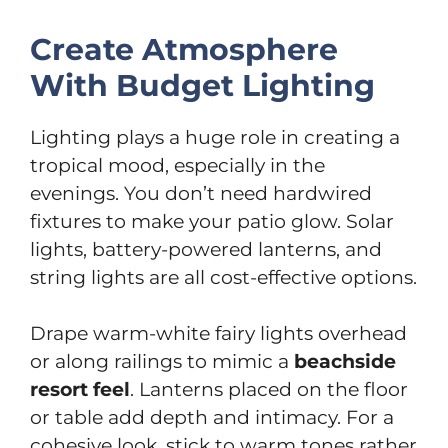
Create Atmosphere
With Budget Lighting
Lighting plays a huge role in creating a
tropical mood, especially in the
evenings. You don’t need hardwired
fixtures to make your patio glow. Solar
lights, battery-powered lanterns, and
string lights are all cost-effective options.
Drape warm-white fairy lights overhead
or along railings to mimic a
beachside
resort feel
. Lanterns placed on the floor
or table add depth and intimacy. For a
cohesive look, stick to warm tones rather