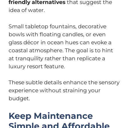
friendly alternatives
that suggest the
idea of water.
Small tabletop fountains, decorative
bowls with floating candles, or even
glass décor in ocean hues can evoke a
coastal atmosphere. The goal is to hint
at tranquility rather than replicate a
luxury resort feature.
These subtle details enhance the sensory
experience without straining your
budget.
Keep Maintenance
Simple and Affordable