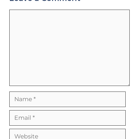
Comment
Name
Email
Website