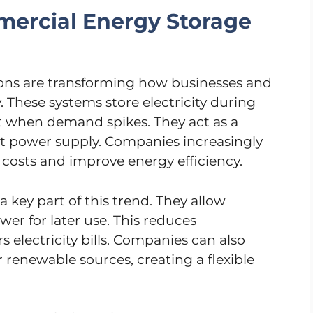
ercial Energy Storage
ons are transforming how businesses and
y. These systems store electricity during
t when demand spikes. They act as a
nt power supply. Companies increasingly
costs and improve energy efficiency.
a key part of this trend. They allow
wer for later use. This reduces
electricity bills. Companies can also
 renewable sources, creating a flexible