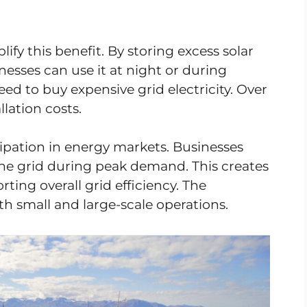
ify this benefit. By storing excess solar
esses can use it at night or during
ed to buy expensive grid electricity. Over
llation costs.
cipation in energy markets. Businesses
o the grid during peak demand. This creates
ing overall grid efficiency. The
th small and large-scale operations.