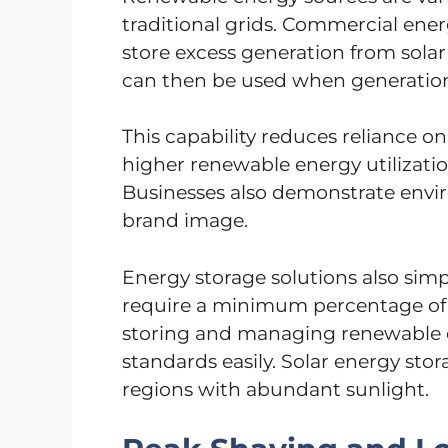
traditional grids. Commercial ene
store excess generation from solar
can then be used when generation
This capability reduces reliance on
higher renewable energy utilizatio
Businesses also demonstrate envir
brand image.
Energy storage solutions also sim
require a minimum percentage of 
storing and managing renewable 
standards easily. Solar energy stora
regions with abundant sunlight.