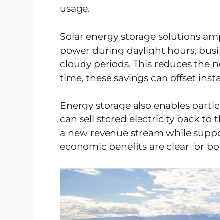
usage.
Solar energy storage solutions ampl
power during daylight hours, busin
cloudy periods. This reduces the ne
time, these savings can offset insta
Energy storage also enables parti
can sell stored electricity back t
a new revenue stream while support
economic benefits are clear for bo