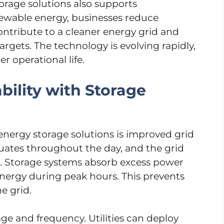
orage solutions also supports
enewable energy, businesses reduce
ntribute to a cleaner energy grid and
rgets. The technology is evolving rapidly,
r operational life.
bility with Storage
nergy storage solutions is improved grid
ctuates throughout the day, and the grid
 Storage systems absorb excess power
ergy during peak hours. This prevents
e grid.
age and frequency. Utilities can deploy