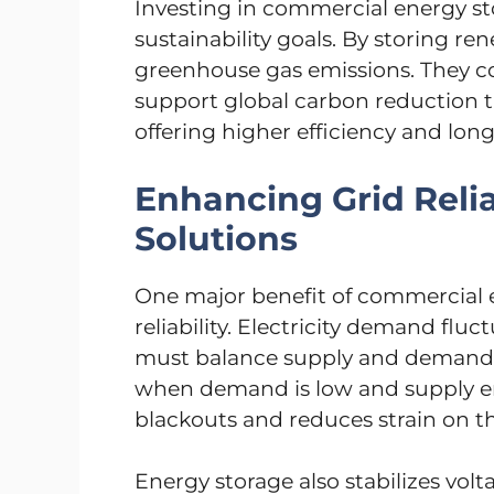
Investing in commercial energy st
sustainability goals. By storing r
greenhouse gas emissions. They co
support global carbon reduction ta
offering higher efficiency and longe
Enhancing Grid Relia
Solutions
One major benefit of commercial e
reliability. Electricity demand flu
must balance supply and demand.
when demand is low and supply en
blackouts and reduces strain on th
Energy storage also stabilizes volt