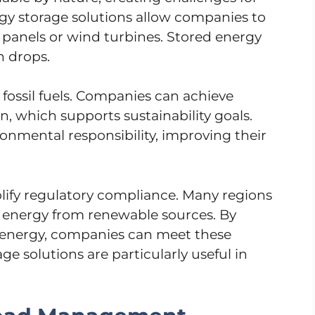
rgy storage solutions allow companies to
 panels or wind turbines. Stored energy
 drops.
 fossil fuels. Companies can achieve
n, which supports sustainability goals.
onmental responsibility, improving their
plify regulatory compliance. Many regions
energy from renewable sources. By
energy, companies can meet these
ge solutions are particularly useful in