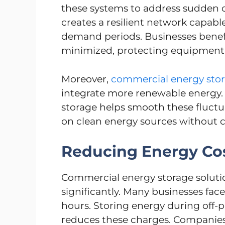
these systems to address sudden 
creates a resilient network capab
demand periods. Businesses benef
minimized, protecting equipment 
Moreover,
commercial energy stor
integrate more renewable energy. 
storage helps smooth these fluctua
on clean energy sources without c
Reducing Energy Co
Commercial energy storage solution
significantly. Many businesses f
hours. Storing energy during off-p
reduces these charges. Companie