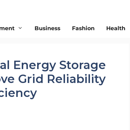
nment
Business
Fashion
Health
l Energy Storage
e Grid Reliability
ciency