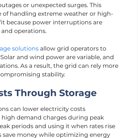
outages or unexpected surges. This
le of handling extreme weather or high-
it because power interruptions are
and operations.
age solutions
allow grid operators to
Solar and wind power are variable, and
tions. As a result, the grid can rely more
ompromising stability.
sts Through Storage
s can lower electricity costs
ace high demand charges during peak
eak periods and using it when rates rise
s save money while optimizing energy