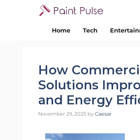
Skip
to
content
Home
Tech
Entertai
How Commercia
Solutions Improv
and Energy Effi
November 29, 2025
by
Caesar