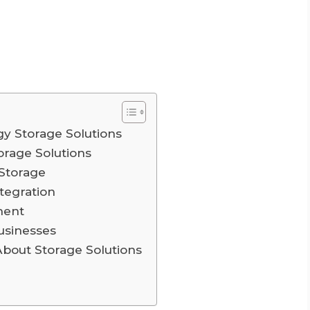
y Storage Solutions
torage Solutions
Storage
tegration
ment
usinesses
out Storage Solutions