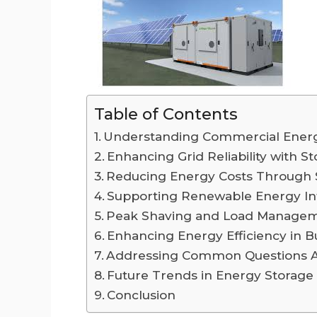
Table of Contents
Understanding Commercial Energ
Enhancing Grid Reliability with S
Reducing Energy Costs Through 
Supporting Renewable Energy In
Peak Shaving and Load Manage
Enhancing Energy Efficiency in B
Addressing Common Questions Ab
Future Trends in Energy Storage
Conclusion