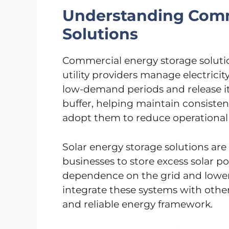
Understanding Comm
Solutions
Commercial energy storage soluti
utility providers manage electricit
low-demand periods and release i
buffer, helping maintain consiste
adopt them to reduce operational 
Solar energy storage solutions are 
businesses to store excess solar po
dependence on the grid and lowers 
integrate these systems with other
and reliable energy framework.