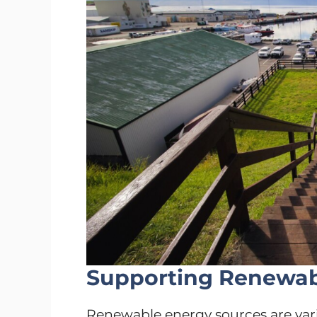
Supporting Renewabl
Renewable energy sources are vari