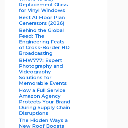
Replacement Glass
for Vinyl Windows
Best AI Floor Plan
Generators (2026)
Behind the Global
Feed: The
Engineering Feats
of Cross-Border HD
Broadcasting
BMW777: Expert
Photography and
Videography
Solutions for
Memorable Events
How a Full Service
Amazon Agency
Protects Your Brand
During Supply Chain
Disruptions
The Hidden Ways a
New Roof Boosts