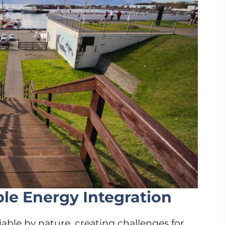
e Energy Integration
able by nature, creating challenges for