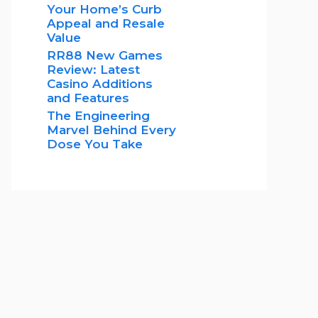
Your Home’s Curb
Appeal and Resale
Value
RR88 New Games
Review: Latest
Casino Additions
and Features
The Engineering
Marvel Behind Every
Dose You Take