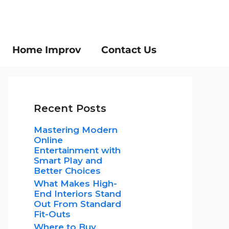
Home Improv
Contact Us
Recent Posts
Mastering Modern
Online
Entertainment with
Smart Play and
Better Choices
What Makes High-
End Interiors Stand
Out From Standard
Fit-Outs
Where to Buy