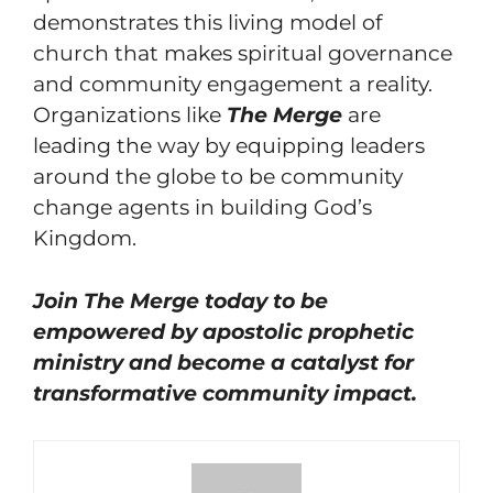
demonstrates this living model of
church that makes spiritual governance
and community engagement a reality.
Organizations like
The Merge
are
leading the way by equipping leaders
around the globe to be community
change agents in building God’s
Kingdom.
Join The Merge today to be
empowered by apostolic prophetic
ministry and become a catalyst for
transformative community impact.