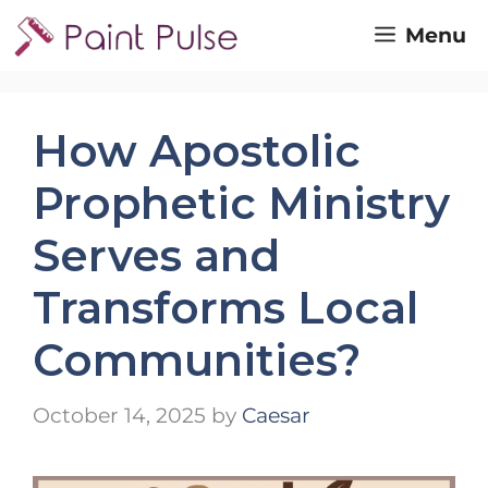
Skip
Menu
to
content
How Apostolic
Prophetic Ministry
Serves and
Transforms Local
Communities?
October 14, 2025
by
Caesar