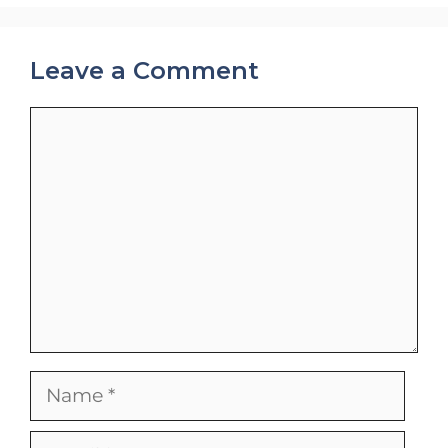
Leave a Comment
Comment
Name
Email