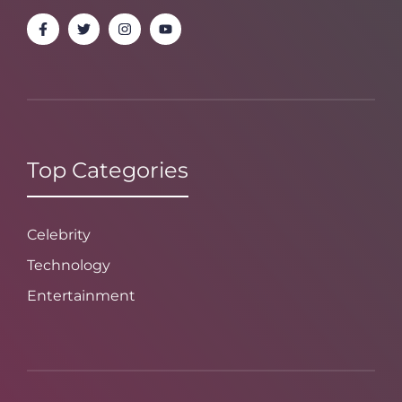
Top Categories
Celebrity
Technology
Entertainment