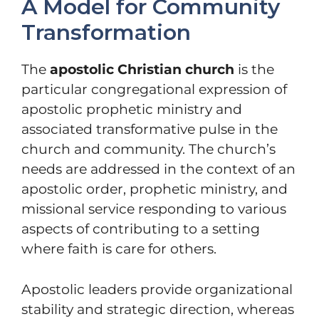
A Model for Community
Transformation
The
apostolic Christian church
is the
particular congregational expression of
apostolic prophetic ministry and
associated transformative pulse in the
church and community. The church’s
needs are addressed in the context of an
apostolic order, prophetic ministry, and
missional service responding to various
aspects of contributing to a setting
where faith is care for others.
Apostolic leaders provide organizational
stability and strategic direction, whereas