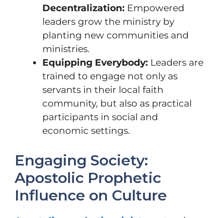
Decentralization:
Empowered
leaders grow the ministry by
planting new communities and
ministries.
Equipping Everybody:
Leaders are
trained to engage not only as
servants in their local faith
community, but also as practical
participants in social and
economic settings.
Engaging Society:
Apostolic Prophetic
Influence on Culture