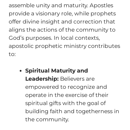
assemble unity and maturity. Apostles
provide a visionary role, while prophets
offer divine insight and correction that
aligns the actions of the community to
God’s purposes. In local contexts,
apostolic prophetic ministry contributes
to:
Spiritual Maturity and
Leadership:
Believers are
empowered to recognize and
operate in the exercise of their
spiritual gifts with the goal of
building faith and togetherness in
the community.