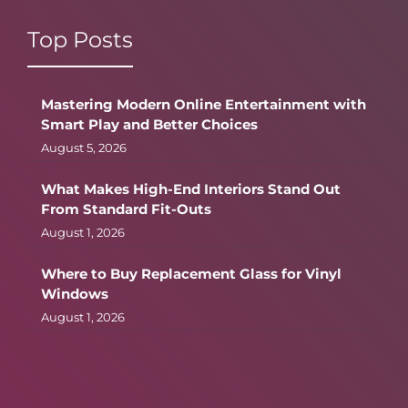
Top Posts
Mastering Modern Online Entertainment with
Smart Play and Better Choices
August 5, 2026
What Makes High-End Interiors Stand Out
From Standard Fit-Outs
August 1, 2026
Where to Buy Replacement Glass for Vinyl
Windows
August 1, 2026