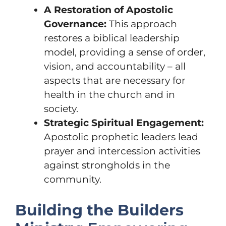
A Restoration of Apostolic
Governance:
This approach
restores a biblical leadership
model, providing a sense of order,
vision, and accountability – all
aspects that are necessary for
health in the church and in
society.
Strategic Spiritual Engagement:
Apostolic prophetic leaders lead
prayer and intercession activities
against strongholds in the
community.
Building the Builders