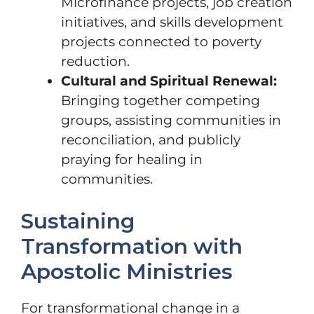
Microfinance projects, job creation
initiatives, and skills development
projects connected to poverty
reduction.
Cultural and Spiritual Renewal:
Bringing together competing
groups, assisting communities in
reconciliation, and publicly
praying for healing in
communities.
Sustaining
Transformation with
Apostolic Ministries
For transformational change in a