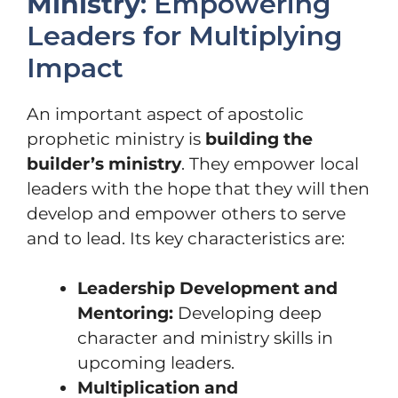
Ministry
: Empowering
Leaders for Multiplying
Impact
An important aspect of apostolic
prophetic ministry is
building the
builder’s ministry
. They empower local
leaders with the hope that they will then
develop and empower others to serve
and to lead. Its key characteristics are:
Leadership Development and
Mentoring:
Developing deep
character and ministry skills in
upcoming leaders.
Multiplication and