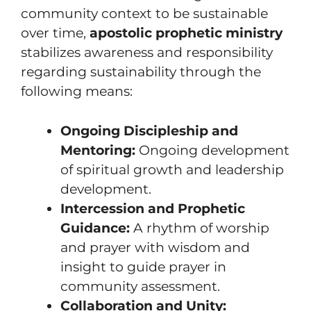
community context to be sustainable
over time,
apostolic prophetic ministry
stabilizes awareness and responsibility
regarding sustainability through the
following means:
Ongoing Discipleship and
Mentoring:
Ongoing development
of spiritual growth and leadership
development.
Intercession and Prophetic
Guidance:
A rhythm of worship
and prayer with wisdom and
insight to guide prayer in
community assessment.
Collaboration and Unity: