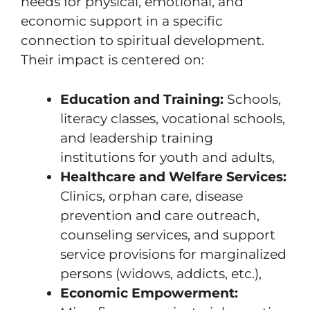
needs for physical, emotional, and
economic support in a specific
connection to spiritual development.
Their impact is centered on:
Education and Training:
Schools,
literacy classes, vocational schools,
and leadership training
institutions for youth and adults,
Healthcare and Welfare Services:
Clinics, orphan care, disease
prevention and care outreach,
counseling services, and support
service provisions for marginalized
persons (widows, addicts, etc.),
Economic Empowerment: