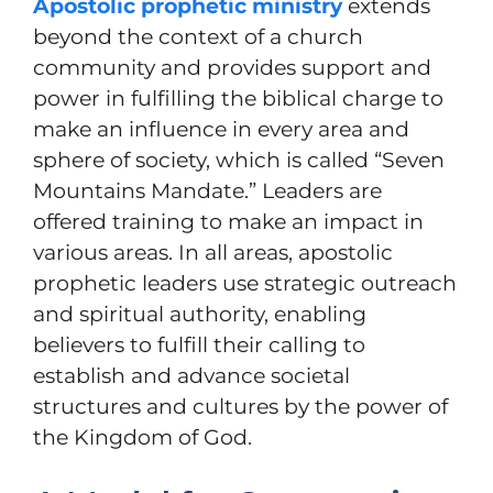
Apostolic prophetic ministry
extends
beyond the context of a church
community and provides support and
power in fulfilling the biblical charge to
make an influence in every area and
sphere of society, which is called “Seven
Mountains Mandate.” Leaders are
offered training to make an impact in
various areas. In all areas, apostolic
prophetic leaders use strategic outreach
and spiritual authority, enabling
believers to fulfill their calling to
establish and advance societal
structures and cultures by the power of
the Kingdom of God.