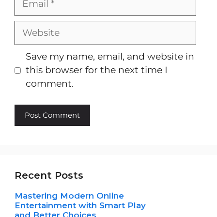
Website
Save my name, email, and website in
this browser for the next time I
comment.
Recent Posts
Mastering Modern Online
Entertainment with Smart Play
and Better Choices