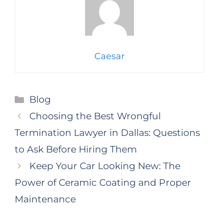
Caesar
Categories
Blog
Choosing the Best Wrongful
Termination Lawyer in Dallas: Questions
to Ask Before Hiring Them
Keep Your Car Looking New: The
Power of Ceramic Coating and Proper
Maintenance