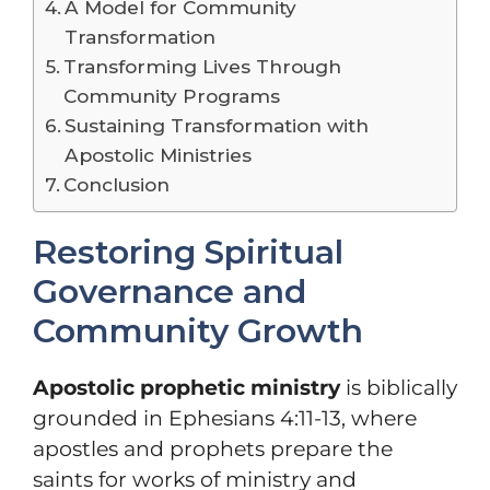
A Model for Community
Transformation
Transforming Lives Through
Community Programs
Sustaining Transformation with
Apostolic Ministries
Conclusion
Restoring Spiritual
Governance and
Community Growth
Apostolic prophetic ministry
is biblically
grounded in Ephesians 4:11-13, where
apostles and prophets prepare the
saints for works of ministry and