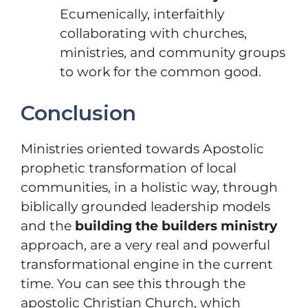
Ecumenically, interfaithly
collaborating with churches,
ministries, and community groups
to work for the common good.
Conclusion
Ministries oriented towards Apostolic
prophetic transformation of local
communities, in a holistic way, through
biblically grounded leadership models
and the
building the builders ministry
approach, are a very real and powerful
transformational engine in the current
time. You can see this through the
apostolic Christian Church, which