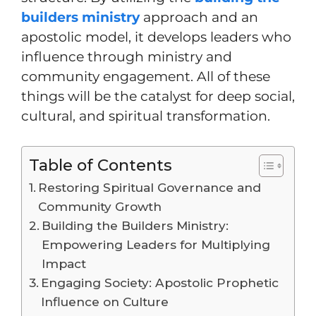
builders ministry
approach and an
apostolic model, it develops leaders who
influence through ministry and
community engagement. All of these
things will be the catalyst for deep social,
cultural, and spiritual transformation.
Table of Contents
Restoring Spiritual Governance and
Community Growth
Building the Builders Ministry:
Empowering Leaders for Multiplying
Impact
Engaging Society: Apostolic Prophetic
Influence on Culture