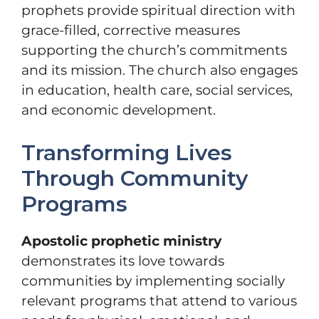
prophets provide spiritual direction with
grace-filled, corrective measures
supporting the church’s commitments
and its mission. The church also engages
in education, health care, social services,
and economic development.
Transforming Lives
Through Community
Programs
Apostolic prophetic ministry
demonstrates its love towards
communities by implementing socially
relevant programs that attend to various