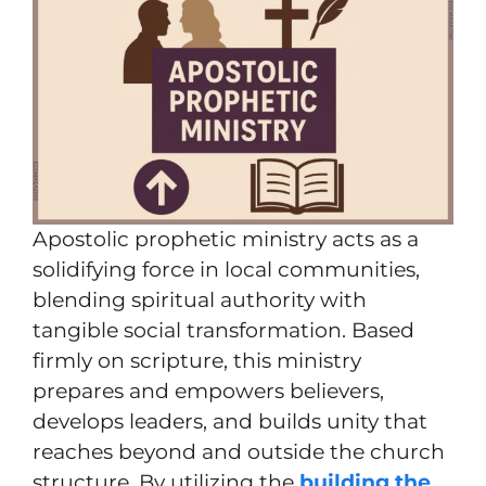
Apostolic prophetic ministry acts as a
solidifying force in local communities,
blending spiritual authority with
tangible social transformation. Based
firmly on scripture, this ministry
prepares and empowers believers,
develops leaders, and builds unity that
reaches beyond and outside the church
structure. By utilizing the
building the