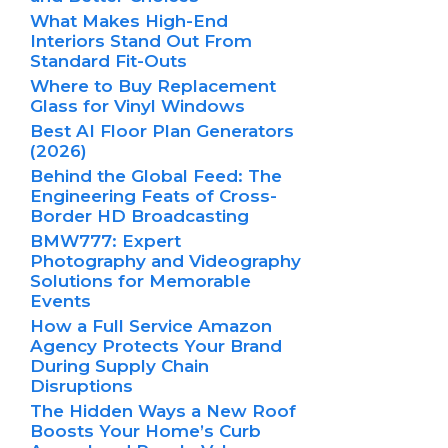
What Makes High-End
Interiors Stand Out From
Standard Fit-Outs
Where to Buy Replacement
Glass for Vinyl Windows
Best AI Floor Plan Generators
(2026)
Behind the Global Feed: The
Engineering Feats of Cross-
Border HD Broadcasting
BMW777: Expert
Photography and Videography
Solutions for Memorable
Events
How a Full Service Amazon
Agency Protects Your Brand
During Supply Chain
Disruptions
The Hidden Ways a New Roof
Boosts Your Home’s Curb