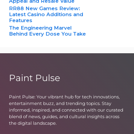
Appeal and Resale Value
RR88 New Games Review:
Latest Casino Additions and
Features
The Engineering Marvel
Behind Every Dose You Take
Paint Pulse
Paint Pulse: Your vibrant hub for tech innovations,
entertainment buzz, and trending topics. Stay
informed, inspired, and connected with our curated
blend of news, guides, and cultural insights across
the digital landscape.