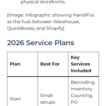
physical storefronts.
[Image: Infographic showing HandiFox
as the hub between Warehouse,
QuickBooks, and Shopify]
2026 Service Plans
Key
Plan
Best For
Services
Included
Barcoding,
Inventory
Small
Counting,
Start
setups
PO