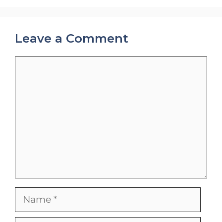
Leave a Comment
Comment
Name