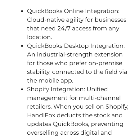
QuickBooks Online Integration:
Cloud-native agility for businesses
that need 24/7 access from any
location.
QuickBooks Desktop Integration:
An industrial-strength extension
for those who prefer on-premise
stability, connected to the field via
the mobile app.
Shopify Integration: Unified
management for multi-channel
retailers. When you sell on Shopify,
HandiFox deducts the stock and
updates QuickBooks, preventing
overselling across digital and