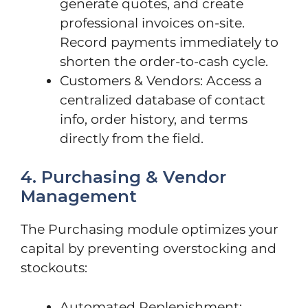
generate quotes, and create
professional invoices on-site.
Record payments immediately to
shorten the order-to-cash cycle.
Customers & Vendors: Access a
centralized database of contact
info, order history, and terms
directly from the field.
4. Purchasing & Vendor
Management
The Purchasing module optimizes your
capital by preventing overstocking and
stockouts:
Automated Replenishment: