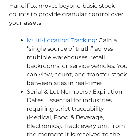
HandiFox moves beyond basic stock
counts to provide granular control over
your assets:
Multi-Location Tracking
: Gain a
“single source of truth” across
multiple warehouses, retail
backrooms, or service vehicles. You
can view, count, and transfer stock
between sites in real-time.
Serial & Lot Numbers / Expiration
Dates: Essential for industries
requiring strict traceability
(Medical, Food & Beverage,
Electronics). Track every unit from
the moment it is received to the