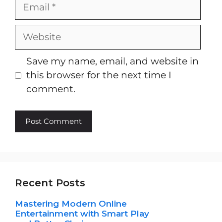
Email
Website
Save my name, email, and website in
this browser for the next time I
comment.
Recent Posts
Mastering Modern Online
Entertainment with Smart Play