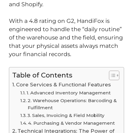
and Shopify.
With a 4.8 rating on G2, HandiFox is
engineered to handle the “daily routine”
of the warehouse and the field, ensuring
that your physical assets always match
your financial records.
Table of Contents
Core Services & Functional Features
1. Advanced Inventory Management
2. Warehouse Operations: Barcoding &
Fulfillment
3. Sales, Invoicing & Field Mobility
4. Purchasing & Vendor Management
Technical Integrations: The Power of