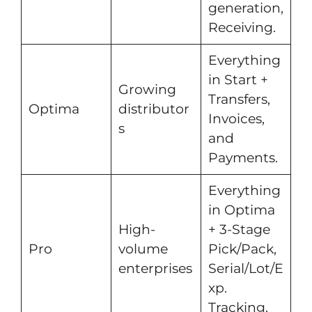
generation,
Receiving.
Everything
in Start +
Growing
Transfers,
Optima
distributor
Invoices,
s
and
Payments.
Everything
in Optima
High-
+ 3-Stage
Pro
volume
Pick/Pack,
enterprises
Serial/Lot/E
xp.
Tracking.