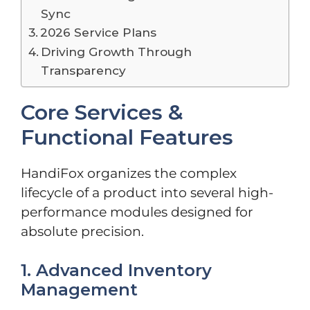
Sync
2026 Service Plans
Driving Growth Through
Transparency
Core Services &
Functional Features
HandiFox organizes the complex
lifecycle of a product into several high-
performance modules designed for
absolute precision.
1. Advanced Inventory
Management