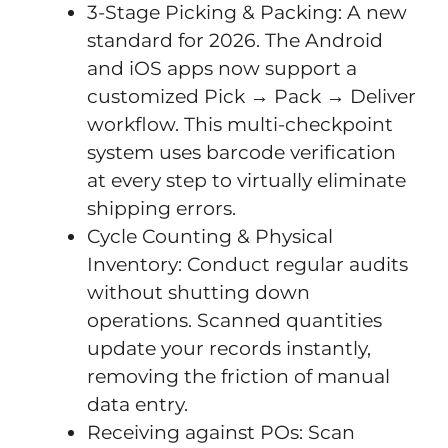
3-Stage Picking & Packing: A new
standard for 2026. The Android
and iOS apps now support a
customized Pick → Pack → Deliver
workflow. This multi-checkpoint
system uses barcode verification
at every step to virtually eliminate
shipping errors.
Cycle Counting & Physical
Inventory: Conduct regular audits
without shutting down
operations. Scanned quantities
update your records instantly,
removing the friction of manual
data entry.
Receiving against POs: Scan