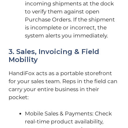
incoming shipments at the dock
to verify them against open
Purchase Orders. If the shipment
is incomplete or incorrect, the
system alerts you immediately.
3. Sales, Invoicing & Field
Mobility
HandiFox acts as a portable storefront
for your sales team. Reps in the field can
carry your entire business in their
pocket:
Mobile Sales & Payments: Check
real-time product availability,