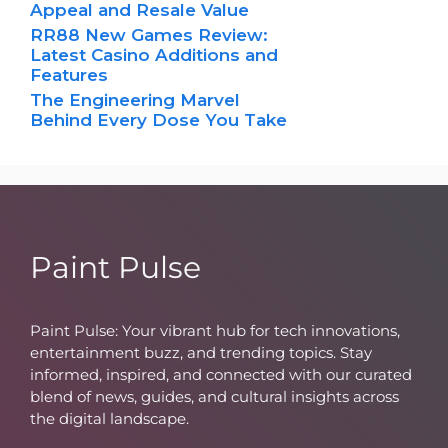
Appeal and Resale Value
RR88 New Games Review:
Latest Casino Additions and
Features
The Engineering Marvel
Behind Every Dose You Take
Paint Pulse
Paint Pulse: Your vibrant hub for tech innovations,
entertainment buzz, and trending topics. Stay
informed, inspired, and connected with our curated
blend of news, guides, and cultural insights across
the digital landscape.