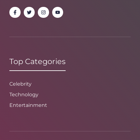
Top Categories
Celebrity
Technology
Entertainment