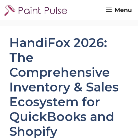
Skip
Menu
to
content
HandiFox 2026:
The
Comprehensive
Inventory & Sales
Ecosystem for
QuickBooks and
Shopify