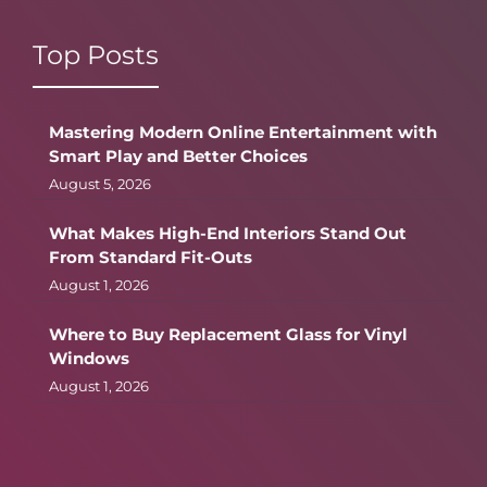
Top Posts
Mastering Modern Online Entertainment with
Smart Play and Better Choices
August 5, 2026
What Makes High-End Interiors Stand Out
From Standard Fit-Outs
August 1, 2026
Where to Buy Replacement Glass for Vinyl
Windows
August 1, 2026