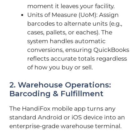
moment it leaves your facility.
Units of Measure (UoM): Assign
barcodes to alternate units (e.g.,
cases, pallets, or eaches). The
system handles automatic
conversions, ensuring QuickBooks
reflects accurate totals regardless
of how you buy or sell.
2. Warehouse Operations:
Barcoding & Fulfillment
The HandiFox mobile app turns any
standard Android or iOS device into an
enterprise-grade warehouse terminal.