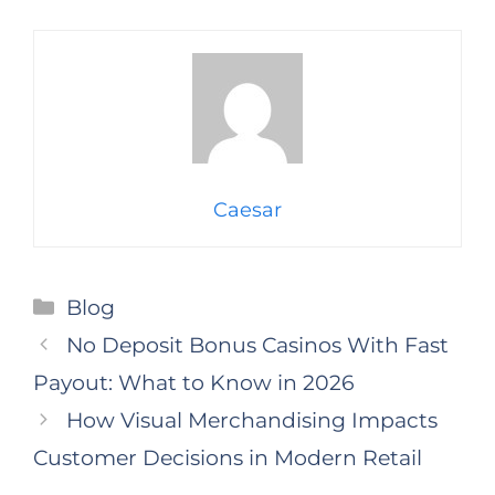
Caesar
Categories
Blog
No Deposit Bonus Casinos With Fast
Payout: What to Know in 2026
How Visual Merchandising Impacts
Customer Decisions in Modern Retail