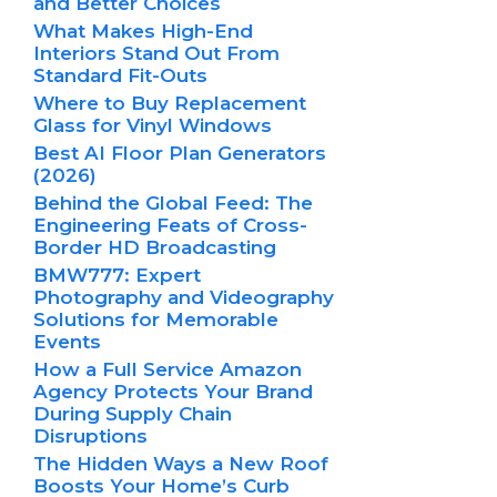
and Better Choices
What Makes High-End
Interiors Stand Out From
Standard Fit-Outs
Where to Buy Replacement
Glass for Vinyl Windows
Best AI Floor Plan Generators
(2026)
Behind the Global Feed: The
Engineering Feats of Cross-
Border HD Broadcasting
BMW777: Expert
Photography and Videography
Solutions for Memorable
Events
How a Full Service Amazon
Agency Protects Your Brand
During Supply Chain
Disruptions
The Hidden Ways a New Roof
Boosts Your Home’s Curb