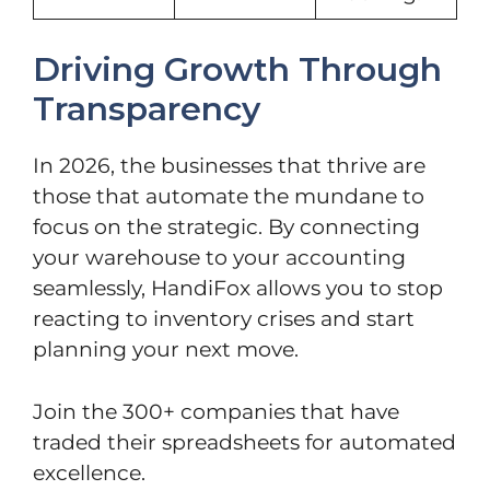
Driving Growth Through
Transparency
In 2026, the businesses that thrive are
those that automate the mundane to
focus on the strategic. By connecting
your warehouse to your accounting
seamlessly, HandiFox allows you to stop
reacting to inventory crises and start
planning your next move.
Join the 300+ companies that have
traded their spreadsheets for automated
excellence.