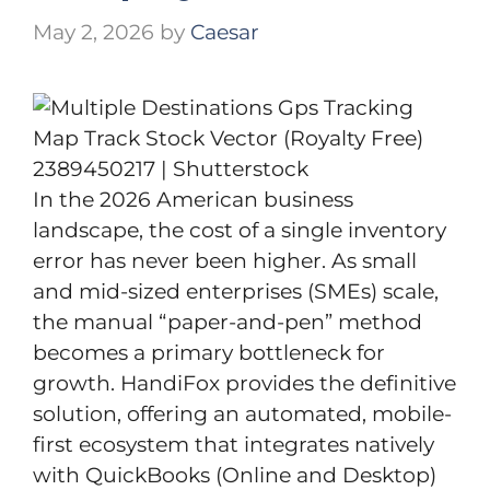
May 2, 2026
by
Caesar
In the 2026 American business
landscape, the cost of a single inventory
error has never been higher. As small
and mid-sized enterprises (SMEs) scale,
the manual “paper-and-pen” method
becomes a primary bottleneck for
growth. HandiFox provides the definitive
solution, offering an automated, mobile-
first ecosystem that integrates natively
with QuickBooks (Online and Desktop)