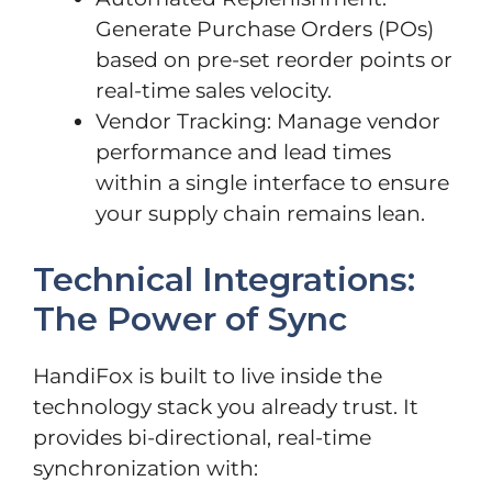
Generate Purchase Orders (POs)
based on pre-set reorder points or
real-time sales velocity.
Vendor Tracking: Manage vendor
performance and lead times
within a single interface to ensure
your supply chain remains lean.
Technical Integrations:
The Power of Sync
HandiFox is built to live inside the
technology stack you already trust. It
provides bi-directional, real-time
synchronization with: