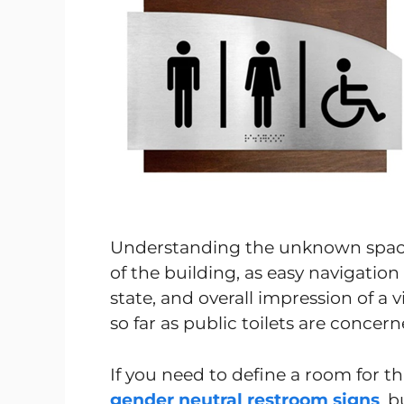
Understanding the unknown space 
of the building, as easy navigatio
state, and overall impression of a v
so far as public toilets are concern
If you need to define a room for t
gender neutral restroom signs
, 