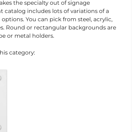
akes the specialty out of signage
catalog includes lots of variations of a
options. You can pick from steel, acrylic,
es. Round or rectangular backgrounds are
pe or metal holders.
his category: