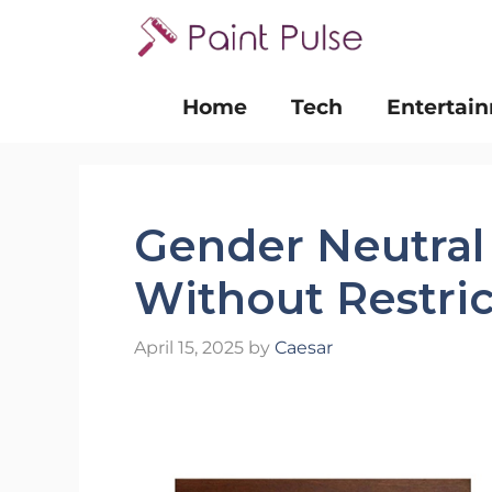
Skip
to
content
Home
Tech
Entertai
Gender Neutral
Without Restric
April 15, 2025
by
Caesar