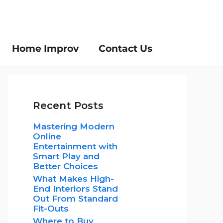
Home Improv
Contact Us
Recent Posts
Mastering Modern
Online
Entertainment with
Smart Play and
Better Choices
What Makes High-
End Interiors Stand
Out From Standard
Fit-Outs
Where to Buy