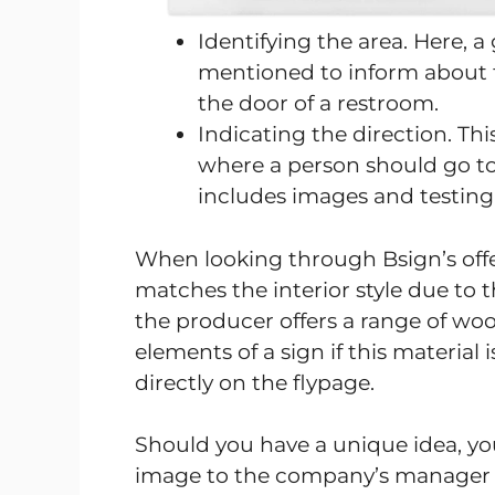
Identifying the area. Here, 
mentioned to inform about t
the door of a restroom.
Indicating the direction. Th
where a person should go to
includes images and testing t
When looking through Bsign’s offer,
matches the interior style due to t
the producer offers a range of woo
elements of a sign if this material
directly on the flypage.
Should you have a unique idea, yo
image to the company’s manager a