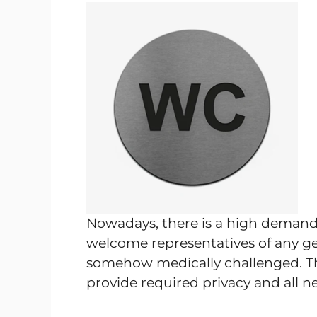
Nowadays, there is a high demand f
welcome representatives of any gen
somehow medically challenged. Th
provide required privacy and all ne