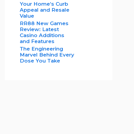
Your Home’s Curb
Appeal and Resale
Value
RR88 New Games
Review: Latest
Casino Additions
and Features
The Engineering
Marvel Behind Every
Dose You Take