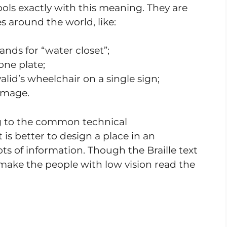
ols exactly with this meaning. They are
s around the world, like:
nds for “water closet”;
ne plate;
lid’s wheelchair on a single sign;
 image.
g to the common technical
 is better to design a place in an
s of information. Though the Braille text
o make the people with low vision read the