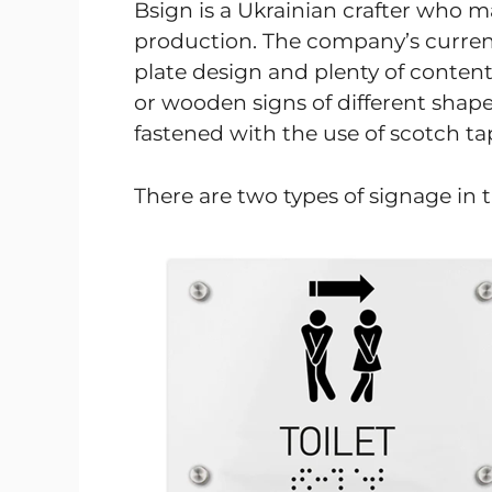
Bsign is a Ukrainian crafter who m
production. The company’s current 
plate design and plenty of content 
or wooden signs of different shap
fastened with the use of scotch ta
There are two types of signage in t