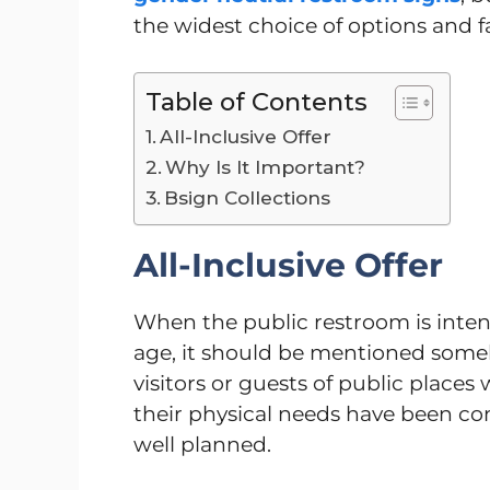
the widest choice of options and f
Table of Contents
All-Inclusive Offer
Why Is It Important?
Bsign Collections
All-Inclusive Offer
When the public restroom is inten
age, it should be mentioned somehow
visitors or guests of public places 
their physical needs have been c
well planned.