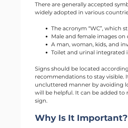
There are generally accepted symb
widely adopted in various countrie
The acronym “WC”, which sta
Male and female images on o
A man, woman, kids, and inva
Toilet and urinal integrated
Signs should be located accordin
recommendations to stay visible. It
uncluttered manner by avoiding lot
will be helpful. It can be added t
sign.
Why Is It Important?