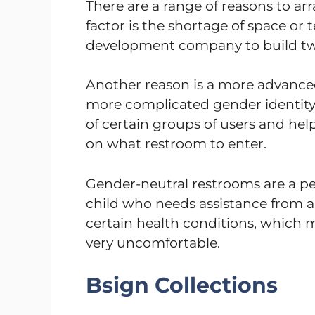
There are a range of reasons to ar
factor is the shortage of space or 
development company to build tw
Another reason is a more advanced
more complicated gender identity 
of certain groups of users and he
on what restroom to enter.
Gender-neutral restrooms are a per
child who needs assistance from an 
certain health conditions, which m
very uncomfortable.
Bsign Collections