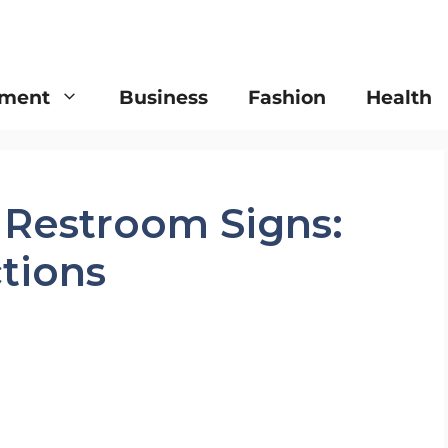
nment
Business
Fashion
Health
 Restroom Signs:
tions