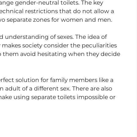
range gender-neutral toilets. The key
technical restrictions that do not allow a
o separate zones for women and men.
 understanding of sexes. The idea of
makes society consider the peculiarities
lp them avoid hesitating when they decide
fect solution for family members like a
adult of a different sex. There are also
ake using separate toilets impossible or