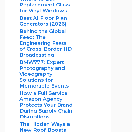
Replacement Glass
for Vinyl Windows
Best AI Floor Plan
Generators (2026)
Behind the Global
Feed: The
Engineering Feats
of Cross-Border HD
Broadcasting
BMW777: Expert
Photography and
Videography
Solutions for
Memorable Events
How a Full Service
Amazon Agency
Protects Your Brand
During Supply Chain
Disruptions
The Hidden Ways a
New Roof Boosts