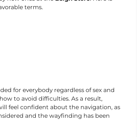
avorable terms.
ded for everybody regardless of sex and
 to avoid difficulties. As a result,
will feel confident about the navigation, as
onsidered and the wayfinding has been