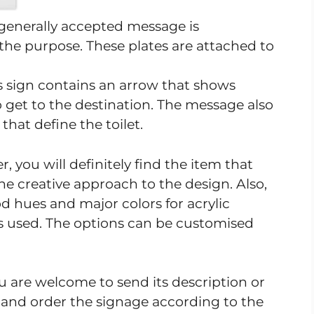
a generally accepted message is
he purpose. These plates are attached to
is sign contains an arrow that shows
 get to the destination. The message also
hat define the toilet.
 you will definitely find the item that
he creative approach to the design. Also,
d hues and major colors for acrylic
 is used. The options can be customised
u are welcome to send its description or
nd order the signage according to the