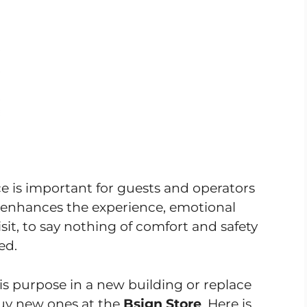
is important for guests and operators
n enhances the experience, emotional
isit, to say nothing of comfort and safety
ed.
his purpose in a new building or replace
buy new ones at the
Bsign Store
. Here is