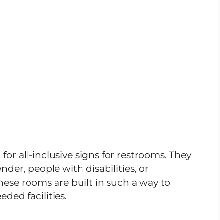
or all-inclusive signs for restrooms. They
der, people with disabilities, or
ese rooms are built in such a way to
eded facilities.