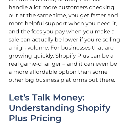
handle a lot more customers checking
out at the same time, you get faster and
more helpful support when you need it,
and the fees you pay when you make a
sale can actually be lower if you’re selling
a high volume. For businesses that are
growing quickly, Shopify Plus can be a
real game-changer – and it can even be
a more affordable option than some
other big business platforms out there.
Let’s Talk Money:
Understanding Shopify
Plus Pricing