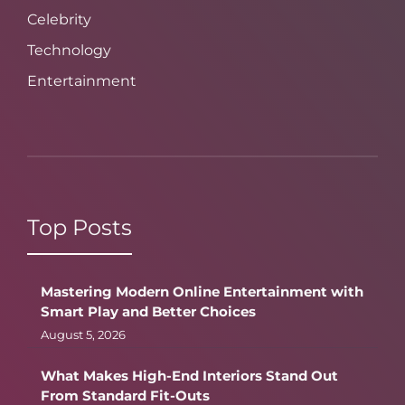
Celebrity
Technology
Entertainment
Top Posts
Mastering Modern Online Entertainment with
Smart Play and Better Choices
August 5, 2026
What Makes High-End Interiors Stand Out
From Standard Fit-Outs