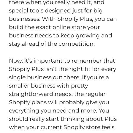
there when you really need it, and
special tools designed just for big
businesses. With Shopify Plus, you can
build the exact online store your
business needs to keep growing and
stay ahead of the competition.
Now, it’s important to remember that
Shopify Plus isn’t the right fit for every
single business out there. If you’re a
smaller business with pretty
straightforward needs, the regular
Shopify plans will probably give you
everything you need and more. You
should really start thinking about Plus
when your current Shopify store feels