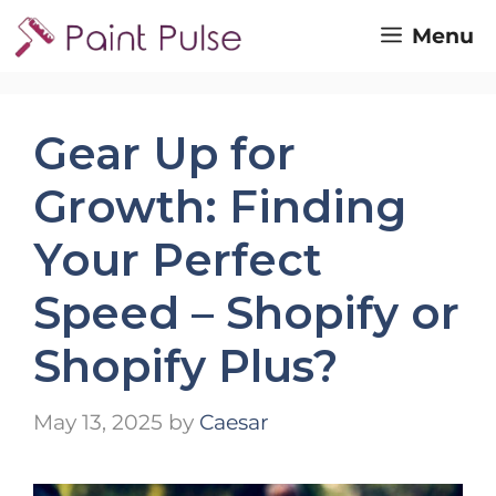
Skip
Menu
to
content
Gear Up for
Growth: Finding
Your Perfect
Speed – Shopify or
Shopify Plus?
May 13, 2025
by
Caesar