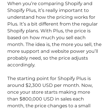
When you’re comparing Shopify and
Shopify Plus, it’s really important to
understand how the pricing works for
Plus. It’s a bit different from the regular
Shopify plans. With Plus, the price is
based on how much you sell each
month. The idea is, the more you sell, the
more support and website power you’ll
probably need, so the price adjusts
accordingly.
The starting point for Shopify Plus is
around $2,300 USD per month. Now,
once your store starts making more
than $800,000 USD in sales each
month, the price changes to a small