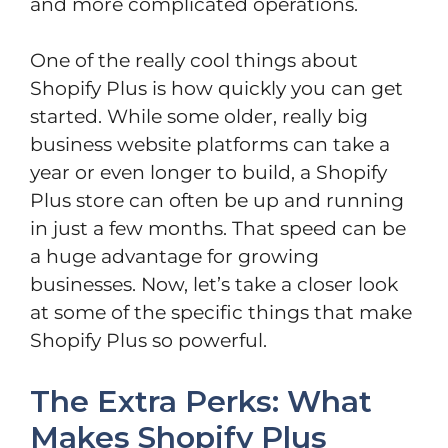
and more complicated operations.
One of the really cool things about
Shopify Plus is how quickly you can get
started. While some older, really big
business website platforms can take a
year or even longer to build, a Shopify
Plus store can often be up and running
in just a few months. That speed can be
a huge advantage for growing
businesses. Now, let’s take a closer look
at some of the specific things that make
Shopify Plus so powerful.
The Extra Perks: What
Makes Shopify Plus