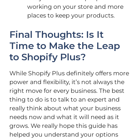
working on your store and more
places to keep your products.
Final Thoughts: Is It
Time to Make the Leap
to Shopify Plus?
While Shopify Plus definitely offers more
power and flexibility, it’s not always the
right move for every business. The best
thing to do is to talk to an expert and
really think about what your business
needs now and what it will need as it
grows. We really hope this guide has
helped you understand your options