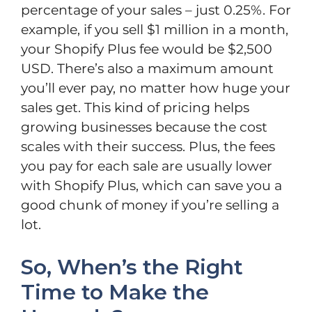
percentage of your sales – just 0.25%. For
example, if you sell $1 million in a month,
your Shopify Plus fee would be $2,500
USD. There’s also a maximum amount
you’ll ever pay, no matter how huge your
sales get. This kind of pricing helps
growing businesses because the cost
scales with their success. Plus, the fees
you pay for each sale are usually lower
with Shopify Plus, which can save you a
good chunk of money if you’re selling a
lot.
So, When’s the Right
Time to Make the