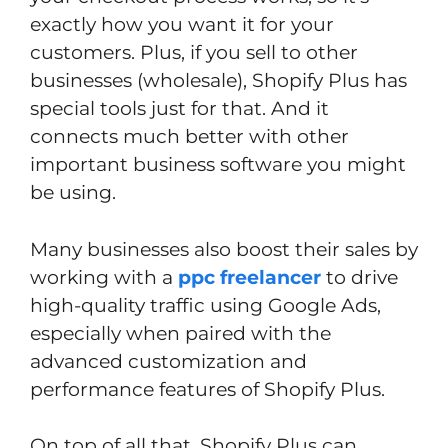
exactly how you want it for your
customers. Plus, if you sell to other
businesses (wholesale), Shopify Plus has
special tools just for that. And it
connects much better with other
important business software you might
be using.
Many businesses also boost their sales by
working with a
ppc freelancer
to drive
high-quality traffic using Google Ads,
especially when paired with the
advanced customization and
performance features of Shopify Plus.
On top of all that, Shopify Plus can