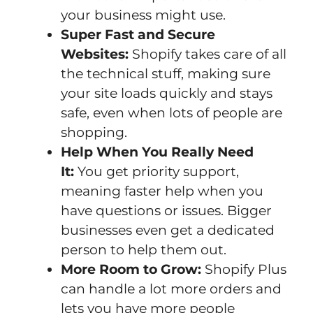
your business might use.
Super Fast and Secure
Websites:
Shopify takes care of all
the technical stuff, making sure
your site loads quickly and stays
safe, even when lots of people are
shopping.
Help When You Really Need
It:
You get priority support,
meaning faster help when you
have questions or issues. Bigger
businesses even get a dedicated
person to help them out.
More Room to Grow:
Shopify Plus
can handle a lot more orders and
lets you have more people