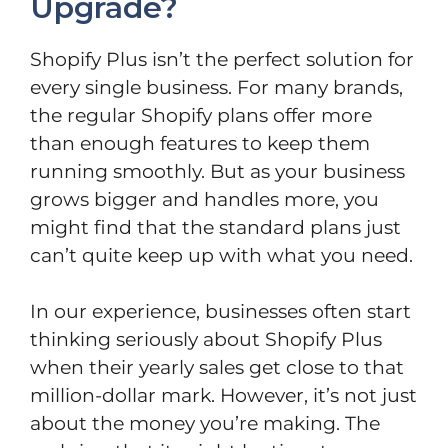
Upgrade?
Shopify Plus isn’t the perfect solution for
every single business. For many brands,
the regular Shopify plans offer more
than enough features to keep them
running smoothly. But as your business
grows bigger and handles more, you
might find that the standard plans just
can’t quite keep up with what you need.
In our experience, businesses often start
thinking seriously about Shopify Plus
when their yearly sales get close to that
million-dollar mark. However, it’s not just
about the money you’re making. The