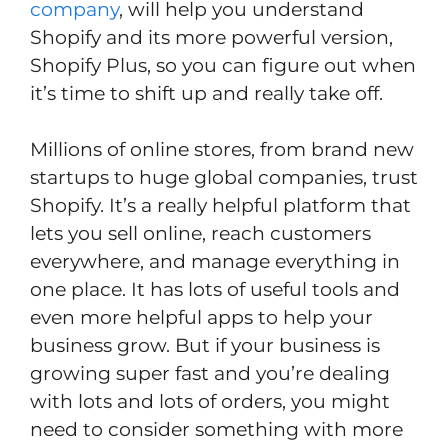
company
, will help you understand
Shopify and its more powerful version,
Shopify Plus, so you can figure out when
it’s time to shift up and really take off.
Millions of online stores, from brand new
startups to huge global companies, trust
Shopify. It’s a really helpful platform that
lets you sell online, reach customers
everywhere, and manage everything in
one place. It has lots of useful tools and
even more helpful apps to help your
business grow. But if your business is
growing super fast and you’re dealing
with lots and lots of orders, you might
need to consider something with more