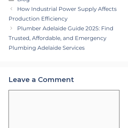
How Industrial Power Supply Affects
Production Efficiency
Plumber Adelaide Guide 2025: Find
Trusted, Affordable, and Emergency
Plumbing Adelaide Services
Leave a Comment
Comment