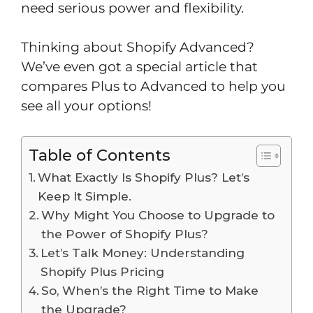
need serious power and flexibility.
Thinking about Shopify Advanced?
We’ve even got a special article that
compares Plus to Advanced to help you
see all your options!
Table of Contents
What Exactly Is Shopify Plus? Let’s
Keep It Simple.
Why Might You Choose to Upgrade to
the Power of Shopify Plus?
Let’s Talk Money: Understanding
Shopify Plus Pricing
So, When’s the Right Time to Make
the Upgrade?