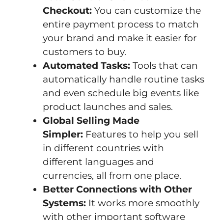
Checkout:
You can customize the
entire payment process to match
your brand and make it easier for
customers to buy.
Automated Tasks:
Tools that can
automatically handle routine tasks
and even schedule big events like
product launches and sales.
Global Selling Made
Simpler:
Features to help you sell
in different countries with
different languages and
currencies, all from one place.
Better Connections with Other
Systems:
It works more smoothly
with other important software