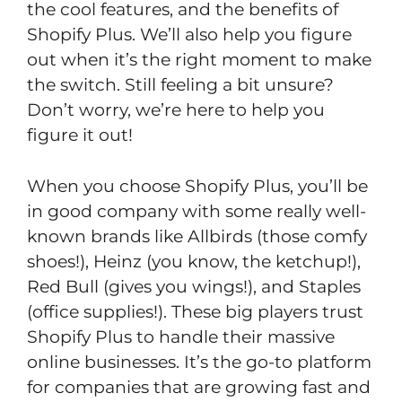
the cool features, and the benefits of
Shopify Plus. We’ll also help you figure
out when it’s the right moment to make
the switch. Still feeling a bit unsure?
Don’t worry, we’re here to help you
figure it out!
When you choose Shopify Plus, you’ll be
in good company with some really well-
known brands like Allbirds (those comfy
shoes!), Heinz (you know, the ketchup!),
Red Bull (gives you wings!), and Staples
(office supplies!). These big players trust
Shopify Plus to handle their massive
online businesses. It’s the go-to platform
for companies that are growing fast and