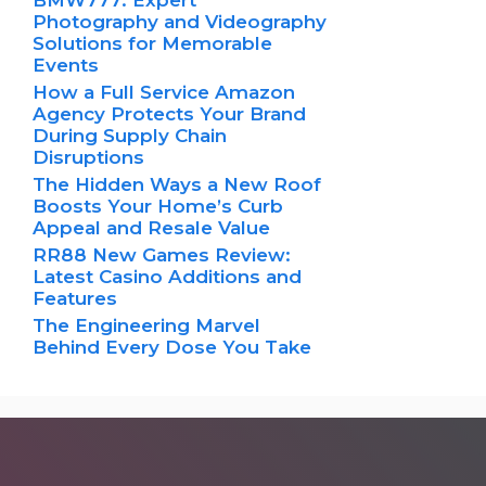
BMW777: Expert
Photography and Videography
Solutions for Memorable
Events
How a Full Service Amazon
Agency Protects Your Brand
During Supply Chain
Disruptions
The Hidden Ways a New Roof
Boosts Your Home’s Curb
Appeal and Resale Value
RR88 New Games Review:
Latest Casino Additions and
Features
The Engineering Marvel
Behind Every Dose You Take