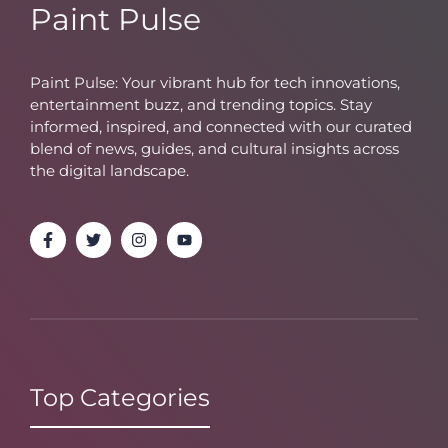
Paint Pulse
Paint Pulse: Your vibrant hub for tech innovations,
entertainment buzz, and trending topics. Stay
informed, inspired, and connected with our curated
blend of news, guides, and cultural insights across
the digital landscape.
Top Categories