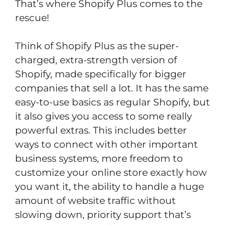
That’s where Shopify Plus comes to the
rescue!
Think of Shopify Plus as the super-
charged, extra-strength version of
Shopify, made specifically for bigger
companies that sell a lot. It has the same
easy-to-use basics as regular Shopify, but
it also gives you access to some really
powerful extras. This includes better
ways to connect with other important
business systems, more freedom to
customize your online store exactly how
you want it, the ability to handle a huge
amount of website traffic without
slowing down, priority support that’s