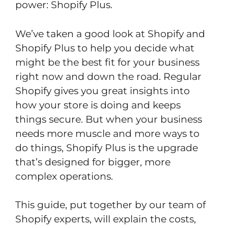
power: Shopify Plus.
We’ve taken a good look at Shopify and
Shopify Plus to help you decide what
might be the best fit for your business
right now and down the road. Regular
Shopify gives you great insights into
how your store is doing and keeps
things secure. But when your business
needs more muscle and more ways to
do things, Shopify Plus is the upgrade
that’s designed for bigger, more
complex operations.
This guide, put together by our team of
Shopify experts, will explain the costs,