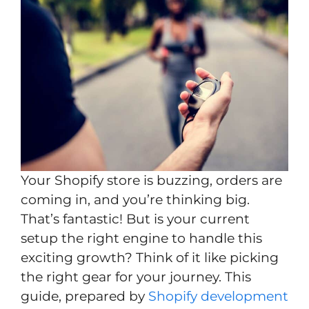
Your Shopify store is buzzing, orders are
coming in, and you’re thinking big.
That’s fantastic! But is your current
setup the right engine to handle this
exciting growth? Think of it like picking
the right gear for your journey. This
guide, prepared by
Shopify development