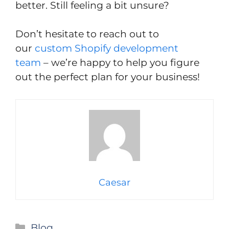
better. Still feeling a bit unsure?
Don’t hesitate to reach out to
our
custom Shopify development
team
– we’re happy to help you figure
out the perfect plan for your business!
Caesar
Categories
Blog