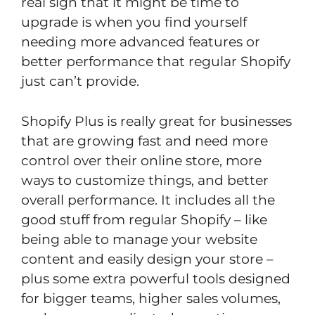
real sign that it might be time to
upgrade is when you find yourself
needing more advanced features or
better performance that regular Shopify
just can’t provide.
Shopify Plus is really great for businesses
that are growing fast and need more
control over their online store, more
ways to customize things, and better
overall performance. It includes all the
good stuff from regular Shopify – like
being able to manage your website
content and easily design your store –
plus some extra powerful tools designed
for bigger teams, higher sales volumes,