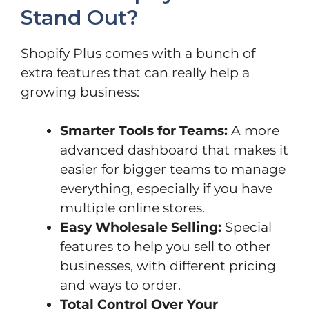
Stand Out?
Shopify Plus comes with a bunch of
extra features that can really help a
growing business:
Smarter Tools for Teams:
A more
advanced dashboard that makes it
easier for bigger teams to manage
everything, especially if you have
multiple online stores.
Easy Wholesale Selling:
Special
features to help you sell to other
businesses, with different pricing
and ways to order.
Total Control Over Your