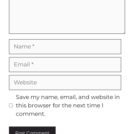
Name
Email
Website
Save my name, email, and website in
this browser for the next time I
comment.