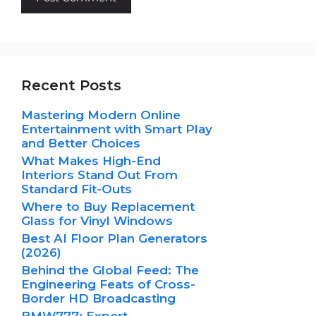
Recent Posts
Mastering Modern Online
Entertainment with Smart Play
and Better Choices
What Makes High-End
Interiors Stand Out From
Standard Fit-Outs
Where to Buy Replacement
Glass for Vinyl Windows
Best AI Floor Plan Generators
(2026)
Behind the Global Feed: The
Engineering Feats of Cross-
Border HD Broadcasting