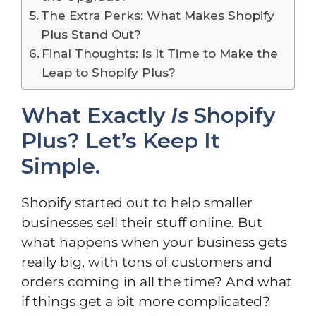
The Extra Perks: What Makes Shopify
Plus Stand Out?
Final Thoughts: Is It Time to Make the
Leap to Shopify Plus?
What Exactly
Is
Shopify
Plus? Let’s Keep It
Simple.
Shopify started out to help smaller
businesses sell their stuff online. But
what happens when your business gets
really big, with tons of customers and
orders coming in all the time? And what
if things get a bit more complicated?