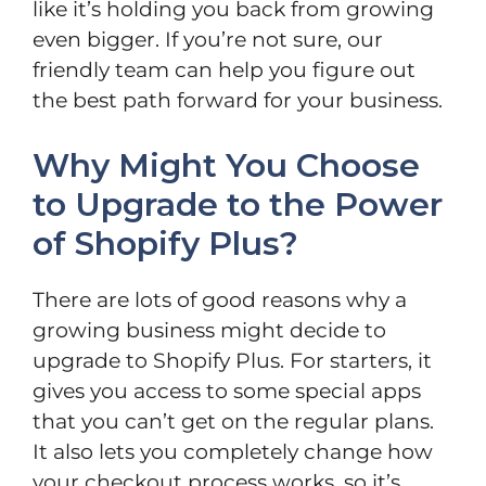
like it’s holding you back from growing
even bigger. If you’re not sure, our
friendly team can help you figure out
the best path forward for your business.
Why Might You Choose
to Upgrade to the Power
of Shopify Plus?
There are lots of good reasons why a
growing business might decide to
upgrade to Shopify Plus. For starters, it
gives you access to some special apps
that you can’t get on the regular plans.
It also lets you completely change how
your checkout process works, so it’s