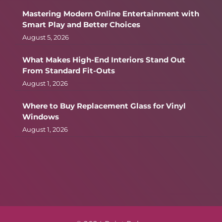
Mastering Modern Online Entertainment with
Smart Play and Better Choices
August 5, 2026
What Makes High-End Interiors Stand Out
From Standard Fit-Outs
August 1, 2026
Where to Buy Replacement Glass for Vinyl
Windows
August 1, 2026