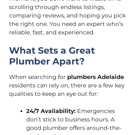
scrolling through endless listings,
comparing reviews, and hoping you pick
the right one. You need an expert who’s
reliable, fast, and experienced.
What Sets a Great
Plumber Apart?
When searching for
plumbers Adelaide
residents can rely on, there are a few key
qualities to keep an eye out for:
24/7 Availability:
Emergencies
don’t stick to business hours. A
good plumber offers around-the-