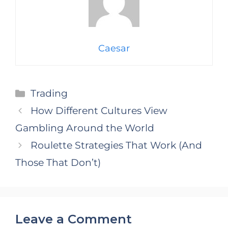
Caesar
Categories
Trading
How Different Cultures View
Gambling Around the World
Roulette Strategies That Work (And
Those That Don’t)
Leave a Comment