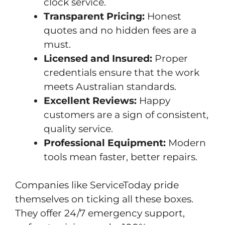
clock service.
Transparent Pricing:
Honest
quotes and no hidden fees are a
must.
Licensed and Insured:
Proper
credentials ensure that the work
meets Australian standards.
Excellent Reviews:
Happy
customers are a sign of consistent,
quality service.
Professional Equipment:
Modern
tools mean faster, better repairs.
Companies like ServiceToday pride
themselves on ticking all these boxes.
They offer 24/7 emergency support,