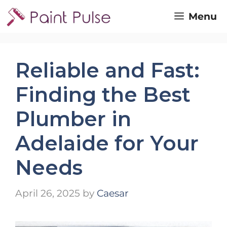
Skip
Menu
to
content
Reliable and Fast:
Finding the Best
Plumber in
Adelaide for Your
Needs
April 26, 2025
by
Caesar