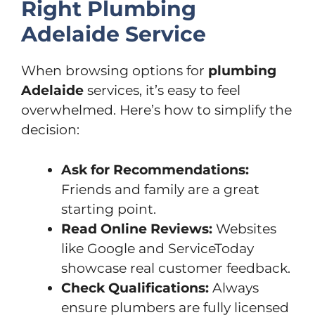
Right Plumbing
Adelaide Service
When browsing options for
plumbing
Adelaide
services, it’s easy to feel
overwhelmed. Here’s how to simplify the
decision:
Ask for Recommendations:
Friends and family are a great
starting point.
Read Online Reviews:
Websites
like Google and ServiceToday
showcase real customer feedback.
Check Qualifications:
Always
ensure plumbers are fully licensed