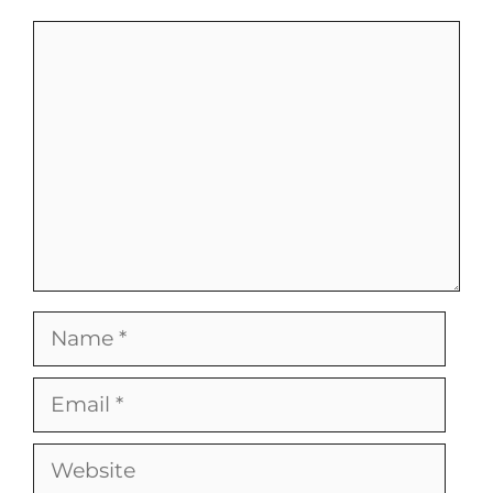
Comment
Name
Email
Website