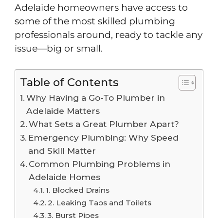
Adelaide homeowners have access to
some of the most skilled plumbing
professionals around, ready to tackle any
issue—big or small.
Table of Contents
Why Having a Go-To Plumber in
Adelaide Matters
What Sets a Great Plumber Apart?
Emergency Plumbing: Why Speed
and Skill Matter
Common Plumbing Problems in
Adelaide Homes
1. Blocked Drains
2. Leaking Taps and Toilets
3. Burst Pipes