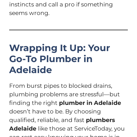
instincts and call a pro if something
seems wrong.
Wrapping It Up: Your
Go-To Plumber in
Adelaide
From burst pipes to blocked drains,
plumbing problems are stressful—but
finding the right
plumber in Adelaide
doesn’t have to be. By choosing
qualified, reliable, and fast
plumbers
Adelaide
like those at ServiceToday, you