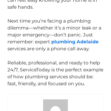
can rest easy knowing your home is in
safe hands.
Next time you’re facing a plumbing
dilemma—whether it’s a minor leak or a
major emergency—don’t panic. Just
remember: expert
plumbing Adelaide
services are only a phone call away.
Reliable, professional, and ready to help
24/7, ServiceToday is the perfect example
of how plumbing services should be:
fast, friendly, and focused on you.