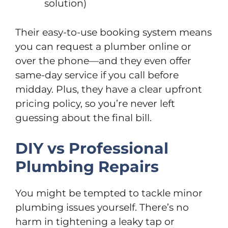
solution)
Their easy-to-use booking system means
you can request a plumber online or
over the phone—and they even offer
same-day service if you call before
midday. Plus, they have a clear upfront
pricing policy, so you’re never left
guessing about the final bill.
DIY vs Professional
Plumbing Repairs
You might be tempted to tackle minor
plumbing issues yourself. There’s no
harm in tightening a leaky tap or