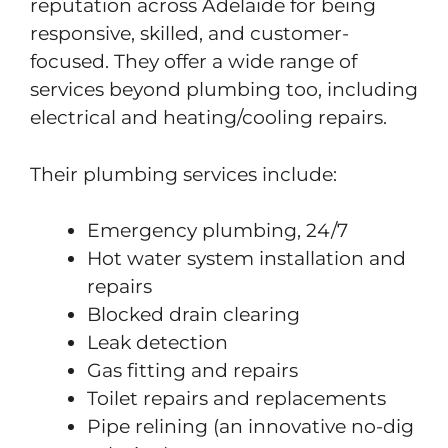
reputation across Adelaide for being
responsive, skilled, and customer-
focused. They offer a wide range of
services beyond plumbing too, including
electrical and heating/cooling repairs.
Their plumbing services include:
Emergency plumbing, 24/7
Hot water system installation and
repairs
Blocked drain clearing
Leak detection
Gas fitting and repairs
Toilet repairs and replacements
Pipe relining (an innovative no-dig