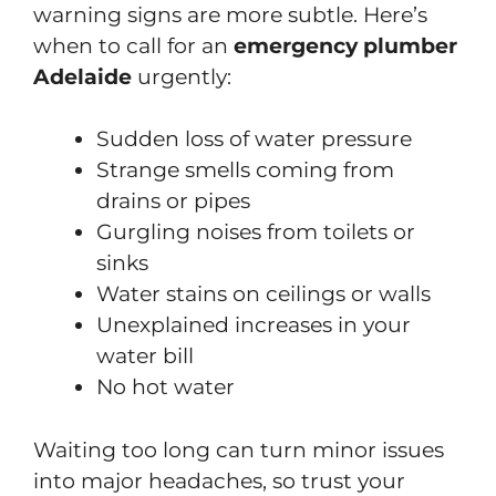
warning signs are more subtle. Here’s
when to call for an
emergency plumber
Adelaide
urgently:
Sudden loss of water pressure
Strange smells coming from
drains or pipes
Gurgling noises from toilets or
sinks
Water stains on ceilings or walls
Unexplained increases in your
water bill
No hot water
Waiting too long can turn minor issues
into major headaches, so trust your