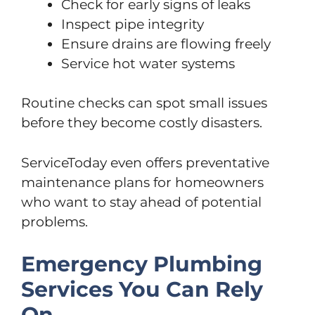
Check for early signs of leaks
Inspect pipe integrity
Ensure drains are flowing freely
Service hot water systems
Routine checks can spot small issues
before they become costly disasters.
ServiceToday even offers preventative
maintenance plans for homeowners
who want to stay ahead of potential
problems.
Emergency Plumbing
Services You Can Rely
On