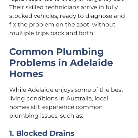
Their skilled technicians arrive in fully
stocked vehicles, ready to diagnose and
fix the problem on the spot, without
multiple trips back and forth.
Common Plumbing
Problems in Adelaide
Homes
While Adelaide enjoys some of the best
living conditions in Australia, local
homes still experience common
plumbing issues, such as:
1. Blocked Drains