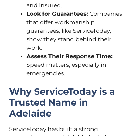
and insured.
Look for Guarantees:
Companies
that offer workmanship
guarantees, like ServiceToday,
show they stand behind their
work.
Assess Their Response Time:
Speed matters, especially in
emergencies.
Why ServiceToday is a
Trusted Name in
Adelaide
ServiceToday has built a strong