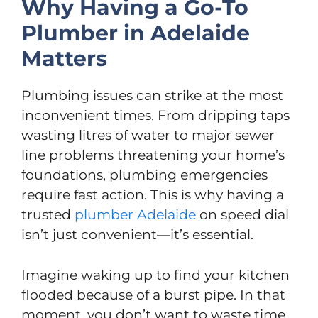
Why Having a Go-To
Plumber in Adelaide
Matters
Plumbing issues can strike at the most
inconvenient times. From dripping taps
wasting litres of water to major sewer
line problems threatening your home’s
foundations, plumbing emergencies
require fast action. This is why having a
trusted
plumber Adelaide
on speed dial
isn’t just convenient—it’s essential.
Imagine waking up to find your kitchen
flooded because of a burst pipe. In that
moment, you don’t want to waste time