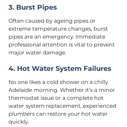
3. Burst Pipes
Often caused by ageing pipes or
extreme temperature changes, burst
pipes are an emergency. Immediate
professional attention is vital to prevent
major water damage.
4. Hot Water System Failures
No one likes a cold shower on a chilly
Adelaide morning. Whether it’s a minor
thermostat issue or a complete hot
water system replacement, experienced
plumbers can restore your hot water
quickly.