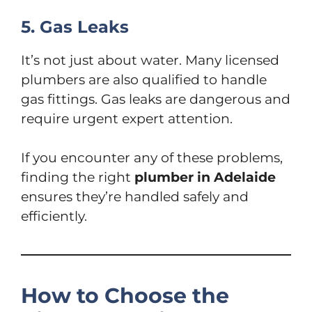
5. Gas Leaks
It’s not just about water. Many licensed
plumbers are also qualified to handle
gas fittings. Gas leaks are dangerous and
require urgent expert attention.
If you encounter any of these problems,
finding the right
plumber in Adelaide
ensures they’re handled safely and
efficiently.
How to Choose the