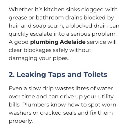
Whether it’s kitchen sinks clogged with
grease or bathroom drains blocked by
hair and soap scum, a blocked drain can
quickly escalate into a serious problem.
A good
plumbing Adelaide
service will
clear blockages safely without
damaging your pipes.
2. Leaking Taps and Toilets
Even a slow drip wastes litres of water
over time and can drive up your utility
bills. Plumbers know how to spot worn
washers or cracked seals and fix them
properly.