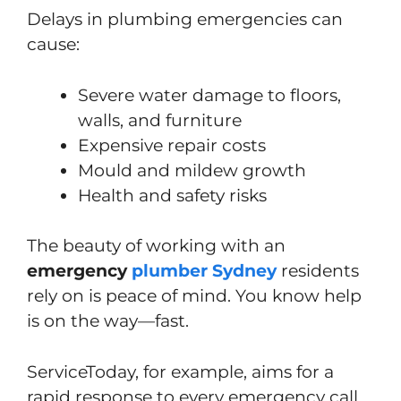
Delays in plumbing emergencies can
cause:
Severe water damage to floors,
walls, and furniture
Expensive repair costs
Mould and mildew growth
Health and safety risks
The beauty of working with an
emergency
plumber Sydney
residents
rely on is peace of mind. You know help
is on the way—fast.
ServiceToday, for example, aims for a
rapid response to every emergency call.