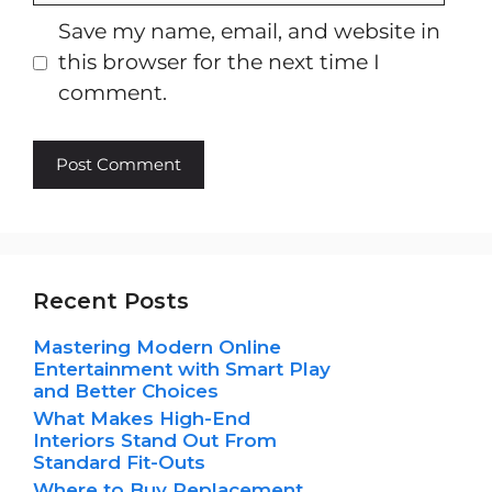
Save my name, email, and website in
this browser for the next time I
comment.
Recent Posts
Mastering Modern Online
Entertainment with Smart Play
and Better Choices
What Makes High-End
Interiors Stand Out From
Standard Fit-Outs
Where to Buy Replacement