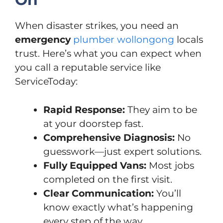
When disaster strikes, you need an
emergency
plumber wollongong
locals
trust. Here’s what you can expect when
you call a reputable service like
ServiceToday:
Rapid Response:
They aim to be
at your doorstep fast.
Comprehensive Diagnosis:
No
guesswork—just expert solutions.
Fully Equipped Vans:
Most jobs
completed on the first visit.
Clear Communication:
You’ll
know exactly what’s happening
every step of the way.