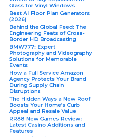
Glass for Vinyl Windows
Best AI Floor Plan Generators
(2026)
Behind the Global Feed: The
Engineering Feats of Cross-
Border HD Broadcasting
BMW777: Expert
Photography and Videography
Solutions for Memorable
Events
How a Full Service Amazon
Agency Protects Your Brand
During Supply Chain
Disruptions
The Hidden Ways a New Roof
Boosts Your Home’s Curb
Appeal and Resale Value
RR88 New Games Review:
Latest Casino Additions and
Features