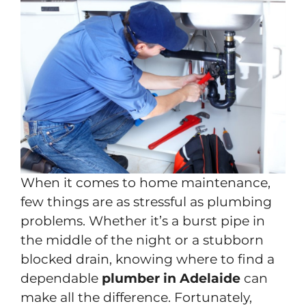
When it comes to home maintenance,
few things are as stressful as plumbing
problems. Whether it’s a burst pipe in
the middle of the night or a stubborn
blocked drain, knowing where to find a
dependable
plumber in Adelaide
can
make all the difference. Fortunately,