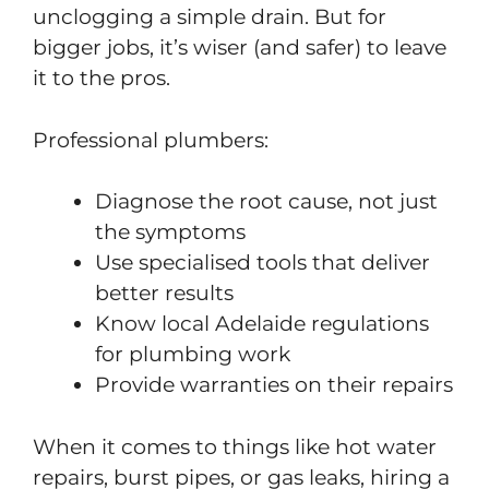
unclogging a simple drain. But for
bigger jobs, it’s wiser (and safer) to leave
it to the pros.
Professional plumbers:
Diagnose the root cause, not just
the symptoms
Use specialised tools that deliver
better results
Know local Adelaide regulations
for plumbing work
Provide warranties on their repairs
When it comes to things like hot water
repairs, burst pipes, or gas leaks, hiring a