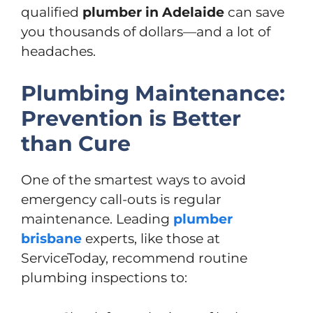
qualified
plumber in Adelaide
can save
you thousands of dollars—and a lot of
headaches.
Plumbing Maintenance:
Prevention is Better
than Cure
One of the smartest ways to avoid
emergency call-outs is regular
maintenance. Leading
plumber
brisbane
experts, like those at
ServiceToday, recommend routine
plumbing inspections to: