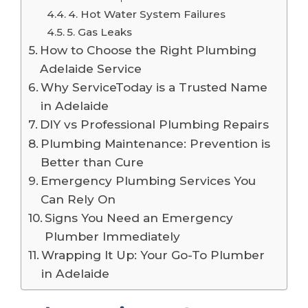
4. Hot Water System Failures
5. Gas Leaks
How to Choose the Right Plumbing
Adelaide Service
Why ServiceToday is a Trusted Name
in Adelaide
DIY vs Professional Plumbing Repairs
Plumbing Maintenance: Prevention is
Better than Cure
Emergency Plumbing Services You
Can Rely On
Signs You Need an Emergency
Plumber Immediately
Wrapping It Up: Your Go-To Plumber
in Adelaide