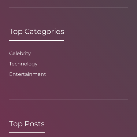
Top Categories
Celebrity
Technology
Entertainment
Top Posts