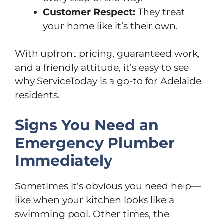
Customer Respect:
They treat
your home like it’s their own.
With upfront pricing, guaranteed work,
and a friendly attitude, it’s easy to see
why ServiceToday is a go-to for Adelaide
residents.
Signs You Need an
Emergency Plumber
Immediately
Sometimes it’s obvious you need help—
like when your kitchen looks like a
swimming pool. Other times, the