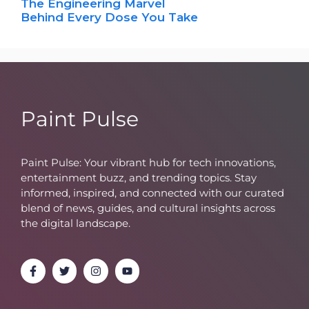
The Engineering Marvel
Behind Every Dose You Take
Paint Pulse
Paint Pulse: Your vibrant hub for tech innovations,
entertainment buzz, and trending topics. Stay
informed, inspired, and connected with our curated
blend of news, guides, and cultural insights across
the digital landscape.