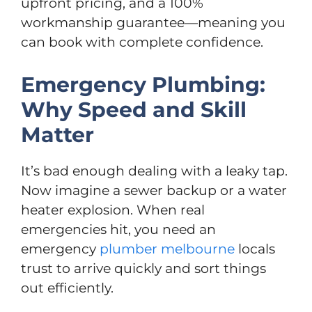
upfront pricing, and a 100%
workmanship guarantee—meaning you
can book with complete confidence.
Emergency Plumbing:
Why Speed and Skill
Matter
It’s bad enough dealing with a leaky tap.
Now imagine a sewer backup or a water
heater explosion. When real
emergencies hit, you need an
emergency
plumber melbourne
locals
trust to arrive quickly and sort things
out efficiently.