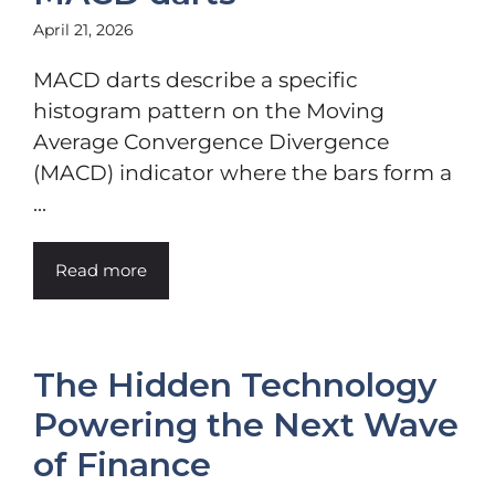
April 21, 2026
MACD darts describe a specific
histogram pattern on the Moving
Average Convergence Divergence
(MACD) indicator where the bars form a
...
Read more
The Hidden Technology
Powering the Next Wave
of Finance