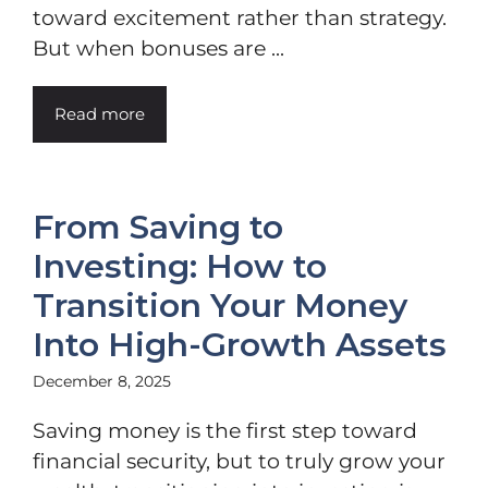
toward excitement rather than strategy.
But when bonuses are ...
Read more
From Saving to
Investing: How to
Transition Your Money
Into High-Growth Assets
December 8, 2025
Saving money is the first step toward
financial security, but to truly grow your