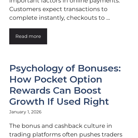
important factors in online payments.
Customers expect transactions to
complete instantly, checkouts to ...
Read more
Psychology of Bonuses:
How Pocket Option
Rewards Can Boost
Growth If Used Right
January 1, 2026
The bonus and cashback culture in
trading platforms often pushes traders