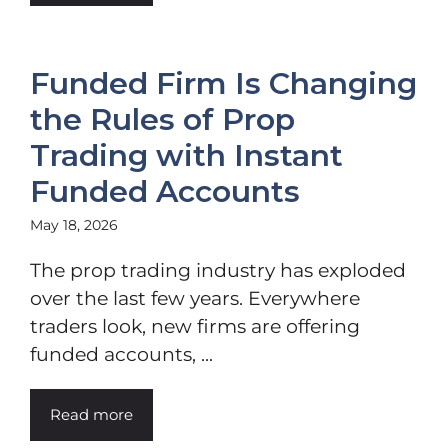
Funded Firm Is Changing
the Rules of Prop
Trading with Instant
Funded Accounts
May 18, 2026
The prop trading industry has exploded
over the last few years. Everywhere
traders look, new firms are offering
funded accounts, ...
Read more