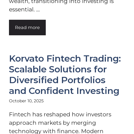
wealth, transitioning into investing is
essential. ...
Read more
Korvato Fintech Trading:
Scalable Solutions for
Diversified Portfolios
and Confident Investing
October 10, 2025
Fintech has reshaped how investors
approach markets by merging
technology with finance. Modern