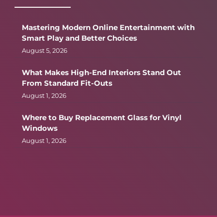
Mastering Modern Online Entertainment with
Smart Play and Better Choices
August 5, 2026
What Makes High-End Interiors Stand Out
From Standard Fit-Outs
August 1, 2026
Where to Buy Replacement Glass for Vinyl
Windows
August 1, 2026