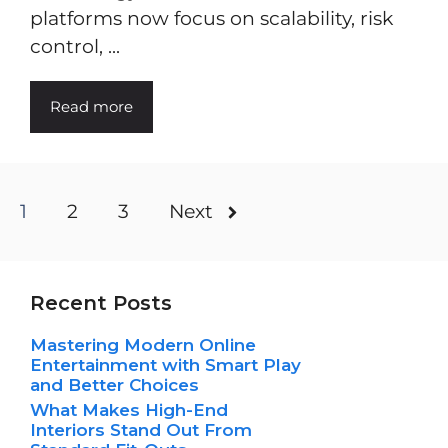
platforms now focus on scalability, risk
control, ...
Read more
1
2
3
Next
Recent Posts
Mastering Modern Online
Entertainment with Smart Play
and Better Choices
What Makes High-End
Interiors Stand Out From