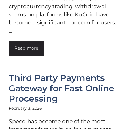
cryptocurrency trading, withdrawal
scams on platforms like KuCoin have
become a significant concern for users.
...
Read more
Third Party Payments
Gateway for Fast Online
Processing
February 3, 2026
Speed has become one of the most