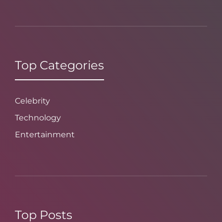
Top Categories
Celebrity
Technology
Entertainment
Top Posts