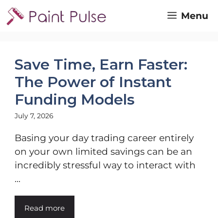
Skip
Menu
to
content
Save Time, Earn Faster:
The Power of Instant
Funding Models
July 7, 2026
Basing your day trading career entirely
on your own limited savings can be an
incredibly stressful way to interact with
...
Read more