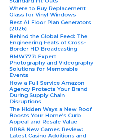
Standard Fit-Outs
Where to Buy Replacement
Glass for Vinyl Windows
Best AI Floor Plan Generators
(2026)
Behind the Global Feed: The
Engineering Feats of Cross-
Border HD Broadcasting
BMW777: Expert
Photography and Videography
Solutions for Memorable
Events
How a Full Service Amazon
Agency Protects Your Brand
During Supply Chain
Disruptions
The Hidden Ways a New Roof
Boosts Your Home’s Curb
Appeal and Resale Value
RR88 New Games Review:
Latest Casino Additions and