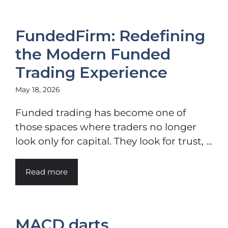
FundedFirm: Redefining
the Modern Funded
Trading Experience
May 18, 2026
Funded trading has become one of
those spaces where traders no longer
look only for capital. They look for trust, ...
Read more
MACD darts