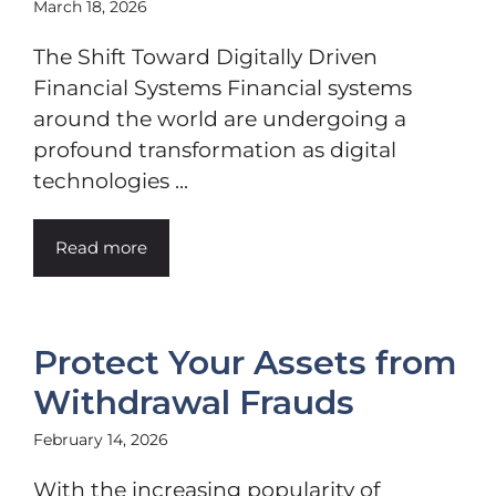
March 18, 2026
The Shift Toward Digitally Driven
Financial Systems Financial systems
around the world are undergoing a
profound transformation as digital
technologies ...
Read more
Protect Your Assets from
Withdrawal Frauds
February 14, 2026
With the increasing popularity of