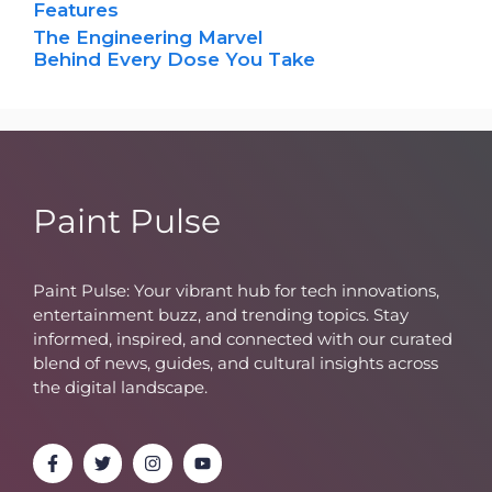
Features
The Engineering Marvel
Behind Every Dose You Take
Paint Pulse
Paint Pulse: Your vibrant hub for tech innovations,
entertainment buzz, and trending topics. Stay
informed, inspired, and connected with our curated
blend of news, guides, and cultural insights across
the digital landscape.