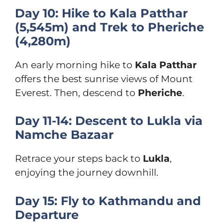
Day 10: Hike to Kala Patthar
(5,545m) and Trek to Pheriche
(4,280m)
An early morning hike to
Kala Patthar
offers the best sunrise views of Mount
Everest. Then, descend to
Pheriche
.
Day 11-14: Descent to Lukla via
Namche Bazaar
Retrace your steps back to
Lukla
,
enjoying the journey downhill.
Day 15: Fly to Kathmandu and
Departure