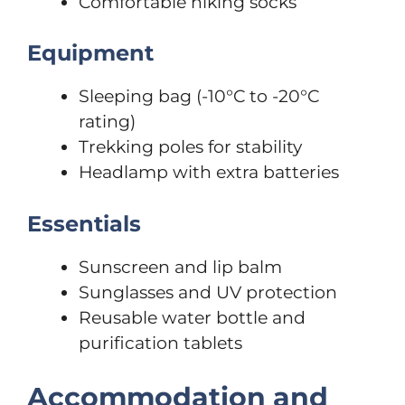
Comfortable hiking socks
Equipment
Sleeping bag (-10°C to -20°C
rating)
Trekking poles for stability
Headlamp with extra batteries
Essentials
Sunscreen and lip balm
Sunglasses and UV protection
Reusable water bottle and
purification tablets
Accommodation and