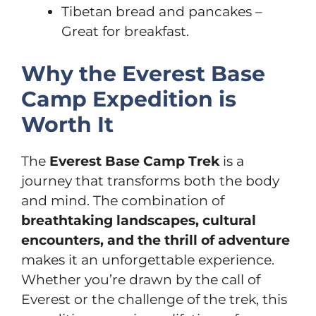
Tibetan bread and pancakes –
Great for breakfast.
Why the Everest Base
Camp Expedition is
Worth It
The
Everest Base Camp Trek
is a
journey that transforms both the body
and mind. The combination of
breathtaking landscapes, cultural
encounters, and the thrill of adventure
makes it an unforgettable experience.
Whether you’re drawn by the call of
Everest or the challenge of the trek, this