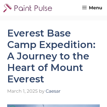
Skip
Menu
to
content
Everest Base
Camp Expedition:
A Journey to the
Heart of Mount
Everest
March 1, 2025
by
Caesar