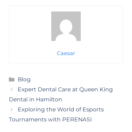
Caesar
Categories
Blog
Expert Dental Care at Queen King
Dental in Hamilton
Exploring the World of Esports
Tournaments with PERENASI