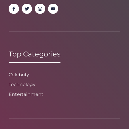
Top Categories
Celebrity
Technology
Entertainment