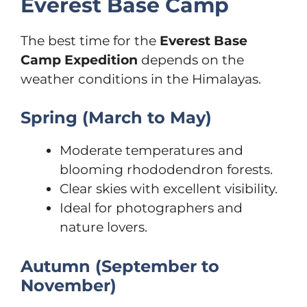
Everest Base Camp
The best time for the
Everest Base
Camp Expedition
depends on the
weather conditions in the Himalayas.
Spring (March to May)
Moderate temperatures and
blooming rhododendron forests.
Clear skies with excellent visibility.
Ideal for photographers and
nature lovers.
Autumn (September to
November)