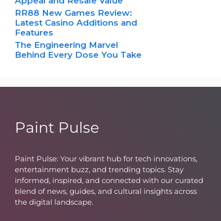
Appeal and Resale Value
RR88 New Games Review:
Latest Casino Additions and
Features
The Engineering Marvel
Behind Every Dose You Take
Paint Pulse
Paint Pulse: Your vibrant hub for tech innovations,
entertainment buzz, and trending topics. Stay
informed, inspired, and connected with our curated
blend of news, guides, and cultural insights across
the digital landscape.