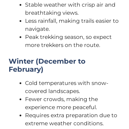
Stable weather with crisp air and
breathtaking views.
Less rainfall, making trails easier to
navigate.
Peak trekking season, so expect
more trekkers on the route.
Winter (December to
February)
Cold temperatures with snow-
covered landscapes.
Fewer crowds, making the
experience more peaceful.
Requires extra preparation due to
extreme weather conditions.