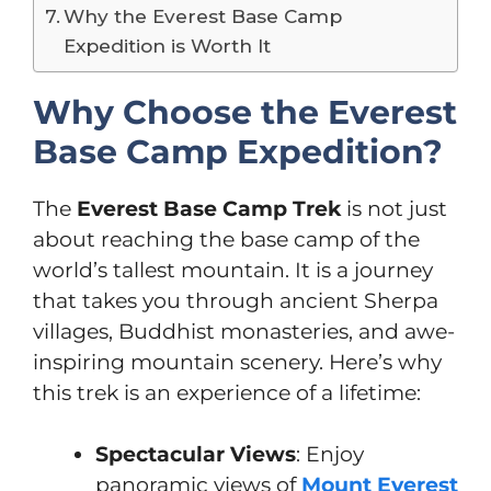
Why the Everest Base Camp
Expedition is Worth It
Why Choose the Everest
Base Camp Expedition?
The
Everest Base Camp Trek
is not just
about reaching the base camp of the
world’s tallest mountain. It is a journey
that takes you through ancient Sherpa
villages, Buddhist monasteries, and awe-
inspiring mountain scenery. Here’s why
this trek is an experience of a lifetime:
Spectacular Views
: Enjoy
panoramic views of
Mount Everest