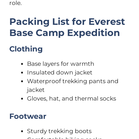
role.
Packing List for Everest
Base Camp Expedition
Clothing
Base layers for warmth
Insulated down jacket
Waterproof trekking pants and
jacket
Gloves, hat, and thermal socks
Footwear
Sturdy trekking boots