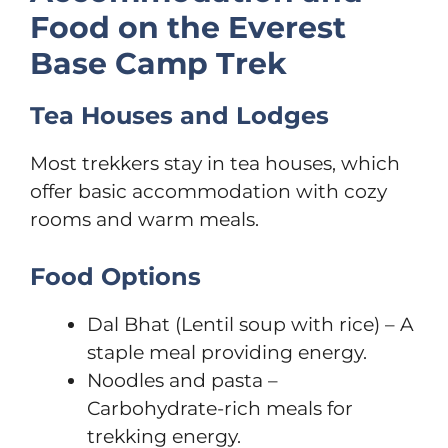
Food on the Everest
Base Camp Trek
Tea Houses and Lodges
Most trekkers stay in tea houses, which
offer basic accommodation with cozy
rooms and warm meals.
Food Options
Dal Bhat (Lentil soup with rice) – A
staple meal providing energy.
Noodles and pasta –
Carbohydrate-rich meals for
trekking energy.