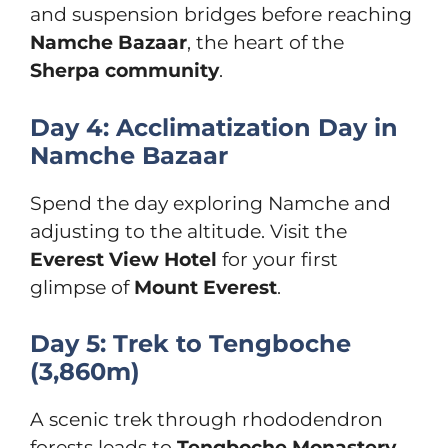
and suspension bridges before reaching
Namche Bazaar
, the heart of the
Sherpa community
.
Day 4: Acclimatization Day in
Namche Bazaar
Spend the day exploring Namche and
adjusting to the altitude. Visit the
Everest View Hotel
for your first
glimpse of
Mount Everest
.
Day 5: Trek to Tengboche
(3,860m)
A scenic trek through rhododendron
forests leads to
Tengboche Monastery
,