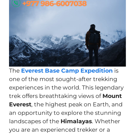
The
Everest Base Camp Expedition
is
one of the most sought-after trekking
experiences in the world. This legendary
trek offers breathtaking views of
Mount
Everest
, the highest peak on Earth, and
an opportunity to explore the stunning
landscapes of the
Himalayas
. Whether
you are an experienced trekker or a