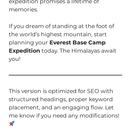
expedition promises a lifetime of
memories.
If you dream of standing at the foot of
the world’s highest mountain, start
planning your
Everest Base Camp
Expedition
today. The Himalayas await
you!
This version is optimized for SEO with
structured headings, proper keyword
placement, and an engaging flow. Let
me know if you need any modifications!