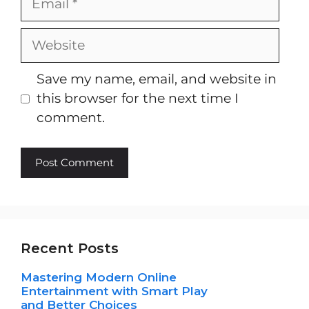
Website
Save my name, email, and website in
this browser for the next time I
comment.
Recent Posts
Mastering Modern Online
Entertainment with Smart Play
and Better Choices