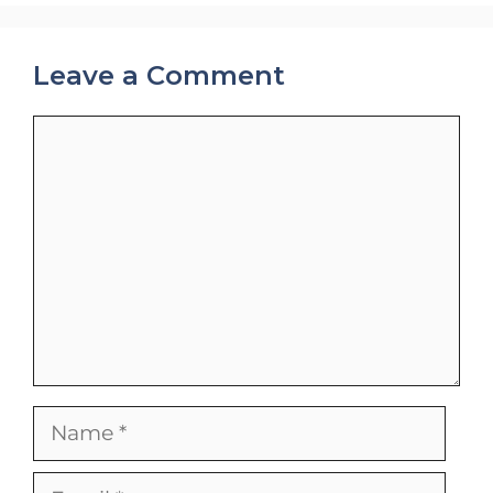
Leave a Comment
Comment
Name
Email