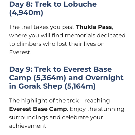
Day 8: Trek to Lobuche
(4,940m)
The trail takes you past
Thukla Pass
,
where you will find memorials dedicated
to climbers who lost their lives on
Everest.
Day 9: Trek to Everest Base
Camp (5,364m) and Overnight
in Gorak Shep (5,164m)
The highlight of the trek—reaching
Everest Base Camp
. Enjoy the stunning
surroundings and celebrate your
achievement.