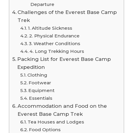
Departure
Challenges of the Everest Base Camp
Trek
1. Altitude Sickness
2. Physical Endurance
3. Weather Conditions
4. Long Trekking Hours
Packing List for Everest Base Camp
Expedition
Clothing
Footwear
Equipment
Essentials
Accommodation and Food on the
Everest Base Camp Trek
Tea Houses and Lodges
Food Options