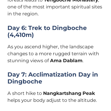
one of the most important spiritual sites
in the region.
Day 6: Trek to Dingboche
(4,410m)
As you ascend higher, the landscape
changes to a more rugged terrain with
stunning views of
Ama Dablam
.
Day 7: Acclimatization Day in
Dingboche
A short hike to
Nangkartshang Peak
helps your body adjust to the altitude.