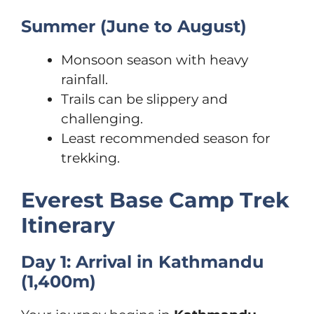
Summer (June to August)
Monsoon season with heavy
rainfall.
Trails can be slippery and
challenging.
Least recommended season for
trekking.
Everest Base Camp Trek
Itinerary
Day 1: Arrival in Kathmandu
(1,400m)