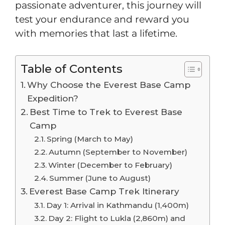
passionate adventurer, this journey will
test your endurance and reward you
with memories that last a lifetime.
Table of Contents
Why Choose the Everest Base Camp
Expedition?
Best Time to Trek to Everest Base
Camp
Spring (March to May)
Autumn (September to November)
Winter (December to February)
Summer (June to August)
Everest Base Camp Trek Itinerary
Day 1: Arrival in Kathmandu (1,400m)
Day 2: Flight to Lukla (2,860m) and