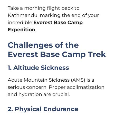
Take a morning flight back to
Kathmandu, marking the end of your
incredible
Everest Base Camp
Expedition
.
Challenges of the
Everest Base Camp Trek
1. Altitude Sickness
Acute Mountain Sickness (AMS) is a
serious concern. Proper acclimatization
and hydration are crucial.
2. Physical Endurance