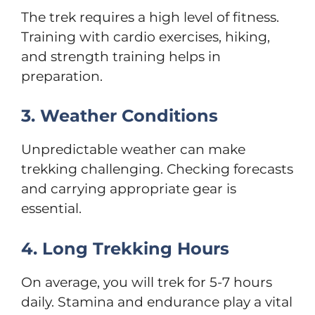
The trek requires a high level of fitness.
Training with cardio exercises, hiking,
and strength training helps in
preparation.
3. Weather Conditions
Unpredictable weather can make
trekking challenging. Checking forecasts
and carrying appropriate gear is
essential.
4. Long Trekking Hours
On average, you will trek for 5-7 hours
daily. Stamina and endurance play a vital