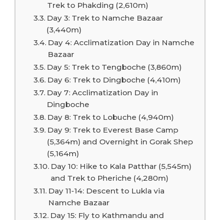
Trek to Phakding (2,610m)
Day 3: Trek to Namche Bazaar
(3,440m)
Day 4: Acclimatization Day in Namche
Bazaar
Day 5: Trek to Tengboche (3,860m)
Day 6: Trek to Dingboche (4,410m)
Day 7: Acclimatization Day in
Dingboche
Day 8: Trek to Lobuche (4,940m)
Day 9: Trek to Everest Base Camp
(5,364m) and Overnight in Gorak Shep
(5,164m)
Day 10: Hike to Kala Patthar (5,545m)
and Trek to Pheriche (4,280m)
Day 11-14: Descent to Lukla via
Namche Bazaar
Day 15: Fly to Kathmandu and