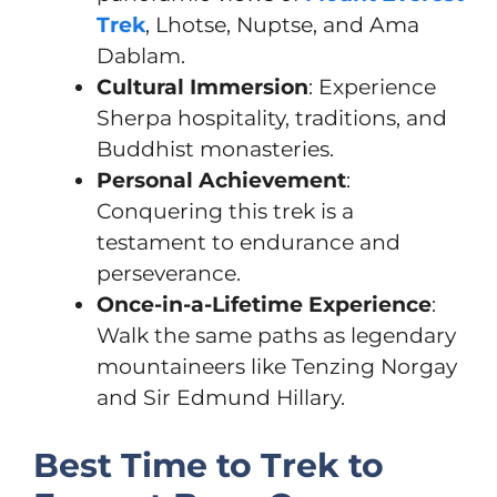
Trek
, Lhotse, Nuptse, and Ama
Dablam.
Cultural Immersion
: Experience
Sherpa hospitality, traditions, and
Buddhist monasteries.
Personal Achievement
:
Conquering this trek is a
testament to endurance and
perseverance.
Once-in-a-Lifetime Experience
:
Walk the same paths as legendary
mountaineers like Tenzing Norgay
and Sir Edmund Hillary.
Best Time to Trek to