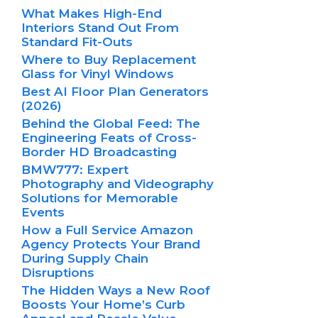
What Makes High-End
Interiors Stand Out From
Standard Fit-Outs
Where to Buy Replacement
Glass for Vinyl Windows
Best AI Floor Plan Generators
(2026)
Behind the Global Feed: The
Engineering Feats of Cross-
Border HD Broadcasting
BMW777: Expert
Photography and Videography
Solutions for Memorable
Events
How a Full Service Amazon
Agency Protects Your Brand
During Supply Chain
Disruptions
The Hidden Ways a New Roof
Boosts Your Home’s Curb