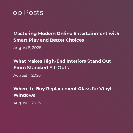
Top Posts
Mastering Modern Online Entertainment with
Smart Play and Better Choices
August 5, 2026
What Makes High-End Interiors Stand Out
From Standard Fit-Outs
August 1, 2026
Where to Buy Replacement Glass for Vinyl
Windows
August 1, 2026