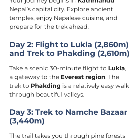
Your journey begins in
Kathmandu
,
Nepal’s capital city. Explore ancient
temples, enjoy Nepalese cuisine, and
prepare for the trek ahead.
Day 2: Flight to Lukla (2,860m)
and Trek to Phakding (2,610m)
Take a scenic 30-minute flight to
Lukla
,
a gateway to the
Everest region
. The
trek to
Phakding
is a relatively easy walk
through beautiful valleys.
Day 3: Trek to Namche Bazaar
(3,440m)
The trail takes you through pine forests