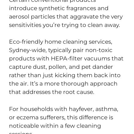
introduce synthetic fragrances and
aerosol particles that aggravate the very
sensitivities you’re trying to clean away.
Eco-friendly home cleaning services,
Sydney-wide, typically pair non-toxic
products with HEPA-filter vacuums that
capture dust, pollen, and pet dander
rather than just kicking them back into
the air. It’s a more thorough approach
that addresses the root cause.
For households with hayfever, asthma,
or eczema sufferers, this difference is
noticeable within a few cleaning