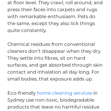
at floor level. They crawl, roll around, and
press their faces into carpets and rugs
with remarkable enthusiasm. Pets do
the same, except they also lick things
quite constantly.
Chemical residues from conventional
cleaners don’t disappear when they dry.
They settle into fibres, sit on hard
surfaces, and get absorbed through skin
contact and inhalation all day long. For
small bodies, that exposure adds up.
Eco-friendly
home cleaning services
in
Sydney use non-toxic, biodegradable
products that leave no harmful residue