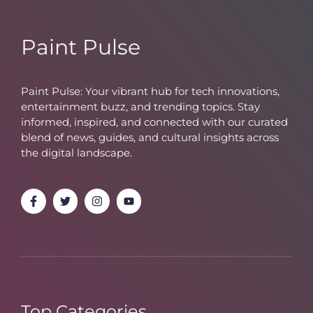
Paint Pulse
Paint Pulse: Your vibrant hub for tech innovations,
entertainment buzz, and trending topics. Stay
informed, inspired, and connected with our curated
blend of news, guides, and cultural insights across
the digital landscape.
Top Categories