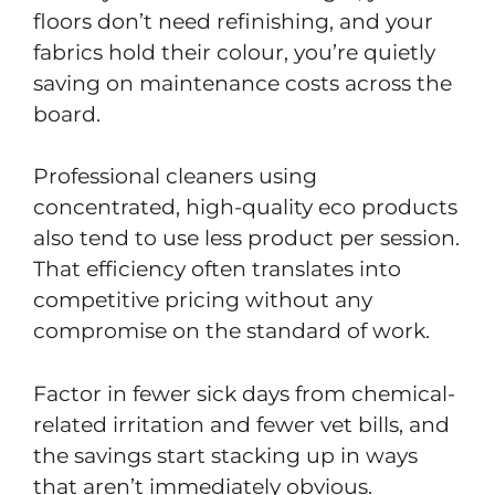
floors don’t need refinishing, and your
fabrics hold their colour, you’re quietly
saving on maintenance costs across the
board.
Professional cleaners using
concentrated, high-quality eco products
also tend to use less product per session.
That efficiency often translates into
competitive pricing without any
compromise on the standard of work.
Factor in fewer sick days from chemical-
related irritation and fewer vet bills, and
the savings start stacking up in ways
that aren’t immediately obvious.