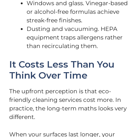
Windows and glass. Vinegar-based
or alcohol-free formulas achieve
streak-free finishes.
Dusting and vacuuming. HEPA
equipment traps allergens rather
than recirculating them.
It Costs Less Than You
Think Over Time
The upfront perception is that eco-
friendly cleaning services cost more. In
practice, the long-term maths looks very
different.
When your surfaces last longer, your