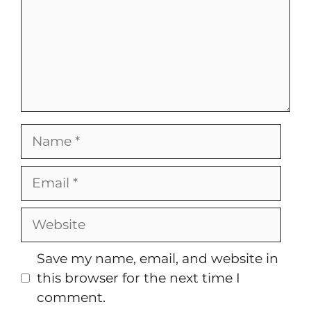
Name
Email
Website
Save my name, email, and website in
this browser for the next time I
comment.