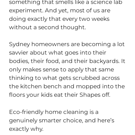
something that smells like a science lab
experiment. And yet, most of us are
doing exactly that every two weeks
without a second thought.
Sydney homeowners are becoming a lot
savvier about what goes into their
bodies, their food, and their backyards. It
only makes sense to apply that same
thinking to what gets scrubbed across
the kitchen bench and mopped into the
floors your kids eat their Shapes off.
Eco-friendly home cleaning is a
genuinely smarter choice, and here’s
exactly why.