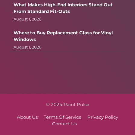
What Makes High-End Interiors Stand Out
From Standard Fit-Outs
August 1, 2026
Where to Buy Replacement Glass for Vinyl
Windows
August 1, 2026
© 2024 Paint Pulse
About Us
Terms Of Service
Privacy Policy
Contact Us