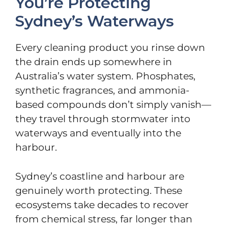
You’re Protecting
Sydney’s Waterways
Every cleaning product you rinse down
the drain ends up somewhere in
Australia’s water system. Phosphates,
synthetic fragrances, and ammonia-
based compounds don’t simply vanish—
they travel through stormwater into
waterways and eventually into the
harbour.
Sydney’s coastline and harbour are
genuinely worth protecting. These
ecosystems take decades to recover
from chemical stress, far longer than