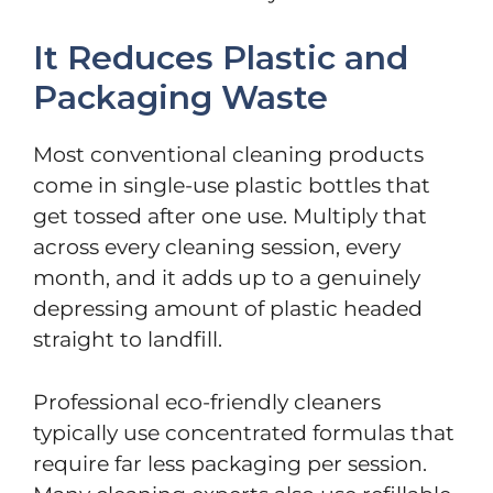
It Reduces Plastic and
Packaging Waste
Most conventional cleaning products
come in single-use plastic bottles that
get tossed after one use. Multiply that
across every cleaning session, every
month, and it adds up to a genuinely
depressing amount of plastic headed
straight to landfill.
Professional eco-friendly cleaners
typically use concentrated formulas that
require far less packaging per session.