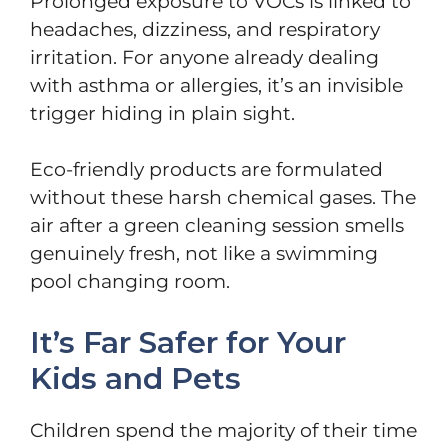
Prolonged exposure to VOCs is linked to
headaches, dizziness, and respiratory
irritation. For anyone already dealing
with asthma or allergies, it’s an invisible
trigger hiding in plain sight.
Eco-friendly products are formulated
without these harsh chemical gases. The
air after a green cleaning session smells
genuinely fresh, not like a swimming
pool changing room.
It’s Far Safer for Your
Kids and Pets
Children spend the majority of their time