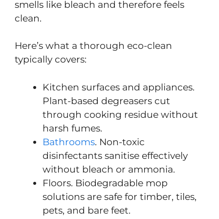
smells like bleach and therefore feels
clean.
Here’s what a thorough eco-clean
typically covers:
Kitchen surfaces and appliances.
Plant-based degreasers cut
through cooking residue without
harsh fumes.
Bathrooms
. Non-toxic
disinfectants sanitise effectively
without bleach or ammonia.
Floors. Biodegradable mop
solutions are safe for timber, tiles,
pets, and bare feet.