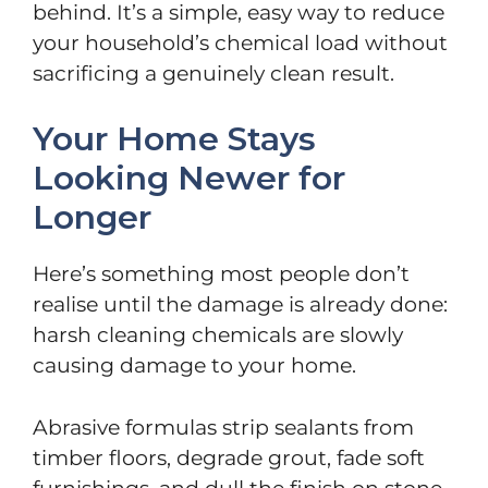
behind. It’s a simple, easy way to reduce
your household’s chemical load without
sacrificing a genuinely clean result.
Your Home Stays
Looking Newer for
Longer
Here’s something most people don’t
realise until the damage is already done:
harsh cleaning chemicals are slowly
causing damage to your home.
Abrasive formulas strip sealants from
timber floors, degrade grout, fade soft