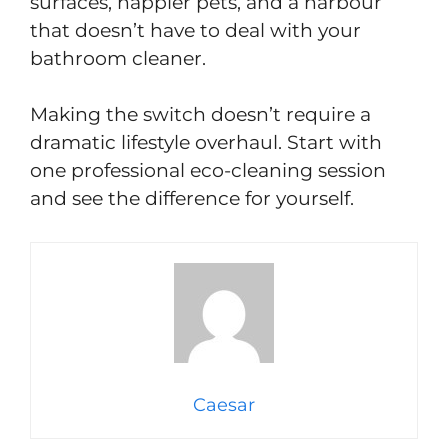
surfaces, happier pets, and a harbour
that doesn’t have to deal with your
bathroom cleaner.
Making the switch doesn’t require a
dramatic lifestyle overhaul. Start with
one professional eco-cleaning session
and see the difference for yourself.
Caesar