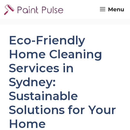
Skip
Menu
to
content
Eco-Friendly
Home Cleaning
Services in
Sydney:
Sustainable
Solutions for Your
Home