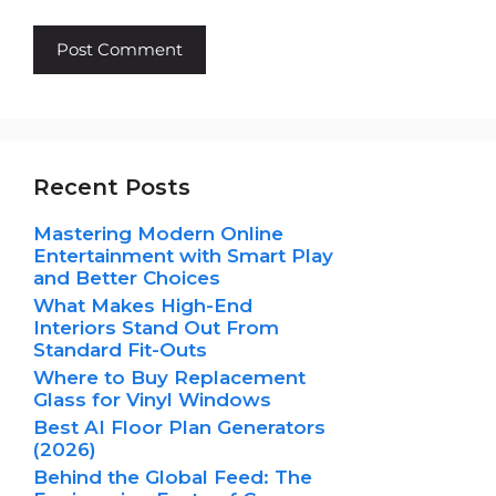
Recent Posts
Mastering Modern Online
Entertainment with Smart Play
and Better Choices
What Makes High-End
Interiors Stand Out From
Standard Fit-Outs
Where to Buy Replacement
Glass for Vinyl Windows
Best AI Floor Plan Generators
(2026)
Behind the Global Feed: The