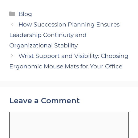
Categories
Blog
How Succession Planning Ensures
Leadership Continuity and
Organizational Stability
Wrist Support and Visibility: Choosing
Ergonomic Mouse Mats for Your Office
Leave a Comment
Comment