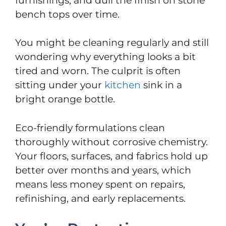
furnishings, and dull the finish on stone
bench tops over time.
You might be cleaning regularly and still
wondering why everything looks a bit
tired and worn. The culprit is often
sitting under your
kitchen
sink in a
bright orange bottle.
Eco-friendly formulations clean
thoroughly without corrosive chemistry.
Your floors, surfaces, and fabrics hold up
better over months and years, which
means less money spent on repairs,
refinishing, and early replacements.