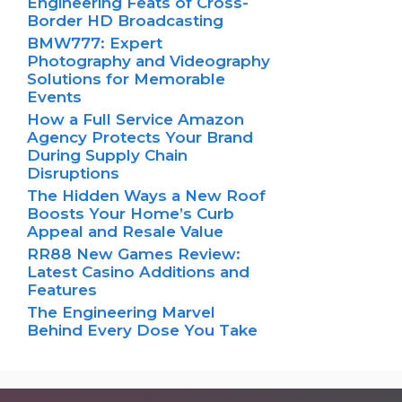
Engineering Feats of Cross-
Border HD Broadcasting
BMW777: Expert
Photography and Videography
Solutions for Memorable
Events
How a Full Service Amazon
Agency Protects Your Brand
During Supply Chain
Disruptions
The Hidden Ways a New Roof
Boosts Your Home’s Curb
Appeal and Resale Value
RR88 New Games Review:
Latest Casino Additions and
Features
The Engineering Marvel
Behind Every Dose You Take