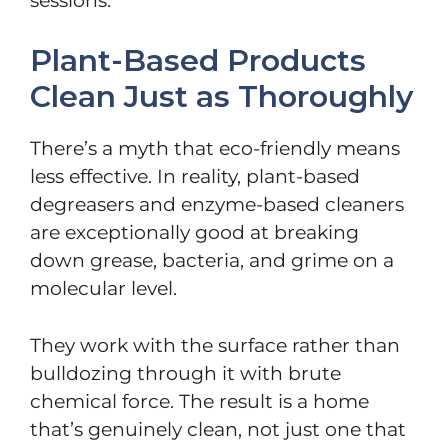
sessions.
Plant-Based Products
Clean Just as Thoroughly
There’s a myth that eco-friendly means
less effective. In reality, plant-based
degreasers and enzyme-based cleaners
are exceptionally good at breaking
down grease, bacteria, and grime on a
molecular level.
They work with the surface rather than
bulldozing through it with brute
chemical force. The result is a home
that’s genuinely clean, not just one that