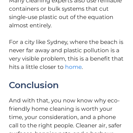
Many cleaning experts also use refillable
containers or bulk systems that cut
single-use plastic out of the equation
almost entirely.
For a city like Sydney, where the beach is
never far away and plastic pollution is a
very visible problem, this is a benefit that
hits a little closer to
home
.
Conclusion
And with that, you now know why eco-
friendly home cleaning is worth your
time, your consideration, and a phone
call to the right people. Cleaner air, safer