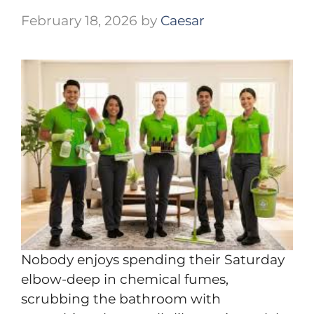
February 18, 2026
by
Caesar
Nobody enjoys spending their Saturday
elbow-deep in chemical fumes,
scrubbing the bathroom with