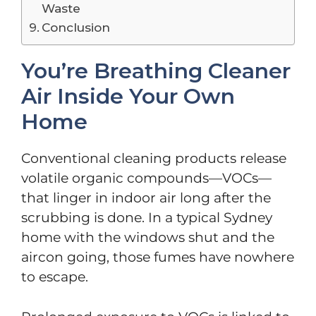
Waste
Conclusion
You’re Breathing Cleaner
Air Inside Your Own
Home
Conventional cleaning products release
volatile organic compounds—VOCs—
that linger in indoor air long after the
scrubbing is done. In a typical Sydney
home with the windows shut and the
aircon going, those fumes have nowhere
to escape.