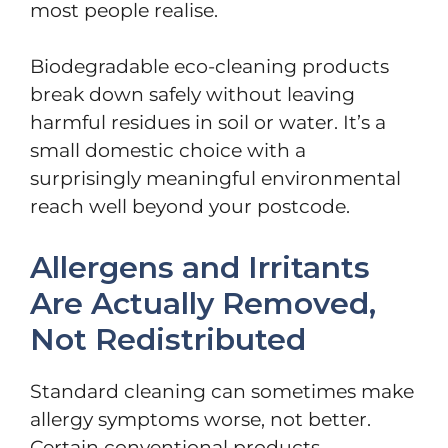
most people realise.
Biodegradable eco-cleaning products
break down safely without leaving
harmful residues in soil or water. It’s a
small domestic choice with a
surprisingly meaningful environmental
reach well beyond your postcode.
Allergens and Irritants
Are Actually Removed,
Not Redistributed
Standard cleaning can sometimes make
allergy symptoms worse, not better.
Certain conventional products