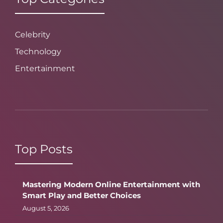
Celebrity
Technology
Entertainment
Top Posts
Mastering Modern Online Entertainment with
Smart Play and Better Choices
August 5, 2026