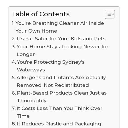
Table of Contents
You’re Breathing Cleaner Air Inside
Your Own Home
It’s Far Safer for Your Kids and Pets
Your Home Stays Looking Newer for
Longer
You’re Protecting Sydney’s
Waterways
Allergens and Irritants Are Actually
Removed, Not Redistributed
Plant-Based Products Clean Just as
Thoroughly
It Costs Less Than You Think Over
Time
It Reduces Plastic and Packaging