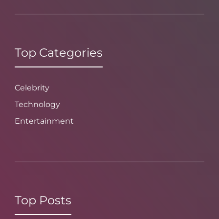
Top Categories
Celebrity
Technology
Entertainment
Top Posts