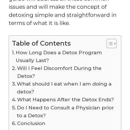
issues and will make the concept of
detoxing simple and straightforward in
terms of what it is like.
Table of Contents
How Long Does a Detox Program
Usually Last?
Will I Feel Discomfort During the
Detox?
What should I eat when I am doing a
detox?
What Happens After the Detox Ends?
Do I Need to Consult a Physician prior
to a Detox?
Conclusion