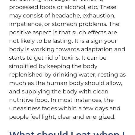
processed foods or alcohol, etc. These
may consist of headache, exhaustion,
impatience, or stomach problems. The
positive aspect is that such effects are
not likely to be lasting. It is a sign your
body is working towards adaptation and
starts to get rid of toxins. It can be
simplified by keeping the body
replenished by drinking water, resting as
much as the human body should allow,
and supplying the body with clean
nutritive food. In most instances, the
uneasiness fades within a few days and
people feel light, clear and energized.
What should I eat when I