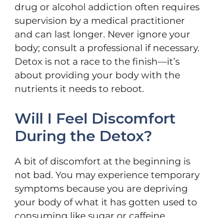
drug or alcohol addiction often requires
supervision by a medical practitioner
and can last longer. Never ignore your
body; consult a professional if necessary.
Detox is not a race to the finish—it’s
about providing your body with the
nutrients it needs to reboot.
Will I Feel Discomfort
During the Detox?
A bit of discomfort at the beginning is
not bad. You may experience temporary
symptoms because you are depriving
your body of what it has gotten used to
consuming like sugar or caffeine,