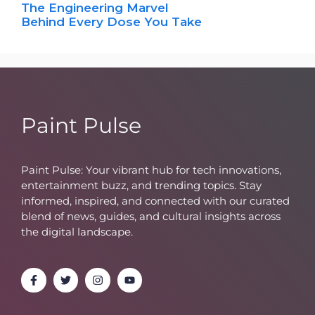
The Engineering Marvel
Behind Every Dose You Take
Paint Pulse
Paint Pulse: Your vibrant hub for tech innovations,
entertainment buzz, and trending topics. Stay
informed, inspired, and connected with our curated
blend of news, guides, and cultural insights across
the digital landscape.