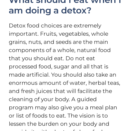
am doing a detox?
Detox food choices are extremely
important. Fruits, vegetables, whole
grains, nuts, and seeds are the main
components of a whole, natural food
that you should eat. Do not eat
processed food, sugar and all that is
made artificial. You should also take an
enormous amount of water, herbal teas,
and fresh juices that will facilitate the
cleaning of your body. A guided
program may also give you a meal plan
or list of foods to eat. The vision is to
lessen the burden on your body and