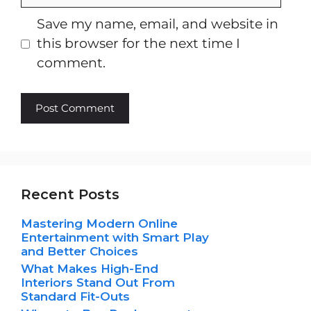
Save my name, email, and website in
this browser for the next time I
comment.
Recent Posts
Mastering Modern Online
Entertainment with Smart Play
and Better Choices
What Makes High-End
Interiors Stand Out From
Standard Fit-Outs