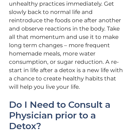
unhealthy practices immediately. Get
slowly back to normal life and
reintroduce the foods one after another
and observe reactions in the body. Take
all that momentum and use it to make
long term changes – more frequent
homemade meals, more water
consumption, or sugar reduction. A re-
start in life after a detox is a new life with
a chance to create healthy habits that
will help you live your life.
Do I Need to Consult a
Physician prior to a
Detox?