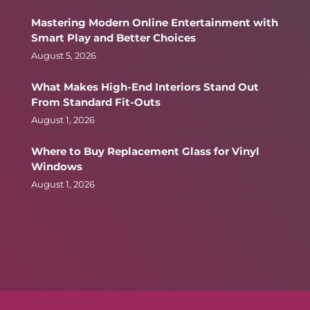
Mastering Modern Online Entertainment with
Smart Play and Better Choices
August 5, 2026
What Makes High-End Interiors Stand Out
From Standard Fit-Outs
August 1, 2026
Where to Buy Replacement Glass for Vinyl
Windows
August 1, 2026