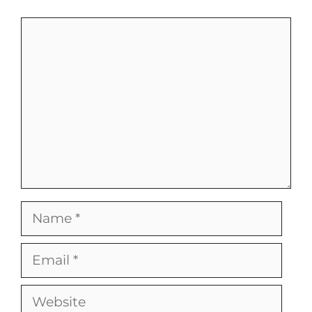
Comment
Name
Email
Website