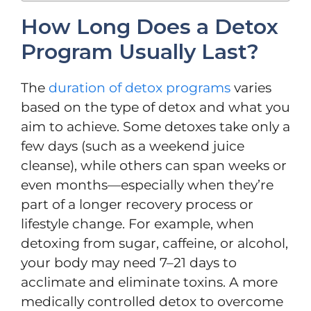
How Long Does a Detox
Program Usually Last?
The
duration of detox programs
varies
based on the type of detox and what you
aim to achieve. Some detoxes take only a
few days (such as a weekend juice
cleanse), while others can span weeks or
even months—especially when they’re
part of a longer recovery process or
lifestyle change. For example, when
detoxing from sugar, caffeine, or alcohol,
your body may need 7–21 days to
acclimate and eliminate toxins. A more
medically controlled detox to overcome