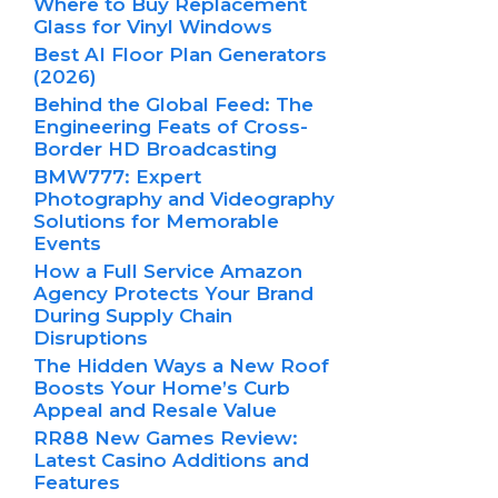
Where to Buy Replacement
Glass for Vinyl Windows
Best AI Floor Plan Generators
(2026)
Behind the Global Feed: The
Engineering Feats of Cross-
Border HD Broadcasting
BMW777: Expert
Photography and Videography
Solutions for Memorable
Events
How a Full Service Amazon
Agency Protects Your Brand
During Supply Chain
Disruptions
The Hidden Ways a New Roof
Boosts Your Home’s Curb
Appeal and Resale Value
RR88 New Games Review:
Latest Casino Additions and
Features