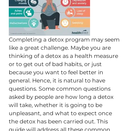
Completing a detox program may seem
like a great challenge. Maybe you are
thinking of a detox as a health measure
or to get out of bad habits, or just
because you want to feel better in
general. Hence, it is natural to have
questions. Some common questions
asked by people are how long a detox
will take, whether it is going to be
unpleasant, and what to expect once
the detox has been carried out. This
guide will address all these common