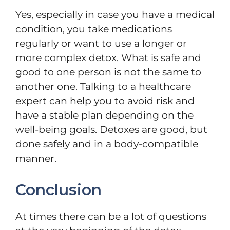
Yes, especially in case you have a medical
condition, you take medications
regularly or want to use a longer or
more complex detox. What is safe and
good to one person is not the same to
another one. Talking to a healthcare
expert can help you to avoid risk and
have a stable plan depending on the
well-being goals. Detoxes are good, but
done safely and in a body-compatible
manner.
Conclusion
At times there can be a lot of questions