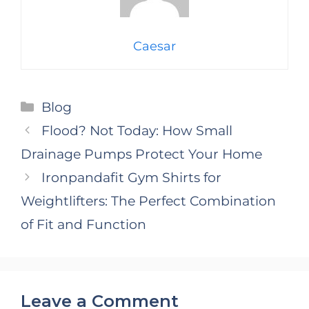
Caesar
Categories
Blog
Flood? Not Today: How Small
Drainage Pumps Protect Your Home
Ironpandafit Gym Shirts for
Weightlifters: The Perfect Combination
of Fit and Function
Leave a Comment