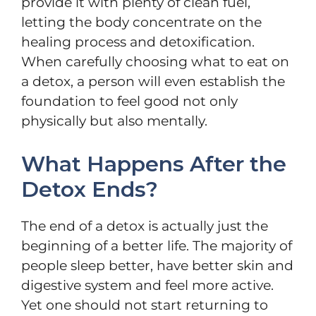
provide it with plenty of clean fuel,
letting the body concentrate on the
healing process and detoxification.
When carefully choosing what to eat on
a detox, a person will even establish the
foundation to feel good not only
physically but also mentally.
What Happens After the
Detox Ends?
The end of a detox is actually just the
beginning of a better life. The majority of
people sleep better, have better skin and
digestive system and feel more active.
Yet one should not start returning to