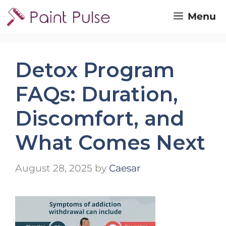
Skip
Menu
to
content
Detox Program
FAQs: Duration,
Discomfort, and
What Comes Next
August 28, 2025
by
Caesar