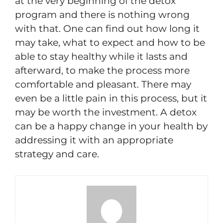
at the very beginning of the detox
program and there is nothing wrong
with that. One can find out how long it
may take, what to expect and how to be
able to stay healthy while it lasts and
afterward, to make the process more
comfortable and pleasant. There may
even be a little pain in this process, but it
may be worth the investment. A detox
can be a happy change in your health by
addressing it with an appropriate
strategy and care.