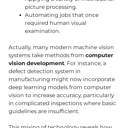
picture processing.
Automating jobs that once
required human visual
examination.
Actually, many modern machine vision
systems take methods from
computer
vision development
. For instance, a
defect detection system in
manufacturing might now incorporate
deep learning models from computer
vision to increase accuracy, particularly
in complicated inspections where basic
guidelines are insufficient.
This mixing of technology reveals how