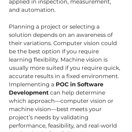
applied in inspection, measurement,
and automation.
Planning a project or selecting a
solution depends on an awareness of
their variations. Computer vision could
be the best option if you require
learning flexibility. Machine vision is
usually more suited if you require quick,
accurate results in a fixed environment.
Implementing a
POC in Software
Development
can help determine
which approach—computer vision or
machine vision—best meets your
project’s needs by validating
performance, feasibility, and real-world