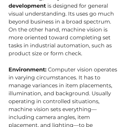
development
is designed for general
visual understanding. Its uses go much
beyond business in a broad spectrum.
On the other hand, machine vision is
more oriented toward completing set
tasks in industrial automation, such as
product size or form check.
Environment:
Computer vision operates
in varying circumstances. It has to
manage variances in item placements,
illumination, and background. Usually
operating in controlled situations,
machine vision sets everything—
including camera angles, item
placement, and lighting—to be