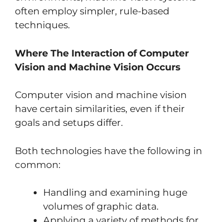
often employ simpler, rule-based
techniques.
Where The Interaction of Computer
Vision and Machine Vision Occurs
Computer vision and machine vision
have certain similarities, even if their
goals and setups differ.
Both technologies have the following in
common:
Handling and examining huge
volumes of graphic data.
Applying a variety of methods for