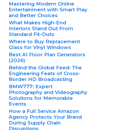
Mastering Modern Online
Entertainment with Smart Play
and Better Choices
What Makes High-End
Interiors Stand Out From
Standard Fit-Outs
Where to Buy Replacement
Glass for Vinyl Windows
Best AI Floor Plan Generators
(2026)
Behind the Global Feed: The
Engineering Feats of Cross-
Border HD Broadcasting
BMW777: Expert
Photography and Videography
Solutions for Memorable
Events
How a Full Service Amazon
Agency Protects Your Brand
During Supply Chain
Disruptions