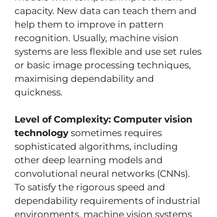
capacity. New data can teach them and
help them to improve in pattern
recognition. Usually, machine vision
systems are less flexible and use set rules
or basic image processing techniques,
maximising dependability and
quickness.
Level of Complexity:
Computer vision
technology
sometimes requires
sophisticated algorithms, including
other deep learning models and
convolutional neural networks (CNNs).
To satisfy the rigorous speed and
dependability requirements of industrial
environments, machine vision systems