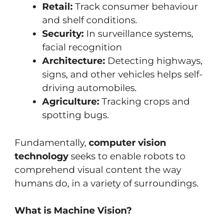
Retail:
Track consumer behaviour
and shelf conditions.
Security:
In surveillance systems,
facial recognition
Architecture:
Detecting highways,
signs, and other vehicles helps self-
driving automobiles.
Agriculture:
Tracking crops and
spotting bugs.
Fundamentally,
computer vision
technology
seeks to enable robots to
comprehend visual content the way
humans do, in a variety of surroundings.
What is Machine Vision?