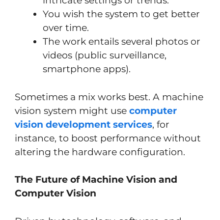
intricate settings or trends.
You wish the system to get better
over time.
The work entails several photos or
videos (public surveillance,
smartphone apps).
Sometimes a mix works best. A machine
vision system might use
computer
vision development services
, for
instance, to boost performance without
altering the hardware configuration.
The Future of Machine Vision and
Computer Vision