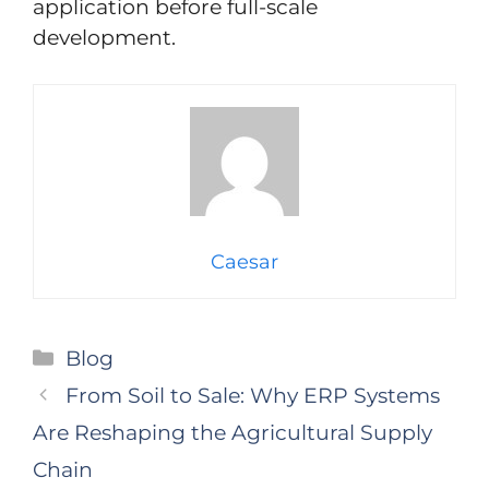
application before full-scale
development.
Caesar
Categories
Blog
From Soil to Sale: Why ERP Systems
Are Reshaping the Agricultural Supply
Chain