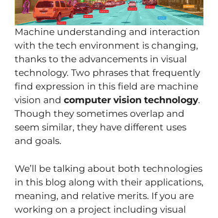
Machine understanding and interaction
with the tech environment is changing,
thanks to the advancements in visual
technology. Two phrases that frequently
find expression in this field are machine
vision and
computer vision technology
.
Though they sometimes overlap and
seem similar, they have different uses
and goals.
We’ll be talking about both technologies
in this blog along with their applications,
meaning, and relative merits. If you are
working on a project including visual