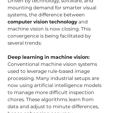
Driven by technology, software, and
mounting demand for smarter visual
systems, the difference between
computer vision technology
and
machine vision is now closing. This
convergence is being facilitated by
several trends:
Deep learning in machine vision:
Conventional machine vision systems
used to leverage rule-based image
processing. Many industrial setups are
now using artificial intelligence models
to manage more difficult inspection
chores. These algorithms learn from
data and adjust to minute differences,