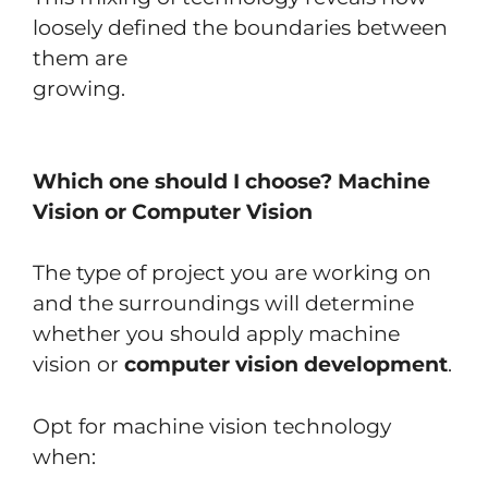
loosely defined the boundaries between
them are
growing.
Which one should I choose? Machine
Vision or Computer Vision
The type of project you are working on
and the surroundings will determine
whether you should apply machine
vision or
computer vision development
.
Opt for machine vision technology
when: