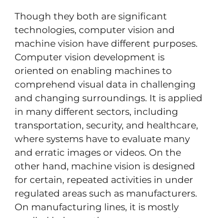
Though they both are significant
technologies, computer vision and
machine vision have different purposes.
Computer vision development is
oriented on enabling machines to
comprehend visual data in challenging
and changing surroundings. It is applied
in many different sectors, including
transportation, security, and healthcare,
where systems have to evaluate many
and erratic images or videos. On the
other hand, machine vision is designed
for certain, repeated activities in under
regulated areas such as manufacturers.
On manufacturing lines, it is mostly