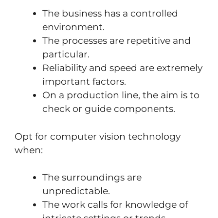
The business has a controlled
environment.
The processes are repetitive and
particular.
Reliability and speed are extremely
important factors.
On a production line, the aim is to
check or guide components.
Opt for computer vision technology
when:
The surroundings are
unpredictable.
The work calls for knowledge of