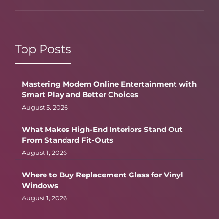
Top Posts
Mastering Modern Online Entertainment with
Smart Play and Better Choices
August 5, 2026
What Makes High-End Interiors Stand Out
From Standard Fit-Outs
August 1, 2026
Where to Buy Replacement Glass for Vinyl
Windows
August 1, 2026