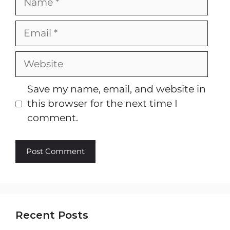
Email
Website
Save my name, email, and website in
this browser for the next time I
comment.
Recent Posts