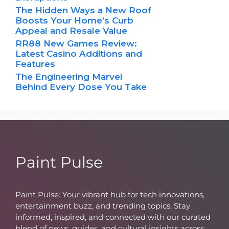
The Hidden Ways a New Roof
Boosts Your Home’s Curb
Appeal and Resale Value
RR88 New Games Review:
Latest Casino Additions and
Features
The Engineering Marvel
Behind Every Dose You Take
Paint Pulse
Paint Pulse: Your vibrant hub for tech innovations,
entertainment buzz, and trending topics. Stay
informed, inspired, and connected with our curated
blend of news, guides, and cultural insights across