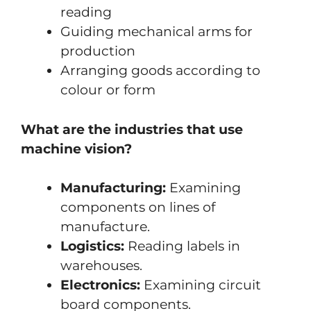
reading
Guiding mechanical arms for
production
Arranging goods according to
colour or form
What are the industries that use
machine vision?
Manufacturing:
Examining
components on lines of
manufacture.
Logistics:
Reading labels in
warehouses.
Electronics:
Examining circuit
board components.