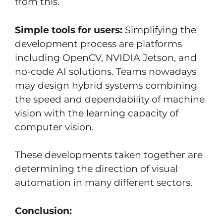
from this.
Simple tools for users:
Simplifying the
development process are platforms
including OpenCV, NVIDIA Jetson, and
no-code AI solutions. Teams nowadays
may design hybrid systems combining
the speed and dependability of machine
vision with the learning capacity of
computer vision.
These developments taken together are
determining the direction of visual
automation in many different sectors.
Conclusion: