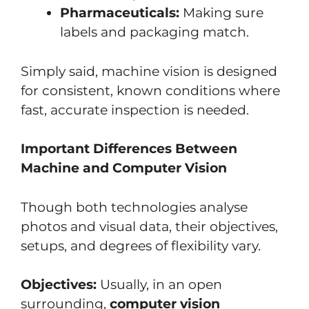
Pharmaceuticals:
Making sure
labels and packaging match.
Simply said, machine vision is designed
for consistent, known conditions where
fast, accurate inspection is needed.
Important Differences Between
Machine and Computer Vision
Though both technologies analyse
photos and visual data, their objectives,
setups, and degrees of flexibility vary.
Objectives:
Usually, in an open
surrounding,
computer vision