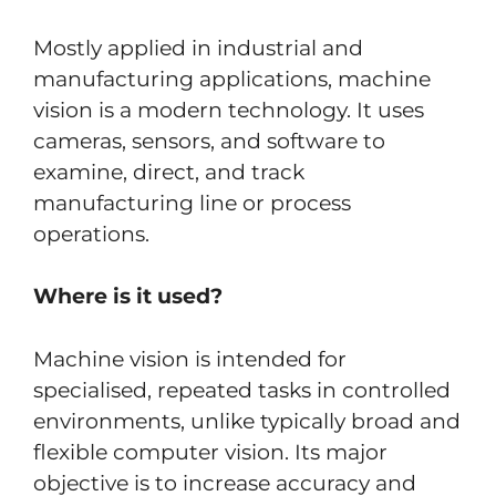
Mostly applied in industrial and
manufacturing applications, machine
vision is a modern technology. It uses
cameras, sensors, and software to
examine, direct, and track
manufacturing line or process
operations.
Where is it used?
Machine vision is intended for
specialised, repeated tasks in controlled
environments, unlike typically broad and
flexible computer vision. Its major
objective is to increase accuracy and