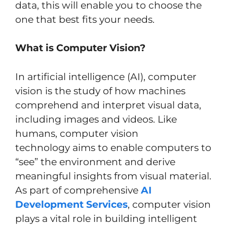
data, this will enable you to choose the
one that best fits your needs.
What is Computer Vision?
In artificial intelligence (AI), computer
vision is the study of how machines
comprehend and interpret visual data,
including images and videos. Like
humans, computer vision
technology aims to enable computers to
“see” the environment and derive
meaningful insights from visual material.
As part of comprehensive
AI
Development Services
, computer vision
plays a vital role in building intelligent