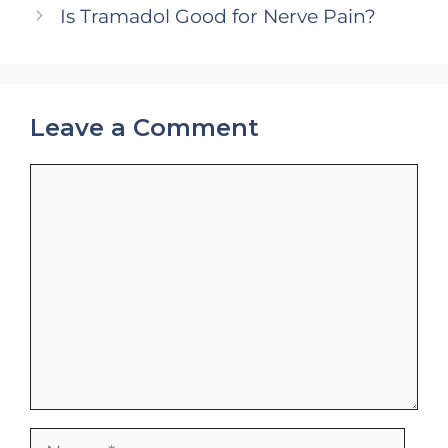
Is Tramadol Good for Nerve Pain?
Leave a Comment
Comment
Name