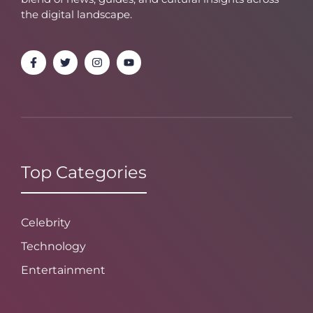
the digital landscape.
Top Categories
Celebrity
Technology
Entertainment