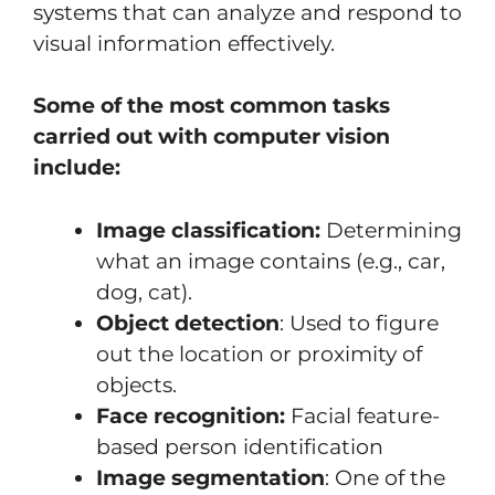
systems that can analyze and respond to
visual information effectively.
Some of the most common tasks
carried out with computer vision
include:
Image classification:
Determining
what an image contains (e.g., car,
dog, cat).
Object detection
: Used to figure
out the location or proximity of
objects.
Face recognition:
Facial feature-
based person identification
Image segmentation
: One of the