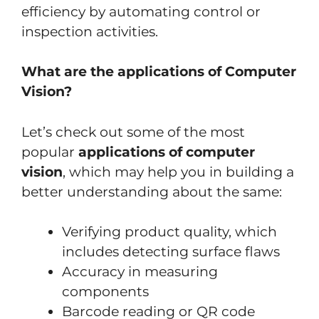
efficiency by automating control or
inspection activities.
What are the applications of Computer
Vision?
Let’s check out some of the most
popular
applications of computer
vision
, which may help you in building a
better understanding about the same:
Verifying product quality, which
includes detecting surface flaws
Accuracy in measuring
components
Barcode reading or QR code