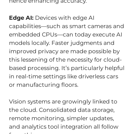
hence enhancing accuracy.
Edge AI:
Devices with edge AI
capabilities—such as smart cameras and
embedded CPUs—can today execute AI
models locally. Faster judgments and
improved privacy are made possible by
this lessening of the necessity for cloud-
based processing. It’s particularly helpful
in real-time settings like driverless cars
or manufacturing floors.
Vision systems are growingly linked to
the cloud. Consolidated data storage,
remote monitoring, simpler updates,
and analytics tool integration all follow