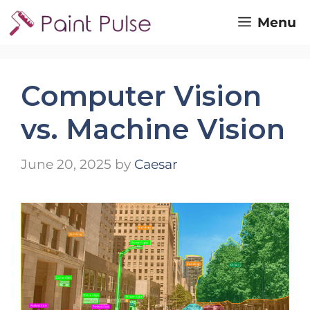
Skip
Menu
to
content
Computer Vision
vs. Machine Vision
June 20, 2025
by
Caesar