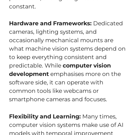
constant.
Hardware and Frameworks:
Dedicated
cameras, lighting systems, and
occasionally mechanical mounts are
what machine vision systems depend on
to keep everything consistent and
predictable. While
computer vision
development
emphasises more on the
software side, it can operate with
common tools like webcams or
smartphone cameras and focuses.
Flexibility and Learning:
Many times,
computer vision systems make use of AI
models with temporal improvement