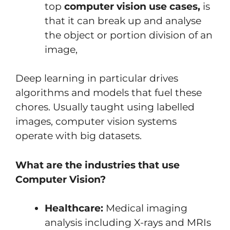
top
computer vision use cases,
is
that it can break up and analyse
the object or portion division of an
image,
Deep learning in particular drives
algorithms and models that fuel these
chores. Usually taught using labelled
images, computer vision systems
operate with big datasets.
What are the industries that use
Computer Vision?
Healthcare:
Medical imaging
analysis including X-rays and MRIs