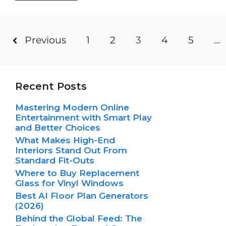
Previous
1
2
3
4
5
…
Recent Posts
Mastering Modern Online
Entertainment with Smart Play
and Better Choices
What Makes High-End
Interiors Stand Out From
Standard Fit-Outs
Where to Buy Replacement
Glass for Vinyl Windows
Best AI Floor Plan Generators
(2026)
Behind the Global Feed: The