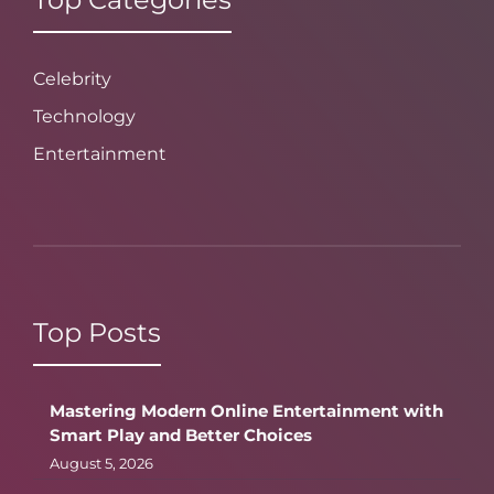
Celebrity
Technology
Entertainment
Top Posts
Mastering Modern Online Entertainment with
Smart Play and Better Choices
August 5, 2026