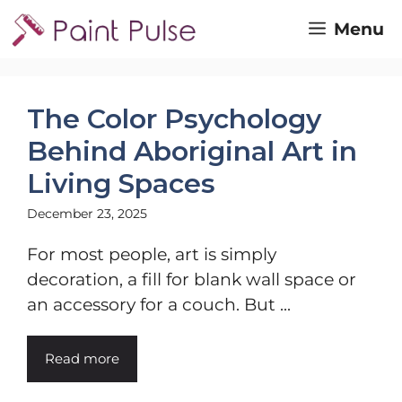
Skip
Menu
to
content
The Color Psychology
Behind Aboriginal Art in
Living Spaces
December 23, 2025
For most people, art is simply
decoration, a fill for blank wall space or
an accessory for a couch. But ...
Read more