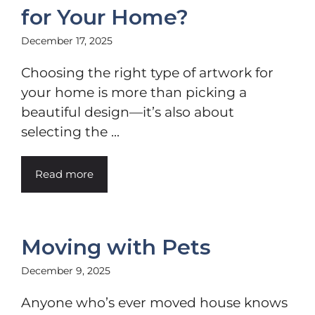
for Your Home?
December 17, 2025
Choosing the right type of artwork for
your home is more than picking a
beautiful design—it’s also about
selecting the ...
Read more
Moving with Pets
December 9, 2025
Anyone who’s ever moved house knows