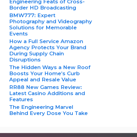
Engineering Feats of Cross-
Border HD Broadcasting
BMW777: Expert
Photography and Videography
Solutions for Memorable
Events
How a Full Service Amazon
Agency Protects Your Brand
During Supply Chain
Disruptions
The Hidden Ways a New Roof
Boosts Your Home’s Curb
Appeal and Resale Value
RR88 New Games Review:
Latest Casino Additions and
Features
The Engineering Marvel
Behind Every Dose You Take