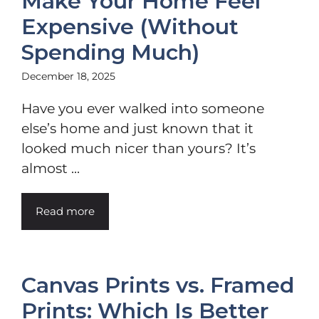
Make Your Home Feel
Expensive (Without
Spending Much)
December 18, 2025
Have you ever walked into someone
else’s home and just known that it
looked much nicer than yours? It’s
almost ...
Read more
Canvas Prints vs. Framed
Prints: Which Is Better