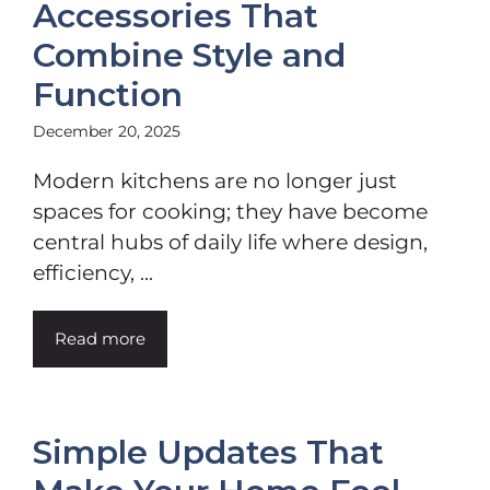
Accessories That
Combine Style and
Function
December 20, 2025
Modern kitchens are no longer just
spaces for cooking; they have become
central hubs of daily life where design,
efficiency, ...
Read more
Simple Updates That