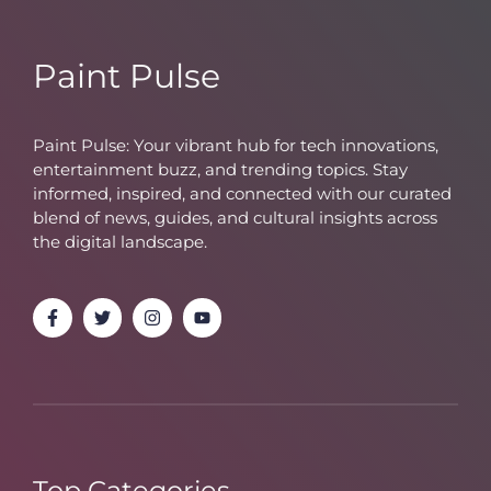
Paint Pulse
Paint Pulse: Your vibrant hub for tech innovations,
entertainment buzz, and trending topics. Stay
informed, inspired, and connected with our curated
blend of news, guides, and cultural insights across
the digital landscape.
Top Categories