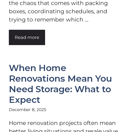
the chaos that comes with packing
boxes, coordinating schedules, and
trying to remember which ...
Read more
When Home
Renovations Mean You
Need Storage: What to
Expect
December 8, 2025
Home renovation projects often mean
better living situations and resale value