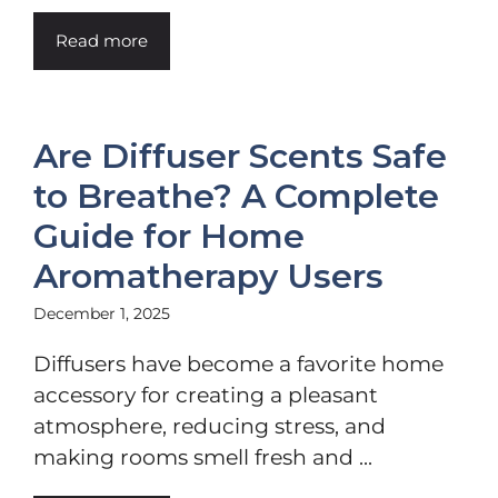
Read more
Are Diffuser Scents Safe
to Breathe? A Complete
Guide for Home
Aromatherapy Users
December 1, 2025
Diffusers have become a favorite home
accessory for creating a pleasant
atmosphere, reducing stress, and
making rooms smell fresh and ...