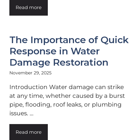
Read more
The Importance of Quick
Response in Water
Damage Restoration
November 29, 2025
Introduction Water damage can strike
at any time, whether caused by a burst
pipe, flooding, roof leaks, or plumbing
issues. ...
Read more