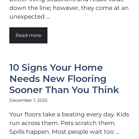
down the line; however, they come at an
unexpected ...
Read more
10 Signs Your Home
Needs New Flooring
Sooner Than You Think
December 1, 2025
Your floors take a beating every day. Kids
run across them. Pets scratch them.
Spills happen. Most people wait too ...