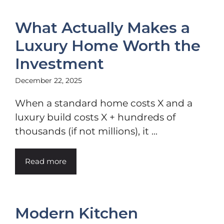
What Actually Makes a
Luxury Home Worth the
Investment
December 22, 2025
When a standard home costs X and a
luxury build costs X + hundreds of
thousands (if not millions), it ...
Read more
Modern Kitchen