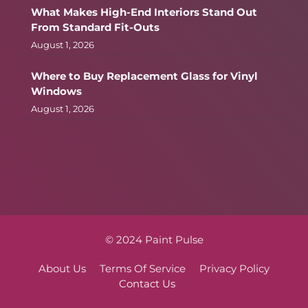
What Makes High-End Interiors Stand Out
From Standard Fit-Outs
August 1, 2026
Where to Buy Replacement Glass for Vinyl
Windows
August 1, 2026
© 2024 Paint Pulse
About Us
Terms Of Service
Privacy Policy
Contact Us