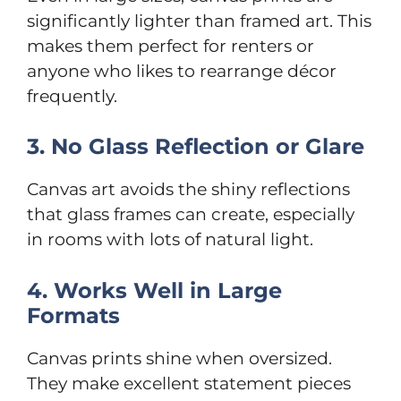
significantly lighter than framed art. This
makes them perfect for renters or
anyone who likes to rearrange décor
frequently.
3. No Glass Reflection or Glare
Canvas art avoids the shiny reflections
that glass frames can create, especially
in rooms with lots of natural light.
4. Works Well in Large
Formats
Canvas prints shine when oversized.
They make excellent statement pieces