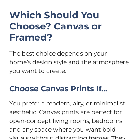
Which Should You
Choose? Canvas or
Framed?
The best choice depends on your
home’s design style and the atmosphere
you want to create.
Choose Canvas Prints If…
You prefer a modern, airy, or minimalist
aesthetic. Canvas prints are perfect for
open-concept living rooms, bedrooms,
and any space where you want bold
visuals without distracting frames. They