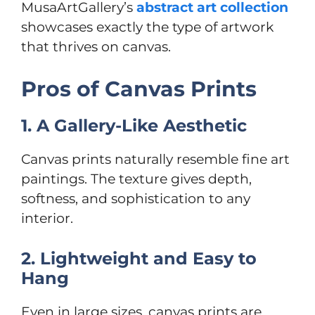
MusaArtGallery’s
abstract art collection
showcases exactly the type of artwork
that thrives on canvas.
Pros of Canvas Prints
1. A Gallery-Like Aesthetic
Canvas prints naturally resemble fine art
paintings. The texture gives depth,
softness, and sophistication to any
interior.
2. Lightweight and Easy to
Hang
Even in large sizes, canvas prints are