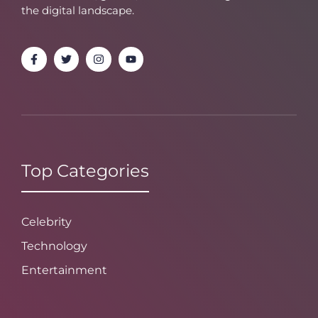
the digital landscape.
Top Categories
Celebrity
Technology
Entertainment