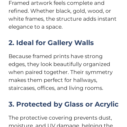
Framed artwork feels complete and
refined. Whether black, gold, wood, or
white frames, the structure adds instant
elegance to a space.
2. Ideal for Gallery Walls
Because framed prints have strong
edges, they look beautifully organized
when paired together. Their symmetry
makes them perfect for hallways,
staircases, offices, and living rooms.
3. Protected by Glass or Acrylic
The protective covering prevents dust,
moisture, and UV damage, helping the