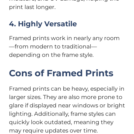
print last longer.
4. Highly Versatile
Framed prints work in nearly any room
—from modern to traditional—
depending on the frame style.
Cons of Framed Prints
Framed prints can be heavy, especially in
larger sizes. They are also more prone to
glare if displayed near windows or bright
lighting. Additionally, frame styles can
quickly look outdated, meaning they
may require updates over time.