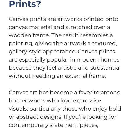
Prints?
Canvas prints are artworks printed onto
canvas material and stretched over a
wooden frame. The result resembles a
painting, giving the artwork a textured,
gallery-style appearance. Canvas prints
are especially popular in modern homes
because they feel artistic and substantial
without needing an external frame.
Canvas art has become a favorite among
homeowners who love expressive
visuals, particularly those who enjoy bold
or abstract designs. If you’re looking for
contemporary statement pieces,