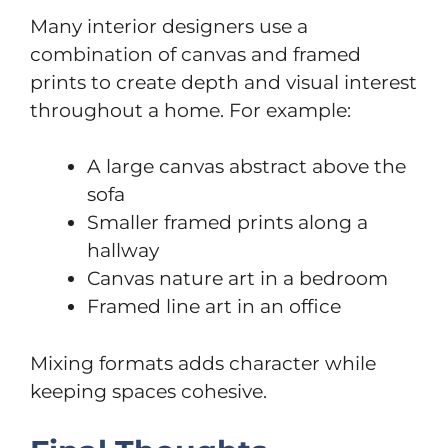
Many interior designers use a
combination of canvas and framed
prints to create depth and visual interest
throughout a home. For example:
A large canvas abstract above the
sofa
Smaller framed prints along a
hallway
Canvas nature art in a bedroom
Framed line art in an office
Mixing formats adds character while
keeping spaces cohesive.