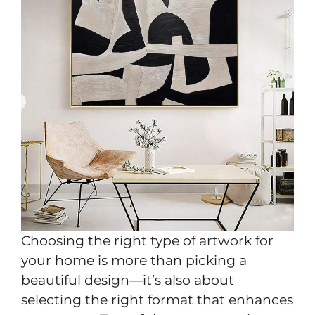
Choosing the right type of artwork for
your home is more than picking a
beautiful design—it’s also about
selecting the right format that enhances