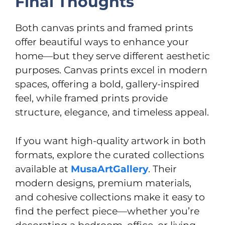
Final Thoughts
Both canvas prints and framed prints
offer beautiful ways to enhance your
home—but they serve different aesthetic
purposes. Canvas prints excel in modern
spaces, offering a bold, gallery-inspired
feel, while framed prints provide
structure, elegance, and timeless appeal.
If you want high-quality artwork in both
formats, explore the curated collections
available at
MusaArtGallery
. Their
modern designs, premium materials,
and cohesive collections make it easy to
find the perfect piece—whether you’re