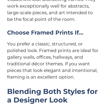
work exceptionally well for abstracts,
large-scale pieces, and art intended to
be the focal point of the room.
Choose Framed Prints If…
You prefer a classic, structured, or
polished look. Framed prints are ideal for
gallery walls, offices, hallways, and
traditional décor themes. If you want
pieces that look elegant and intentional,
framing is an excellent option.
Blending Both Styles for
a Designer Look