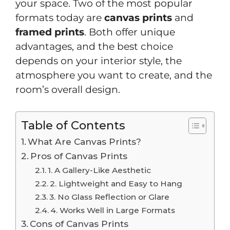
your space. Two of the most popular
formats today are
canvas prints
and
framed prints
. Both offer unique
advantages, and the best choice
depends on your interior style, the
atmosphere you want to create, and the
room’s overall design.
Table of Contents
What Are Canvas Prints?
Pros of Canvas Prints
1. A Gallery-Like Aesthetic
2. Lightweight and Easy to Hang
3. No Glass Reflection or Glare
4. Works Well in Large Formats
Cons of Canvas Prints