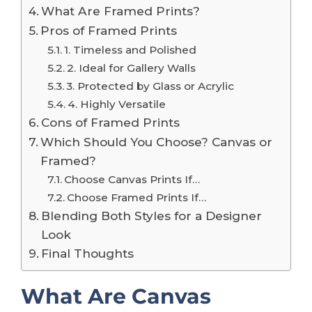
What Are Framed Prints?
Pros of Framed Prints
1. Timeless and Polished
2. Ideal for Gallery Walls
3. Protected by Glass or Acrylic
4. Highly Versatile
Cons of Framed Prints
Which Should You Choose? Canvas or
Framed?
Choose Canvas Prints If…
Choose Framed Prints If…
Blending Both Styles for a Designer
Look
Final Thoughts
What Are Canvas