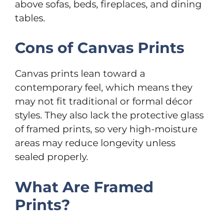
above sofas, beds, fireplaces, and dining
tables.
Cons of Canvas Prints
Canvas prints lean toward a
contemporary feel, which means they
may not fit traditional or formal décor
styles. They also lack the protective glass
of framed prints, so very high-moisture
areas may reduce longevity unless
sealed properly.
What Are Framed
Prints?