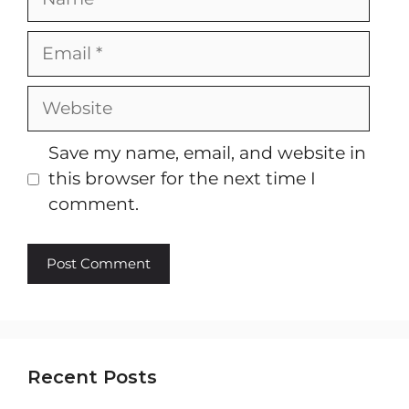
Email
Website
Save my name, email, and website in
this browser for the next time I
comment.
Recent Posts