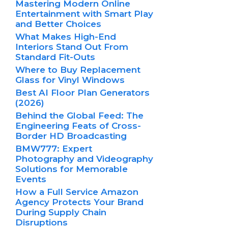
Mastering Modern Online
Entertainment with Smart Play
and Better Choices
What Makes High-End
Interiors Stand Out From
Standard Fit-Outs
Where to Buy Replacement
Glass for Vinyl Windows
Best AI Floor Plan Generators
(2026)
Behind the Global Feed: The
Engineering Feats of Cross-
Border HD Broadcasting
BMW777: Expert
Photography and Videography
Solutions for Memorable
Events
How a Full Service Amazon
Agency Protects Your Brand
During Supply Chain
Disruptions