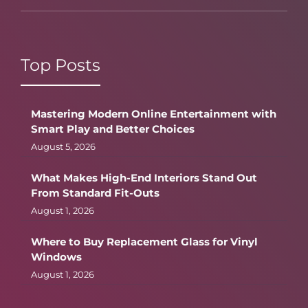
Top Posts
Mastering Modern Online Entertainment with
Smart Play and Better Choices
August 5, 2026
What Makes High-End Interiors Stand Out
From Standard Fit-Outs
August 1, 2026
Where to Buy Replacement Glass for Vinyl
Windows
August 1, 2026