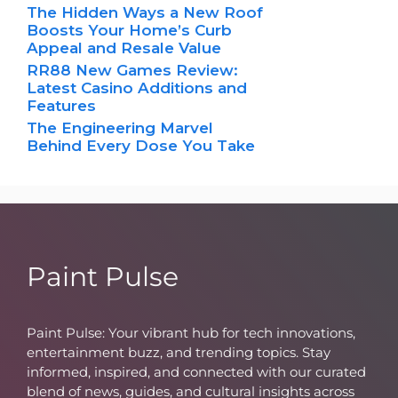
The Hidden Ways a New Roof
Boosts Your Home’s Curb
Appeal and Resale Value
RR88 New Games Review:
Latest Casino Additions and
Features
The Engineering Marvel
Behind Every Dose You Take
Paint Pulse
Paint Pulse: Your vibrant hub for tech innovations,
entertainment buzz, and trending topics. Stay
informed, inspired, and connected with our curated
blend of news, guides, and cultural insights across