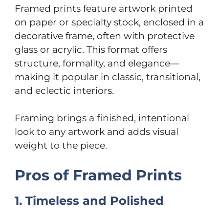
Framed prints feature artwork printed
on paper or specialty stock, enclosed in a
decorative frame, often with protective
glass or acrylic. This format offers
structure, formality, and elegance—
making it popular in classic, transitional,
and eclectic interiors.
Framing brings a finished, intentional
look to any artwork and adds visual
weight to the piece.
Pros of Framed Prints
1. Timeless and Polished