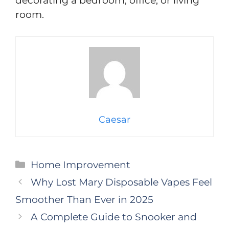
decorating a bedroom, office, or living
room.
Caesar
Categories
Home Improvement
Why Lost Mary Disposable Vapes Feel
Smoother Than Ever in 2025
A Complete Guide to Snooker and