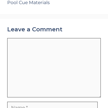
Pool Cue Materials
Leave a Comment
Comment
Name