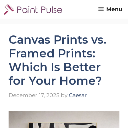
Skip
Menu
to
content
Canvas Prints vs.
Framed Prints:
Which Is Better
for Your Home?
December 17, 2025
by
Caesar