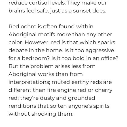
reduce cortisol levels. They make our
brains feel safe, just as a sunset does.
Red ochre is often found within
Aboriginal motifs more than any other
color. However, red is that which sparks
debate in the home. Is it too aggressive
for a bedroom? Is it too bold in an office?
But the problem arises less from
Aboriginal works than from
interpretations; muted earthy reds are
different than fire engine red or cherry
red; they’re dusty and grounded
renditions that soften anyone’s spirits
without shocking them.