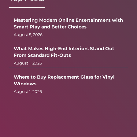
Mastering Modern Online Entertainment with
Smart Play and Better Choices
August 5, 2026
What Makes High-End Interiors Stand Out
From Standard Fit-Outs
August 1, 2026
Where to Buy Replacement Glass for Vinyl
Windows
August 1, 2026