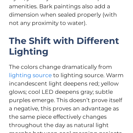
amenities. Bark paintings also add a
dimension when sealed properly (with
not any proximity to water).
The Shift with Different
Lighting
The colors change dramatically from
lighting source
to lighting source. Warm
incandescent light deepens red; yellow
glows; cool LED deepens gray; subtle
purples emerge. This doesn’t prove itself
a negative, this proves an advantage as
the same piece effectively changes
throughout the day as natural light