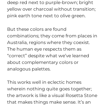
deep red next to purple-brown; bright
yellow over charcoal without transition;
pink earth tone next to olive green.
But these colors are found
combinations; they come from places in
Australia, regions where they coexist.
The human eye respects them as
“correct” despite what we’ve learned
about complementary colors or
analogous palettes.
This works well in eclectic homes
wherein nothing quite goes together;
the artwork is like a visual Rosetta Stone
that makes things make sense. It’s an