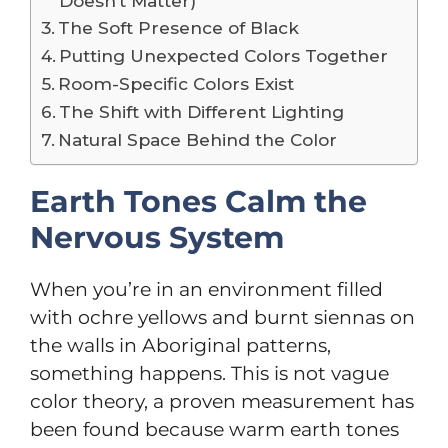
Doesn’t Matter)
The Soft Presence of Black
Putting Unexpected Colors Together
Room-Specific Colors Exist
The Shift with Different Lighting
Natural Space Behind the Color
Earth Tones Calm the
Nervous System
When you’re in an environment filled
with ochre yellows and burnt siennas on
the walls in Aboriginal patterns,
something happens. This is not vague
color theory, a proven measurement has
been found because warm earth tones