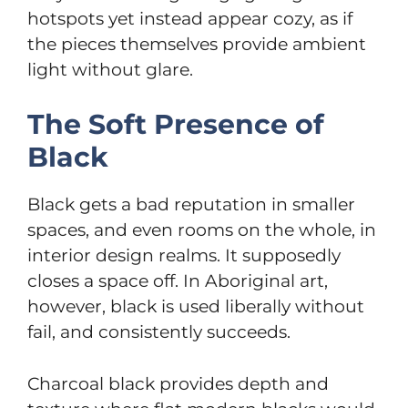
hotspots yet instead appear cozy, as if
the pieces themselves provide ambient
light without glare.
The Soft Presence of
Black
Black gets a bad reputation in smaller
spaces, and even rooms on the whole, in
interior design realms. It supposedly
closes a space off. In Aboriginal art,
however, black is used liberally without
fail, and consistently succeeds.
Charcoal black provides depth and