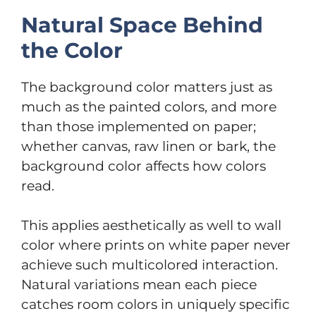
Natural Space Behind
the Color
The background color matters just as
much as the painted colors, and more
than those implemented on paper;
whether canvas, raw linen or bark, the
background color affects how colors
read.
This applies aesthetically as well to wall
color where prints on white paper never
achieve such multicolored interaction.
Natural variations mean each piece
catches room colors in uniquely specific