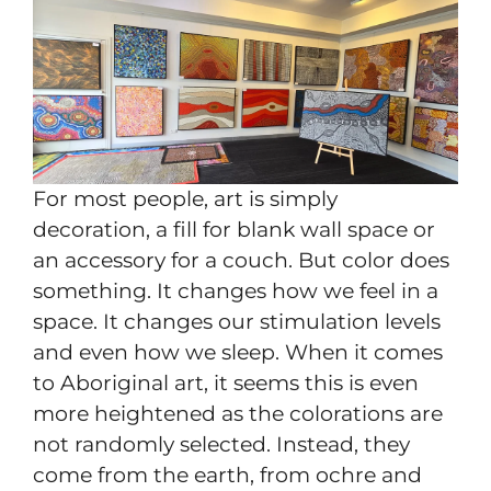
For most people, art is simply
decoration, a fill for blank wall space or
an accessory for a couch. But color does
something. It changes how we feel in a
space. It changes our stimulation levels
and even how we sleep. When it comes
to Aboriginal art, it seems this is even
more heightened as the colorations are
not randomly selected. Instead, they
come from the earth, from ochre and