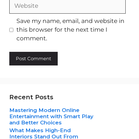
Website
Save my name, email, and website in
this browser for the next time I
comment.
Recent Posts
Mastering Modern Online
Entertainment with Smart Play
and Better Choices
What Makes High-End
Interiors Stand Out From