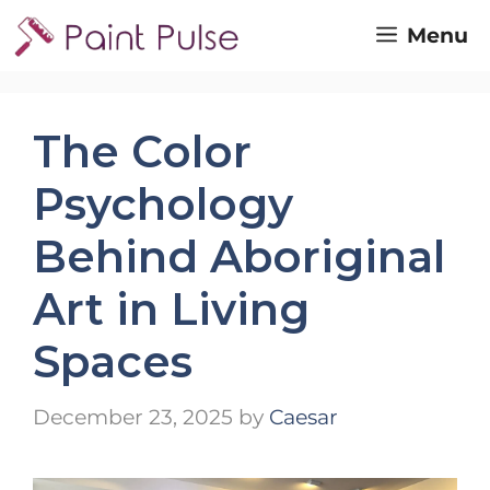
Skip
Menu
to
content
The Color
Psychology
Behind Aboriginal
Art in Living
Spaces
December 23, 2025
by
Caesar