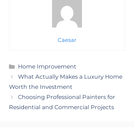
Caesar
Categories
Home Improvement
What Actually Makes a Luxury Home
Worth the Investment
Choosing Professional Painters for
Residential and Commercial Projects