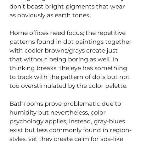
don’t boast bright pigments that wear
as obviously as earth tones.
Home offices need focus; the repetitive
patterns found in dot paintings together
with cooler browns/grays create just
that without being boring as well. In
thinking breaks, the eye has something
to track with the pattern of dots but not
too overstimulated by the color palette.
Bathrooms prove problematic due to
humidity but nevertheless, color
psychology applies, instead, gray-blues
exist but less commonly found in region-
styles, yet they create calm for spa-like