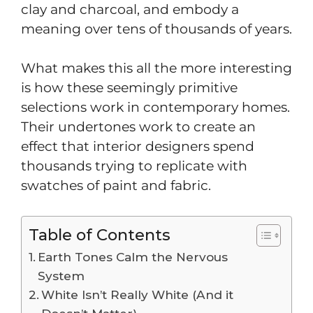
clay and charcoal, and embody a
meaning over tens of thousands of years.
What makes this all the more interesting
is how these seemingly primitive
selections work in contemporary homes.
Their undertones work to create an
effect that interior designers spend
thousands trying to replicate with
swatches of paint and fabric.
Table of Contents
Earth Tones Calm the Nervous
System
White Isn’t Really White (And it