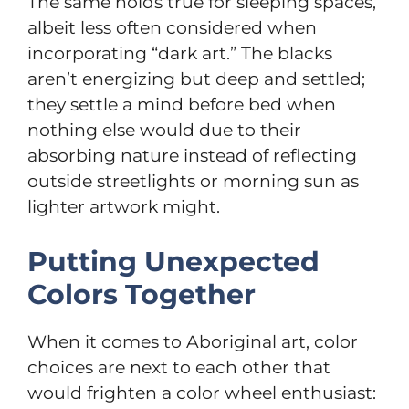
The same holds true for sleeping spaces,
albeit less often considered when
incorporating “dark art.” The blacks
aren’t energizing but deep and settled;
they settle a mind before bed when
nothing else would due to their
absorbing nature instead of reflecting
outside streetlights or morning sun as
lighter artwork might.
Putting Unexpected
Colors Together
When it comes to Aboriginal art, color
choices are next to each other that
would frighten a color wheel enthusiast: