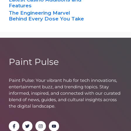
Features
The Engineering Marvel
Behind Every Dose You Take
Paint Pulse
Paint Pulse: Your vibrant hub for tech innovations,
entertainment buzz, and trending topics. Stay
informed, inspired, and connected with our curated
blend of news, guides, and cultural insights across
the digital landscape.