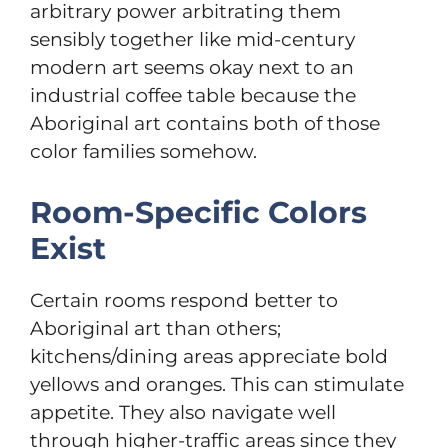
arbitrary power arbitrating them
sensibly together like mid-century
modern art seems okay next to an
industrial coffee table because the
Aboriginal art contains both of those
color families somehow.
Room-Specific Colors
Exist
Certain rooms respond better to
Aboriginal art than others;
kitchens/dining areas appreciate bold
yellows and oranges. This can stimulate
appetite. They also navigate well
through higher-traffic areas since they