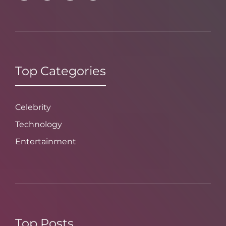
Top Categories
Celebrity
Technology
Entertainment
Top Posts