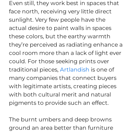
Even still, they work best in spaces that
face north, receiving very little direct
sunlight. Very few people have the
actual desire to paint walls in spaces
these colors, but the earthy warmth
they’re perceived as radiating enhance a
cool room more than a lack of light ever
could. For those seeking prints over
traditional pieces,
Artlandish
is one of
many companies that connect buyers
with legitimate artists, creating pieces
with both cultural merit and natural
pigments to provide such an effect.
The burnt umbers and deep browns
ground an area better than furniture