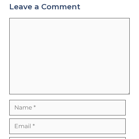
Leave a Comment
Comment
Name
Email