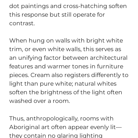
dot paintings and cross-hatching soften
this response but still operate for
contrast.
When hung on walls with bright white
trim, or even white walls, this serves as
an unifying factor between architectural
features and warmer tones in furniture
pieces. Cream also registers differently to
light than pure white; natural whites
soften the brightness of the light often
washed over a room.
Thus, anthropologically, rooms with
Aboriginal art often appear evenly lit—
they contain no glaring lighting