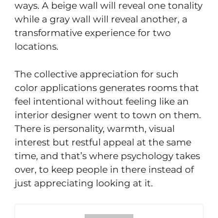
ways. A beige wall will reveal one tonality
while a gray wall will reveal another, a
transformative experience for two
locations.
The collective appreciation for such
color applications generates rooms that
feel intentional without feeling like an
interior designer went to town on them.
There is personality, warmth, visual
interest but restful appeal at the same
time, and that’s where psychology takes
over, to keep people in there instead of
just appreciating looking at it.