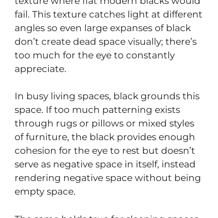
texture where flat modern blacks would
fail. This texture catches light at different
angles so even large expanses of black
don’t create dead space visually; there’s
too much for the eye to constantly
appreciate.
In busy living spaces, black grounds this
space. If too much patterning exists
through rugs or pillows or mixed styles
of furniture, the black provides enough
cohesion for the eye to rest but doesn’t
serve as negative space in itself, instead
rendering negative space without being
empty space.