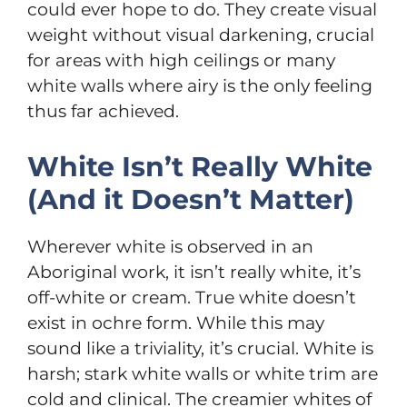
could ever hope to do. They create visual
weight without visual darkening, crucial
for areas with high ceilings or many
white walls where airy is the only feeling
thus far achieved.
White Isn’t Really White
(And it Doesn’t Matter)
Wherever white is observed in an
Aboriginal work, it isn’t really white, it’s
off-white or cream. True white doesn’t
exist in ochre form. While this may
sound like a triviality, it’s crucial. White is
harsh; stark white walls or white trim are
cold and clinical. The creamier whites of