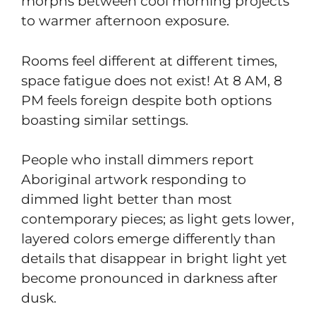
morphs between cool morning projects
to warmer afternoon exposure.
Rooms feel different at different times,
space fatigue does not exist! At 8 AM, 8
PM feels foreign despite both options
boasting similar settings.
People who install dimmers report
Aboriginal artwork responding to
dimmed light better than most
contemporary pieces; as light gets lower,
layered colors emerge differently than
details that disappear in bright light yet
become pronounced in darkness after
dusk.