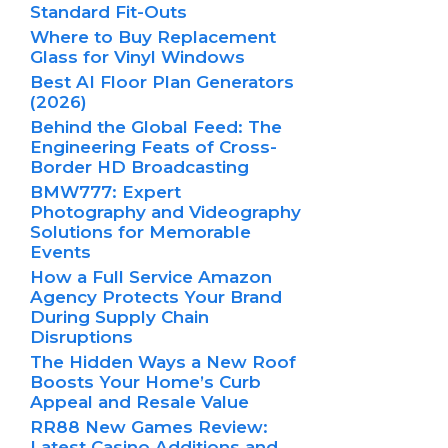
Standard Fit-Outs
Where to Buy Replacement
Glass for Vinyl Windows
Best AI Floor Plan Generators
(2026)
Behind the Global Feed: The
Engineering Feats of Cross-
Border HD Broadcasting
BMW777: Expert
Photography and Videography
Solutions for Memorable
Events
How a Full Service Amazon
Agency Protects Your Brand
During Supply Chain
Disruptions
The Hidden Ways a New Roof
Boosts Your Home’s Curb
Appeal and Resale Value
RR88 New Games Review:
Latest Casino Additions and