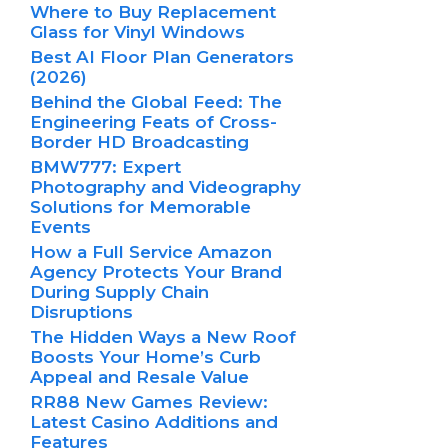
Where to Buy Replacement
Glass for Vinyl Windows
Best AI Floor Plan Generators
(2026)
Behind the Global Feed: The
Engineering Feats of Cross-
Border HD Broadcasting
BMW777: Expert
Photography and Videography
Solutions for Memorable
Events
How a Full Service Amazon
Agency Protects Your Brand
During Supply Chain
Disruptions
The Hidden Ways a New Roof
Boosts Your Home’s Curb
Appeal and Resale Value
RR88 New Games Review:
Latest Casino Additions and
Features