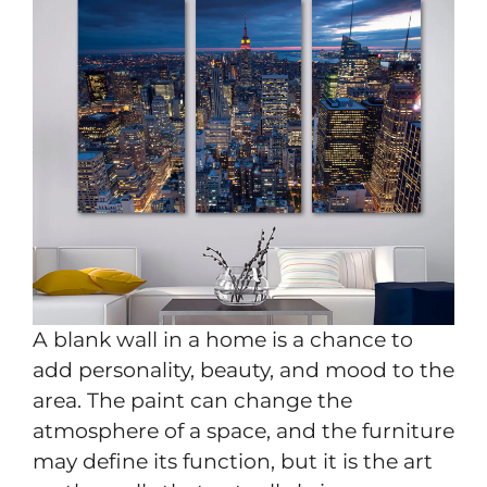
A blank wall in a home is a chance to
add personality, beauty, and mood to the
area. The paint can change the
atmosphere of a space, and the furniture
may define its function, but it is the art