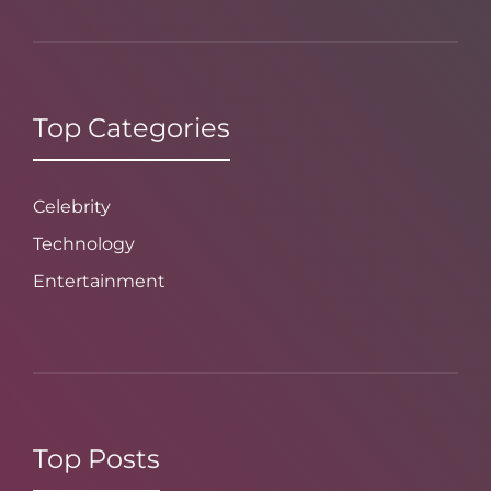
Top Categories
Celebrity
Technology
Entertainment
Top Posts