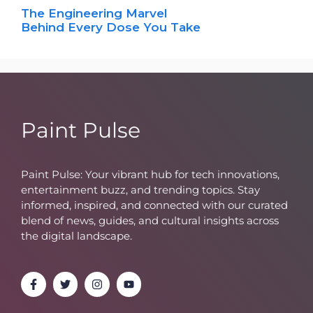
The Engineering Marvel
Behind Every Dose You Take
Paint Pulse
Paint Pulse: Your vibrant hub for tech innovations,
entertainment buzz, and trending topics. Stay
informed, inspired, and connected with our curated
blend of news, guides, and cultural insights across
the digital landscape.