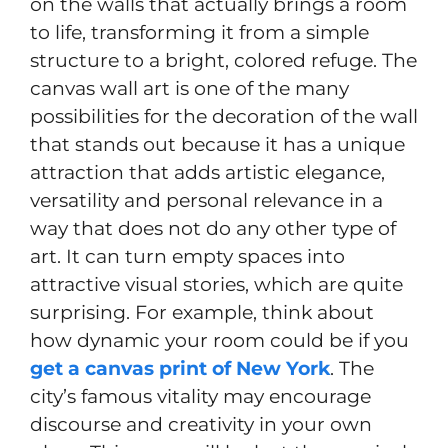
on the walls that actually brings a room
to life, transforming it from a simple
structure to a bright, colored refuge. The
canvas wall art is one of the many
possibilities for the decoration of the wall
that stands out because it has a unique
attraction that adds artistic elegance,
versatility and personal relevance in a
way that does not do any other type of
art. It can turn empty spaces into
attractive visual stories, which are quite
surprising. For example, think about
how dynamic your room could be if you
get a canvas print of New York
. The
city’s famous vitality may encourage
discourse and creativity in your own