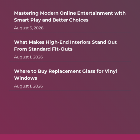
Mastering Modern Online Entertainment with
Smart Play and Better Choices
August 5, 2026
What Makes High-End Interiors Stand Out
From Standard Fit-Outs
August 1, 2026
Where to Buy Replacement Glass for Vinyl
Windows
August 1, 2026