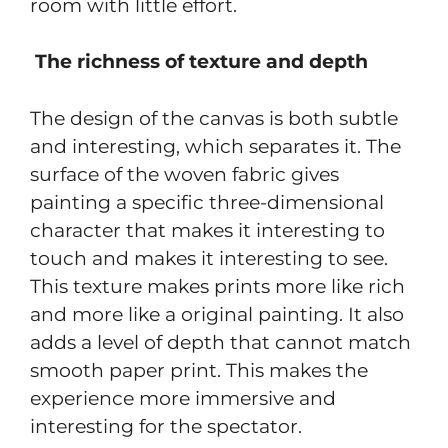
room with little effort.
The richness of texture and depth
The design of the canvas is both subtle
and interesting, which separates it. The
surface of the woven fabric gives
painting a specific three-dimensional
character that makes it interesting to
touch and makes it interesting to see.
This texture makes prints more like rich
and more like a original painting. It also
adds a level of depth that cannot match
smooth paper print. This makes the
experience more immersive and
interesting for the spectator.