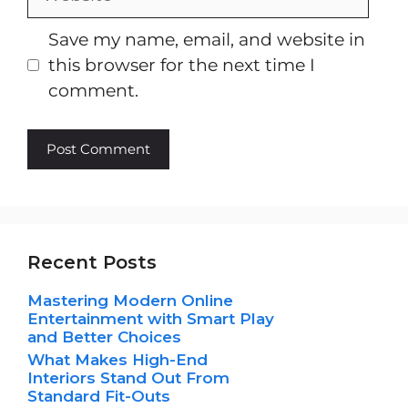
Save my name, email, and website in
this browser for the next time I
comment.
Recent Posts
Mastering Modern Online
Entertainment with Smart Play
and Better Choices
What Makes High-End
Interiors Stand Out From
Standard Fit-Outs