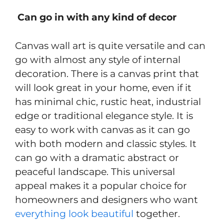
Can go in with any kind of decor
Canvas wall art is quite versatile and can
go with almost any style of internal
decoration. There is a canvas print that
will look great in your home, even if it
has minimal chic, rustic heat, industrial
edge or traditional elegance style. It is
easy to work with canvas as it can go
with both modern and classic styles. It
can go with a dramatic abstract or
peaceful landscape. This universal
appeal makes it a popular choice for
homeowners and designers who want
everything look beautiful
together.