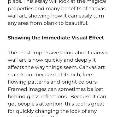
place. This essay will look at the magical
properties and many benefits of canvas
wall art, showing how it can easily turn
any area from blank to beautiful.
Showing the Immediate Visual Effect
The most impressive thing about canvas
wall art is how quickly and deeply it
affects the way things seem. Canvas art
stands out because of its rich, free-
flowing patterns and bright colours.
Framed images can sometimes be lost
behind glass reflections. Because it can
get people’s attention, this tool is great
for quickly changing the look of any