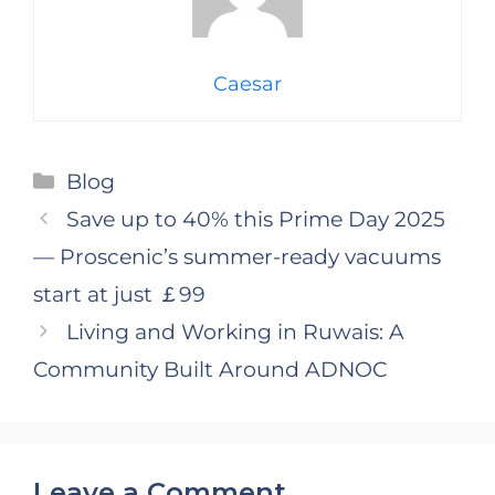
Caesar
Categories
Blog
Save up to 40% this Prime Day 2025
— Proscenic’s summer-ready vacuums
start at just ￡99
Living and Working in Ruwais: A
Community Built Around ADNOC
Leave a Comment