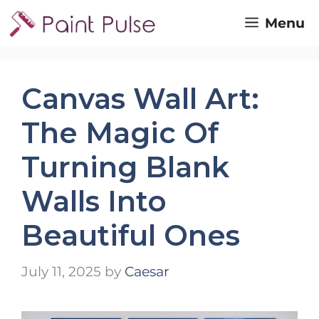
Skip
Menu
to
content
Canvas Wall Art:
The Magic Of
Turning Blank
Walls Into
Beautiful Ones
July 11, 2025
by
Caesar