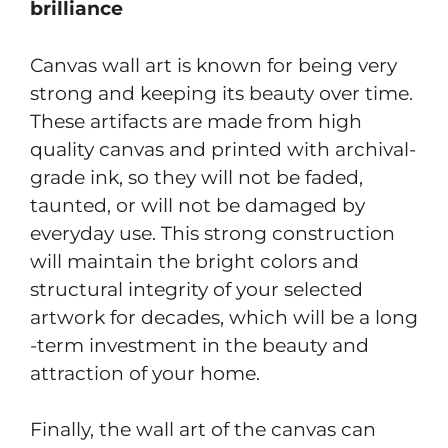
brilliance
Canvas wall art is known for being very
strong and keeping its beauty over time.
These artifacts are made from high
quality canvas and printed with archival-
grade ink, so they will not be faded,
taunted, or will not be damaged by
everyday use. This strong construction
will maintain the bright colors and
structural integrity of your selected
artwork for decades, which will be a long
-term investment in the beauty and
attraction of your home.
Finally, the wall art of the canvas can