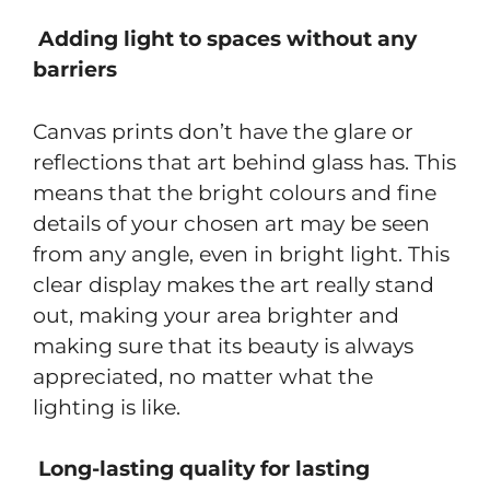
Adding light to spaces without any
barriers
Canvas prints don’t have the glare or
reflections that art behind glass has. This
means that the bright colours and fine
details of your chosen art may be seen
from any angle, even in bright light. This
clear display makes the art really stand
out, making your area brighter and
making sure that its beauty is always
appreciated, no matter what the
lighting is like.
Long-lasting quality for lasting