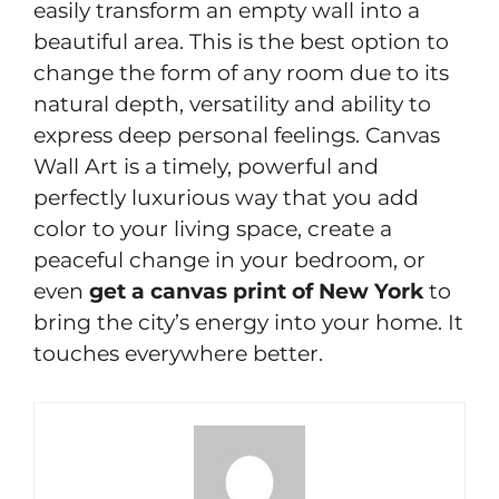
easily transform an empty wall into a
beautiful area. This is the best option to
change the form of any room due to its
natural depth, versatility and ability to
express deep personal feelings. Canvas
Wall Art is a timely, powerful and
perfectly luxurious way that you add
color to your living space, create a
peaceful change in your bedroom, or
even
get a canvas print of New York
to
bring the city’s energy into your home. It
touches everywhere better.