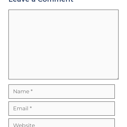
Comment
Name
Email
Website