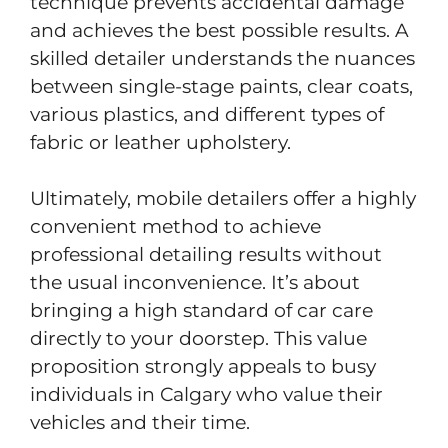
technique prevents accidental damage
and achieves the best possible results. A
skilled detailer understands the nuances
between single-stage paints, clear coats,
various plastics, and different types of
fabric or leather upholstery.
Ultimately, mobile detailers offer a highly
convenient method to achieve
professional detailing results without
the usual inconvenience. It’s about
bringing a high standard of car care
directly to your doorstep. This value
proposition strongly appeals to busy
individuals in Calgary who value their
vehicles and their time.