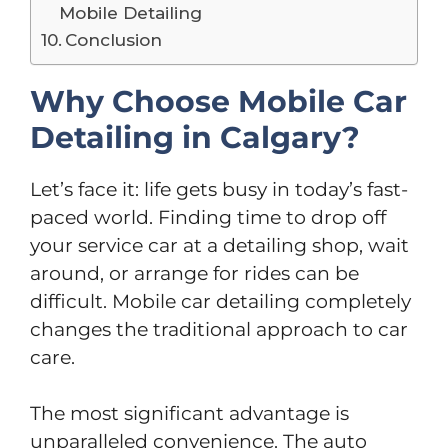
Mobile Detailing
Conclusion
Why Choose Mobile Car
Detailing in Calgary?
Let’s face it: life gets busy in today’s fast-
paced world. Finding time to drop off
your service car at a detailing shop, wait
around, or arrange for rides can be
difficult. Mobile car detailing completely
changes the traditional approach to car
care.
The most significant advantage is
unparalleled convenience. The auto