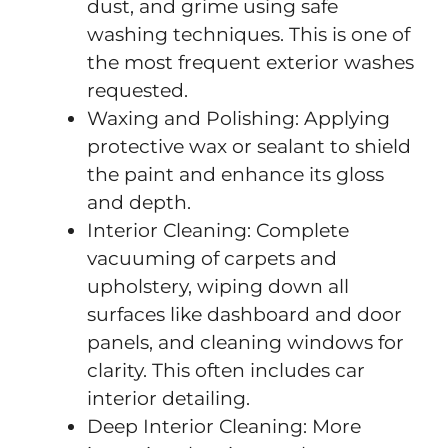
dust, and grime using safe
washing techniques. This is one of
the most frequent exterior washes
requested.
Waxing and Polishing: Applying
protective wax or sealant to shield
the paint and enhance its gloss
and depth.
Interior Cleaning: Complete
vacuuming of carpets and
upholstery, wiping down all
surfaces like dashboard and door
panels, and cleaning windows for
clarity. This often includes car
interior detailing.
Deep Interior Cleaning: More