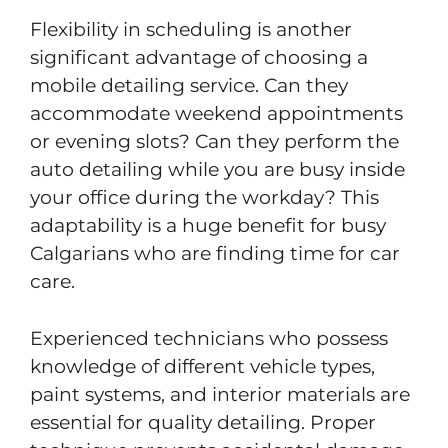
Flexibility in scheduling is another
significant advantage of choosing a
mobile detailing service. Can they
accommodate weekend appointments
or evening slots? Can they perform the
auto detailing while you are busy inside
your office during the workday? This
adaptability is a huge benefit for busy
Calgarians who are finding time for car
care.
Experienced technicians who possess
knowledge of different vehicle types,
paint systems, and interior materials are
essential for quality detailing. Proper