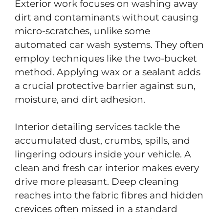
Exterior work focuses on washing away
dirt and contaminants without causing
micro-scratches, unlike some
automated car wash systems. They often
employ techniques like the two-bucket
method. Applying wax or a sealant adds
a crucial protective barrier against sun,
moisture, and dirt adhesion.
Interior detailing services tackle the
accumulated dust, crumbs, spills, and
lingering odours inside your vehicle. A
clean and fresh car interior makes every
drive more pleasant. Deep cleaning
reaches into the fabric fibres and hidden
crevices often missed in a standard