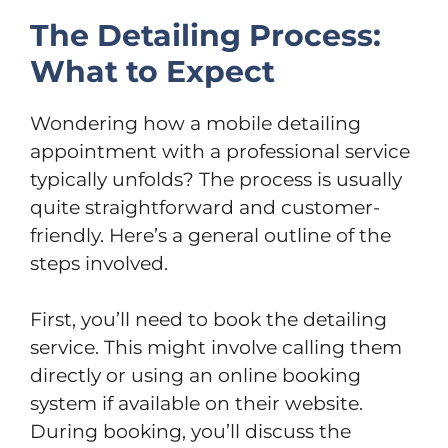
The Detailing Process:
What to Expect
Wondering how a mobile detailing
appointment with a professional service
typically unfolds? The process is usually
quite straightforward and customer-
friendly. Here’s a general outline of the
steps involved.
First, you’ll need to book the detailing
service. This might involve calling them
directly or using an online booking
system if available on their website.
During booking, you’ll discuss the