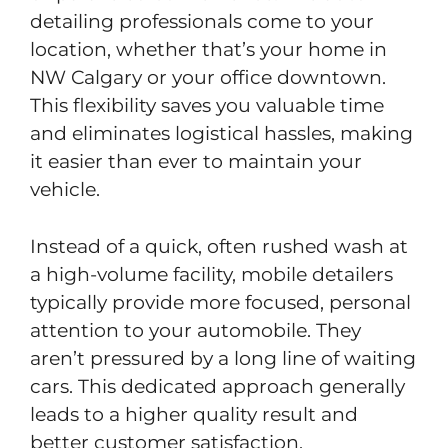
detailing professionals come to your
location, whether that’s your home in
NW Calgary or your office downtown.
This flexibility saves you valuable time
and eliminates logistical hassles, making
it easier than ever to maintain your
vehicle.
Instead of a quick, often rushed wash at
a high-volume facility, mobile detailers
typically provide more focused, personal
attention to your automobile. They
aren’t pressured by a long line of waiting
cars. This dedicated approach generally
leads to a higher quality result and
better customer satisfaction.