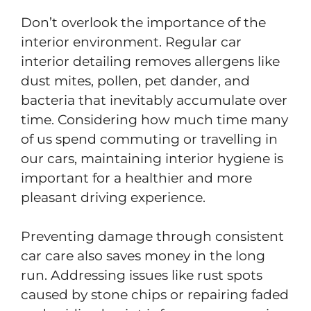
Don’t overlook the importance of the
interior environment. Regular car
interior detailing removes allergens like
dust mites, pollen, pet dander, and
bacteria that inevitably accumulate over
time. Considering how much time many
of us spend commuting or travelling in
our cars, maintaining interior hygiene is
important for a healthier and more
pleasant driving experience.
Preventing damage through consistent
car care also saves money in the long
run. Addressing issues like rust spots
caused by stone chips or repairing faded