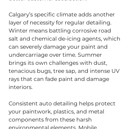
Calgary’s specific climate adds another
layer of necessity for regular detailing.
Winter means battling corrosive road
salt and chemical de-icing agents, which
can severely damage your paint and
undercarriage over time. Summer
brings its own challenges with dust,
tenacious bugs, tree sap, and intense UV
rays that can fade paint and damage
interiors.
Consistent auto detailing helps protect
your paintwork, plastics, and metal
components from these harsh
environmental elements. Mobile