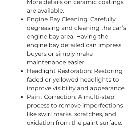
More details on ceramic coatings
are available.
Engine Bay Cleaning: Carefully
degreasing and cleaning the car’s
engine bay area. Having the
engine bay detailed can impress
buyers or simply make
maintenance easier.
Headlight Restoration: Restoring
faded or yellowed headlights to
improve visibility and appearance.
Paint Correction: A multi-step
process to remove imperfections
like swirl marks, scratches, and
oxidation from the paint surface.