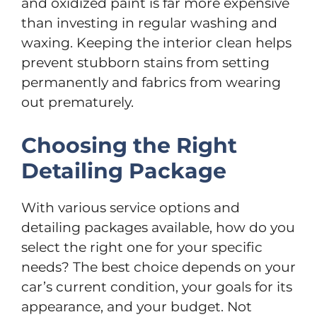
and oxidized paint is far more expensive
than investing in regular washing and
waxing. Keeping the interior clean helps
prevent stubborn stains from setting
permanently and fabrics from wearing
out prematurely.
Choosing the Right
Detailing Package
With various service options and
detailing packages available, how do you
select the right one for your specific
needs? The best choice depends on your
car’s current condition, your goals for its
appearance, and your budget. Not