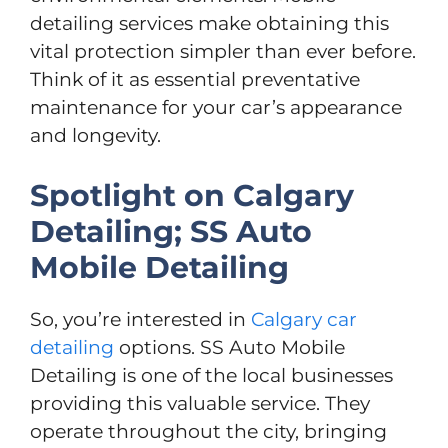
detailing services make obtaining this
vital protection simpler than ever before.
Think of it as essential preventative
maintenance for your car’s appearance
and longevity.
Spotlight on Calgary
Detailing; SS Auto
Mobile Detailing
So, you’re interested in
Calgary car
detailing
options. SS Auto Mobile
Detailing is one of the local businesses
providing this valuable service. They
operate throughout the city, bringing