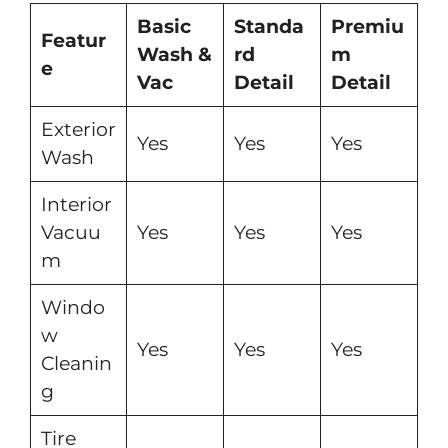
Basic
Standa
Premiu
Featur
Wash &
rd
m
e
Vac
Detail
Detail
Exterior
Yes
Yes
Yes
Wash
Interior
Vacuu
Yes
Yes
Yes
m
Windo
w
Yes
Yes
Yes
Cleanin
g
Tire