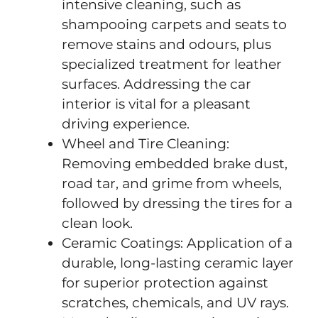
intensive cleaning, such as
shampooing carpets and seats to
remove stains and odours, plus
specialized treatment for leather
surfaces. Addressing the car
interior is vital for a pleasant
driving experience.
Wheel and Tire Cleaning:
Removing embedded brake dust,
road tar, and grime from wheels,
followed by dressing the tires for a
clean look.
Ceramic Coatings: Application of a
durable, long-lasting ceramic layer
for superior protection against
scratches, chemicals, and UV rays.