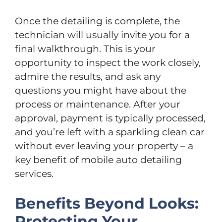
Once the detailing is complete, the
technician will usually invite you for a
final walkthrough. This is your
opportunity to inspect the work closely,
admire the results, and ask any
questions you might have about the
process or maintenance. After your
approval, payment is typically processed,
and you’re left with a sparkling clean car
without ever leaving your property – a
key benefit of mobile auto detailing
services.
Benefits Beyond Looks:
Protecting Your