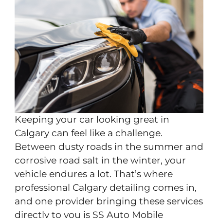
Keeping your car looking great in
Calgary can feel like a challenge.
Between dusty roads in the summer and
corrosive road salt in the winter, your
vehicle endures a lot. That’s where
professional Calgary detailing comes in,
and one provider bringing these services
directly to you is SS Auto Mobile