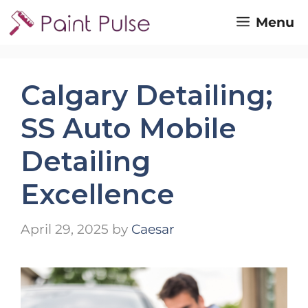
Skip
Menu
to
content
Calgary Detailing;
SS Auto Mobile
Detailing
Excellence
April 29, 2025
by
Caesar