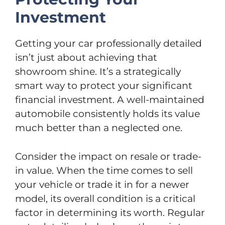
Investment
Getting your car professionally detailed
isn’t just about achieving that
showroom shine. It’s a strategically
smart way to protect your significant
financial investment. A well-maintained
automobile consistently holds its value
much better than a neglected one.
Consider the impact on resale or trade-
in value. When the time comes to sell
your vehicle or trade it in for a newer
model, its overall condition is a critical
factor in determining its worth. Regular