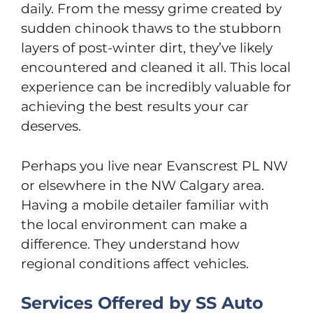
daily. From the messy grime created by
sudden chinook thaws to the stubborn
layers of post-winter dirt, they’ve likely
encountered and cleaned it all. This local
experience can be incredibly valuable for
achieving the best results your car
deserves.
Perhaps you live near Evanscrest PL NW
or elsewhere in the NW Calgary area.
Having a mobile detailer familiar with
the local environment can make a
difference. They understand how
regional conditions affect vehicles.
Services Offered by SS Auto