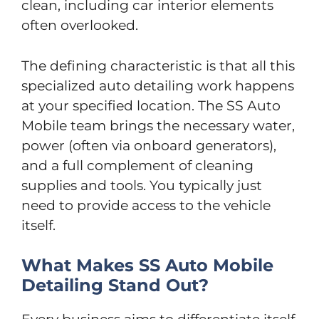
clean, including car interior elements
often overlooked.
The defining characteristic is that all this
specialized auto detailing work happens
at your specified location. The SS Auto
Mobile team brings the necessary water,
power (often via onboard generators),
and a full complement of cleaning
supplies and tools. You typically just
need to provide access to the vehicle
itself.
What Makes SS Auto Mobile
Detailing Stand Out?