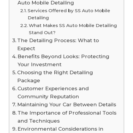
Auto Mobile Detailing
Services Offered by SS Auto Mobile
Detailing
What Makes SS Auto Mobile Detailing
Stand Out?
The Detailing Process: What to
Expect
Benefits Beyond Looks: Protecting
Your Investment
Choosing the Right Detailing
Package
Customer Experiences and
Community Reputation
Maintaining Your Car Between Details
The Importance of Professional Tools
and Techniques
Environmental Considerations in