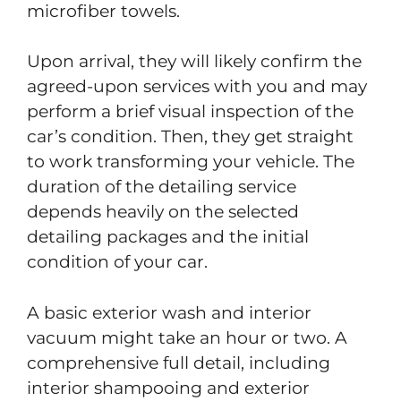
microfiber towels.
Upon arrival, they will likely confirm the
agreed-upon services with you and may
perform a brief visual inspection of the
car’s condition. Then, they get straight
to work transforming your vehicle. The
duration of the detailing service
depends heavily on the selected
detailing packages and the initial
condition of your car.
A basic exterior wash and interior
vacuum might take an hour or two. A
comprehensive full detail, including
interior shampooing and exterior