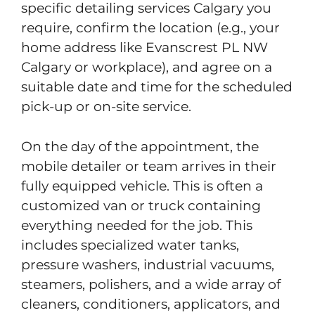
specific detailing services Calgary you
require, confirm the location (e.g., your
home address like Evanscrest PL NW
Calgary or workplace), and agree on a
suitable date and time for the scheduled
pick-up or on-site service.
On the day of the appointment, the
mobile detailer or team arrives in their
fully equipped vehicle. This is often a
customized van or truck containing
everything needed for the job. This
includes specialized water tanks,
pressure washers, industrial vacuums,
steamers, polishers, and a wide array of
cleaners, conditioners, applicators, and