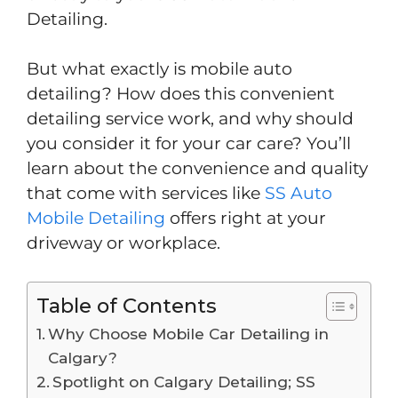
Detailing.
But what exactly is mobile auto
detailing? How does this convenient
detailing service work, and why should
you consider it for your car care? You’ll
learn about the convenience and quality
that come with services like
SS Auto
Mobile Detailing
offers right at your
driveway or workplace.
Table of Contents
Why Choose Mobile Car Detailing in
Calgary?
Spotlight on Calgary Detailing; SS