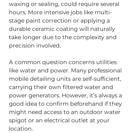
waxing or sealing, could require several
hours. More intensive jobs like multi-
stage paint correction or applying a
durable ceramic coating will naturally
take longer due to the complexity and
precision involved.
A common question concerns utilities
like water and power. Many professional
mobile detailing units are self-sufficient,
carrying their own filtered water and
power generators. However, it’s always a
good idea to confirm beforehand if they
might need access to an outdoor water
spigot or an electrical outlet at your
location.