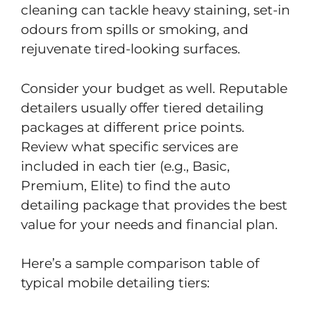
cleaning can tackle heavy staining, set-in
odours from spills or smoking, and
rejuvenate tired-looking surfaces.
Consider your budget as well. Reputable
detailers usually offer tiered detailing
packages at different price points.
Review what specific services are
included in each tier (e.g., Basic,
Premium, Elite) to find the auto
detailing package that provides the best
value for your needs and financial plan.
Here’s a sample comparison table of
typical mobile detailing tiers: