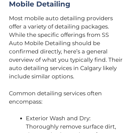
Mobile Detailing
Most mobile auto detailing providers
offer a variety of detailing packages.
While the specific offerings from SS
Auto Mobile Detailing should be
confirmed directly, here’s a general
overview of what you typically find. Their
auto detailing services in Calgary likely
include similar options.
Common detailing services often
encompass:
Exterior Wash and Dry:
Thoroughly remove surface dirt,