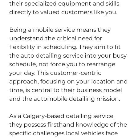
their specialized equipment and skills
directly to valued customers like you.
Being a mobile service means they
understand the critical need for
flexibility in scheduling. They aim to fit
the auto detailing service into your busy
schedule, not force you to rearrange
your day. This customer-centric
approach, focusing on your location and
time, is central to their business model
and the automobile detailing mission.
As a Calgary-based detailing service,
they possess firsthand knowledge of the
specific challenges local vehicles face