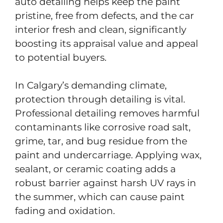
auto detailing helps keep the paint
pristine, free from defects, and the car
interior fresh and clean, significantly
boosting its appraisal value and appeal
to potential buyers.
In Calgary’s demanding climate,
protection through detailing is vital.
Professional detailing removes harmful
contaminants like corrosive road salt,
grime, tar, and bug residue from the
paint and undercarriage. Applying wax,
sealant, or ceramic coating adds a
robust barrier against harsh UV rays in
the summer, which can cause paint
fading and oxidation.