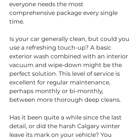
everyone needs the most
comprehensive package every single
time.
Is your car generally clean, but could you
use a refreshing touch-up? A basic
exterior wash combined with an interior
vacuum and wipe-down might be the
perfect solution. This level of service is
excellent for regular maintenance,
perhaps monthly or bi-monthly,
between more thorough deep cleans.
Has it been quite a while since the last
detail, or did the harsh Calgary winter
leave its mark on your vehicle? You