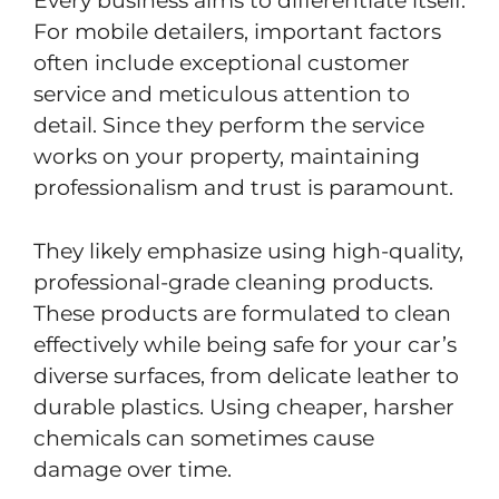
Every business aims to differentiate itself.
For mobile detailers, important factors
often include exceptional customer
service and meticulous attention to
detail. Since they perform the service
works on your property, maintaining
professionalism and trust is paramount.
They likely emphasize using high-quality,
professional-grade cleaning products.
These products are formulated to clean
effectively while being safe for your car’s
diverse surfaces, from delicate leather to
durable plastics. Using cheaper, harsher
chemicals can sometimes cause
damage over time.