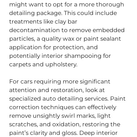
might want to opt for a more thorough
detailing package. This could include
treatments like clay bar
decontamination to remove embedded
particles, a quality wax or paint sealant
application for protection, and
potentially interior shampooing for
carpets and upholstery.
For cars requiring more significant
attention and restoration, look at
specialized auto detailing services. Paint
correction techniques can effectively
remove unsightly swirl marks, light
scratches, and oxidation, restoring the
paint’s clarity and gloss. Deep interior