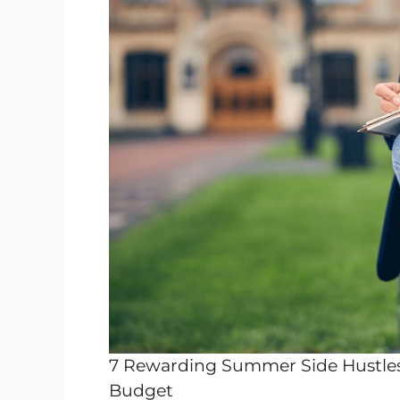
7 Rewarding Summer Side Hustles 
Budget