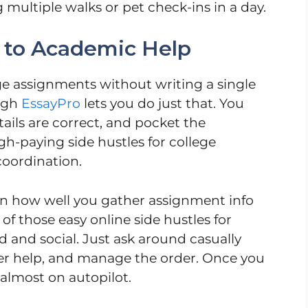
ultiple walks or pet check-ins in a day.
 to Academic Help
ge assignments without writing a single
ough
EssayPro
lets you do just that. You
tails are correct, and pocket the
h-paying side hustles for college
coordination.
on how well you gather assignment info
of those easy online side hustles for
d and social. Just ask around casually
r help, and manage the order. Once you
s almost on autopilot.