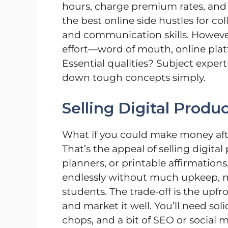
hours, charge premium rates, and
the best online side hustles for co
and communication skills. However,
effort—word of mouth, online plat
Essential qualities? Subject experti
down tough concepts simply.
Selling Digital Produ
What if you could make money afte
That’s the appeal of selling digita
planners, or printable affirmation
endlessly without much upkeep, ma
students. The trade-off is the upf
and market it well. You’ll need so
chops, and a bit of SEO or social