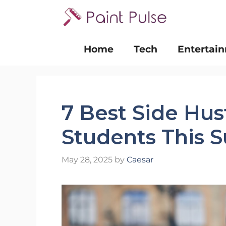
Skip
to
content
Home
Tech
Entertai
7 Best Side Hus
Students This
May 28, 2025
by
Caesar