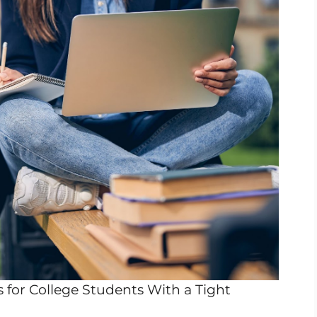
for College Students With a Tight