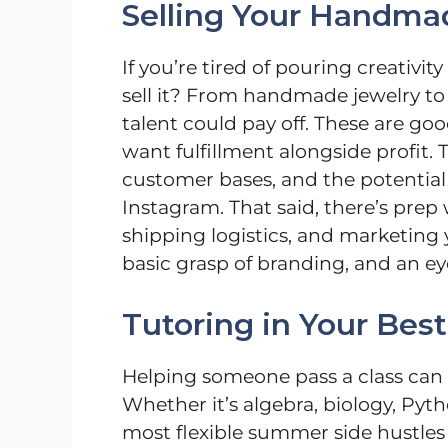
Selling Your Handma
If you’re tired of pouring creativi
sell it? From handmade jewelry to
talent could pay off. These are go
want fulfillment alongside profit. 
customer bases, and the potential t
Instagram. That said, there’s prep
shipping logistics, and marketing y
basic grasp of branding, and an eye
Tutoring in Your Best
Helping someone pass a class can b
Whether it’s algebra, biology, Pyth
most flexible summer side hustles 