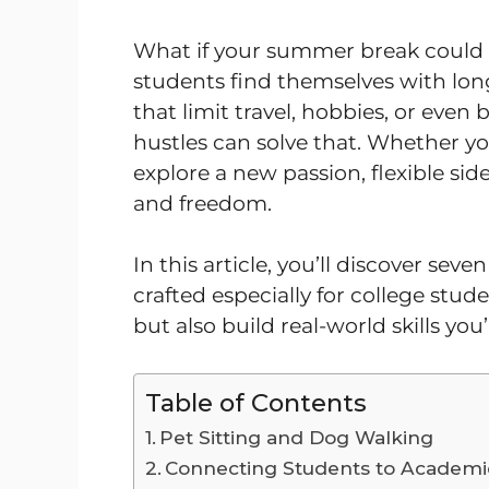
What if your summer break could 
students find themselves with long
that limit travel, hobbies, or even 
hustles can solve that. Whether you
explore a new passion, flexible sid
and freedom.
In this article, you’ll discover se
crafted especially for college stu
but also build real-world skills you’
Table of Contents
Pet Sitting and Dog Walking
Connecting Students to Academi