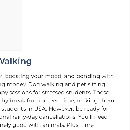
s
Walking
 air, boosting your mood, and bonding with
ng money. Dog walking and pet sitting
rapy sessions for stressed students. These
ealthy break from screen time, making them
al students in USA. However, be ready for
nal rainy-day cancellations. You’ll need
inely good with animals. Plus, time