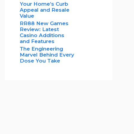
Your Home’s Curb
Appeal and Resale
Value
RR88 New Games
Review: Latest
Casino Additions
and Features
The Engineering
Marvel Behind Every
Dose You Take