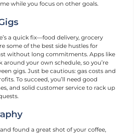
come while you focus on other goals.
Gigs
e’s a quick fix—food delivery, grocery
re some of the best side hustles for
fast without long commitments. Apps like
k around your own schedule, so you’re
ween gigs. Just be cautious: gas costs and
ofits. To succeed, you’ll need good
imes, and solid customer service to rack up
quests.
raphy
and found a great shot of your coffee,