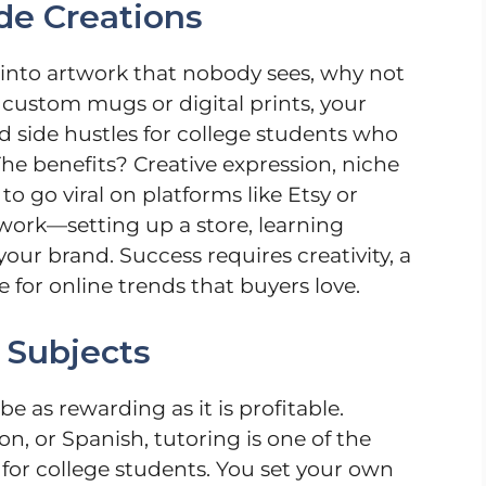
de Creations
ty into artwork that nobody sees, why not
 custom mugs or digital prints, your
od side hustles for college students who
The benefits? Creative expression, niche
o go viral on platforms like Etsy or
 work—setting up a store, learning
our brand. Success requires creativity, a
 for online trends that buyers love.
 Subjects
e as rewarding as it is profitable.
on, or Spanish, tutoring is one of the
for college students. You set your own