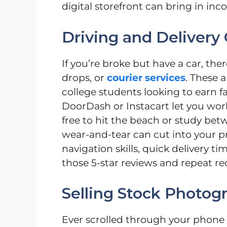
digital storefront can bring in in
Driving and Delivery 
If you’re broke but have a car, ther
drops, or
courier services
. These a
college students looking to earn 
DoorDash or Instacart let you wor
free to hit the beach or study bet
wear-and-tear can cut into your pr
navigation skills, quick delivery t
those 5-star reviews and repeat re
Selling Stock Photog
Ever scrolled through your phone 