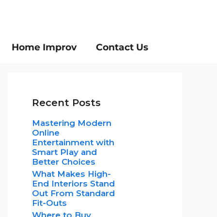
Home Improv
Contact Us
Recent Posts
Mastering Modern
Online
Entertainment with
Smart Play and
Better Choices
What Makes High-
End Interiors Stand
Out From Standard
Fit-Outs
Where to Buy