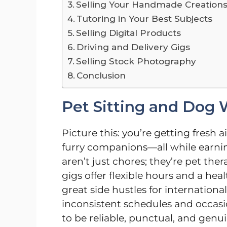
Selling Your Handmade Creation
Tutoring in Your Best Subjects
Selling Digital Products
Driving and Delivery Gigs
Selling Stock Photography
Conclusion
Pet Sitting and Dog 
Picture this: you’re getting fresh
furry companions—all while earni
aren’t just chores; they’re pet the
gigs offer flexible hours and a h
great side hustles for internation
inconsistent schedules and occasio
to be reliable, punctual, and genu