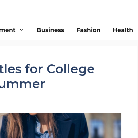
nment
Business
Fashion
Health
tles for College
 Summer