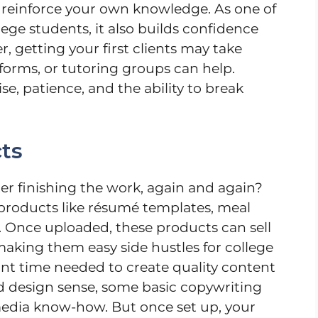
 reinforce your own knowledge. As one of
llege students, it also builds confidence
 getting your first clients may take
forms, or tutoring groups can help.
se, patience, and the ability to break
cts
r finishing the work, again and again?
l products like résumé templates, meal
s. Once uploaded, these products can sell
king them easy side hustles for college
ront time needed to create quality content
lid design sense, some basic copywriting
 media know-how. But once set up, your