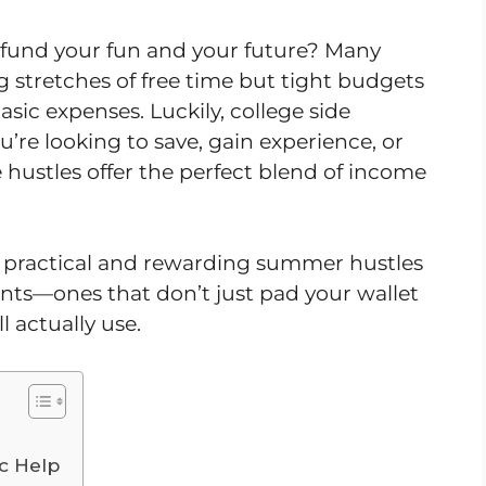
fund your fun and your future? Many
 stretches of free time but tight budgets
basic expenses. Luckily, college side
’re looking to save, gain experience, or
e hustles offer the perfect blend of income
ven practical and rewarding summer hustles
dents—ones that don’t just pad your wallet
ll actually use.
c Help