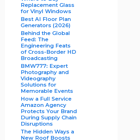
Replacement Glass
for Vinyl Windows
Best AI Floor Plan
Generators (2026)
Behind the Global
Feed: The
Engineering Feats
of Cross-Border HD
Broadcasting
BMW777: Expert
Photography and
Videography
Solutions for
Memorable Events
How a Full Service
Amazon Agency
Protects Your Brand
During Supply Chain
Disruptions
The Hidden Ways a
New Roof Boosts