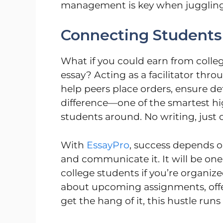
management is key when juggling m
Connecting Students
What if you could earn from colle
essay? Acting as a facilitator thr
help peers place orders, ensure de
difference—one of the smartest hig
students around. No writing, just 
With
EssayPro
, success depends 
and communicate it. It will be one 
college students if you’re organize
about upcoming assignments, offe
get the hang of it, this hustle run