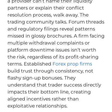
a provider can’t name their liquidity
partners or explain their conflict
resolution process, walk away. The
trading community talks. Forum threads
and regulatory filings reveal patterns
missed in glossy brochures. A firm facing
multiple withdrawal complaints or
platform downtime issues isn’t worth
the risk, regardless of its profit-sharing
terms. Established
Forex prop firms
build trust through consistency, not
flashy sign-up bonuses. They
understand that trader success directly
impacts their bottom line, creating
aligned incentives rather than
exploitative relationships.