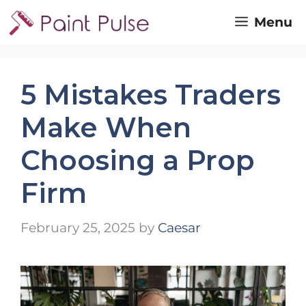
Skip
Menu
to
content
5 Mistakes Traders
Make When
Choosing a Prop
Firm
February 25, 2025
by
Caesar