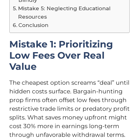
Mistake 5: Neglecting Educational
Resources
Conclusion
Mistake 1: Prioritizing
Low Fees Over Real
Value
The cheapest option screams “deal” until
hidden costs surface. Bargain-hunting
prop firms often offset low fees through
restrictive trade limits or predatory profit
splits. What saves money upfront might
cost 30% more in earnings long-term
through unfavorable withdrawal terms.