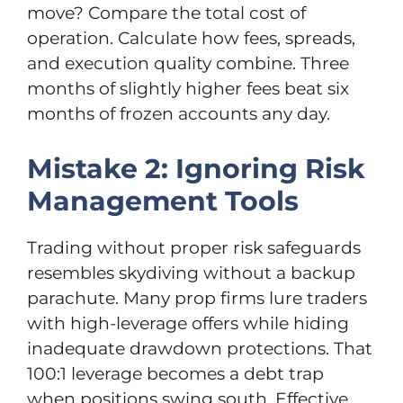
move? Compare the total cost of
operation. Calculate how fees, spreads,
and execution quality combine. Three
months of slightly higher fees beat six
months of frozen accounts any day.
Mistake 2: Ignoring Risk
Management Tools
Trading without proper risk safeguards
resembles skydiving without a backup
parachute. Many prop firms lure traders
with high-leverage offers while hiding
inadequate drawdown protections. That
100:1 leverage becomes a debt trap
when positions swing south. Effective