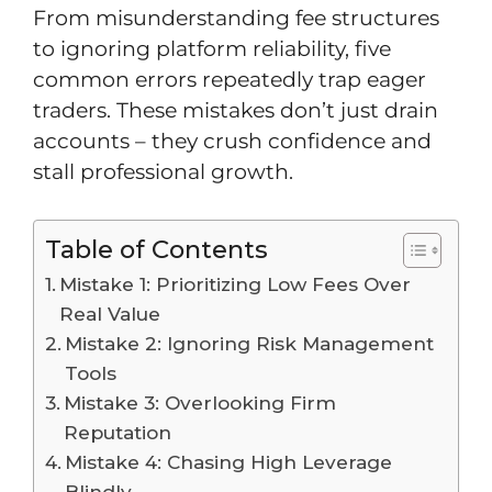
From misunderstanding fee structures
to ignoring platform reliability, five
common errors repeatedly trap eager
traders. These mistakes don’t just drain
accounts – they crush confidence and
stall professional growth.
Table of Contents
Mistake 1: Prioritizing Low Fees Over
Real Value
Mistake 2: Ignoring Risk Management
Tools
Mistake 3: Overlooking Firm
Reputation
Mistake 4: Chasing High Leverage
Blindly