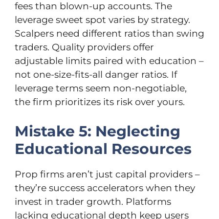
fees than blown-up accounts. The
leverage sweet spot varies by strategy.
Scalpers need different ratios than swing
traders. Quality providers offer
adjustable limits paired with education –
not one-size-fits-all danger ratios. If
leverage terms seem non-negotiable,
the firm prioritizes its risk over yours.
Mistake 5: Neglecting
Educational Resources
Prop firms aren’t just capital providers –
they’re success accelerators when they
invest in trader growth. Platforms
lacking educational depth keep users