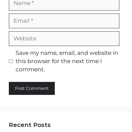
Email
Website
Save my name, email, and website in
this browser for the next time I
comment.
Recent Posts