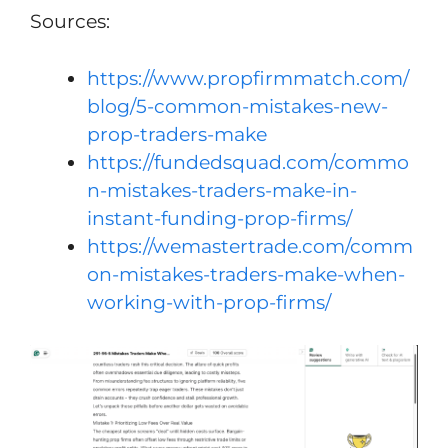
Sources:
https://www.propfirmmatch.com/
blog/5-common-mistakes-new-
prop-traders-make
https://fundedsquad.com/commo
n-mistakes-traders-make-in-
instant-funding-prop-firms/
https://wemastertrade.com/comm
on-mistakes-traders-make-when-
working-with-prop-firms/