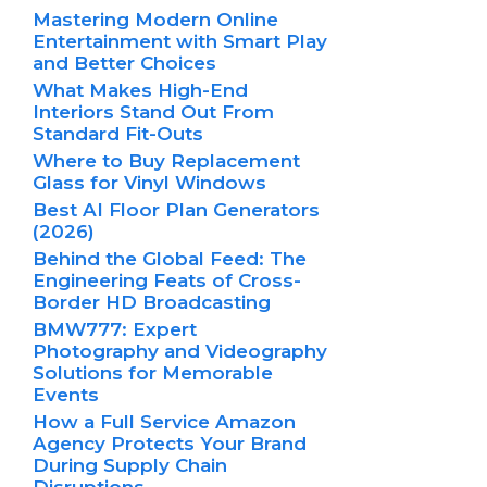
Mastering Modern Online
Entertainment with Smart Play
and Better Choices
What Makes High-End
Interiors Stand Out From
Standard Fit-Outs
Where to Buy Replacement
Glass for Vinyl Windows
Best AI Floor Plan Generators
(2026)
Behind the Global Feed: The
Engineering Feats of Cross-
Border HD Broadcasting
BMW777: Expert
Photography and Videography
Solutions for Memorable
Events
How a Full Service Amazon
Agency Protects Your Brand
During Supply Chain