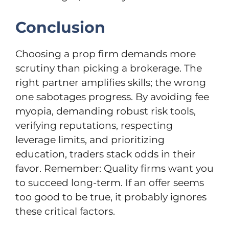
Conclusion
Choosing a prop firm demands more
scrutiny than picking a brokerage. The
right partner amplifies skills; the wrong
one sabotages progress. By avoiding fee
myopia, demanding robust risk tools,
verifying reputations, respecting
leverage limits, and prioritizing
education, traders stack odds in their
favor. Remember: Quality firms want you
to succeed long-term. If an offer seems
too good to be true, it probably ignores
these critical factors.