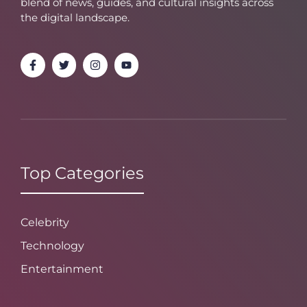
blend of news, guides, and cultural insights across
the digital landscape.
Top Categories
Celebrity
Technology
Entertainment