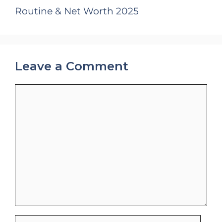
Routine & Net Worth 2025
Leave a Comment
Comment
Name