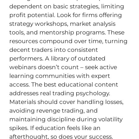
dependent on basic strategies, limiting
profit potential. Look for firms offering
strategy workshops, market analysis
tools, and mentorship programs. These
resources compound over time, turning
decent traders into consistent
performers. A library of outdated
webinars doesn’t count – seek active
learning communities with expert
access. The best educational content
addresses real trading psychology.
Materials should cover handling losses,
avoiding revenge trading, and
maintaining discipline during volatility
spikes. If education feels like an
afterthought, so does your success.