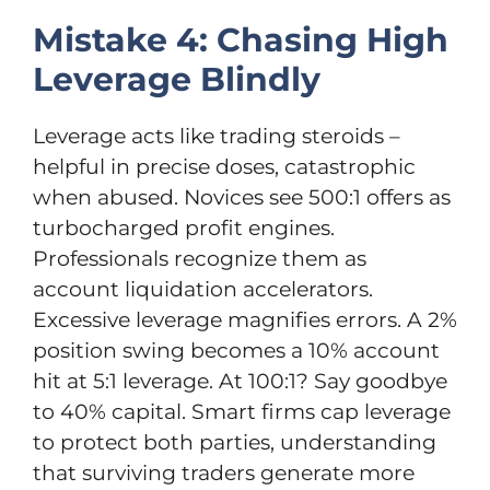
Mistake 4: Chasing High
Leverage Blindly
Leverage acts like trading steroids –
helpful in precise doses, catastrophic
when abused. Novices see 500:1 offers as
turbocharged profit engines.
Professionals recognize them as
account liquidation accelerators.
Excessive leverage magnifies errors. A 2%
position swing becomes a 10% account
hit at 5:1 leverage. At 100:1? Say goodbye
to 40% capital. Smart firms cap leverage
to protect both parties, understanding
that surviving traders generate more