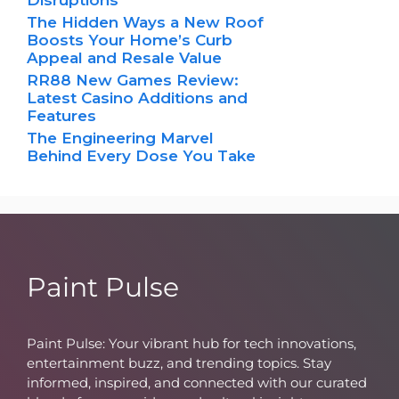
Disruptions
The Hidden Ways a New Roof
Boosts Your Home’s Curb
Appeal and Resale Value
RR88 New Games Review:
Latest Casino Additions and
Features
The Engineering Marvel
Behind Every Dose You Take
Paint Pulse
Paint Pulse: Your vibrant hub for tech innovations,
entertainment buzz, and trending topics. Stay
informed, inspired, and connected with our curated