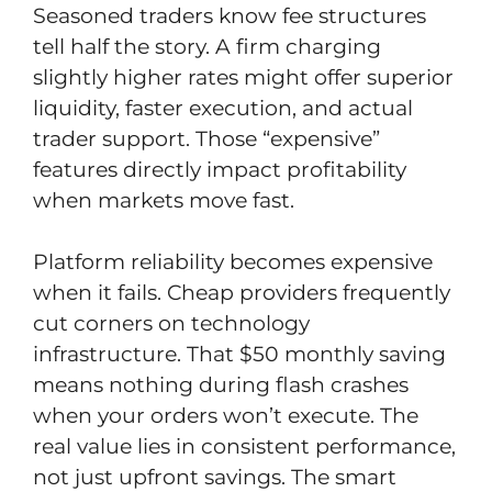
Seasoned traders know fee structures
tell half the story. A firm charging
slightly higher rates might offer superior
liquidity, faster execution, and actual
trader support. Those “expensive”
features directly impact profitability
when markets move fast.
Platform reliability becomes expensive
when it fails. Cheap providers frequently
cut corners on technology
infrastructure. That $50 monthly saving
means nothing during flash crashes
when your orders won’t execute. The
real value lies in consistent performance,
not just upfront savings. The smart