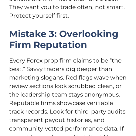
They want you to trade often, not smart.
Protect yourself first.
Mistake 3: Overlooking
Firm Reputation
Every Forex prop firm claims to be “the
best.” Savvy traders dig deeper than
marketing slogans. Red flags wave when
review sections look scrubbed clean, or
the leadership team stays anonymous.
Reputable firms showcase verifiable
track records. Look for third-party audits,
transparent payout histories, and
community-vetted performance data. If