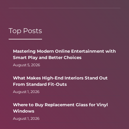
Top Posts
Mastering Modern Online Entertainment with
Smart Play and Better Choices
August 5, 2026
What Makes High-End Interiors Stand Out
From Standard Fit-Outs
August 1, 2026
Where to Buy Replacement Glass for Vinyl
Windows
August 1, 2026