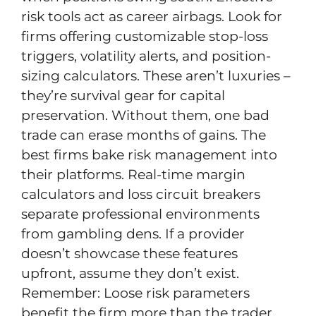
risk tools act as career airbags. Look for
firms offering customizable stop-loss
triggers, volatility alerts, and position-
sizing calculators. These aren’t luxuries –
they’re survival gear for capital
preservation. Without them, one bad
trade can erase months of gains. The
best firms bake risk management into
their platforms. Real-time margin
calculators and loss circuit breakers
separate professional environments
from gambling dens. If a provider
doesn’t showcase these features
upfront, assume they don’t exist.
Remember: Loose risk parameters
benefit the firm more than the trader.