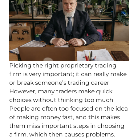
Picking the right proprietary trading
firm is very important; it can really make
or break someone’s trading career.
However, many traders make quick
choices without thinking too much.
People are often too focused on the idea
of making money fast, and this makes
them miss important steps in choosing
a firm, which then causes problems.