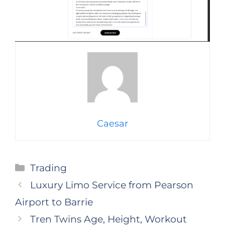
Caesar
Categories
Trading
Luxury Limo Service from Pearson
Airport to Barrie
Tren Twins Age, Height, Workout