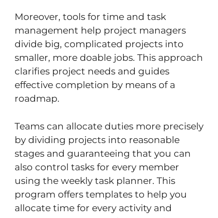
Moreover, tools for time and task
management help project managers
divide big, complicated projects into
smaller, more doable jobs. This approach
clarifies project needs and guides
effective completion by means of a
roadmap.
Teams can allocate duties more precisely
by dividing projects into reasonable
stages and guaranteeing that you can
also control tasks for every member
using the weekly task planner. This
program offers templates to help you
allocate time for every activity and