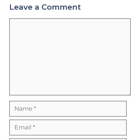
Leave a Comment
Comment
Name
Email