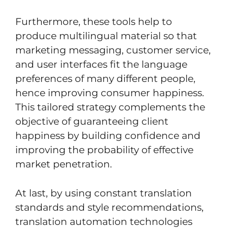
Furthermore, these tools help to
produce multilingual material so that
marketing messaging, customer service,
and user interfaces fit the language
preferences of many different people,
hence improving consumer happiness.
This tailored strategy complements the
objective of guaranteeing client
happiness by building confidence and
improving the probability of effective
market penetration.
At last, by using constant translation
standards and style recommendations,
translation automation technologies