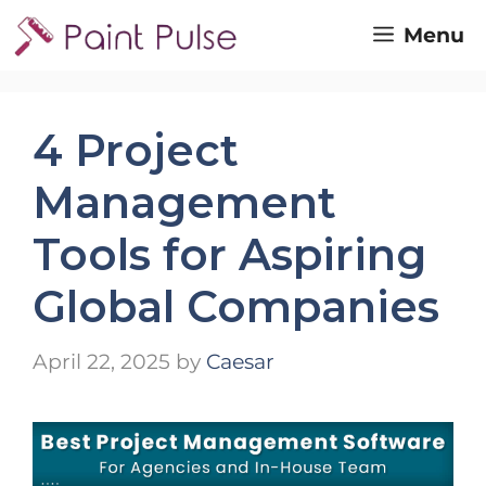
Skip
Menu
to
content
4 Project
Management
Tools for Aspiring
Global Companies
April 22, 2025
by
Caesar