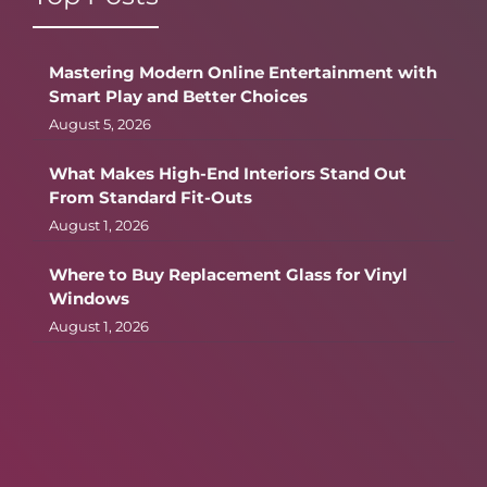
Mastering Modern Online Entertainment with
Smart Play and Better Choices
August 5, 2026
What Makes High-End Interiors Stand Out
From Standard Fit-Outs
August 1, 2026
Where to Buy Replacement Glass for Vinyl
Windows
August 1, 2026