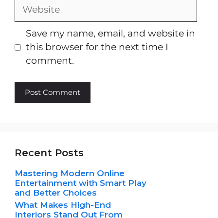
Website
Save my name, email, and website in
this browser for the next time I
comment.
Recent Posts
Mastering Modern Online
Entertainment with Smart Play
and Better Choices
What Makes High-End
Interiors Stand Out From