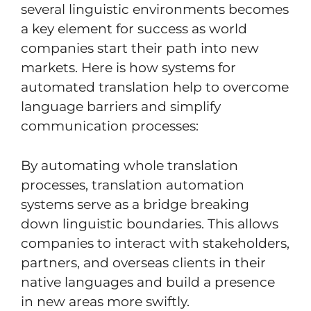
several linguistic environments becomes
a key element for success as world
companies start their path into new
markets. Here is how systems for
automated translation help to overcome
language barriers and simplify
communication processes:
By automating whole translation
processes, translation automation
systems serve as a bridge breaking
down linguistic boundaries. This allows
companies to interact with stakeholders,
partners, and overseas clients in their
native languages and build a presence
in new areas more swiftly.