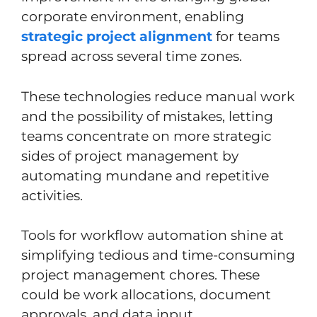
corporate environment, enabling
strategic project alignment
for teams
spread across several time zones.
These technologies reduce manual work
and the possibility of mistakes, letting
teams concentrate on more strategic
sides of project management by
automating mundane and repetitive
activities.
Tools for workflow automation shine at
simplifying tedious and time-consuming
project management chores. These
could be work allocations, document
approvals, and data input.