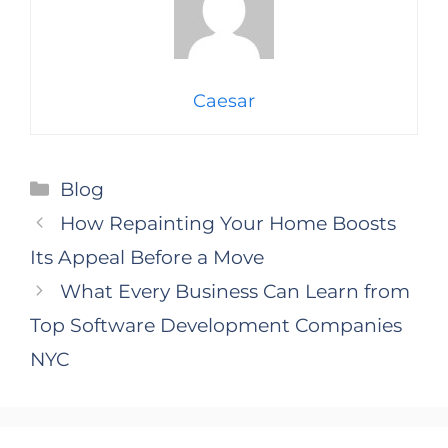
Caesar
Categories
Blog
How Repainting Your Home Boosts
Its Appeal Before a Move
What Every Business Can Learn from
Top Software Development Companies
NYC