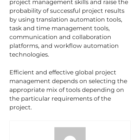
project management skills and raise the
probability of successful project results
by using translation automation tools,
task and time management tools,
communication and collaboration
platforms, and workflow automation
technologies.
Efficient and effective global project
management depends on selecting the
appropriate mix of tools depending on
the particular requirements of the
project.