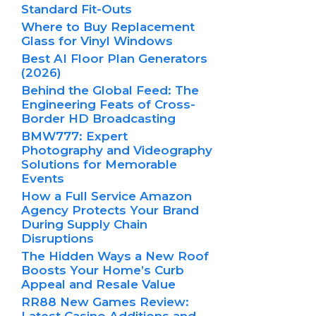
Standard Fit-Outs
Where to Buy Replacement
Glass for Vinyl Windows
Best AI Floor Plan Generators
(2026)
Behind the Global Feed: The
Engineering Feats of Cross-
Border HD Broadcasting
BMW777: Expert
Photography and Videography
Solutions for Memorable
Events
How a Full Service Amazon
Agency Protects Your Brand
During Supply Chain
Disruptions
The Hidden Ways a New Roof
Boosts Your Home’s Curb
Appeal and Resale Value
RR88 New Games Review:
Latest Casino Additions and