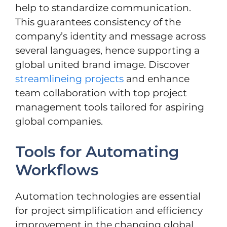
help to standardize communication.
This guarantees consistency of the
company’s identity and message across
several languages, hence supporting a
global united brand image. Discover
streamlineing projects
and enhance
team collaboration with top project
management tools tailored for aspiring
global companies.
Tools for Automating
Workflows
Automation technologies are essential
for project simplification and efficiency
improvement in the changing global