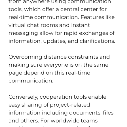
from anywhere using communication
tools, which offer a central center for
real-time communication. Features like
virtual chat rooms and instant
messaging allow for rapid exchanges of
information, updates, and clarifications.
Overcoming distance constraints and
making sure everyone is on the same
page depend on this real-time
communication.
Conversely, cooperation tools enable
easy sharing of project-related
information including documents, files,
and others. For worldwide teams