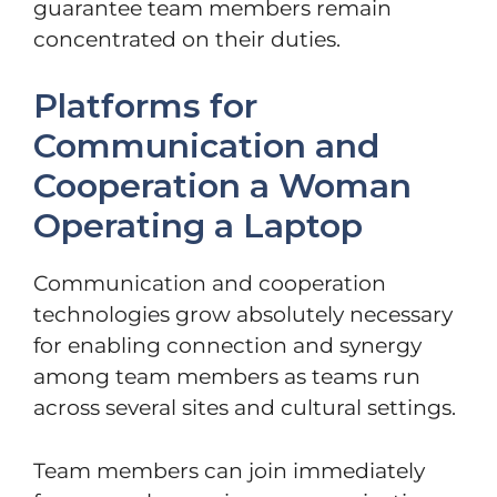
guarantee team members remain
concentrated on their duties.
Platforms for
Communication and
Cooperation a Woman
Operating a Laptop
Communication and cooperation
technologies grow absolutely necessary
for enabling connection and synergy
among team members as teams run
across several sites and cultural settings.
Team members can join immediately