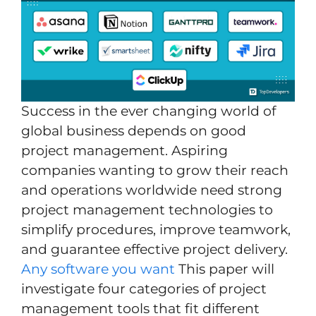
Success in the ever changing world of
global business depends on good
project management. Aspiring
companies wanting to grow their reach
and operations worldwide need strong
project management technologies to
simplify procedures, improve teamwork,
and guarantee effective project delivery.
‎Any software you want
This paper will
investigate four categories of project
management tools that fit different