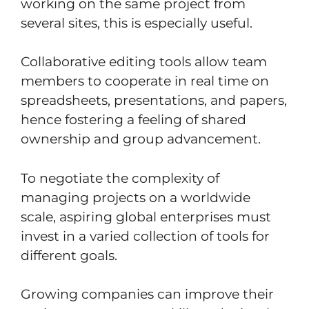
working on the same project from
several sites, this is especially useful.
Collaborative editing tools allow team
members to cooperate in real time on
spreadsheets, presentations, and papers,
hence fostering a feeling of shared
ownership and group advancement.
To negotiate the complexity of
managing projects on a worldwide
scale, aspiring global enterprises must
invest in a varied collection of tools for
different goals.
Growing companies can improve their