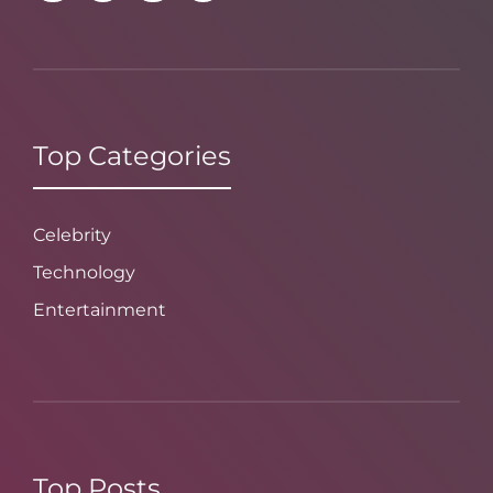
Top Categories
Celebrity
Technology
Entertainment
Top Posts