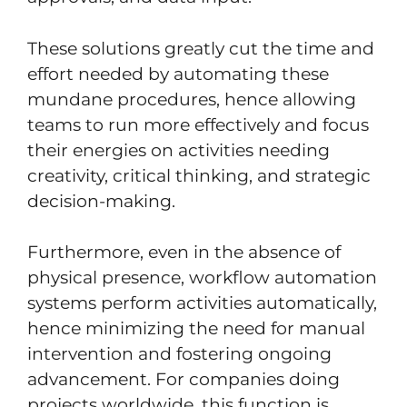
These solutions greatly cut the time and
effort needed by automating these
mundane procedures, hence allowing
teams to run more effectively and focus
their energies on activities needing
creativity, critical thinking, and strategic
decision-making.
Furthermore, even in the absence of
physical presence, workflow automation
systems perform activities automatically,
hence minimizing the need for manual
intervention and fostering ongoing
advancement. For companies doing
projects worldwide, this function is