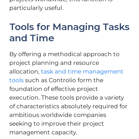
particularly useful.
Tools for Managing Tasks
and Time
By offering a methodical approach to
project planning and resource
allocation,
task and time management
tools
such as Controlio form the
foundation of effective project
execution. These tools provide a variety
of characteristics absolutely required for
ambitious worldwide companies
seeking to improve their project
management capacity.