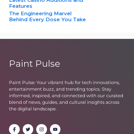
Features
The Engineering Marvel
Behind Every Dose You Take
Paint Pulse
Paint Pulse: Your vibrant hub for tech innovations,
entertainment buzz, and trending topics. Stay
informed, inspired, and connected with our curated
blend of news, guides, and cultural insights across
the digital landscape.