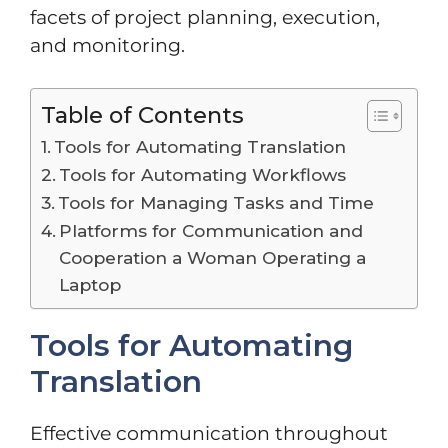
facets of project planning, execution,
and monitoring.
Table of Contents
Tools for Automating Translation
Tools for Automating Workflows
Tools for Managing Tasks and Time
Platforms for Communication and
Cooperation a Woman Operating a
Laptop
Tools for Automating
Translation
Effective communication throughout