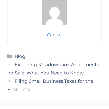
Caesar
Categories
Blog
Exploring Meadowbank Apartments
for Sale: What You Need to Know
Filing Small Business Taxes for the
First Time