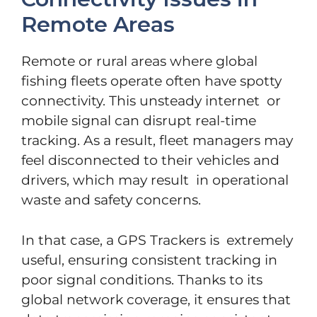
Remote Areas
Remote or rural areas where global
fishing fleets operate often have spotty
connectivity. This unsteady internet or
mobile signal can disrupt real-time
tracking. As a result, fleet managers may
feel disconnected to their vehicles and
drivers, which may result in operational
waste and safety concerns.
In that case, a GPS Trackers is extremely
useful, ensuring consistent tracking in
poor signal conditions. Thanks to its
global network coverage, it ensures that