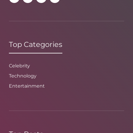
Top Categories
Celebrity
Technology
Entertainment