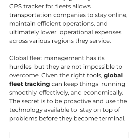
GPS tracker for fleets allows
transportation companies to stay online,
maintain efficient operations, and
ultimately lower operational expenses
across various regions they service.
Global fleet management has its
hurdles, but they are not impossible to
overcome. Given the right tools,
global
fleet tracking
can keep things running
smoothly, effectively, and economically.
The secret is to be proactive and use the
technology available to stay on top of
problems before they become terminal.