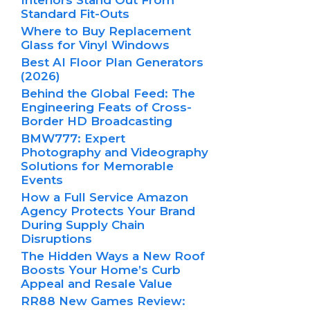
Interiors Stand Out From
Standard Fit-Outs
Where to Buy Replacement
Glass for Vinyl Windows
Best AI Floor Plan Generators
(2026)
Behind the Global Feed: The
Engineering Feats of Cross-
Border HD Broadcasting
BMW777: Expert
Photography and Videography
Solutions for Memorable
Events
How a Full Service Amazon
Agency Protects Your Brand
During Supply Chain
Disruptions
The Hidden Ways a New Roof
Boosts Your Home’s Curb
Appeal and Resale Value
RR88 New Games Review: