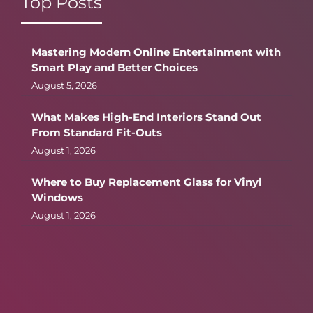
Top Posts
Mastering Modern Online Entertainment with
Smart Play and Better Choices
August 5, 2026
What Makes High-End Interiors Stand Out
From Standard Fit-Outs
August 1, 2026
Where to Buy Replacement Glass for Vinyl
Windows
August 1, 2026