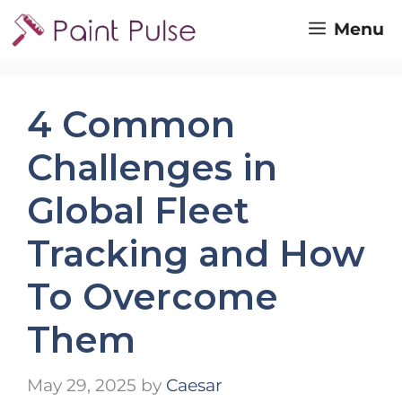
Skip
Menu
to
content
4 Common
Challenges in
Global Fleet
Tracking and How
To Overcome
Them
May 29, 2025
by
Caesar