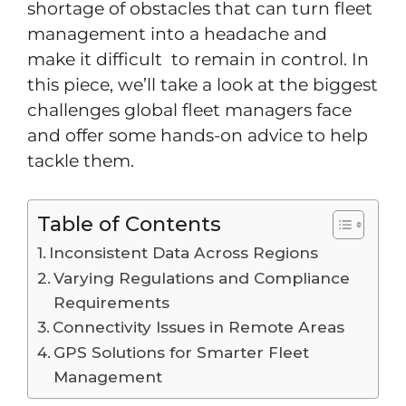
shortage of obstacles that can turn fleet
management into a headache and
make it difficult to remain in control. In
this piece, we’ll take a look at the biggest
challenges global fleet managers face
and offer some hands-on advice to help
tackle them.
Table of Contents
Inconsistent Data Across Regions
Varying Regulations and Compliance
Requirements
Connectivity Issues in Remote Areas
GPS Solutions for Smarter Fleet
Management