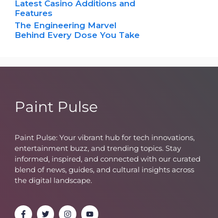
Latest Casino Additions and
Features
The Engineering Marvel
Behind Every Dose You Take
Paint Pulse
Paint Pulse: Your vibrant hub for tech innovations,
entertainment buzz, and trending topics. Stay
informed, inspired, and connected with our curated
blend of news, guides, and cultural insights across
the digital landscape.