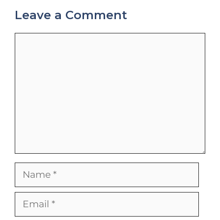
Leave a Comment
Comment
Name
Email