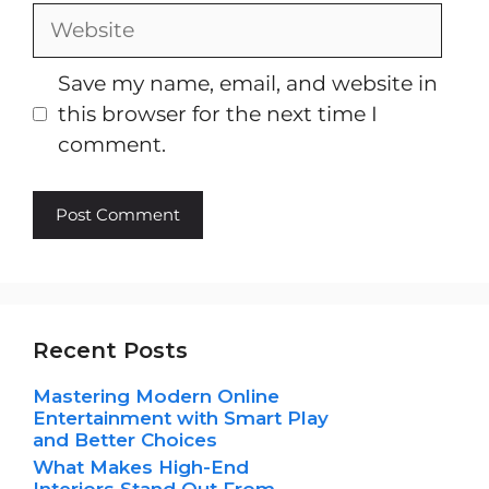
Website
Save my name, email, and website in
this browser for the next time I
comment.
Recent Posts
Mastering Modern Online
Entertainment with Smart Play
and Better Choices
What Makes High-End