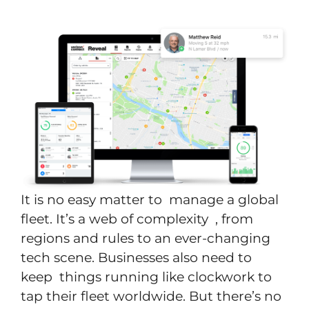
It is no easy matter to manage a global
fleet. It’s a web of complexity , from
regions and rules to an ever-changing
tech scene. Businesses also need to
keep things running like clockwork to
tap their fleet worldwide. But there’s no