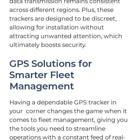
data transmission remains consistent
across different regions. Plus, these
trackers are designed to be discreet,
allowing for installation without
attracting unwanted attention, which
ultimately boosts security.
GPS Solutions for
Smarter Fleet
Management
Having a dependable GPS tracker in
your corner changes the game when it
comes to fleet management, giving you
the tools you need to streamline
operations with a constant feed of real-