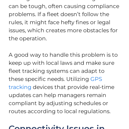
can be tough, often causing compliance
problems. If a fleet doesn’t follow the
rules, it might face hefty fines or legal
issues, which creates more obstacles for
the operation.
A good way to handle this problem is to
keep up with local laws and make sure
fleet tracking systems can adapt to
these specific needs. Utilizing
GPS
tracking
devices that provide real-time
updates can help managers remain
compliant by adjusting schedules or
routes according to local regulations.
Connectivity Issues in