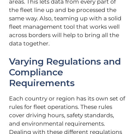
areas. This lets data from every part of
the fleet line up and be processed the
same way. Also, teaming up with a solid
fleet management tool that works well
across borders will help to bring all the
data together.
Varying Regulations and
Compliance
Requirements
Each country or region has its own set of
rules for fleet operations. These rules
cover driving hours, safety standards,
and environmental requirements.
Dealing with these different regulations