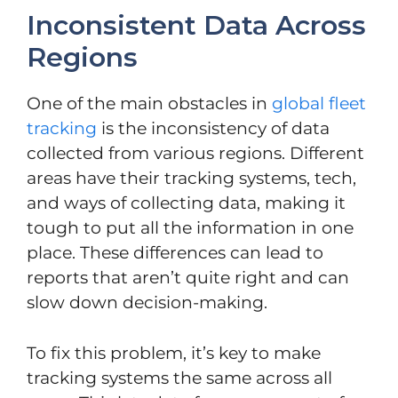
Inconsistent Data Across
Regions
One of the main obstacles in
global fleet
tracking
is the inconsistency of data
collected from various regions. Different
areas have their tracking systems, tech,
and ways of collecting data, making it
tough to put all the information in one
place. These differences can lead to
reports that aren’t quite right and can
slow down decision-making.
To fix this problem, it’s key to make
tracking systems the same across all