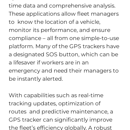
time data and comprehensive analysis.
These applications allow fleet managers
to know the location of a vehicle,
monitor its performance, and ensure
compliance – all from one simple-to-use
platform. Many of the GPS trackers have
a designated SOS button, which can be
a lifesaver if workers are in an
emergency and need their managers to
be instantly alerted.
With capabilities such as real-time
tracking updates, optimization of
routes and predictive maintenance, a
GPS tracker can significantly improve
the fleet’s efficiency globally. A robust