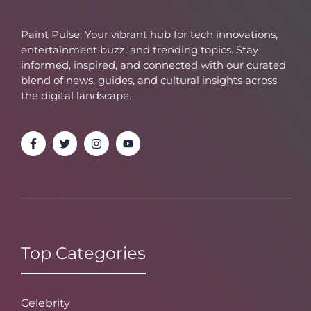
Paint Pulse: Your vibrant hub for tech innovations,
entertainment buzz, and trending topics. Stay
informed, inspired, and connected with our curated
blend of news, guides, and cultural insights across
the digital landscape.
Top Categories
Celebrity