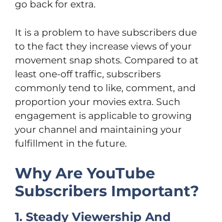
go back for extra.
It is a problem to have subscribers due
to the fact they increase views of your
movement snap shots. Compared to at
least one-off traffic, subscribers
commonly tend to like, comment, and
proportion your movies extra. Such
engagement is applicable to growing
your channel and maintaining your
fulfillment in the future.
Why Are YouTube
Subscribers Important?
1. Steady Viewership And