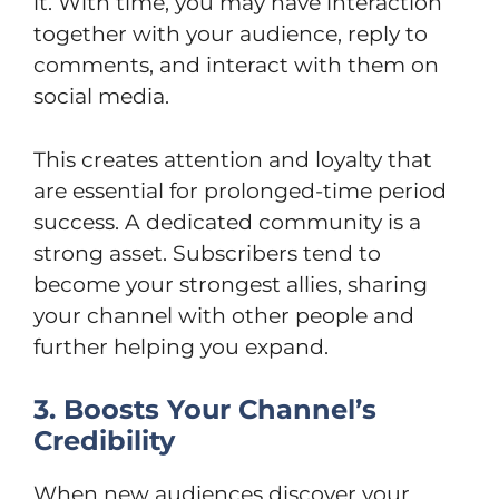
it. With time, you may have interaction
together with your audience, reply to
comments, and interact with them on
social media.
This creates attention and loyalty that
are essential for prolonged-time period
success. A dedicated community is a
strong asset. Subscribers tend to
become your strongest allies, sharing
your channel with other people and
further helping you expand.
3. Boosts Your Channel’s
Credibility
When new audiences discover your