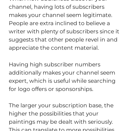
channel, having lots of subscribers
makes your channel seem legitimate.
People are extra inclined to believe a
writer with plenty of subscribers since it
suggests that other people revel in and
appreciate the content material.
Having high subscriber numbers
additionally makes your channel seem
expert, which is useful while searching
for logo offers or sponsorships.
The larger your subscription base, the
higher the possibilities that your
paintings may be dealt with seriously.
This can translate to more possibilities