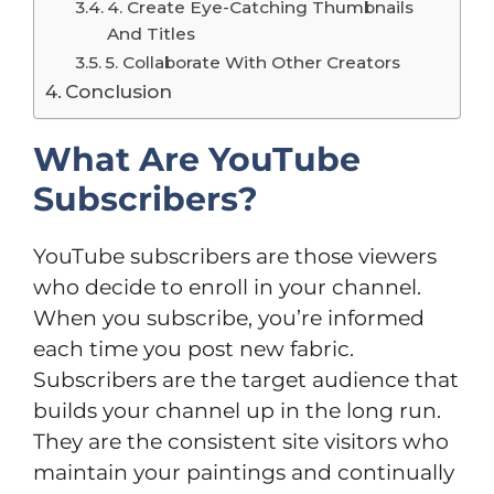
4. Create Eye-Catching Thumbnails
And Titles
5. Collaborate With Other Creators
Conclusion
What Are YouTube
Subscribers?
YouTube subscribers are those viewers
who decide to enroll in your channel.
When you subscribe, you’re informed
each time you post new fabric.
Subscribers are the target audience that
builds your channel up in the long run.
They are the consistent site visitors who
maintain your paintings and continually