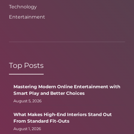
Technology
Entertainment
Top Posts
Mastering Modern Online Entertainment with
Smart Play and Better Choices
August 5, 2026
What Makes High-End Interiors Stand Out
From Standard Fit-Outs
August 1, 2026