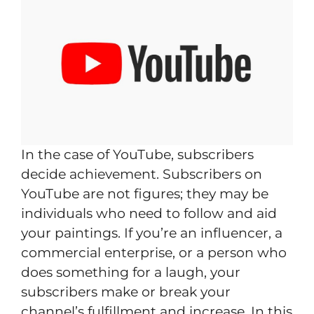
In the case of YouTube, subscribers
decide achievement. Subscribers on
YouTube are not figures; they may be
individuals who need to follow and aid
your paintings. If you’re an influencer, a
commercial enterprise, or a person who
does something for a laugh, your
subscribers make or break your
channel’s fulfillment and increase. In this