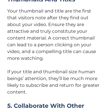
Your thumbnail and title are the first
that visitors note after they find out
about your video. Ensure they are
attractive and truly constitute your
content material. A correct thumbnail
can lead to a person clicking on your
video, and a compelling title can cause
more watching.
If your title and thumbnail size human
beings’ attention, they’ll be much more
likely to subscribe and return for greater
content.
5. Collaborate With Other