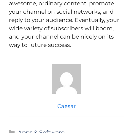
awesome, ordinary content, promote
your channel on social networks, and
reply to your audience. Eventually, your
wide variety of subscribers will boom,
and your channel can be nicely on its
way to future success.
Caesar
Categories
Apps & Software