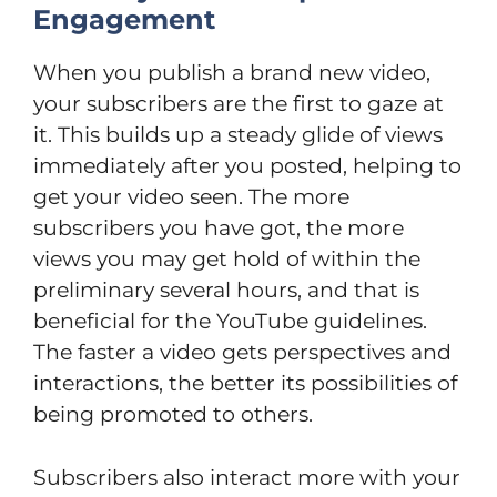
Engagement
When you publish a brand new video,
your subscribers are the first to gaze at
it. This builds up a steady glide of views
immediately after you posted, helping to
get your video seen. The more
subscribers you have got, the more
views you may get hold of within the
preliminary several hours, and that is
beneficial for the YouTube guidelines.
The faster a video gets perspectives and
interactions, the better its possibilities of
being promoted to others.
Subscribers also interact more with your