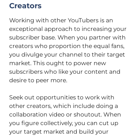
Creators
Working with other YouTubers is an
exceptional approach to increasing your
subscriber base. When you partner with
creators who proportion the equal fans,
you divulge your channel to their target
market. This ought to power new
subscribers who like your content and
desire to peer more.
Seek out opportunities to work with
other creators, which include doing a
collaboration video or shoutout. When
you figure collectively, you can cut up
your target market and build your