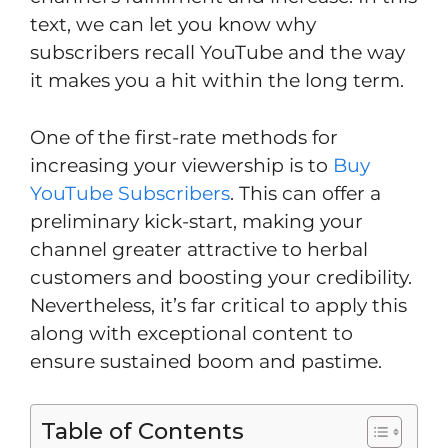
text, we can let you know why
subscribers recall YouTube and the way
it makes you a hit within the long term.
One of the first-rate methods for
increasing your viewership is to
Buy
YouTube Subscribers
. This can offer a
preliminary kick-start, making your
channel greater attractive to herbal
customers and boosting your credibility.
Nevertheless, it’s far critical to apply this
along with exceptional content to
ensure sustained boom and pastime.
Table of Contents