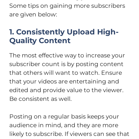
Some tips on gaining more subscribers
are given below:
1. Consistently Upload High-
Quality Content
The most effective way to increase your
subscriber count is by posting content
that others will want to watch. Ensure
that your videos are entertaining and
edited and provide value to the viewer.
Be consistent as well.
Posting on a regular basis keeps your
audience in mind, and they are more
likely to subscribe. If viewers can see that