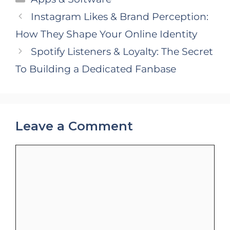
Instagram Likes & Brand Perception:
How They Shape Your Online Identity
Spotify Listeners & Loyalty: The Secret
To Building a Dedicated Fanbase
Leave a Comment
Comment