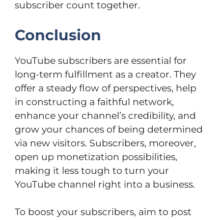
subscriber count together.
Conclusion
YouTube subscribers are essential for
long-term fulfillment as a creator. They
offer a steady flow of perspectives, help
in constructing a faithful network,
enhance your channel’s credibility, and
grow your chances of being determined
via new visitors. Subscribers, moreover,
open up monetization possibilities,
making it less tough to turn your
YouTube channel right into a business.
To boost your subscribers, aim to post