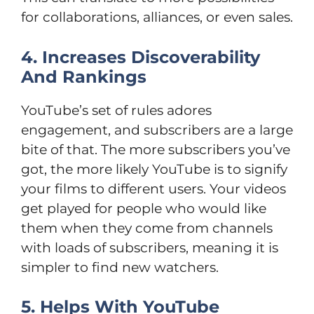
for collaborations, alliances, or even sales.
4. Increases Discoverability
And Rankings
YouTube’s set of rules adores
engagement, and subscribers are a large
bite of that. The more subscribers you’ve
got, the more likely YouTube is to signify
your films to different users. Your videos
get played for people who would like
them when they come from channels
with loads of subscribers, meaning it is
simpler to find new watchers.
5. Helps With YouTube