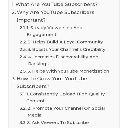
What Are YouTube Subscribers?
Why Are YouTube Subscribers
Important?
1. Steady Viewership And
Engagement
2. Helps Build A Loyal Community
3. Boosts Your Channel’s Credibility
4. Increases Discoverability And
Rankings
5. Helps With YouTube Monetization
How To Grow Your YouTube
Subscribers?
1. Consistently Upload High-Quality
Content
2. Promote Your Channel On Social
Media
3. Ask Viewers To Subscribe