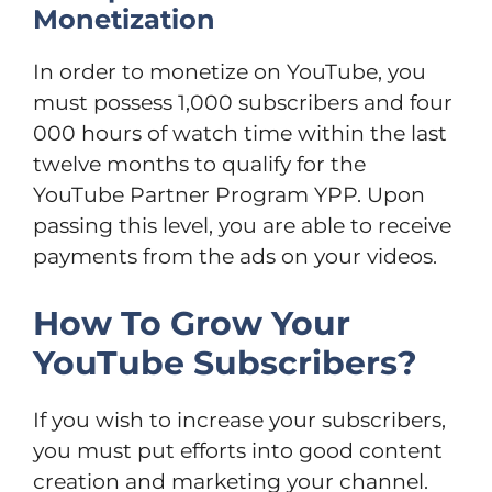
Monetization
In order to monetize on YouTube, you
must possess 1,000 subscribers and four
000 hours of watch time within the last
twelve months to qualify for the
YouTube Partner Program YPP. Upon
passing this level, you are able to receive
payments from the ads on your videos.
How To Grow Your
YouTube Subscribers?
If you wish to increase your subscribers,
you must put efforts into good content
creation and marketing your channel.