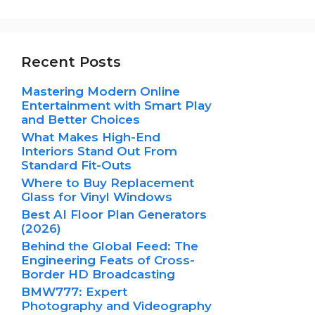
Recent Posts
Mastering Modern Online
Entertainment with Smart Play
and Better Choices
What Makes High-End
Interiors Stand Out From
Standard Fit-Outs
Where to Buy Replacement
Glass for Vinyl Windows
Best AI Floor Plan Generators
(2026)
Behind the Global Feed: The
Engineering Feats of Cross-
Border HD Broadcasting
BMW777: Expert
Photography and Videography