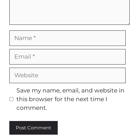
Name
Email
Website
Save my name, email, and website in
this browser for the next time I
comment.