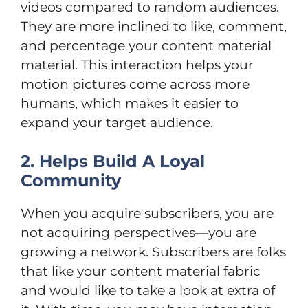
videos compared to random audiences.
They are more inclined to like, comment,
and percentage your content material
material. This interaction helps your
motion pictures come across more
humans, which makes it easier to
expand your target audience.
2. Helps Build A Loyal
Community
When you acquire subscribers, you are
not acquiring perspectives—you are
growing a network. Subscribers are folks
that like your content material fabric
and would like to take a look at extra of