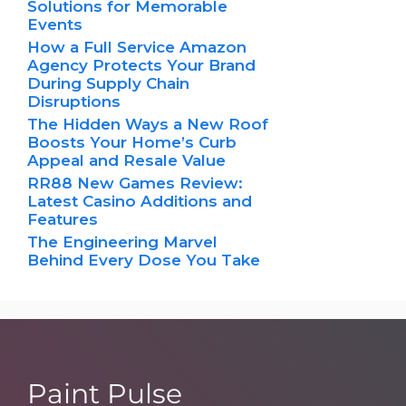
Solutions for Memorable
Events
How a Full Service Amazon
Agency Protects Your Brand
During Supply Chain
Disruptions
The Hidden Ways a New Roof
Boosts Your Home’s Curb
Appeal and Resale Value
RR88 New Games Review:
Latest Casino Additions and
Features
The Engineering Marvel
Behind Every Dose You Take
Paint Pulse