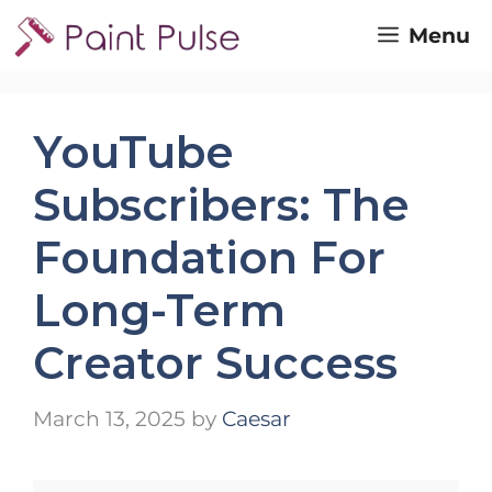
Skip
Menu
to
content
YouTube
Subscribers: The
Foundation For
Long-Term
Creator Success
March 13, 2025
by
Caesar