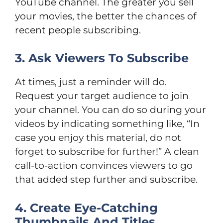
YouTube channel. The greater you sell
your movies, the better the chances of
recent people subscribing.
3. Ask Viewers To Subscribe
At times, just a reminder will do.
Request your target audience to join
your channel. You can do so during your
videos by indicating something like, “In
case you enjoy this material, do not
forget to subscribe for further!” A clean
call-to-action convinces viewers to go
that added step further and subscribe.
4. Create Eye-Catching
Thumbnails And Titles