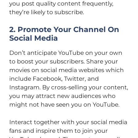
you post quality content frequently,
they’re likely to subscribe.
2. Promote Your Channel On
Social Media
Don’t anticipate YouTube on your own
to boost your subscribers. Share your
movies on social media websites which
include Facebook, Twitter, and
Instagram. By cross-selling your content,
you may attract new audiences who
might not have seen you on YouTube.
Interact together with your social media
fans and inspire them to join your