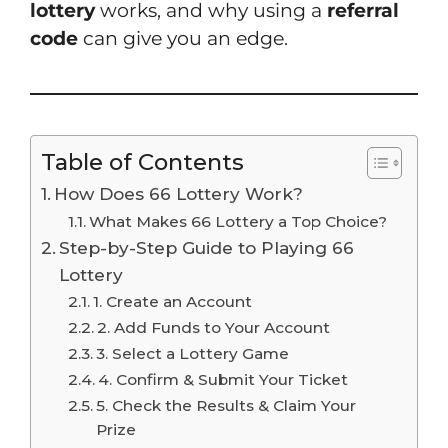
lottery
works, and why using a
referral
code
can give you an edge.
Table of Contents
How Does 66 Lottery Work?
What Makes 66 Lottery a Top Choice?
Step-by-Step Guide to Playing 66
Lottery
1. Create an Account
2. Add Funds to Your Account
3. Select a Lottery Game
4. Confirm & Submit Your Ticket
5. Check the Results & Claim Your
Prize