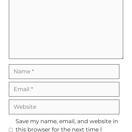
Name
Email
Website
Save my name, email, and website in
this browser for the next time I