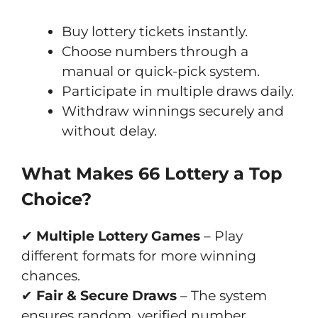
Buy lottery tickets instantly.
Choose numbers through a
manual or quick-pick system.
Participate in multiple draws daily.
Withdraw winnings securely and
without delay.
What Makes 66 Lottery a Top
Choice?
✔
Multiple Lottery Games
– Play
different formats for more winning
chances.
✔
Fair & Secure Draws
– The system
ensures random, verified number