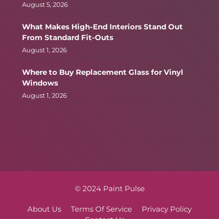
August 5, 2026
What Makes High-End Interiors Stand Out
From Standard Fit-Outs
August 1, 2026
Where to Buy Replacement Glass for Vinyl
Windows
August 1, 2026
© 2024 Paint Pulse
About Us
Terms Of Service
Privacy Policy