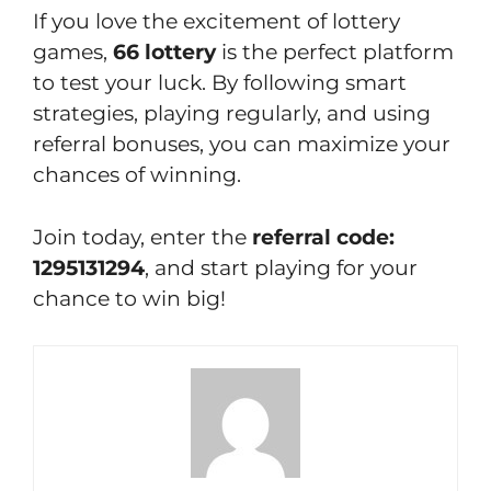
If you love the excitement of lottery
games,
66 lottery
is the perfect platform
to test your luck. By following smart
strategies, playing regularly, and using
referral bonuses, you can maximize your
chances of winning.
Join today, enter the
referral code:
1295131294
, and start playing for your
chance to win big!