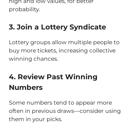
high and low values, for better
probability.
3. Join a Lottery Syndicate
Lottery groups allow multiple people to
buy more tickets, increasing collective
winning chances.
4. Review Past Winning
Numbers
Some numbers tend to appear more
often in previous draws—consider using
them in your picks.