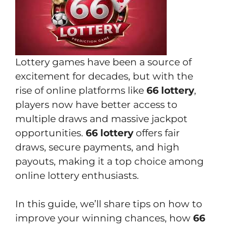
Lottery games have been a source of
excitement for decades, but with the
rise of online platforms like
66 lottery
,
players now have better access to
multiple draws and massive jackpot
opportunities.
66 lottery
offers fair
draws, secure payments, and high
payouts, making it a top choice among
online lottery enthusiasts.
In this guide, we’ll share tips on how to
improve your winning chances, how
66