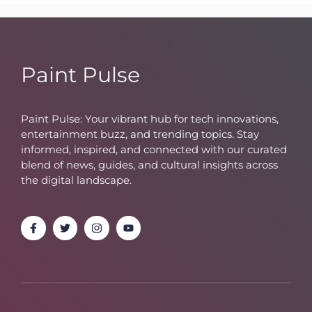
Paint Pulse
Paint Pulse: Your vibrant hub for tech innovations,
entertainment buzz, and trending topics. Stay
informed, inspired, and connected with our curated
blend of news, guides, and cultural insights across
the digital landscape.