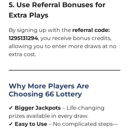
5. Use Referral Bonuses for
Extra Plays
By signing up with the
referral code:
1295131294
, you receive bonus credits,
allowing you to enter more draws at no
extra cost.
Why More Players Are
Choosing 66 Lottery
✔
Bigger Jackpots
– Life-changing
prizes available in every draw.
✔
Easy to Use
– No complicated steps—