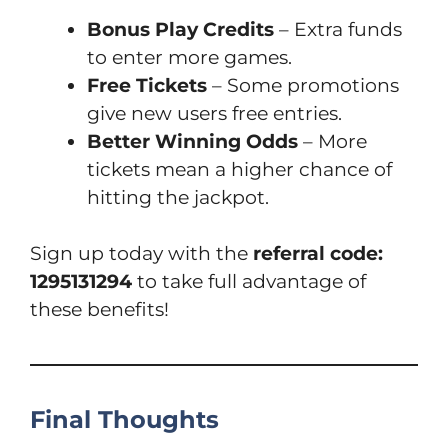
Bonus Play Credits
– Extra funds
to enter more games.
Free Tickets
– Some promotions
give new users free entries.
Better Winning Odds
– More
tickets mean a higher chance of
hitting the jackpot.
Sign up today with the
referral code:
1295131294
to take full advantage of
these benefits!
Final Thoughts