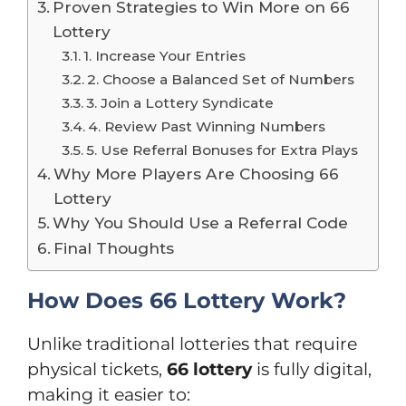
Proven Strategies to Win More on 66
Lottery
1. Increase Your Entries
2. Choose a Balanced Set of Numbers
3. Join a Lottery Syndicate
4. Review Past Winning Numbers
5. Use Referral Bonuses for Extra Plays
Why More Players Are Choosing 66
Lottery
Why You Should Use a Referral Code
Final Thoughts
How Does 66 Lottery Work?
Unlike traditional lotteries that require
physical tickets,
66 lottery
is fully digital,
making it easier to: