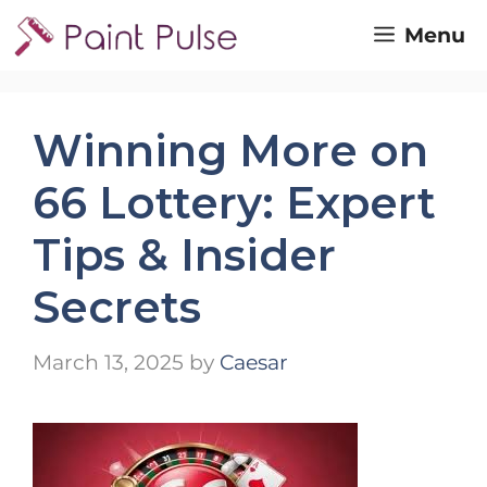
Skip
Menu
to
content
Winning More on
66 Lottery: Expert
Tips & Insider
Secrets
March 13, 2025
by
Caesar