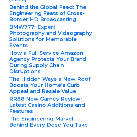
Behind the Global Feed: The
Engineering Feats of Cross-
Border HD Broadcasting
BMW777: Expert
Photography and Videography
Solutions for Memorable
Events
How a Full Service Amazon
Agency Protects Your Brand
During Supply Chain
Disruptions
The Hidden Ways a New Roof
Boosts Your Home’s Curb
Appeal and Resale Value
RR88 New Games Review:
Latest Casino Additions and
Features
The Engineering Marvel
Behind Every Dose You Take