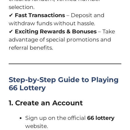
selection.
✔
Fast Transactions
– Deposit and
withdraw funds without hassle.
✔
Exciting Rewards & Bonuses
– Take
advantage of special promotions and
referral benefits.
Step-by-Step Guide to Playing
66 Lottery
1. Create an Account
Sign up on the official
66 lottery
website.