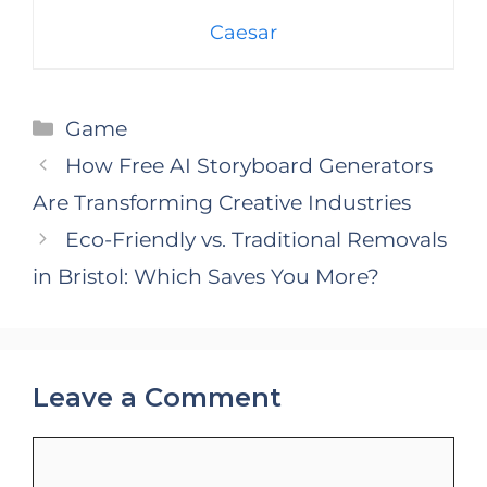
Caesar
Categories
Game
How Free AI Storyboard Generators
Are Transforming Creative Industries
Eco-Friendly vs. Traditional Removals
in Bristol: Which Saves You More?
Leave a Comment
Comment