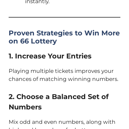
instantly.
Proven Strategies to Win More
on 66 Lottery
1. Increase Your Entries
Playing multiple tickets improves your
chances of matching winning numbers.
2. Choose a Balanced Set of
Numbers
Mix odd and even numbers, along with