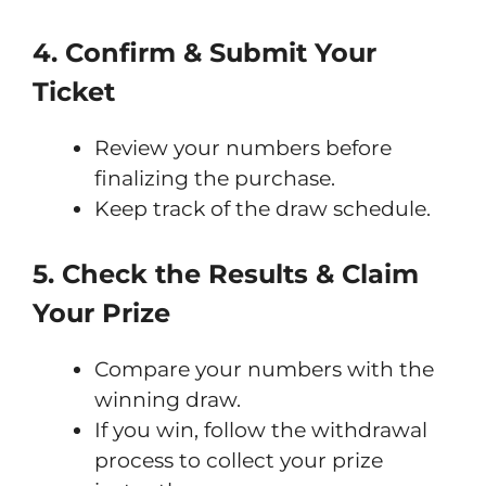
4. Confirm & Submit Your
Ticket
Review your numbers before
finalizing the purchase.
Keep track of the draw schedule.
5. Check the Results & Claim
Your Prize
Compare your numbers with the
winning draw.
If you win, follow the withdrawal
process to collect your prize