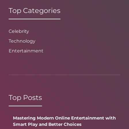
Top Categories
Celebrity
Technology
Entertainment
Top Posts
Mastering Modern Online Entertainment with
Smart Play and Better Choices