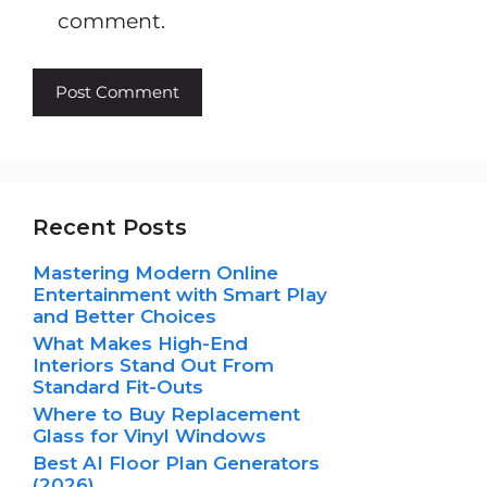
comment.
Recent Posts
Mastering Modern Online
Entertainment with Smart Play
and Better Choices
What Makes High-End
Interiors Stand Out From
Standard Fit-Outs
Where to Buy Replacement
Glass for Vinyl Windows
Best AI Floor Plan Generators
(2026)