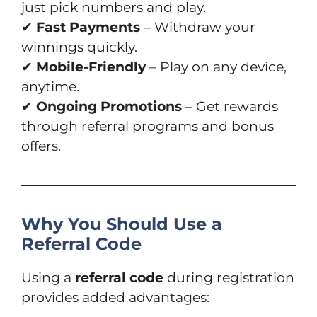
just pick numbers and play.
✔
Fast Payments
– Withdraw your
winnings quickly.
✔
Mobile-Friendly
– Play on any device,
anytime.
✔
Ongoing Promotions
– Get rewards
through referral programs and bonus
offers.
Why You Should Use a
Referral Code
Using a
referral code
during registration
provides added advantages: