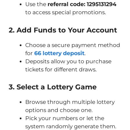
Use the
referral code: 1295131294
to access special promotions.
2. Add Funds to Your Account
Choose a secure payment method
for
66 lottery deposit
.
Deposits allow you to purchase
tickets for different draws.
3. Select a Lottery Game
Browse through multiple lottery
options and choose one.
Pick your numbers or let the
system randomly generate them.