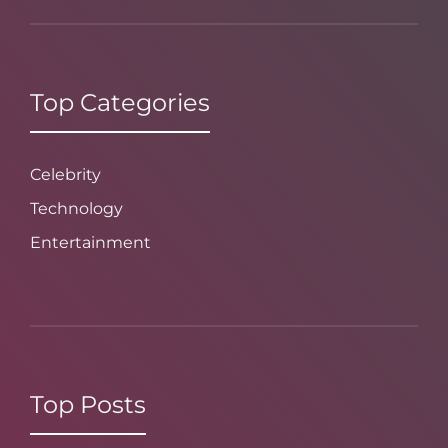
Top Categories
Celebrity
Technology
Entertainment
Top Posts