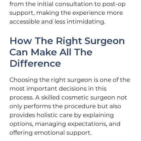
from the initial consultation to post-op
support, making the experience more
accessible and less intimidating.
How The Right Surgeon
Can Make All The
Difference
Choosing the right surgeon is one of the
most important decisions in this
process. A skilled cosmetic surgeon not
only performs the procedure but also
provides holistic care by explaining
options, managing expectations, and
offering emotional support.