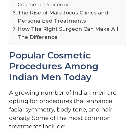
Cosmetic Procedure
The Rise of Male-focus Clinics and
Personalized Treatments
How The Right Surgeon Can Make All
The Difference
Popular Cosmetic
Procedures Among
Indian Men Today
A growing number of Indian men are
opting for procedures that enhance
facial symmetry, body tone, and hair
density. Some of the most common
treatments include: