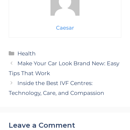
Caesar
Categories
Health
Make Your Car Look Brand New: Easy
Tips That Work
Inside the Best IVF Centres:
Technology, Care, and Compassion
Leave a Comment