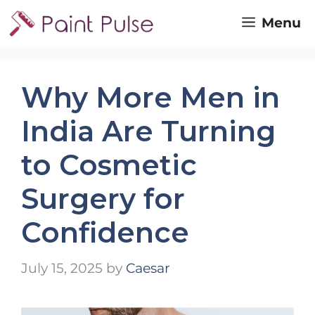
Skip
Menu
to
content
Why More Men in
India Are Turning
to Cosmetic
Surgery for
Confidence
July 15, 2025
by
Caesar