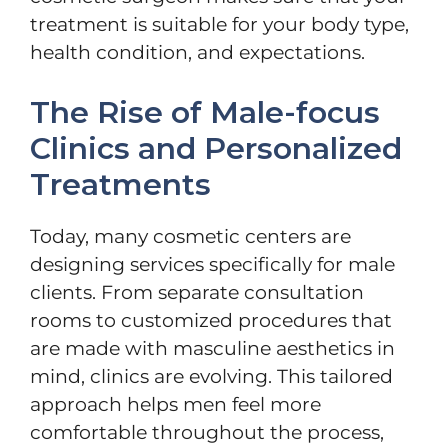
treatment is suitable for your body type,
health condition, and expectations.
The Rise of Male-focus
Clinics and Personalized
Treatments
Today, many cosmetic centers are
designing services specifically for male
clients. From separate consultation
rooms to customized procedures that
are made with masculine aesthetics in
mind, clinics are evolving. This tailored
approach helps men feel more
comfortable throughout the process,