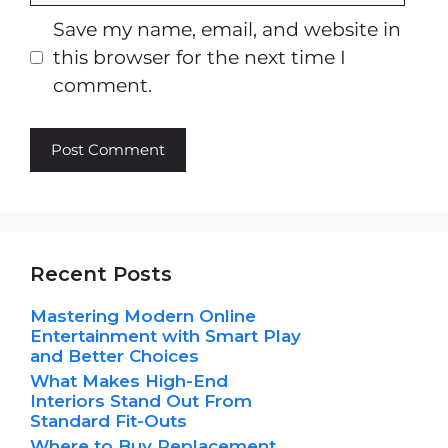
Save my name, email, and website in
this browser for the next time I
comment.
Recent Posts
Mastering Modern Online
Entertainment with Smart Play
and Better Choices
What Makes High-End
Interiors Stand Out From
Standard Fit-Outs
Where to Buy Replacement