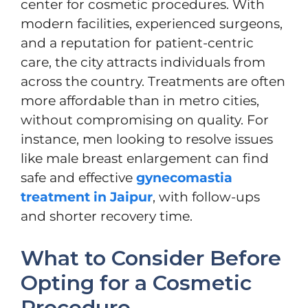
center for cosmetic procedures. With
modern facilities, experienced surgeons,
and a reputation for patient-centric
care, the city attracts individuals from
across the country. Treatments are often
more affordable than in metro cities,
without compromising on quality. For
instance, men looking to resolve issues
like male breast enlargement can find
safe and effective
gynecomastia
treatment in Jaipur
, with follow-ups
and shorter recovery time.
What to Consider Before
Opting for a Cosmetic
Procedure