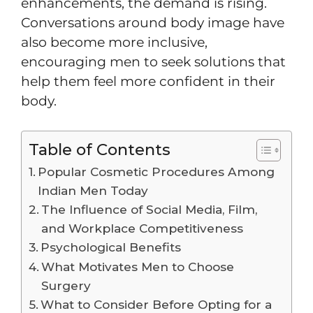
enhancements, the demand is rising.
Conversations around body image have
also become more inclusive,
encouraging men to seek solutions that
help them feel more confident in their
body.
Table of Contents
Popular Cosmetic Procedures Among
Indian Men Today
The Influence of Social Media, Film,
and Workplace Competitiveness
Psychological Benefits
What Motivates Men to Choose
Surgery
What to Consider Before Opting for a