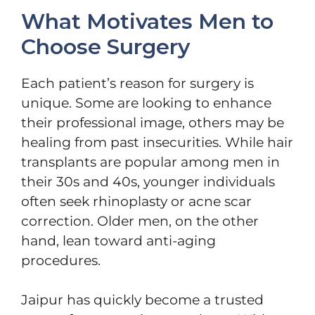
What Motivates Men to
Choose Surgery
Each patient’s reason for surgery is
unique. Some are looking to enhance
their professional image, others may be
healing from past insecurities. While hair
transplants are popular among men in
their 30s and 40s, younger individuals
often seek rhinoplasty or acne scar
correction. Older men, on the other
hand, lean toward anti-aging
procedures.
Jaipur has quickly become a trusted