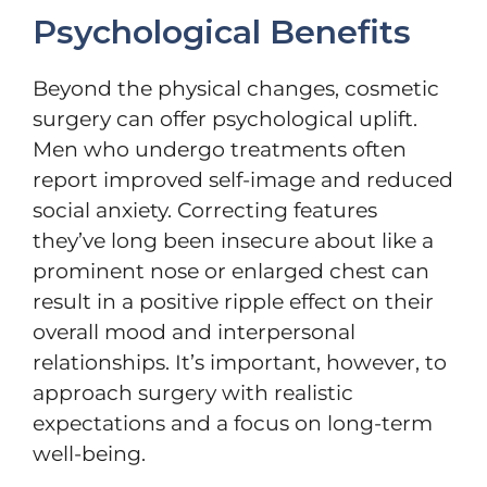
Psychological Benefits
Beyond the physical changes, cosmetic
surgery can offer psychological uplift.
Men who undergo treatments often
report improved self-image and reduced
social anxiety. Correcting features
they’ve long been insecure about like a
prominent nose or enlarged chest can
result in a positive ripple effect on their
overall mood and interpersonal
relationships. It’s important, however, to
approach surgery with realistic
expectations and a focus on long-term
well-being.