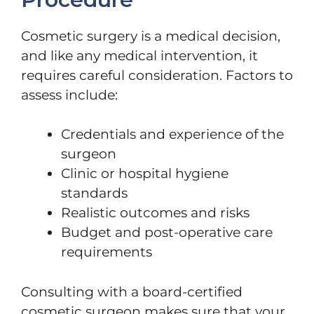
Cosmetic surgery is a medical decision,
and like any medical intervention, it
requires careful consideration. Factors to
assess include:
Credentials and experience of the
surgeon
Clinic or hospital hygiene
standards
Realistic outcomes and risks
Budget and post-operative care
requirements
Consulting with a board-certified
cosmetic surgeon makes sure that your