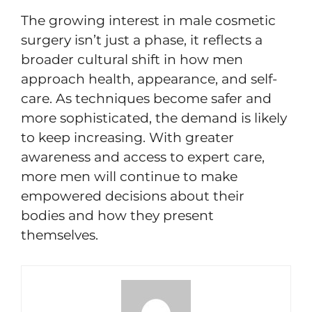
The growing interest in male cosmetic
surgery isn’t just a phase, it reflects a
broader cultural shift in how men
approach health, appearance, and self-
care. As techniques become safer and
more sophisticated, the demand is likely
to keep increasing. With greater
awareness and access to expert care,
more men will continue to make
empowered decisions about their
bodies and how they present
themselves.