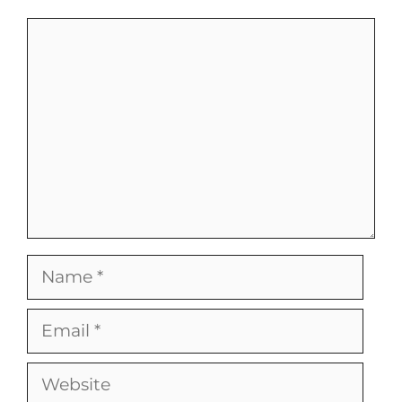
Comment
Name
Email
Website