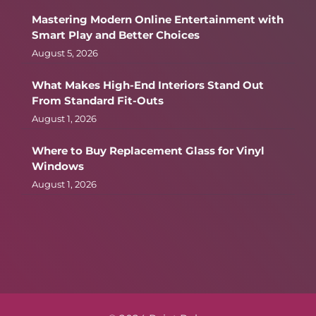
Mastering Modern Online Entertainment with
Smart Play and Better Choices
August 5, 2026
What Makes High-End Interiors Stand Out
From Standard Fit-Outs
August 1, 2026
Where to Buy Replacement Glass for Vinyl
Windows
August 1, 2026