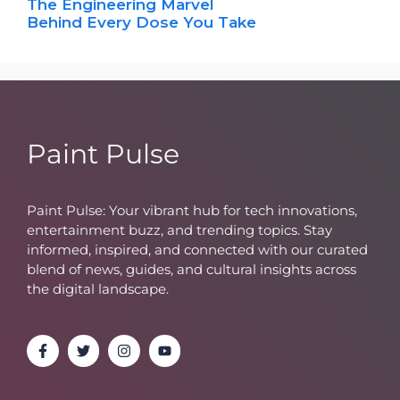
The Engineering Marvel
Behind Every Dose You Take
Paint Pulse
Paint Pulse: Your vibrant hub for tech innovations,
entertainment buzz, and trending topics. Stay
informed, inspired, and connected with our curated
blend of news, guides, and cultural insights across
the digital landscape.