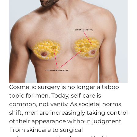
Cosmetic surgery is no longer a taboo
topic for men. Today, self-care is
common, not vanity. As societal norms
shift, men are increasingly taking control
of their appearance without judgment.
From skincare to surgical