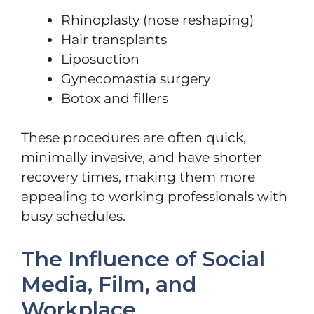
Rhinoplasty (nose reshaping)
Hair transplants
Liposuction
Gynecomastia surgery
Botox and fillers
These procedures are often quick,
minimally invasive, and have shorter
recovery times, making them more
appealing to working professionals with
busy schedules.
The Influence of Social
Media, Film, and
Workplace