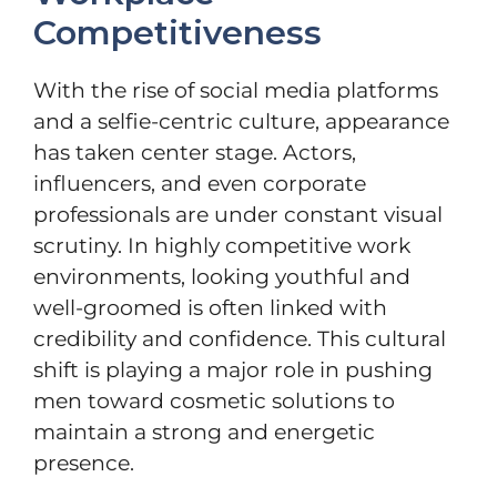
Competitiveness
With the rise of social media platforms
and a selfie-centric culture, appearance
has taken center stage. Actors,
influencers, and even corporate
professionals are under constant visual
scrutiny. In highly competitive work
environments, looking youthful and
well-groomed is often linked with
credibility and confidence. This cultural
shift is playing a major role in pushing
men toward cosmetic solutions to
maintain a strong and energetic
presence.