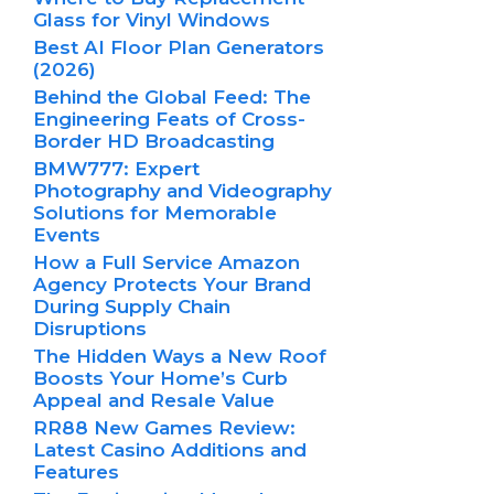
Glass for Vinyl Windows
Best AI Floor Plan Generators
(2026)
Behind the Global Feed: The
Engineering Feats of Cross-
Border HD Broadcasting
BMW777: Expert
Photography and Videography
Solutions for Memorable
Events
How a Full Service Amazon
Agency Protects Your Brand
During Supply Chain
Disruptions
The Hidden Ways a New Roof
Boosts Your Home’s Curb
Appeal and Resale Value
RR88 New Games Review:
Latest Casino Additions and
Features