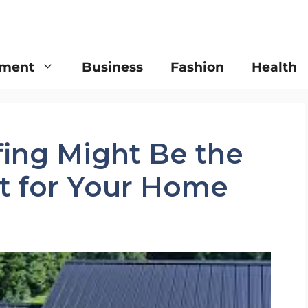
nment
Business
Fashion
Health
ing Might Be the
t for Your Home