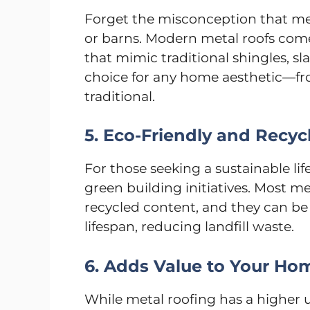
Forget the misconception that meta
or barns. Modern metal roofs come i
that mimic traditional shingles, sla
choice for any home aesthetic—fr
traditional.
5. Eco-Friendly and Recyc
For those seeking a sustainable lif
green building initiatives. Most m
recycled content, and they can be e
lifespan, reducing landfill waste.
6. Adds Value to Your Ho
While metal roofing has a higher u