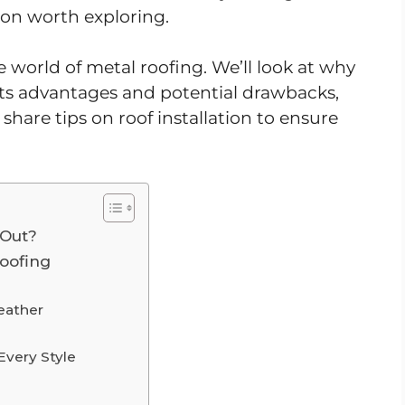
tion worth exploring.
e world of metal roofing. We’ll look at why
 its advantages and potential drawbacks,
share tips on roof installation to ensure
 Out?
Roofing
eather
Every Style