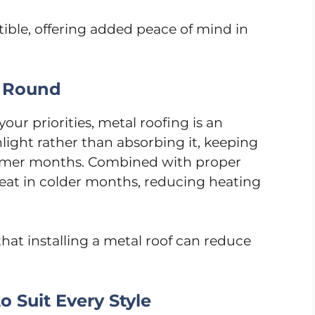
ible, offering added peace of mind in
r Round
 your priorities, metal roofing is an
nlight rather than absorbing it, keeping
mmer months. Combined with proper
 heat in colder months, reducing heating
that installing a metal roof can reduce
o Suit Every Style