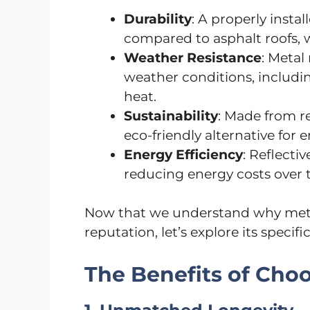
Durability
: A properly instal
compared to asphalt roofs, w
Weather Resistance
: Metal
weather conditions, includin
heat.
Sustainability
: Made from re
eco-friendly alternative fo
Energy Efficiency
: Reflecti
reducing energy costs over 
Now that we understand why metal
reputation, let’s explore its specif
The Benefits of Cho