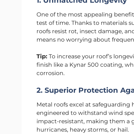
1. Unmatched Longevity
One of the most appealing benefits o
test of time. Thanks to materials 
roofs resist rot, insect damage, a
means no worrying about frequent
Tip:
To increase your roof’s longevi
finish like a Kynar 500 coating, w
corrosion.
2. Superior Protection Ag
Metal roofs excel at safeguarding 
engineered to withstand wind spe
impact-resistant, making them a g
hurricanes, heavy storms, or hail.