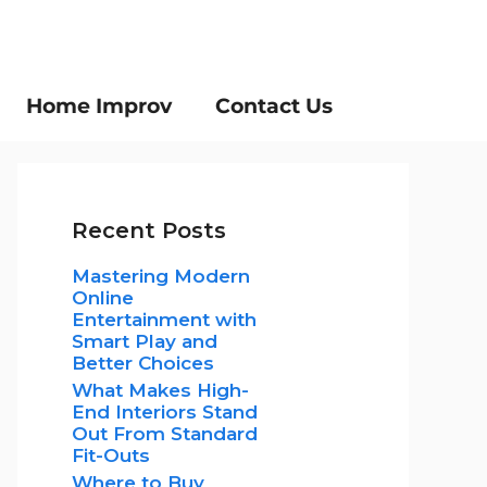
Home Improv
Contact Us
Recent Posts
Mastering Modern
Online
Entertainment with
Smart Play and
Better Choices
What Makes High-
End Interiors Stand
Out From Standard
Fit-Outs
Where to Buy