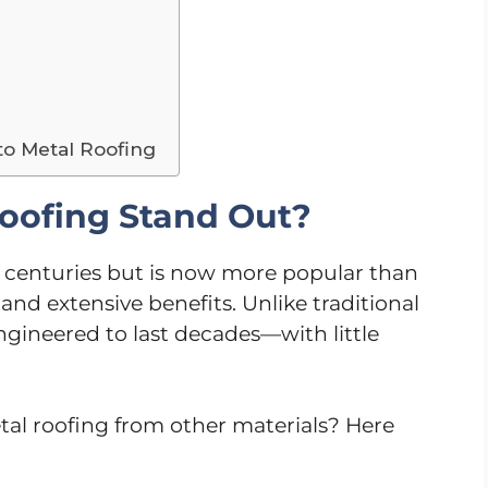
to Metal Roofing
oofing Stand Out?
 centuries but is now more popular than
and extensive benefits. Unlike traditional
engineered to last decades—with little
tal roofing from other materials? Here