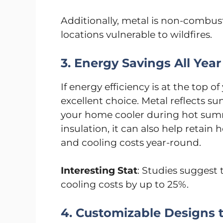
Additionally, metal is non-combust
locations vulnerable to wildfires.
3. Energy Savings All Yea
If energy efficiency is at the top of
excellent choice. Metal reflects su
your home cooler during hot su
insulation, it can also help retain
and cooling costs year-round.
Interesting Stat
: Studies suggest 
cooling costs by up to 25%.
4. Customizable Designs t