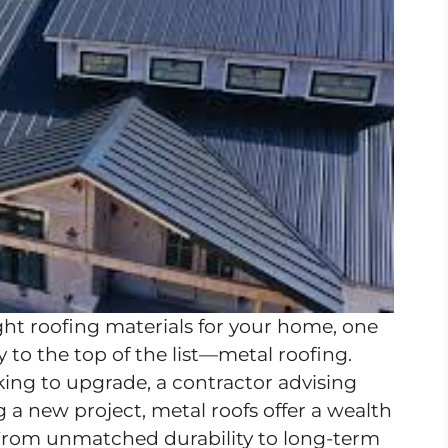
ht roofing materials for your home, one
 to the top of the list—metal roofing.
ng to upgrade, a contractor advising
ng a new project, metal roofs offer a wealth
. From unmatched durability to long-term