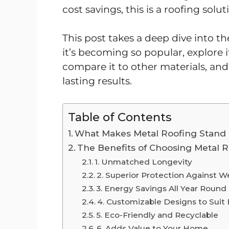
cost savings, this is a roofing solu
This post takes a deep dive into th
it’s becoming so popular, explore
compare it to other materials, and 
lasting results.
Table of Contents
What Makes Metal Roofing Stand
The Benefits of Choosing Metal 
1. Unmatched Longevity
2. Superior Protection Against W
3. Energy Savings All Year Round
4. Customizable Designs to Suit 
5. Eco-Friendly and Recyclable
6. Adds Value to Your Home