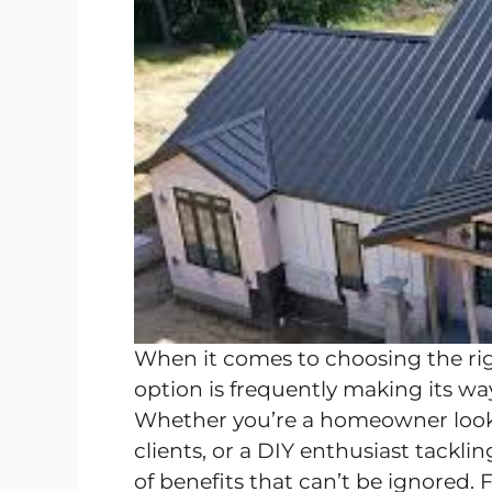
When it comes to choosing the rig
option is frequently making its way
Whether you’re a homeowner looki
clients, or a DIY enthusiast tackli
of benefits that can’t be ignored