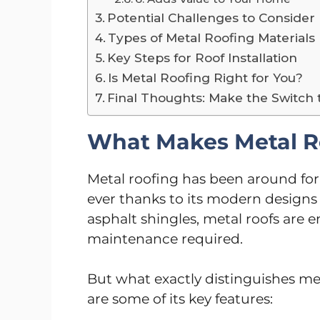
Potential Challenges to Consider
Types of Metal Roofing Materials
Key Steps for Roof Installation
Is Metal Roofing Right for You?
Final Thoughts: Make the Switch 
What Makes Metal R
Metal roofing has been around for
ever thanks to its modern designs 
asphalt shingles, metal roofs are 
maintenance required.
But what exactly distinguishes me
are some of its key features: