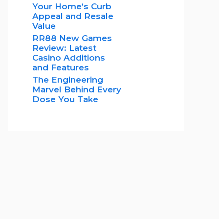
Your Home’s Curb
Appeal and Resale
Value
RR88 New Games
Review: Latest
Casino Additions
and Features
The Engineering
Marvel Behind Every
Dose You Take