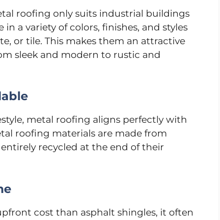
l roofing only suits industrial buildings
n a variety of colors, finishes, and styles
te, or tile. This makes them an attractive
om sleek and modern to rustic and
lable
estyle, metal roofing aligns perfectly with
etal roofing materials are made from
ntirely recycled at the end of their
me
pfront cost than asphalt shingles, it often