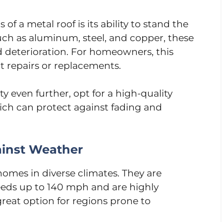
f a metal roof is its ability to stand the
such as aluminum, steel, and copper, these
nd deterioration. For homeowners, this
 repairs or replacements.
ty even further, opt for a high-quality
hich can protect against fading and
ainst Weather
homes in diverse climates. They are
eds up to 140 mph and are highly
reat option for regions prone to