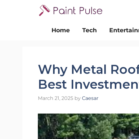
Skip
to
content
Home
Tech
Entertai
Why Metal Roof
Best Investmen
March 21, 2025
by
Caesar