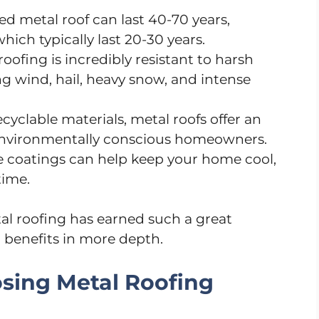
led metal roof can last 40-70 years,
hich typically last 20-30 years.
 roofing is incredibly resistant to harsh
g wind, hail, heavy snow, and intense
cyclable materials, metal roofs offer an
r environmentally conscious homeowners.
ve coatings can help keep your home cool,
time.
 roofing has earned such a great
ic benefits in more depth.
osing Metal Roofing