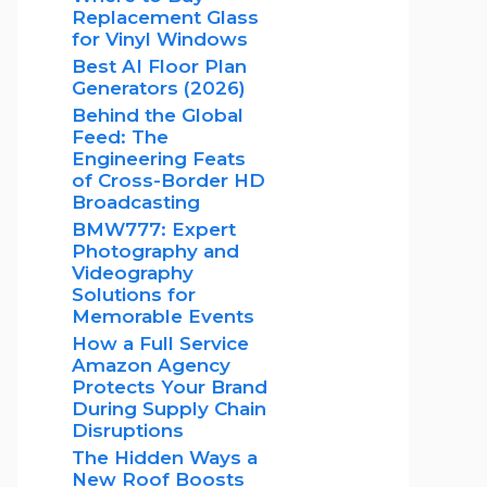
Replacement Glass
for Vinyl Windows
Best AI Floor Plan
Generators (2026)
Behind the Global
Feed: The
Engineering Feats
of Cross-Border HD
Broadcasting
BMW777: Expert
Photography and
Videography
Solutions for
Memorable Events
How a Full Service
Amazon Agency
Protects Your Brand
During Supply Chain
Disruptions
The Hidden Ways a
New Roof Boosts