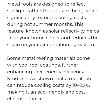
Metal roofs are designed to reflect
sunlight rather than absorb heat, which
significantly reduces cooling costs
during hot summer months. This
feature, known as solar reflectivity, helps
keep your home cooler and reduces the
strain on your air conditioning system.
Some metal roofing materials come
with cool roof coatings, further
enhancing their energy efficiency.
Studies have shown that a metal roof
can reduce cooling costs by 10–25%,
making it an eco-friendly and cost-
effective choice.