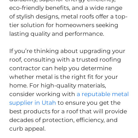
eco-friendly benefits, and a wide range
of stylish designs, metal roofs offer a top-
tier solution for homeowners seeking
lasting quality and performance.
If you’re thinking about upgrading your
roof, consulting with a trusted roofing
contractor can help you determine
whether metal is the right fit for your
home. For high-quality materials,
consider working with
a reputable metal
supplier in Utah
to ensure you get the
best products for a roof that will provide
decades of protection, efficiency, and
curb appeal.