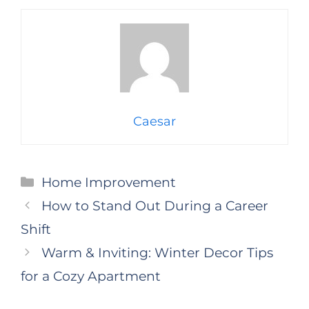
Caesar
Categories
Home Improvement
How to Stand Out During a Career
Shift
Warm & Inviting: Winter Decor Tips
for a Cozy Apartment