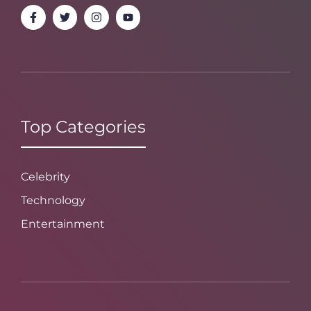
Top Categories
Celebrity
Technology
Entertainment