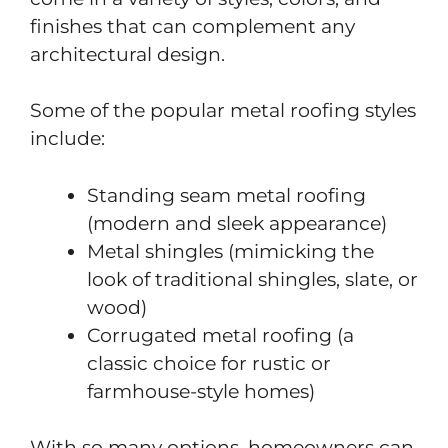
finishes that can complement any
architectural design.
Some of the popular metal roofing styles
include:
Standing seam metal roofing
(modern and sleek appearance)
Metal shingles (mimicking the
look of traditional shingles, slate, or
wood)
Corrugated metal roofing (a
classic choice for rustic or
farmhouse-style homes)
With so many options, homeowners can