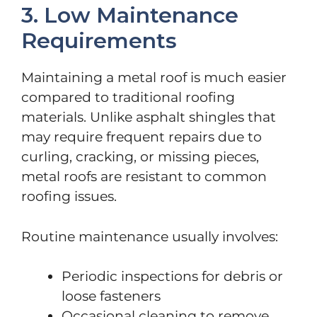
3. Low Maintenance
Requirements
Maintaining a metal roof is much easier
compared to traditional roofing
materials. Unlike asphalt shingles that
may require frequent repairs due to
curling, cracking, or missing pieces,
metal roofs are resistant to common
roofing issues.
Routine maintenance usually involves:
Periodic inspections for debris or
loose fasteners
Occasional cleaning to remove