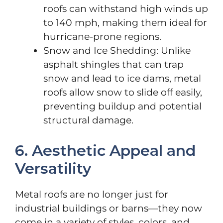
roofs can withstand high winds up
to 140 mph, making them ideal for
hurricane-prone regions.
Snow and Ice Shedding: Unlike
asphalt shingles that can trap
snow and lead to ice dams, metal
roofs allow snow to slide off easily,
preventing buildup and potential
structural damage.
6. Aesthetic Appeal and
Versatility
Metal roofs are no longer just for
industrial buildings or barns—they now
come in a variety of styles, colors, and