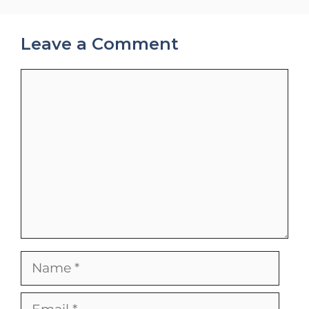
Leave a Comment
Comment
Name
Email