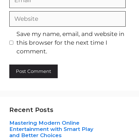
Website
Save my name, email, and website in
this browser for the next time I
comment.
Recent Posts
Mastering Modern Online
Entertainment with Smart Play
and Better Choices