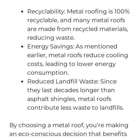
Recyclability: Metal roofing is 100%
recyclable, and many metal roofs
are made from recycled materials,
reducing waste.
Energy Savings: As mentioned
earlier, metal roofs reduce cooling
costs, leading to lower energy
consumption.
Reduced Landfill Waste: Since
they last decades longer than
asphalt shingles, metal roofs
contribute less waste to landfills.
By choosing a metal roof, you’re making
an eco-conscious decision that benefits