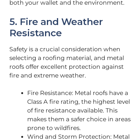
both your wallet and the environment.
5. Fire and Weather
Resistance
Safety is a crucial consideration when
selecting a roofing material, and metal
roofs offer excellent protection against
fire and extreme weather.
Fire Resistance: Metal roofs have a
Class A fire rating, the highest level
of fire resistance available. This
makes them a safer choice in areas
prone to wildfires.
Wind and Storm Protection: Metal