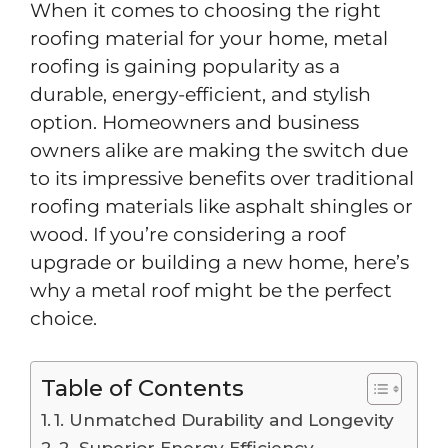
When it comes to choosing the right
roofing material for your home, metal
roofing is gaining popularity as a
durable, energy-efficient, and stylish
option. Homeowners and business
owners alike are making the switch due
to its impressive benefits over traditional
roofing materials like asphalt shingles or
wood. If you’re considering a roof
upgrade or building a new home, here’s
why a metal roof might be the perfect
choice.
Table of Contents
1. Unmatched Durability and Longevity
2. Superior Energy Efficiency