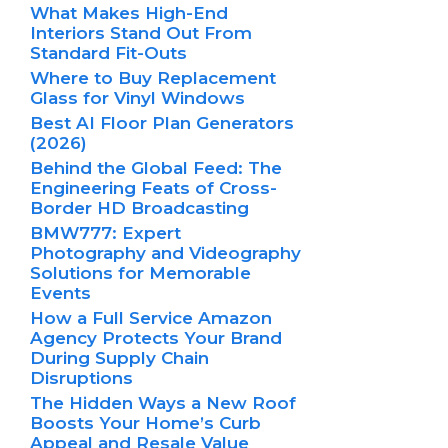
What Makes High-End
Interiors Stand Out From
Standard Fit-Outs
Where to Buy Replacement
Glass for Vinyl Windows
Best AI Floor Plan Generators
(2026)
Behind the Global Feed: The
Engineering Feats of Cross-
Border HD Broadcasting
BMW777: Expert
Photography and Videography
Solutions for Memorable
Events
How a Full Service Amazon
Agency Protects Your Brand
During Supply Chain
Disruptions
The Hidden Ways a New Roof
Boosts Your Home’s Curb
Appeal and Resale Value