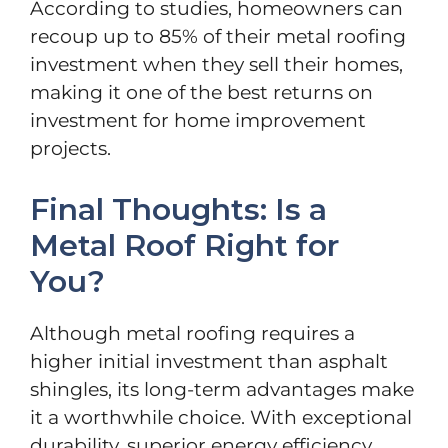
According to studies, homeowners can
recoup up to 85% of their metal roofing
investment when they sell their homes,
making it one of the best returns on
investment for home improvement
projects.
Final Thoughts: Is a
Metal Roof Right for
You?
Although metal roofing requires a
higher initial investment than asphalt
shingles, its long-term advantages make
it a worthwhile choice. With exceptional
durability, superior energy efficiency,