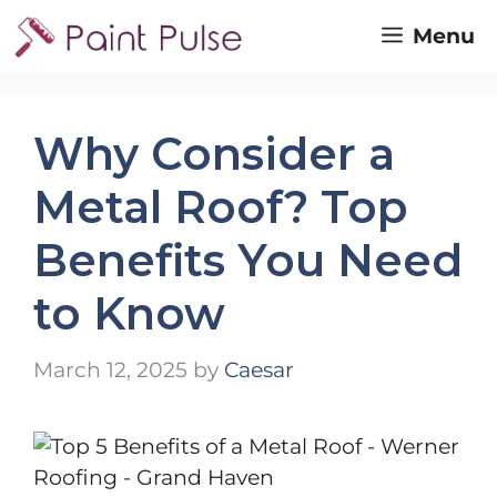
Skip
Menu
to
content
Why Consider a
Metal Roof? Top
Benefits You Need
to Know
March 12, 2025
by
Caesar