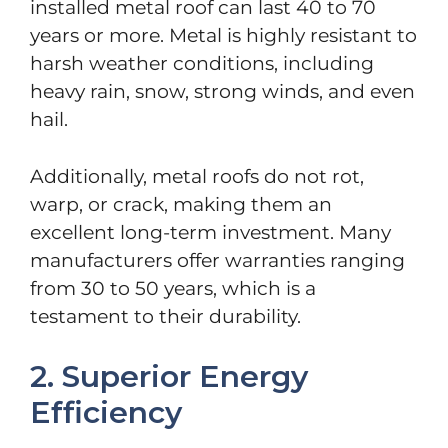
installed metal roof can last 40 to 70
years or more. Metal is highly resistant to
harsh weather conditions, including
heavy rain, snow, strong winds, and even
hail.
Additionally, metal roofs do not rot,
warp, or crack, making them an
excellent long-term investment. Many
manufacturers offer warranties ranging
from 30 to 50 years, which is a
testament to their durability.
2. Superior Energy
Efficiency