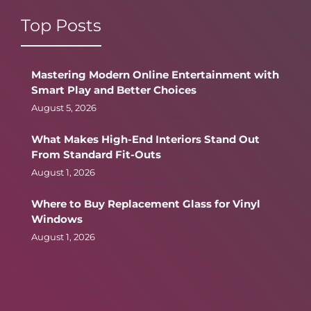
Top Posts
Mastering Modern Online Entertainment with
Smart Play and Better Choices
August 5, 2026
What Makes High-End Interiors Stand Out
From Standard Fit-Outs
August 1, 2026
Where to Buy Replacement Glass for Vinyl
Windows
August 1, 2026