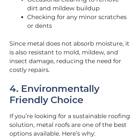
dirt and mildew buildup
Checking for any minor scratches
or dents
Since metal does not absorb moisture, it
is also resistant to mold, mildew, and
insect damage, reducing the need for
costly repairs.
4. Environmentally
Friendly Choice
If you’re looking for a sustainable roofing
solution, metal roofs are one of the best
options available. Here’s why: