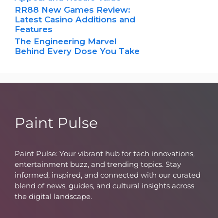
RR88 New Games Review:
Latest Casino Additions and
Features
The Engineering Marvel
Behind Every Dose You Take
Paint Pulse
Paint Pulse: Your vibrant hub for tech innovations,
entertainment buzz, and trending topics. Stay
informed, inspired, and connected with our curated
blend of news, guides, and cultural insights across
the digital landscape.