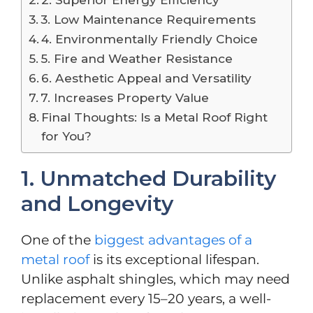
3. Low Maintenance Requirements
4. Environmentally Friendly Choice
5. Fire and Weather Resistance
6. Aesthetic Appeal and Versatility
7. Increases Property Value
Final Thoughts: Is a Metal Roof Right
for You?
1. Unmatched Durability
and Longevity
One of the
biggest advantages of a
metal roof
is its exceptional lifespan.
Unlike asphalt shingles, which may need
replacement every 15–20 years, a well-