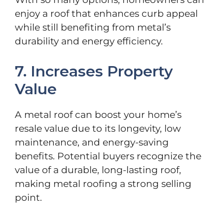
enjoy a roof that enhances curb appeal
while still benefiting from metal’s
durability and energy efficiency.
7. Increases Property
Value
A metal roof can boost your home’s
resale value due to its longevity, low
maintenance, and energy-saving
benefits. Potential buyers recognize the
value of a durable, long-lasting roof,
making metal roofing a strong selling
point.