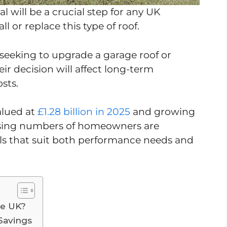
al will be a crucial step for any UK
l or replace this type of roof.
eeking to upgrade a garage roof or
eir decision will affect long-term
osts.
alued at
£1.28 billion in 2025
and growing
easing numbers of homeowners are
ls that suit both performance needs and
he UK?
Savings