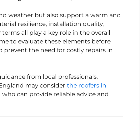
tand weather but also support a warm and
rial resilience, installation quality,
erms all play a key role in the overall
ime to evaluate these elements before
 prevent the need for costly repairs in
guidance from local professionals,
 England may consider
the roofers in
, who can provide reliable advice and