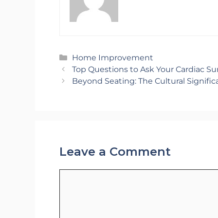
Categories
Home Improvement
Top Questions to Ask Your Cardiac S
Beyond Seating: The Cultural Signific
Leave a Comment
Comment