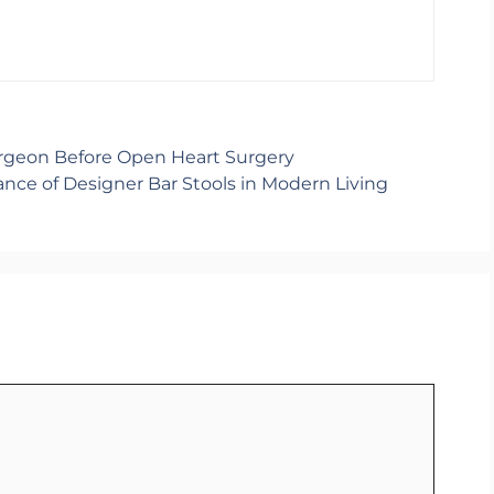
urgeon Before Open Heart Surgery
ance of Designer Bar Stools in Modern Living