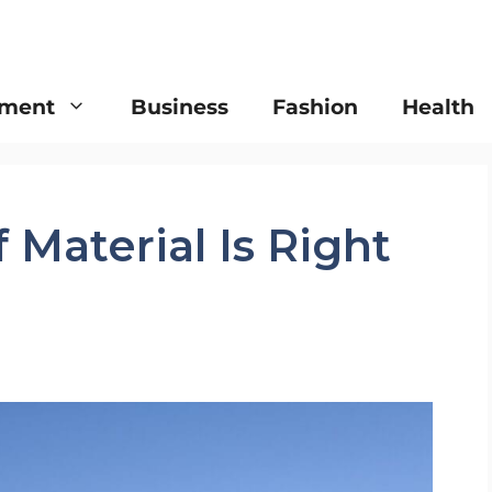
nment
Business
Fashion
Health
 Material Is Right