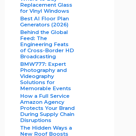
Replacement Glass
for Vinyl Windows
Best AI Floor Plan
Generators (2026)
Behind the Global
Feed: The
Engineering Feats
of Cross-Border HD
Broadcasting
BMW777: Expert
Photography and
Videography
Solutions for
Memorable Events
How a Full Service
Amazon Agency
Protects Your Brand
During Supply Chain
Disruptions
The Hidden Ways a
New Roof Boosts