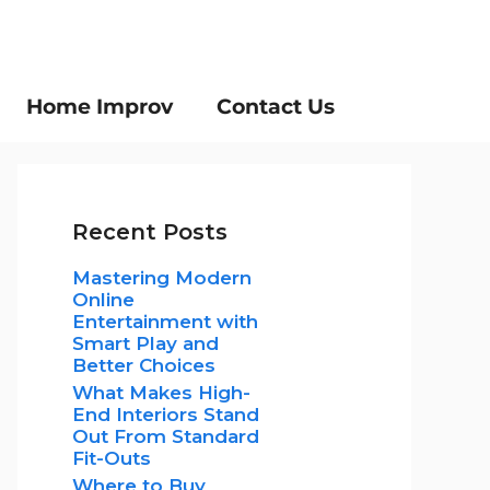
Home Improv
Contact Us
Recent Posts
Mastering Modern
Online
Entertainment with
Smart Play and
Better Choices
What Makes High-
End Interiors Stand
Out From Standard
Fit-Outs
Where to Buy