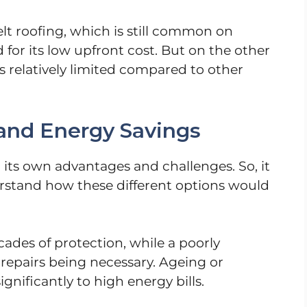
elt roofing, which is still common on
 for its low upfront cost. But on the other
 is relatively limited compared to other
and Energy Savings
 its own advantages and challenges. So, it
rstand how these different options would
ades of protection, while a poorly
repairs being necessary. Ageing or
gnificantly to high energy bills.