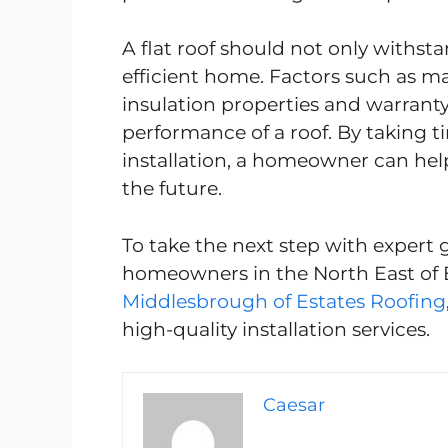
A flat roof should not only withs
efficient home. Factors such as mate
insulation properties and warranty t
performance of a roof. By taking t
installation, a homeowner can help
the future.
To take the next step with expert 
homeowners in the North East of
Middlesbrough of Estates Roofing
high-quality installation services.
Caesar