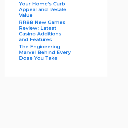
Your Home’s Curb
Appeal and Resale
Value
RR88 New Games
Review: Latest
Casino Additions
and Features
The Engineering
Marvel Behind Every
Dose You Take