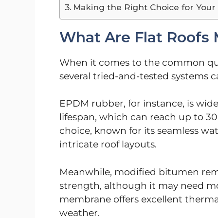
Making the Right Choice for You
What Are Flat Roofs 
When it comes to the common ques
several tried-and-tested systems 
EPDM rubber, for instance, is widel
lifespan, which can reach up to 30
choice, known for its seamless wate
intricate roof layouts.
Meanwhile, modified bitumen remai
strength, although it may need 
membrane offers excellent thermal
weather.