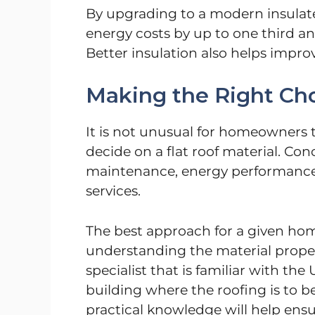
By upgrading to a modern insula
energy costs by up to one third an
Better insulation also helps impr
Making the Right Ch
It is not unusual for homeowners t
decide on a flat roof material. Con
maintenance, energy performance an
services.
The best approach for a given hom
understanding the material proper
specialist that is familiar with th
building where the roofing is to b
practical knowledge will help ens