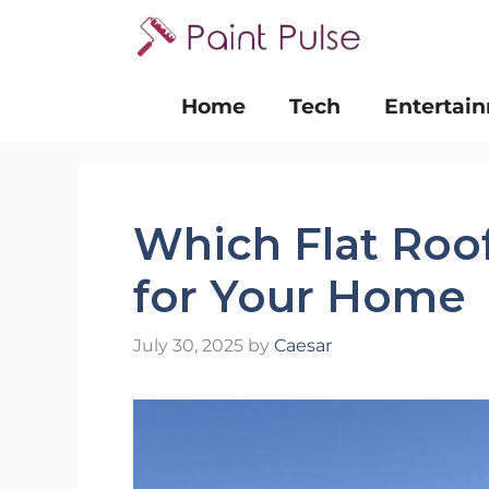
Skip
to
content
Home
Tech
Entertai
Which Flat Roof
for Your Home
July 30, 2025
by
Caesar