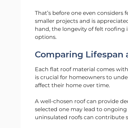
That’s before one even considers f
smaller projects and is appreciated
hand, the longevity of felt roofing
options.
Comparing Lifespan 
Each flat roof material comes with
is crucial for homeowners to unde
affect their home over time.
A well-chosen roof can provide dec
selected one may lead to ongoing 
uninsulated roofs can contribute si