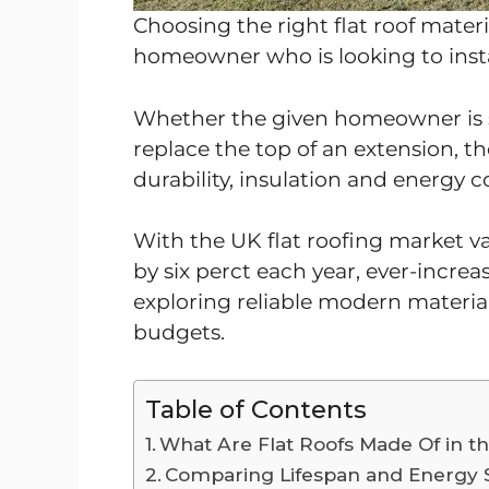
Choosing the right flat roof materi
homeowner who is looking to instal
Whether the given homeowner is s
replace the top of an extension, th
durability, insulation and energy c
With the UK flat roofing market v
by six perct each year, ever-incr
exploring reliable modern materia
budgets.
Table of Contents
What Are Flat Roofs Made Of in t
Comparing Lifespan and Energy 