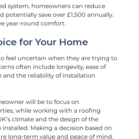
ted system, homeowners can reduce
d potentially save over £1,500 annually.
ove year-round comfort.
oice for Your Home
o feel uncertain when they are trying to
cerns often include longevity, ease of
d the reliability of installation
eowner will be to focus on
ties, while working with a roofing
e UK’s climate and the design of the
e installed. Making a decision based on
ure long-term value and peace of mind.