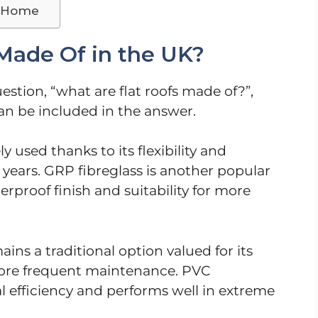
r Home
Made Of in the UK?
tion, “what are flat roofs made of?”,
can be included in the answer.
y used thanks to its flexibility and
 years. GRP fibreglass is another popular
rproof finish and suitability for more
ns a traditional option valued for its
more frequent maintenance. PVC
 efficiency and performs well in extreme